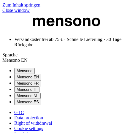
Zum Inhalt springen
Close window
Versandkostenfrei ab 75 € · Schnelle Lieferung · 30 Tage
Rückgabe
Sprache
Mensono EN
Mensono
Mensono EN
Mensono FR
Mensono IT
Mensono NL
Mensono ES
GTC
Data protection
Right of withdrawal
Cookie settings