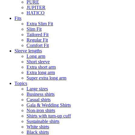
PURE
JUPITER
HATICO
Fits
Extra Slim Fit
Slim Fit
Tailored Fit
Regular Fit
Comfort Fit
Sleeve lengths
Long arm
Short sleeve
Extra short arm
Extra long arm
Super extra long arm
Topics
Large sizes
Business shirts
Casual shirts
Gala & Wedding Shirts
Non-iron shirts
Shirts with turn-up cuff
Sustainable shirts
White shirts
Black shirts