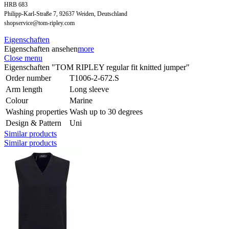
HRB 683
Philipp-Karl-Straße 7, 92637 Weiden, Deutschland
shopservice@tom-ripley.com
Eigenschaften
Eigenschaften ansehen
more
Close menu
Eigenschaften "TOM RIPLEY regular fit knitted jumper"
Order number
T1006-2-672.S
Arm length
Long sleeve
Colour
Marine
Washing properties
Wash up to 30 degrees
Design & Pattern
Uni
Similar products
Similar products