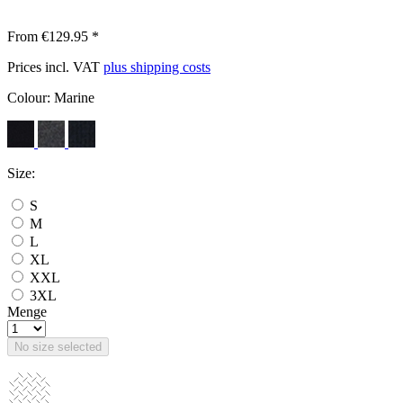
From €129.95 *
Prices incl. VAT
plus shipping costs
Colour:
Marine
Size:
S
M
L
XL
XXL
3XL
Menge
No size selected