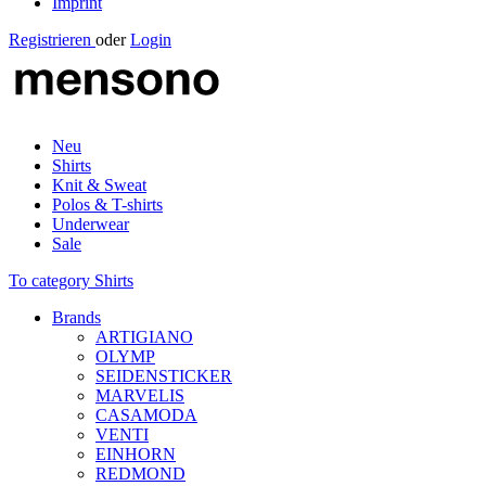
Imprint
Registrieren
oder
Login
Neu
Shirts
Knit & Sweat
Polos & T-shirts
Underwear
Sale
To category Shirts
Brands
ARTIGIANO
OLYMP
SEIDENSTICKER
MARVELIS
CASAMODA
VENTI
EINHORN
REDMOND