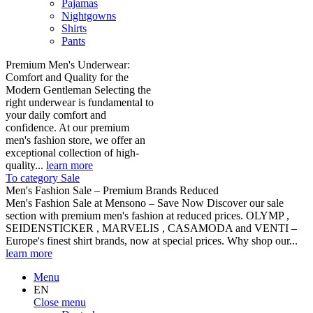
Pajamas
Nightgowns
Shirts
Pants
Premium Men's Underwear:
Comfort and Quality for the
Modern Gentleman Selecting the
right underwear is fundamental to
your daily comfort and
confidence. At our premium
men's fashion store, we offer an
exceptional collection of high-
quality...
learn more
To category Sale
Men's Fashion Sale – Premium Brands Reduced
Men's Fashion Sale at Mensono – Save Now Discover our sale
section with premium men's fashion at reduced prices. OLYMP ,
SEIDENSTICKER , MARVELIS , CASAMODA and VENTI –
Europe's finest shirt brands, now at special prices. Why shop our...
learn more
Menu
EN
Close menu