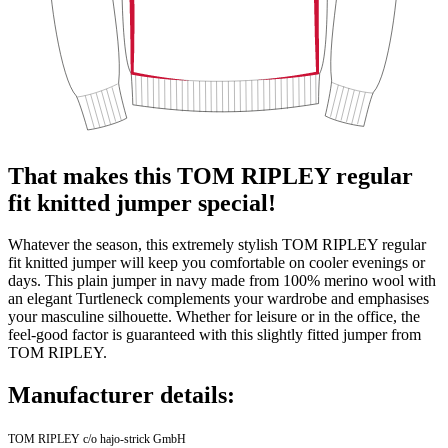
That makes this TOM RIPLEY regular
fit knitted jumper special!
Whatever the season, this extremely stylish TOM RIPLEY regular
fit knitted jumper will keep you comfortable on cooler evenings or
days. This plain jumper in navy made from 100% merino wool with
an elegant Turtleneck complements your wardrobe and emphasises
your masculine silhouette. Whether for leisure or in the office, the
feel-good factor is guaranteed with this slightly fitted jumper from
TOM RIPLEY.
Manufacturer details:
TOM RIPLEY c/o hajo-strick GmbH