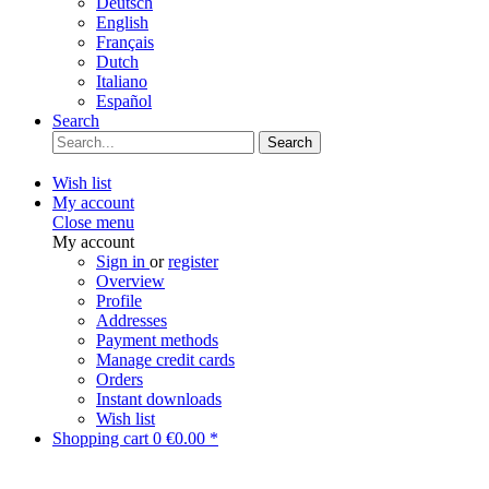
Deutsch
English
Français
Dutch
Italiano
Español
Search
Search
Wish list
My account
Close menu
My account
Sign in
or
register
Overview
Profile
Addresses
Payment methods
Manage credit cards
Orders
Instant downloads
Wish list
Shopping cart
0
€0.00 *