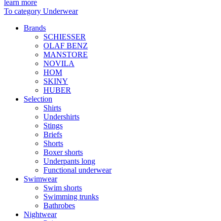
learn more
To category Underwear
Brands
SCHIESSER
OLAF BENZ
MANSTORE
NOVILA
HOM
SKINY
HUBER
Selection
Shirts
Undershirts
Stings
Briefs
Shorts
Boxer shorts
Underpants long
Functional underwear
Swimwear
Swim shorts
Swimming trunks
Bathrobes
Nightwear