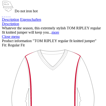
Do not iron hot
Description
Eigenschaften
Description
Whatever the season, this extremely stylish TOM RIPLEY regular
fit knitted jumper will keep you...
more
Close menu
Product information "TOM RIPLEY regular fit knitted jumper"
Fit:
Regular Fit