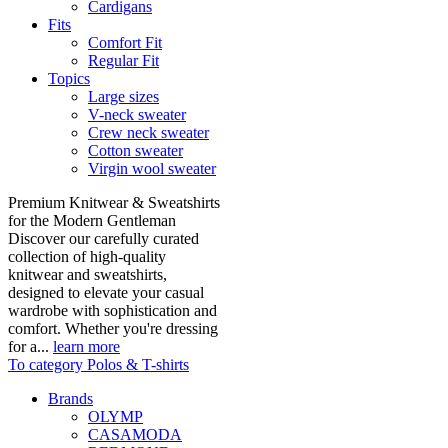
Cardigans
Fits
Comfort Fit
Regular Fit
Topics
Large sizes
V-neck sweater
Crew neck sweater
Cotton sweater
Virgin wool sweater
Premium Knitwear & Sweatshirts
for the Modern Gentleman
Discover our carefully curated
collection of high-quality
knitwear and sweatshirts,
designed to elevate your casual
wardrobe with sophistication and
comfort. Whether you're dressing
for a...
learn more
To category Polos & T-shirts
Brands
OLYMP
CASAMODA