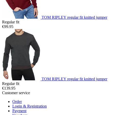
TOM RIPLEY regular fit knitted jumper
Regular fit
€99.95
TOM RIPLEY regular fit knitted jumper
Regular fit
€139.95
Customer service
Order
Login & Registration
Payment