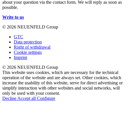
about your question via the contact form. We will reply as soon as
possible.
Write to us
© 2026 NEUENFELD Group
GTC
Data protection
Right of withdrawal
Cookie settings
Imprint
© 2026 NEUENFELD Group
This website uses cookies, which are necessary for the technical
operation of the website and are always set. Other cookies, which
increase the usability of this website, serve for direct advertising or
simplify interaction with other websites and social networks, will
only be used with your consent.
Decline
Accept all
Configure