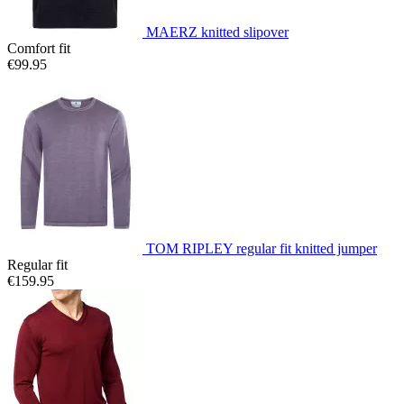
MAERZ knitted slipover
Comfort fit
€99.95
TOM RIPLEY regular fit knitted jumper
Regular fit
€159.95