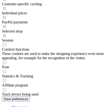
Customer-specific caching
Individual prices
PayPal payments
Selected shop
Session
Comfort functions
These cookies are used to make the shopping experience even more
appealing, for example for the recognition of the visitor.
Note
Statistics & Tracking
Affiliate program
Track device being used