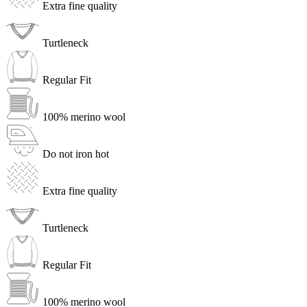
Extra fine quality
Turtleneck
Regular Fit
100% merino wool
Do not iron hot
Extra fine quality
Turtleneck
Regular Fit
100% merino wool