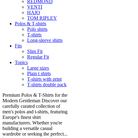
REDMOND
VENTI
HAJO
TOM RIPLEY
Polos & T-shirts
Polo shirts
T-shirts
Long-sleeve shirts
Fits
Slim Fit
Regular Fit
Topics
Large sizes
Plain t shirts
T-shirts with print
T-shirts double pack
Premium Polos & T-Shirts for the
Modern Gentleman Discover our
carefully curated collection of
men's polos and t-shirts, featuring
Europe's finest shirt
manufacturers. Whether you're
building a versatile casual
wardrobe or seeking the perfect...