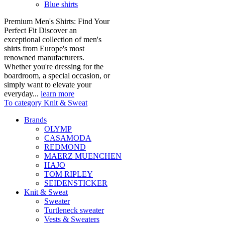
Blue shirts
Premium Men's Shirts: Find Your
Perfect Fit Discover an
exceptional collection of men's
shirts from Europe's most
renowned manufacturers.
Whether you're dressing for the
boardroom, a special occasion, or
simply want to elevate your
everyday...
learn more
To category Knit & Sweat
Brands
OLYMP
CASAMODA
REDMOND
MAERZ MUENCHEN
HAJO
TOM RIPLEY
SEIDENSTICKER
Knit & Sweat
Sweater
Turtleneck sweater
Vests & Sweaters