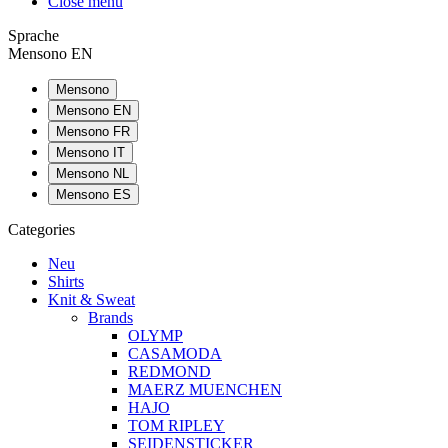
Close menu
Sprache
Mensono EN
Mensono
Mensono EN
Mensono FR
Mensono IT
Mensono NL
Mensono ES
Categories
Neu
Shirts
Knit & Sweat
Brands
OLYMP
CASAMODA
REDMOND
MAERZ MUENCHEN
HAJO
TOM RIPLEY
SEIDENSTICKER