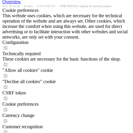
Overview
Knit & Sweat
/
Brands
/
TOM RIPLEY
/
TOM RIPLEY regular fit knitted jumper
Cookie preferences
This website uses cookies, which are necessary for the technical
operation of the website and are always set. Other cookies, which
increase the comfort when using this website, are used for direct
advertising or to facilitate interaction with other websites and social
networks, are only set with your consent.
Configuration
Technically required
These cookies are necessary for the basic functions of the shop.
"Allow all cookies" cookie
"Decline all cookies" cookie
CSRF token
Cookie preferences
Currency change
Customer recognition