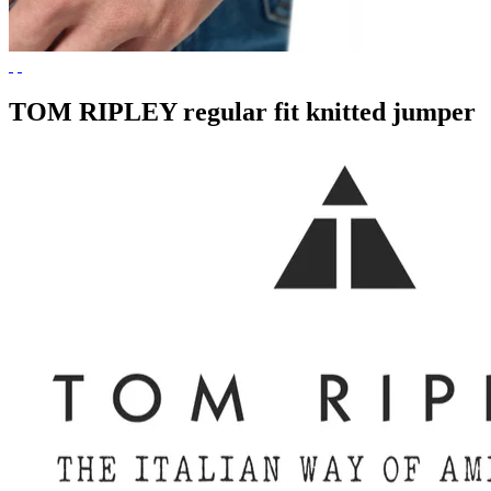
TOM RIPLEY regular fit knitted jumper