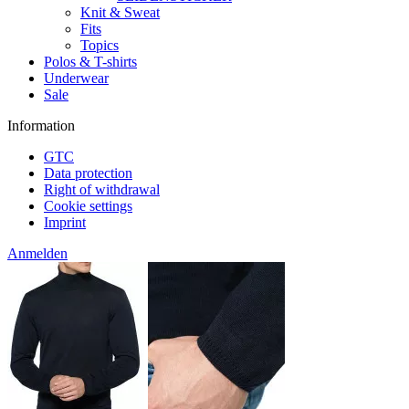
Knit & Sweat
Fits
Topics
Polos & T-shirts
Underwear
Sale
Information
GTC
Data protection
Right of withdrawal
Cookie settings
Imprint
Anmelden