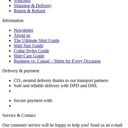
Vouchers
Shipping & Delivery
Return & Refund
Information
Newsletter
About us
The Ultimate Shirt Guide
Shirt Size Guide
Collar Styles Guide
Shirt Care Guide
Business vs. Casual – Shirts for Every Occasion
Delivery & payment
CO₂-neutral delivery thanks to our transport partners
Safe and reliable delivery with DPD and DHL
Secure payment with:
Service & Contact
Our customer service will be happy to help you! Send us an e-mail