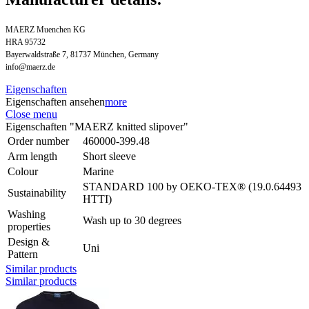
MAERZ Muenchen KG
HRA 95732
Bayerwaldstraße 7, 81737 München, Germany
info@maerz.de
Eigenschaften
Eigenschaften ansehen
more
Close menu
Eigenschaften "MAERZ knitted slipover"
Order number
460000-399.48
Arm length
Short sleeve
Colour
Marine
STANDARD 100 by OEKO-TEX® (19.0.64493
Sustainability
HTTI)
Washing
Wash up to 30 degrees
properties
Design &
Uni
Pattern
Similar products
Similar products