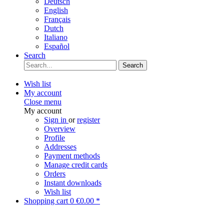
Deutsch
English
Français
Dutch
Italiano
Español
Search
Search
Wish list
My account
Close menu
My account
Sign in
or
register
Overview
Profile
Addresses
Payment methods
Manage credit cards
Orders
Instant downloads
Wish list
Shopping cart
0
€0.00 *