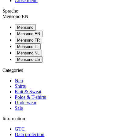
Close menu
Sprache
Mensono EN
Mensono
Mensono EN
Mensono FR
Mensono IT
Mensono NL
Mensono ES
Categories
Neu
Shirts
Knit & Sweat
Polos & T-shirts
Underwear
Sale
Information
GTC
Data protection