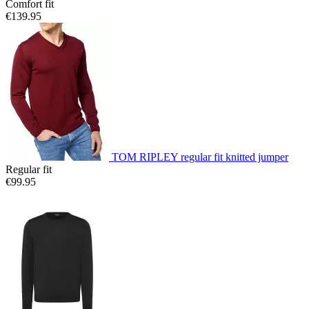
Comfort fit
€139.95
TOM RIPLEY regular fit knitted jumper
Regular fit
€99.95