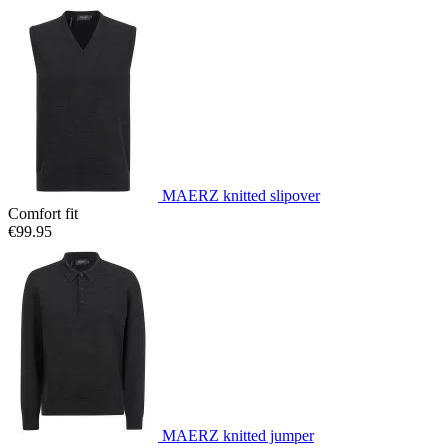
MAERZ knitted slipover
Comfort fit
€99.95
MAERZ knitted jumper