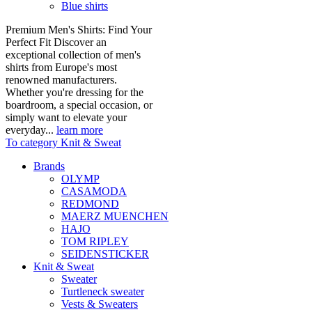
Blue shirts
Premium Men's Shirts: Find Your
Perfect Fit Discover an
exceptional collection of men's
shirts from Europe's most
renowned manufacturers.
Whether you're dressing for the
boardroom, a special occasion, or
simply want to elevate your
everyday...
learn more
To category Knit & Sweat
Brands
OLYMP
CASAMODA
REDMOND
MAERZ MUENCHEN
HAJO
TOM RIPLEY
SEIDENSTICKER
Knit & Sweat
Sweater
Turtleneck sweater
Vests & Sweaters