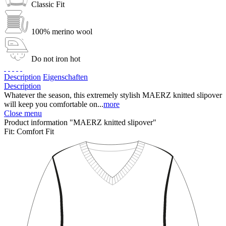
Classic Fit
100% merino wool
Do not iron hot
Description
Eigenschaften
Description
Whatever the season, this extremely stylish MAERZ knitted slipover
will keep you comfortable on...
more
Close menu
Product information "MAERZ knitted slipover"
Fit:
Comfort Fit