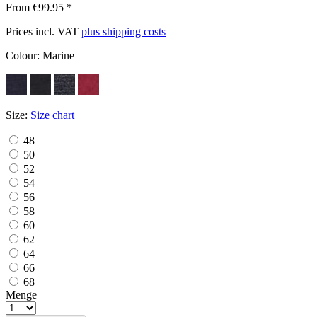
From €99.95 *
Prices incl. VAT
plus shipping costs
Colour:
Marine
Size:
Size chart
48
50
52
54
56
58
60
62
64
66
68
Menge