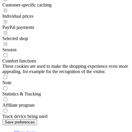
Customer-specific caching
Individual prices
PayPal payments
Selected shop
Session
Comfort functions
These cookies are used to make the shopping experience even more
appealing, for example for the recognition of the visitor.
Note
Statistics & Tracking
Affiliate program
Track device being used