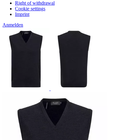
Right of withdrawal
Cookie settings
Imprint
Anmelden