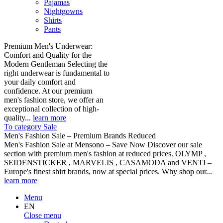
Pajamas
Nightgowns
Shirts
Pants
Premium Men's Underwear:
Comfort and Quality for the
Modern Gentleman Selecting the
right underwear is fundamental to
your daily comfort and
confidence. At our premium
men's fashion store, we offer an
exceptional collection of high-
quality...
learn more
To category Sale
Men's Fashion Sale – Premium Brands Reduced
Men's Fashion Sale at Mensono – Save Now Discover our sale
section with premium men's fashion at reduced prices. OLYMP ,
SEIDENSTICKER , MARVELIS , CASAMODA and VENTI –
Europe's finest shirt brands, now at special prices. Why shop our...
learn more
Menu
EN
Close menu