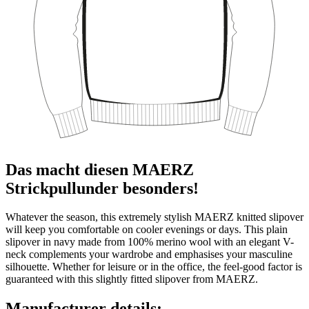
Das macht diesen MAERZ
Strickpullunder besonders!
Whatever the season, this extremely stylish MAERZ knitted slipover
will keep you comfortable on cooler evenings or days. This plain
slipover in navy made from 100% merino wool with an elegant V-
neck complements your wardrobe and emphasises your masculine
silhouette. Whether for leisure or in the office, the feel-good factor is
guaranteed with this slightly fitted slipover from MAERZ.
Manufacturer details: