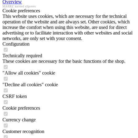
Overview
MAERZ knitted slipover
Cookie preferences
This website uses cookies, which are necessary for the technical
operation of the website and are always set. Other cookies, which
increase the comfort when using this website, are used for direct
advertising or to facilitate interaction with other websites and social
networks, are only set with your consent.
Configuration
Technically required
These cookies are necessary for the basic functions of the shop.
"Allow all cookies" cookie
"Decline all cookies" cookie
CSRF token
Cookie preferences
Currency change
Customer recognition