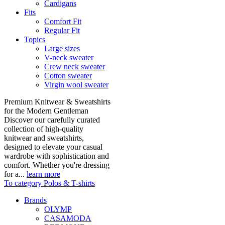
Cardigans
Fits
Comfort Fit
Regular Fit
Topics
Large sizes
V-neck sweater
Crew neck sweater
Cotton sweater
Virgin wool sweater
Premium Knitwear & Sweatshirts
for the Modern Gentleman
Discover our carefully curated
collection of high-quality
knitwear and sweatshirts,
designed to elevate your casual
wardrobe with sophistication and
comfort. Whether you're dressing
for a...
learn more
To category Polos & T-shirts
Brands
OLYMP
CASAMODA