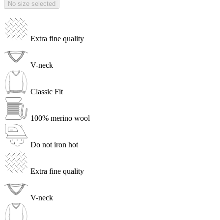
No size selected
Extra fine quality
V-neck
Classic Fit
100% merino wool
Do not iron hot
Extra fine quality
V-neck