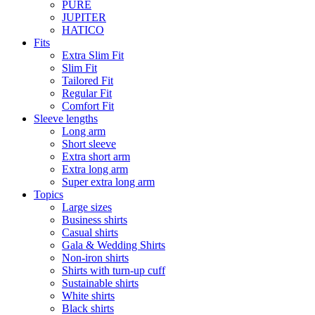
PURE
JUPITER
HATICO
Fits
Extra Slim Fit
Slim Fit
Tailored Fit
Regular Fit
Comfort Fit
Sleeve lengths
Long arm
Short sleeve
Extra short arm
Extra long arm
Super extra long arm
Topics
Large sizes
Business shirts
Casual shirts
Gala & Wedding Shirts
Non-iron shirts
Shirts with turn-up cuff
Sustainable shirts
White shirts
Black shirts