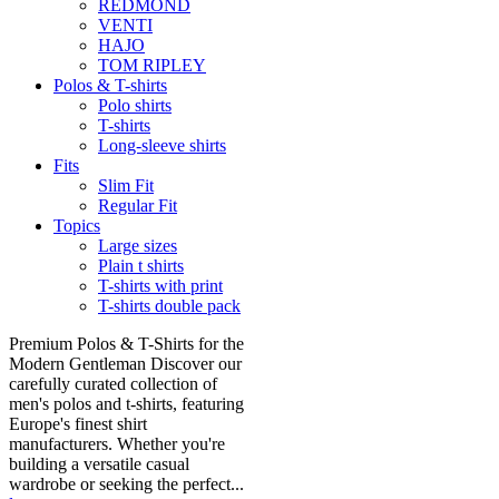
REDMOND
VENTI
HAJO
TOM RIPLEY
Polos & T-shirts
Polo shirts
T-shirts
Long-sleeve shirts
Fits
Slim Fit
Regular Fit
Topics
Large sizes
Plain t shirts
T-shirts with print
T-shirts double pack
Premium Polos & T-Shirts for the
Modern Gentleman Discover our
carefully curated collection of
men's polos and t-shirts, featuring
Europe's finest shirt
manufacturers. Whether you're
building a versatile casual
wardrobe or seeking the perfect...