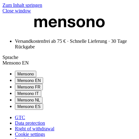
Zum Inhalt springen
Close window
Versandkostenfrei ab 75 € · Schnelle Lieferung · 30 Tage
Rückgabe
Sprache
Mensono EN
Mensono
Mensono EN
Mensono FR
Mensono IT
Mensono NL
Mensono ES
GTC
Data protection
Right of withdrawal
Cookie settings