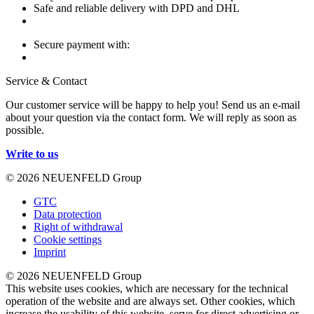
Safe and reliable delivery with DPD and DHL
Secure payment with:
Service & Contact
Our customer service will be happy to help you! Send us an e-mail
about your question via the contact form. We will reply as soon as
possible.
Write to us
© 2026 NEUENFELD Group
GTC
Data protection
Right of withdrawal
Cookie settings
Imprint
© 2026 NEUENFELD Group
This website uses cookies, which are necessary for the technical
operation of the website and are always set. Other cookies, which
increase the usability of this website, serve for direct advertising or