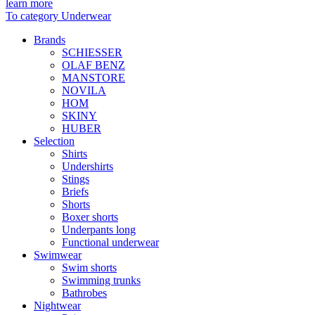
learn more
To category Underwear
Brands
SCHIESSER
OLAF BENZ
MANSTORE
NOVILA
HOM
SKINY
HUBER
Selection
Shirts
Undershirts
Stings
Briefs
Shorts
Boxer shorts
Underpants long
Functional underwear
Swimwear
Swim shorts
Swimming trunks
Bathrobes
Nightwear