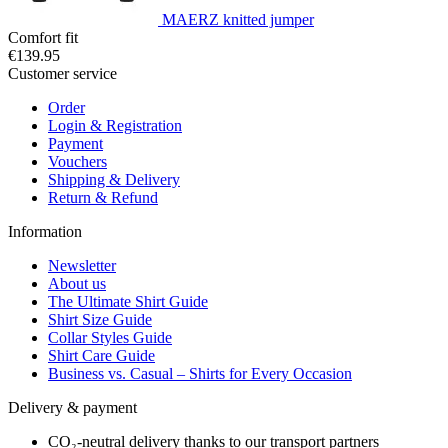
MAERZ knitted jumper
Comfort fit
€139.95
Customer service
Order
Login & Registration
Payment
Vouchers
Shipping & Delivery
Return & Refund
Information
Newsletter
About us
The Ultimate Shirt Guide
Shirt Size Guide
Collar Styles Guide
Shirt Care Guide
Business vs. Casual – Shirts for Every Occasion
Delivery & payment
CO₂-neutral delivery thanks to our transport partners