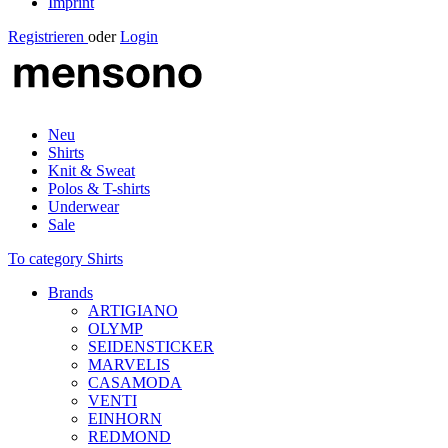
Imprint
Registrieren
oder
Login
Neu
Shirts
Knit & Sweat
Polos & T-shirts
Underwear
Sale
To category Shirts
Brands
ARTIGIANO
OLYMP
SEIDENSTICKER
MARVELIS
CASAMODA
VENTI
EINHORN
REDMOND