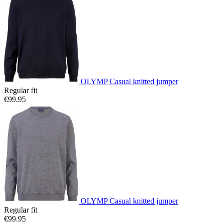
OLYMP Casual knitted jumper
Regular fit
€99.95
OLYMP Casual knitted jumper
Regular fit
€99.95