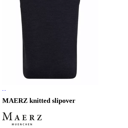
MAERZ knitted slipover