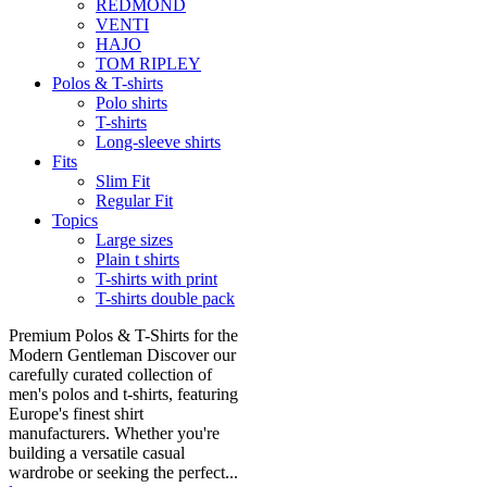
REDMOND
VENTI
HAJO
TOM RIPLEY
Polos & T-shirts
Polo shirts
T-shirts
Long-sleeve shirts
Fits
Slim Fit
Regular Fit
Topics
Large sizes
Plain t shirts
T-shirts with print
T-shirts double pack
Premium Polos & T-Shirts for the
Modern Gentleman Discover our
carefully curated collection of
men's polos and t-shirts, featuring
Europe's finest shirt
manufacturers. Whether you're
building a versatile casual
wardrobe or seeking the perfect...