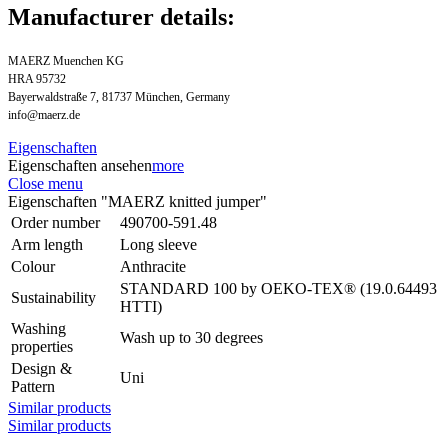
Manufacturer details:
MAERZ Muenchen KG
HRA 95732
Bayerwaldstraße 7, 81737 München, Germany
info@maerz.de
Eigenschaften
Eigenschaften ansehen
more
Close menu
Eigenschaften "MAERZ knitted jumper"
Order number
490700-591.48
Arm length
Long sleeve
Colour
Anthracite
STANDARD 100 by OEKO-TEX® (19.0.64493
Sustainability
HTTI)
Washing
Wash up to 30 degrees
properties
Design &
Uni
Pattern
Similar products
Similar products