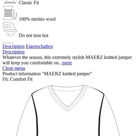
Classic Fit
100% merino wool
Do not iron hot
Description
Eigenschaften
Description
Whatever the season, this extremely stylish MAERZ knitted jumper
will keep you comfortable on...
more
Close menu
Product information "MAERZ knitted jumper"
Fit:
Comfort Fit