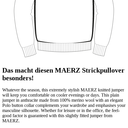
Das macht diesen MAERZ Strickpullover
besonders!
Whatever the season, this extremely stylish MAERZ knitted jumper
will keep you comfortable on cooler evenings or days. This plain
jumper in anthracite made from 100% merino wool with an elegant
Polo button collar complements your wardrobe and emphasises your
masculine silhouette. Whether for leisure or in the office, the feel-
good factor is guaranteed with this slightly fitted jumper from
MAERZ.