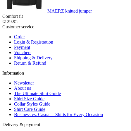
MAERZ knitted jumper
Comfort fit
€129.95
Customer service
Order
Login & Registration
Payment
Vouchers
Shipping & Delivery
Return & Refund
Information
Newsletter
About us
The Ultimate Shirt Guide
Shirt Size Guide
Collar Styles Guide
Shirt Care Guide
Business vs. Casual – Shirts for Every Occasion
Delivery & payment