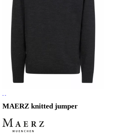
MAERZ knitted jumper