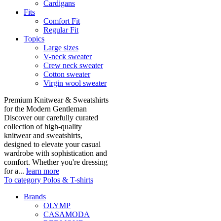
Cardigans
Fits
Comfort Fit
Regular Fit
Topics
Large sizes
V-neck sweater
Crew neck sweater
Cotton sweater
Virgin wool sweater
Premium Knitwear & Sweatshirts
for the Modern Gentleman
Discover our carefully curated
collection of high-quality
knitwear and sweatshirts,
designed to elevate your casual
wardrobe with sophistication and
comfort. Whether you're dressing
for a...
learn more
To category Polos & T-shirts
Brands
OLYMP
CASAMODA