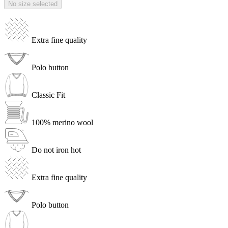
No size selected
Extra fine quality
Polo button
Classic Fit
100% merino wool
Do not iron hot
Extra fine quality
Polo button