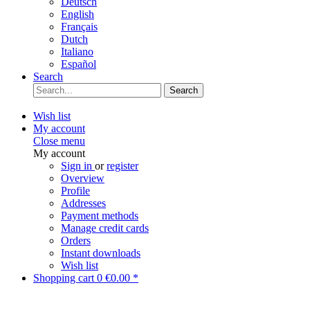
Deutsch
English
Français
Dutch
Italiano
Español
Search
Search
Wish list
My account
Close menu
My account
Sign in
or
register
Overview
Profile
Addresses
Payment methods
Manage credit cards
Orders
Instant downloads
Wish list
Shopping cart
0
€0.00 *