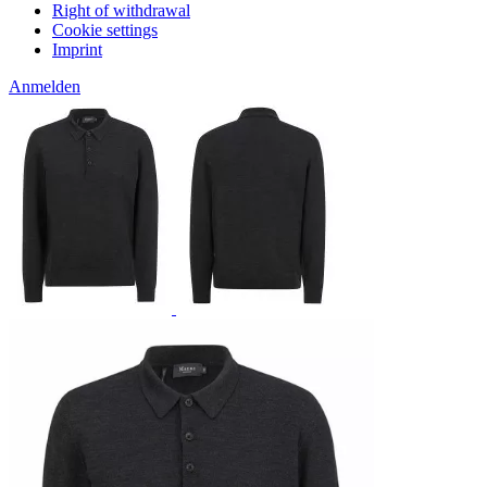
Right of withdrawal
Cookie settings
Imprint
Anmelden