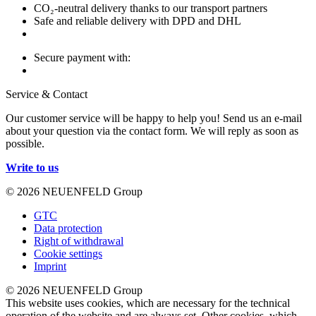
CO₂-neutral delivery thanks to our transport partners
Safe and reliable delivery with DPD and DHL
Secure payment with:
Service & Contact
Our customer service will be happy to help you! Send us an e-mail
about your question via the contact form. We will reply as soon as
possible.
Write to us
© 2026 NEUENFELD Group
GTC
Data protection
Right of withdrawal
Cookie settings
Imprint
© 2026 NEUENFELD Group
This website uses cookies, which are necessary for the technical
operation of the website and are always set. Other cookies, which