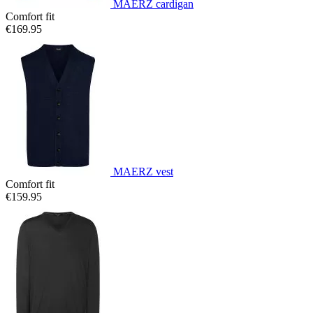
MAERZ cardigan
Comfort fit
€169.95
MAERZ vest
Comfort fit
€159.95