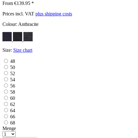
From €139.95 *
Prices incl. VAT
plus shipping costs
Colour:
Anthracite
Size:
Size chart
48
50
52
54
56
58
60
62
64
66
68
Menge