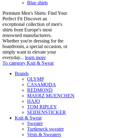
Blue shirts
Premium Men's Shirts: Find Your
Perfect Fit Discover an
exceptional collection of men's
shirts from Europe's most
renowned manufacturers.
Whether you're dressing for the
boardroom, a special occasion, or
simply want to elevate your
everyday...
learn more
To category Knit & Sweat
Brands
OLYMP
CASAMODA
REDMOND
MAERZ MUENCHEN
HAJO
TOM RIPLEY
SEIDENSTICKER
Knit & Sweat
Sweater
Turtleneck sweater
Vests & Sweaters