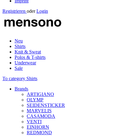
Imprint
Registrieren
oder
Login
Neu
Shirts
Knit & Sweat
Polos & T-shirts
Underwear
Sale
To category Shirts
Brands
ARTIGIANO
OLYMP
SEIDENSTICKER
MARVELIS
CASAMODA
VENTI
EINHORN
REDMOND