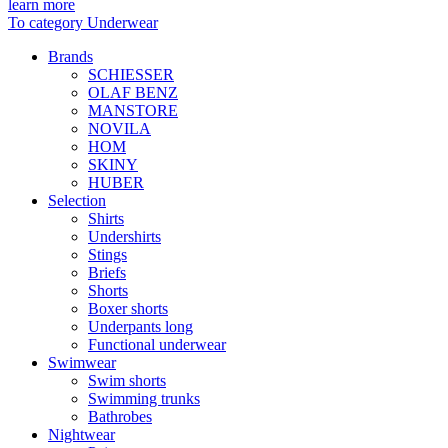
learn more
To category Underwear
Brands
SCHIESSER
OLAF BENZ
MANSTORE
NOVILA
HOM
SKINY
HUBER
Selection
Shirts
Undershirts
Stings
Briefs
Shorts
Boxer shorts
Underpants long
Functional underwear
Swimwear
Swim shorts
Swimming trunks
Bathrobes
Nightwear