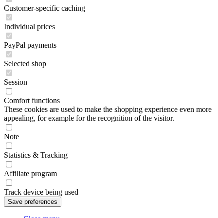
Customer-specific caching
Individual prices
PayPal payments
Selected shop
Session
Comfort functions
These cookies are used to make the shopping experience even more
appealing, for example for the recognition of the visitor.
Note
Statistics & Tracking
Affiliate program
Track device being used