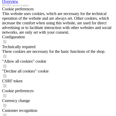
Overview
MAERZ knitted jumper
Cookie preferences
This website uses cookies, which are necessary for the technical
operation of the website and are always set. Other cookies, which
increase the comfort when using this website, are used for direct
advertising or to facilitate interaction with other websites and social
networks, are only set with your consent.
Configuration
Technically required
These cookies are necessary for the basic functions of the shop.
"Allow all cookies" cookie
"Decline all cookies" cookie
CSRF token
Cookie preferences
Currency change
Customer recognition