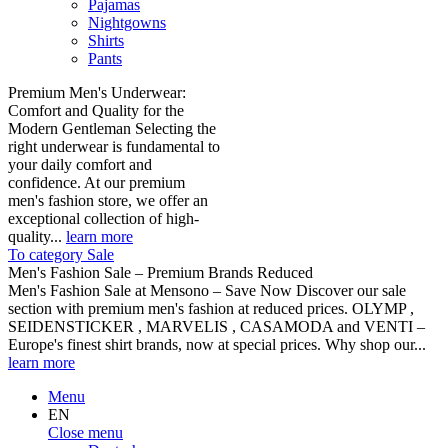
Pajamas
Nightgowns
Shirts
Pants
Premium Men's Underwear:
Comfort and Quality for the
Modern Gentleman Selecting the
right underwear is fundamental to
your daily comfort and
confidence. At our premium
men's fashion store, we offer an
exceptional collection of high-
quality...
learn more
To category Sale
Men's Fashion Sale – Premium Brands Reduced
Men's Fashion Sale at Mensono – Save Now Discover our sale
section with premium men's fashion at reduced prices. OLYMP ,
SEIDENSTICKER , MARVELIS , CASAMODA and VENTI –
Europe's finest shirt brands, now at special prices. Why shop our...
learn more
Menu
EN
Close menu