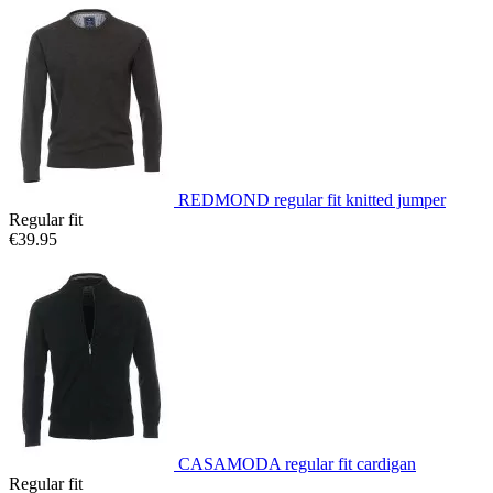
REDMOND regular fit knitted jumper
Regular fit
€39.95
CASAMODA regular fit cardigan
Regular fit