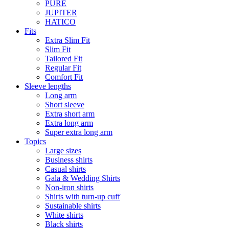
PURE
JUPITER
HATICO
Fits
Extra Slim Fit
Slim Fit
Tailored Fit
Regular Fit
Comfort Fit
Sleeve lengths
Long arm
Short sleeve
Extra short arm
Extra long arm
Super extra long arm
Topics
Large sizes
Business shirts
Casual shirts
Gala & Wedding Shirts
Non-iron shirts
Shirts with turn-up cuff
Sustainable shirts
White shirts
Black shirts