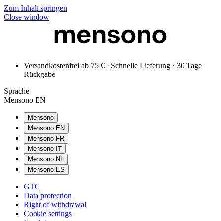
Zum Inhalt springen
Close window
Versandkostenfrei ab 75 € · Schnelle Lieferung · 30 Tage
Rückgabe
Sprache
Mensono EN
Mensono
Mensono EN
Mensono FR
Mensono IT
Mensono NL
Mensono ES
GTC
Data protection
Right of withdrawal
Cookie settings