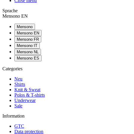
Close menu
Sprache
Mensono EN
Mensono
Mensono EN
Mensono FR
Mensono IT
Mensono NL
Mensono ES
Categories
Neu
Shirts
Knit & Sweat
Polos & T-shirts
Underwear
Sale
Information
GTC
Data protection