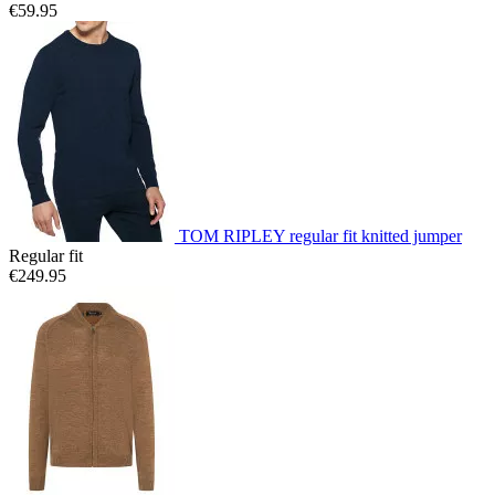
€59.95
TOM RIPLEY regular fit knitted jumper
Regular fit
€249.95