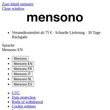
Zum Inhalt springen
Close window
Versandkostenfrei ab 75 € · Schnelle Lieferung · 30 Tage
Rückgabe
Sprache
Mensono EN
Mensono
Mensono EN
Mensono FR
Mensono IT
Mensono NL
Mensono ES
GTC
Data protection
Right of withdrawal
Cookie settings