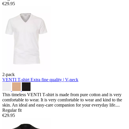
€29.95
2-pack
VENTI T-shirt
Extra fine quality | V-neck
This timeless VENTI T-shirt is made from pure cotton and is very
comfortable to wear. It is very comfortable to wear and kind to the
skin. An ideal and easy-care companion for your everyday life....
Regular fit
€29.95