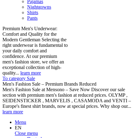
Pajamas
Nightgowns
Shirts
Pants
Premium Men's Underwear:
Comfort and Quality for the
Modern Gentleman Selecting the
right underwear is fundamental to
your daily comfort and
confidence. At our premium
men's fashion store, we offer an
exceptional collection of high-
quality...
learn more
To category Sale
Men's Fashion Sale – Premium Brands Reduced
Men's Fashion Sale at Mensono – Save Now Discover our sale
section with premium men's fashion at reduced prices. OLYMP ,
SEIDENSTICKER , MARVELIS , CASAMODA and VENTI –
Europe's finest shirt brands, now at special prices. Why shop our...
learn more
Menu
EN
Close menu