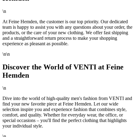
\n
At Feine Hemden, the customer is our top priority. Our dedicated
team is happy to assist you with any questions about your order, the
products, or the care of your new clothing. We offer fast shipping
and a straightforward return process to make your shopping
experience as pleasant as possible.
\n\n
Discover the World of VENTI at Feine
Hemden
\n
Dive into the world of high-quality men's fashion from VENTI and
find your new favorite piece at Feine Hemden. Let our wide
selection inspire you and experience fashion that combines style,
comfort, and quality. Whether for everyday wear, the office, or
special occasions – you'll find the perfect clothing that highlights
your individual style.
\n