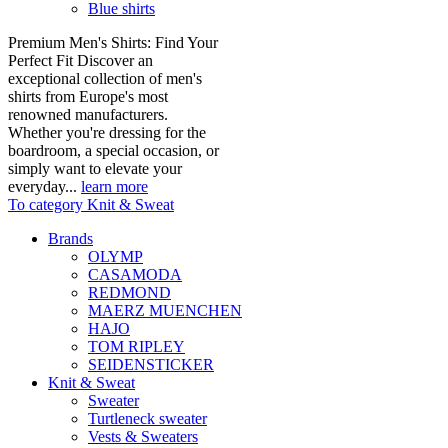
Blue shirts
Premium Men's Shirts: Find Your
Perfect Fit Discover an
exceptional collection of men's
shirts from Europe's most
renowned manufacturers.
Whether you're dressing for the
boardroom, a special occasion, or
simply want to elevate your
everyday...
learn more
To category Knit & Sweat
Brands
OLYMP
CASAMODA
REDMOND
MAERZ MUENCHEN
HAJO
TOM RIPLEY
SEIDENSTICKER
Knit & Sweat
Sweater
Turtleneck sweater
Vests & Sweaters