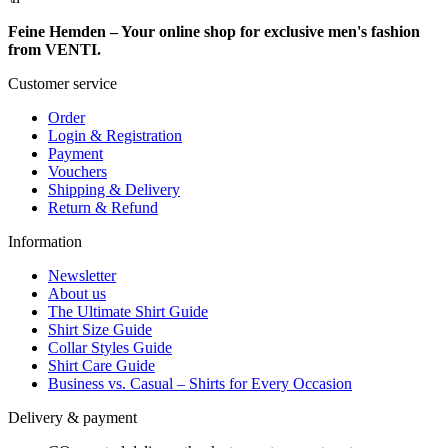
Feine Hemden – Your online shop for exclusive men's fashion
from VENTI.
Customer service
Order
Login & Registration
Payment
Vouchers
Shipping & Delivery
Return & Refund
Information
Newsletter
About us
The Ultimate Shirt Guide
Shirt Size Guide
Collar Styles Guide
Shirt Care Guide
Business vs. Casual – Shirts for Every Occasion
Delivery & payment