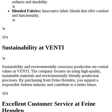
softness and durability.
\n
Blended Fabrics:
Innovative fabric blends that offer comfort
and functionality.
\n
\n
\n\n
Sustainability at VENTI
\n
Sustainability and environmentally conscious production are central
values at VENTI. The company focuses on using high-quality,
sustainable materials and environmentally friendly production
processes. By purchasing from Feine Hemden, you support a
responsible fashion industry and contribute to a better future.
\n\n
Excellent Customer Service at Feine
Hemden