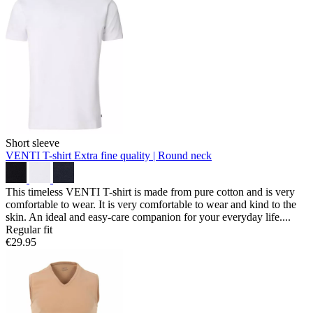
Short sleeve
VENTI T-shirt
Extra fine quality | Round neck
This timeless VENTI T-shirt is made from pure cotton and is very
comfortable to wear. It is very comfortable to wear and kind to the
skin. An ideal and easy-care companion for your everyday life....
Regular fit
€29.95