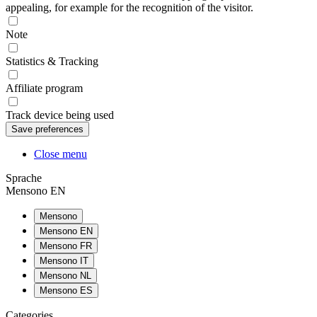
appealing, for example for the recognition of the visitor.
Note
Statistics & Tracking
Affiliate program
Track device being used
Close menu
Sprache
Mensono EN
Mensono
Mensono EN
Mensono FR
Mensono IT
Mensono NL
Mensono ES
Categories