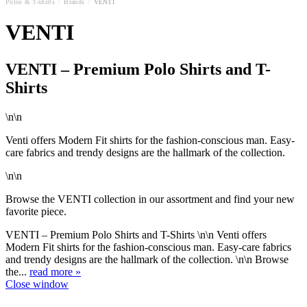
Polos & T-shirts
/
Brands
/
VENTI
VENTI
VENTI – Premium Polo Shirts and T-
Shirts
\n\n
Venti offers Modern Fit shirts for the fashion-conscious man. Easy-
care fabrics and trendy designs are the hallmark of the collection.
\n\n
Browse the VENTI collection in our assortment and find your new
favorite piece.
VENTI – Premium Polo Shirts and T-Shirts \n\n Venti offers
Modern Fit shirts for the fashion-conscious man. Easy-care fabrics
and trendy designs are the hallmark of the collection. \n\n Browse
the...
read more »
Close window