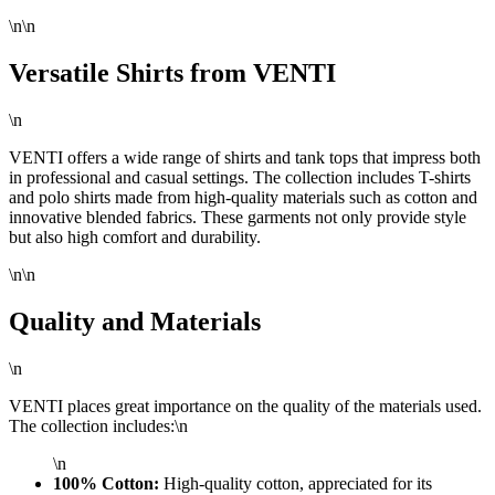
\n\n
Versatile Shirts from VENTI
\n
VENTI offers a wide range of shirts and tank tops that impress both
in professional and casual settings. The collection includes T-shirts
and polo shirts made from high-quality materials such as cotton and
innovative blended fabrics. These garments not only provide style
but also high comfort and durability.
\n\n
Quality and Materials
\n
VENTI places great importance on the quality of the materials used.
The collection includes:\n
\n
100% Cotton:
High-quality cotton, appreciated for its