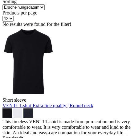
Sorting
Products per page
No results were found for the filter!
Short sleeve
VENTI T-shirt
Extra fine quality | Round neck
This timeless VENTI T-shirt is made from pure cotton and is very
comfortable to wear. It is very comfortable to wear and kind to the
skin. An ideal and easy-care companion for your everyday life....