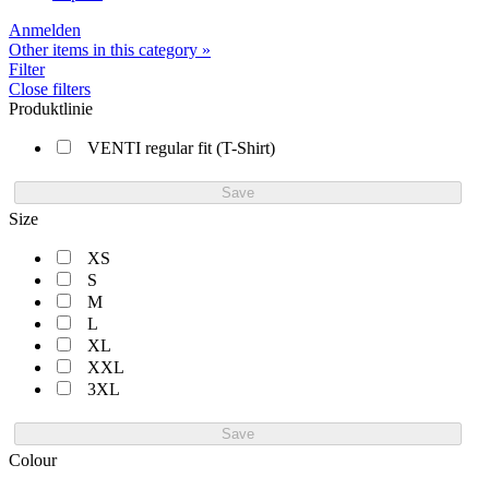
Anmelden
Other items in this category »
Filter
Close filters
Produktlinie
VENTI regular fit (T-Shirt)
Save
Size
XS
S
M
L
XL
XXL
3XL
Save
Colour