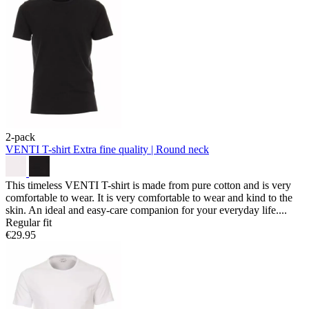
2-pack
VENTI T-shirt
Extra fine quality | Round neck
This timeless VENTI T-shirt is made from pure cotton and is very
comfortable to wear. It is very comfortable to wear and kind to the
skin. An ideal and easy-care companion for your everyday life....
Regular fit
€29.95