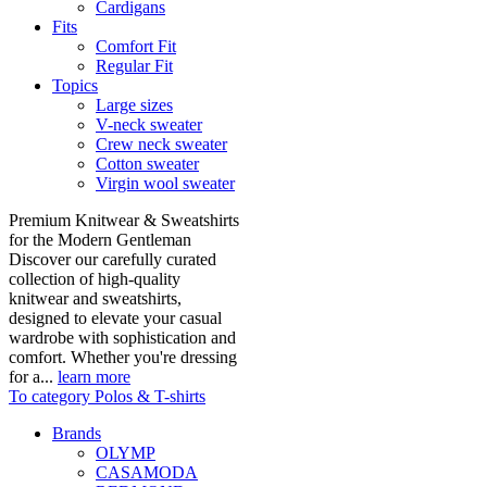
Cardigans
Fits
Comfort Fit
Regular Fit
Topics
Large sizes
V-neck sweater
Crew neck sweater
Cotton sweater
Virgin wool sweater
Premium Knitwear & Sweatshirts
for the Modern Gentleman
Discover our carefully curated
collection of high-quality
knitwear and sweatshirts,
designed to elevate your casual
wardrobe with sophistication and
comfort. Whether you're dressing
for a...
learn more
To category Polos & T-shirts
Brands
OLYMP
CASAMODA