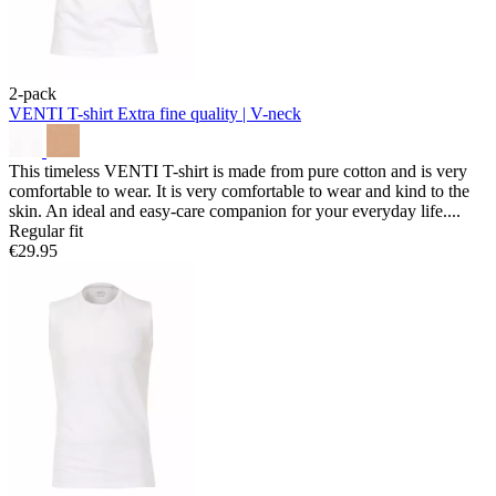
2-pack
VENTI T-shirt
Extra fine quality | V-neck
This timeless VENTI T-shirt is made from pure cotton and is very
comfortable to wear. It is very comfortable to wear and kind to the
skin. An ideal and easy-care companion for your everyday life....
Regular fit
€29.95