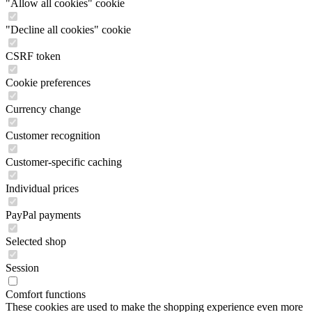
"Allow all cookies" cookie
"Decline all cookies" cookie
CSRF token
Cookie preferences
Currency change
Customer recognition
Customer-specific caching
Individual prices
PayPal payments
Selected shop
Session
Comfort functions
These cookies are used to make the shopping experience even more