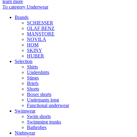
learn more
To category Underwear
Brands
SCHIESSER
OLAF BENZ
MANSTORE
NOVILA
HOM
SKINY
HUBER
Selection
Shirts
Undershirts
Stings
Briefs
Shorts
Boxer shorts
Underpants long
Functional underwear
Swimwear
Swim shorts
Swimming trunks
Bathrobes
Nightwear