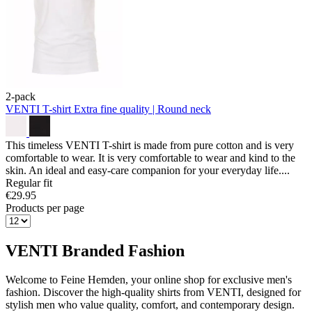
2-pack
VENTI T-shirt
Extra fine quality | Round neck
This timeless VENTI T-shirt is made from pure cotton and is very
comfortable to wear. It is very comfortable to wear and kind to the
skin. An ideal and easy-care companion for your everyday life....
Regular fit
€29.95
Products per page
VENTI Branded Fashion
Welcome to Feine Hemden, your online shop for exclusive men's
fashion. Discover the high-quality shirts from VENTI, designed for
stylish men who value quality, comfort, and contemporary design.