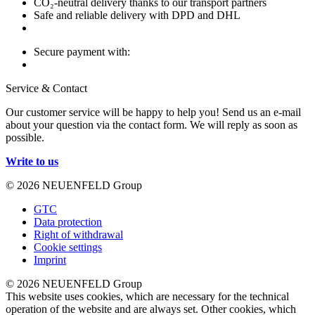
CO₂-neutral delivery thanks to our transport partners
Safe and reliable delivery with DPD and DHL
Secure payment with:
Service & Contact
Our customer service will be happy to help you! Send us an e-mail
about your question via the contact form. We will reply as soon as
possible.
Write to us
© 2026 NEUENFELD Group
GTC
Data protection
Right of withdrawal
Cookie settings
Imprint
© 2026 NEUENFELD Group
This website uses cookies, which are necessary for the technical
operation of the website and are always set. Other cookies, which