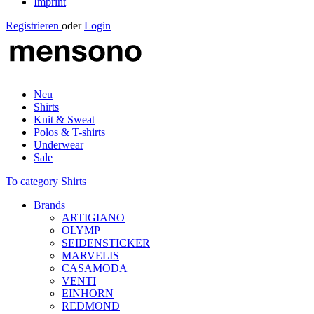
Imprint
Registrieren
oder
Login
Neu
Shirts
Knit & Sweat
Polos & T-shirts
Underwear
Sale
To category Shirts
Brands
ARTIGIANO
OLYMP
SEIDENSTICKER
MARVELIS
CASAMODA
VENTI
EINHORN
REDMOND