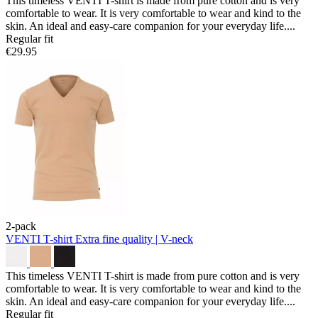
This timeless VENTI T-shirt is made from pure cotton and is very
comfortable to wear. It is very comfortable to wear and kind to the
skin. An ideal and easy-care companion for your everyday life....
Regular fit
€29.95
2-pack
VENTI T-shirt
Extra fine quality | V-neck
This timeless VENTI T-shirt is made from pure cotton and is very
comfortable to wear. It is very comfortable to wear and kind to the
skin. An ideal and easy-care companion for your everyday life....
Regular fit