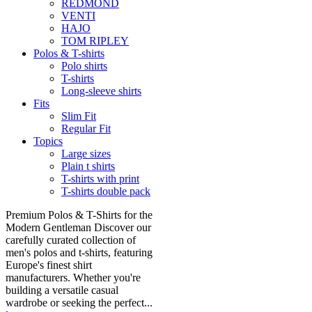
REDMOND
VENTI
HAJO
TOM RIPLEY
Polos & T-shirts
Polo shirts
T-shirts
Long-sleeve shirts
Fits
Slim Fit
Regular Fit
Topics
Large sizes
Plain t shirts
T-shirts with print
T-shirts double pack
Premium Polos & T-Shirts for the
Modern Gentleman Discover our
carefully curated collection of
men's polos and t-shirts, featuring
Europe's finest shirt
manufacturers. Whether you're
building a versatile casual
wardrobe or seeking the perfect...