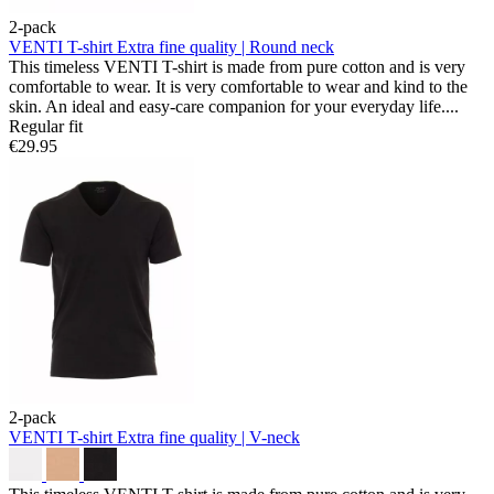
2-pack
VENTI T-shirt
Extra fine quality | Round neck
This timeless VENTI T-shirt is made from pure cotton and is very
comfortable to wear. It is very comfortable to wear and kind to the
skin. An ideal and easy-care companion for your everyday life....
Regular fit
€29.95
2-pack
VENTI T-shirt
Extra fine quality | V-neck