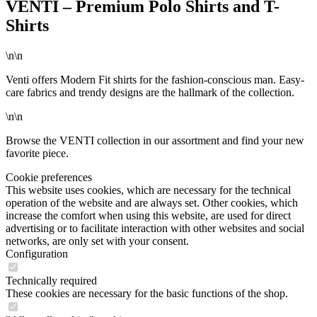
VENTI – Premium Polo Shirts and T-
Shirts
\n\n
Venti offers Modern Fit shirts for the fashion-conscious man. Easy-
care fabrics and trendy designs are the hallmark of the collection.
\n\n
Browse the VENTI collection in our assortment and find your new
favorite piece.
Cookie preferences
This website uses cookies, which are necessary for the technical
operation of the website and are always set. Other cookies, which
increase the comfort when using this website, are used for direct
advertising or to facilitate interaction with other websites and social
networks, are only set with your consent.
Configuration
Technically required
These cookies are necessary for the basic functions of the shop.