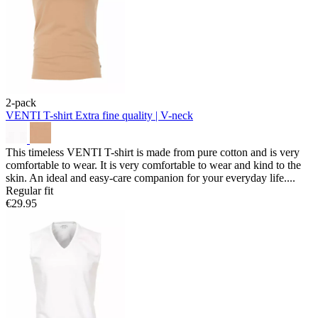
2-pack
VENTI T-shirt
Extra fine quality | V-neck
This timeless VENTI T-shirt is made from pure cotton and is very
comfortable to wear. It is very comfortable to wear and kind to the
skin. An ideal and easy-care companion for your everyday life....
Regular fit
€29.95