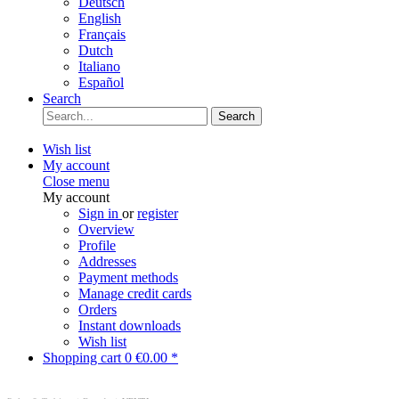
Deutsch
English
Français
Dutch
Italiano
Español
Search
Search
Wish list
My account
Close menu
My account
Sign in
or
register
Overview
Profile
Addresses
Payment methods
Manage credit cards
Orders
Instant downloads
Wish list
Shopping cart
0
€0.00 *