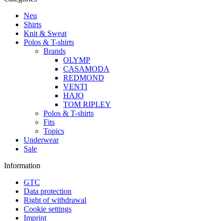
Neu
Shirts
Knit & Sweat
Polos & T-shirts
Brands
OLYMP
CASAMODA
REDMOND
VENTI
HAJO
TOM RIPLEY
Polos & T-shirts
Fits
Topics
Underwear
Sale
Information
GTC
Data protection
Right of withdrawal
Cookie settings
Imprint