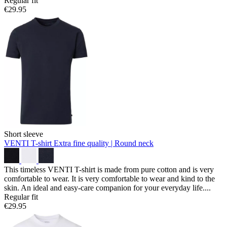
Regular fit
€29.95
Short sleeve
VENTI T-shirt
Extra fine quality | Round neck
This timeless VENTI T-shirt is made from pure cotton and is very
comfortable to wear. It is very comfortable to wear and kind to the
skin. An ideal and easy-care companion for your everyday life....
Regular fit
€29.95