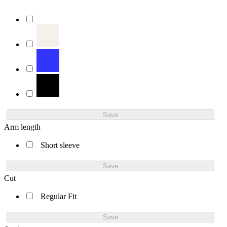
Save
Arm length
Short sleeve
Save
Cut
Regular Fit
Save