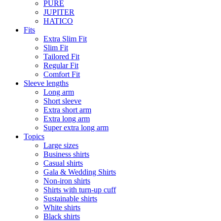
PURE
JUPITER
HATICO
Fits
Extra Slim Fit
Slim Fit
Tailored Fit
Regular Fit
Comfort Fit
Sleeve lengths
Long arm
Short sleeve
Extra short arm
Extra long arm
Super extra long arm
Topics
Large sizes
Business shirts
Casual shirts
Gala & Wedding Shirts
Non-iron shirts
Shirts with turn-up cuff
Sustainable shirts
White shirts
Black shirts