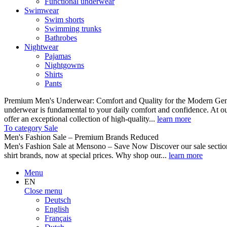
Functional underwear
Swimwear
Swim shorts
Swimming trunks
Bathrobes
Nightwear
Pajamas
Nightgowns
Shirts
Pants
Premium Men's Underwear: Comfort and Quality for the Modern Gent
underwear is fundamental to your daily comfort and confidence. At o
offer an exceptional collection of high-quality...
learn more
To category Sale
Men's Fashion Sale – Premium Brands Reduced
Men's Fashion Sale at Mensono – Save Now Discover our sale se
shirt brands, now at special prices. Why shop our...
learn more
Menu
EN
Close menu
Deutsch
English
Français