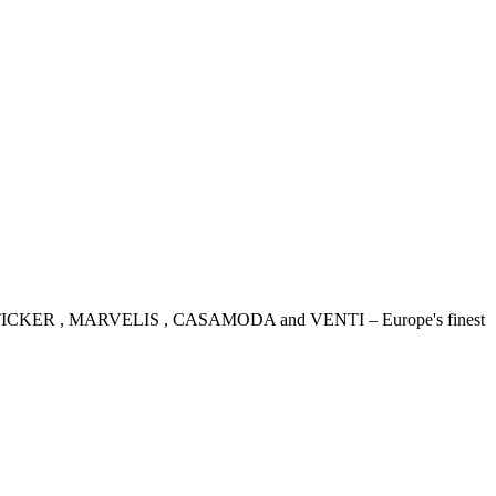
IDENSTICKER , MARVELIS , CASAMODA and VENTI – Europe's finest