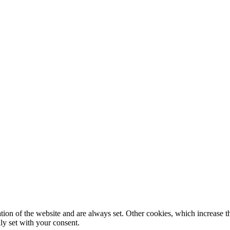
tion of the website and are always set. Other cookies, which increase th
nly set with your consent.