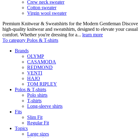
Crew neck sweater
Cotton sweater
Virgin wool sweater
Premium Knitwear & Sweatshirts for the Modern Gentleman Discover o
high-quality knitwear and sweatshirts, designed to elevate your casua
comfort. Whether you're dressing for a...
learn more
To category Polos & T-shirts
Brands
OLYMP
CASAMODA
REDMOND
VENTI
HAJO
TOM RIPLEY
Polos & T-shirts
Polo shirts
T-shirts
Long-sleeve shirts
Fits
Slim Fit
Regular Fit
Topics
Large sizes