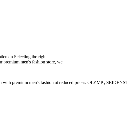
leman Selecting the right
ur premium men's fashion store, we
ction with premium men's fashion at reduced prices. OLYMP , SE