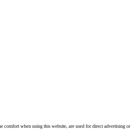
e comfort when using this website, are used for direct advertising or