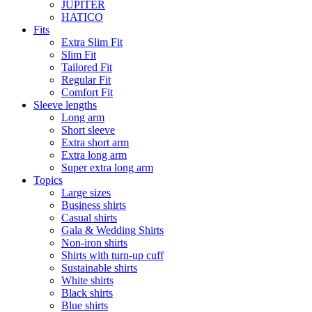
JUPITER
HATICO
Fits
Extra Slim Fit
Slim Fit
Tailored Fit
Regular Fit
Comfort Fit
Sleeve lengths
Long arm
Short sleeve
Extra short arm
Extra long arm
Super extra long arm
Topics
Large sizes
Business shirts
Casual shirts
Gala & Wedding Shirts
Non-iron shirts
Shirts with turn-up cuff
Sustainable shirts
White shirts
Black shirts
Blue shirts