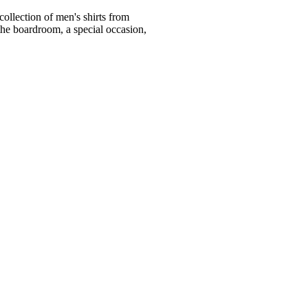
ollection of men's shirts from
he boardroom, a special occasion,