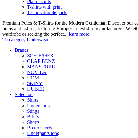
Plain t shirts
T-shirts with print
T-shirts double pack
Premium Polos & T-Shirts for the Modern Gentleman Discover our care
polos and t-shirts, featuring Europe's finest shirt manufacturers. Wheth
wardrobe or seeking the perfect...
learn more
To category Underwear
Brands
SCHIESSER
OLAF BENZ
MANSTORE
NOVILA
HOM
SKINY
HUBER
Selection
Shirts
Undershirts
Stings
Briefs
Shorts
Boxer shorts
Underpants long