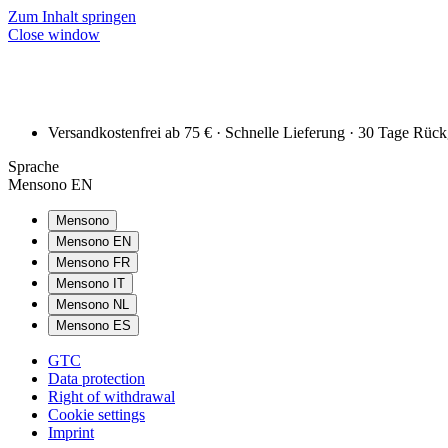
Zum Inhalt springen
Close window
Versandkostenfrei ab 75 € · Schnelle Lieferung · 30 Tage Rüc
Sprache
Mensono EN
Mensono
Mensono EN
Mensono FR
Mensono IT
Mensono NL
Mensono ES
GTC
Data protection
Right of withdrawal
Cookie settings
Imprint