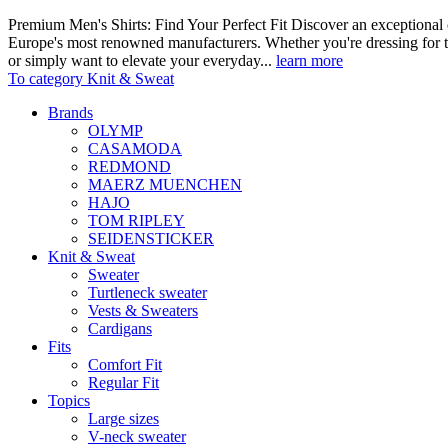
Premium Men's Shirts: Find Your Perfect Fit Discover an exceptional c
Europe's most renowned manufacturers. Whether you're dressing for t
or simply want to elevate your everyday...
learn more
To category Knit & Sweat
Brands
OLYMP
CASAMODA
REDMOND
MAERZ MUENCHEN
HAJO
TOM RIPLEY
SEIDENSTICKER
Knit & Sweat
Sweater
Turtleneck sweater
Vests & Sweaters
Cardigans
Fits
Comfort Fit
Regular Fit
Topics
Large sizes
V-neck sweater