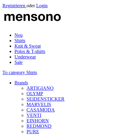
Registrieren
oder
Login
Neu
Shirts
Knit & Sweat
Polos & T-shirts
Underwear
Sale
To category Shirts
Brands
ARTIGIANO
OLYMP
SEIDENSTICKER
MARVELIS
CASAMODA
VENTI
EINHORN
REDMOND
PURE