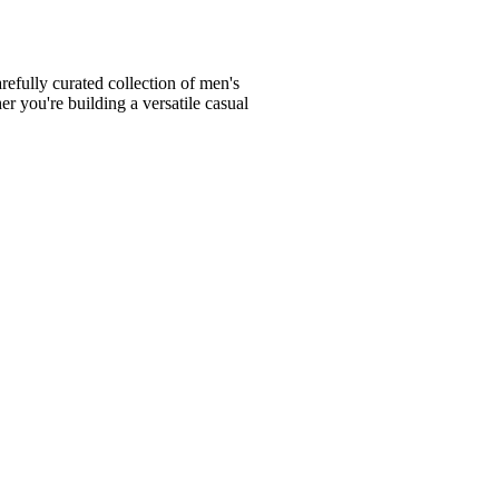
fully curated collection of men's
er you're building a versatile casual