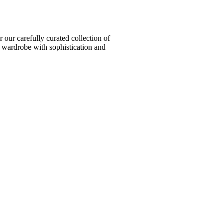
ur carefully curated collection of
l wardrobe with sophistication and