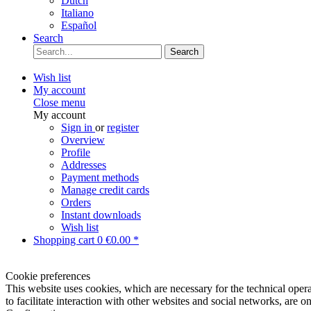
Dutch
Italiano
Español
Search
Search
Wish list
My account
Close menu
My account
Sign in
or
register
Overview
Profile
Addresses
Payment methods
Manage credit cards
Orders
Instant downloads
Wish list
Shopping cart
0
€0.00 *
Cookie preferences
This website uses cookies, which are necessary for the technical opera
to facilitate interaction with other websites and social networks, are o