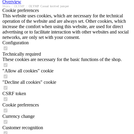
Overview
Shirts
/
OLYMP
/
OLYMP Casual knitted jumper
Cookie preferences
This website uses cookies, which are necessary for the technical
operation of the website and are always set. Other cookies, which
increase the comfort when using this website, are used for direct
advertising or to facilitate interaction with other websites and social
networks, are only set with your consent.
Configuration
Technically required
These cookies are necessary for the basic functions of the shop.
"Allow all cookies" cookie
"Decline all cookies" cookie
CSRF token
Cookie preferences
Currency change
Customer recognition