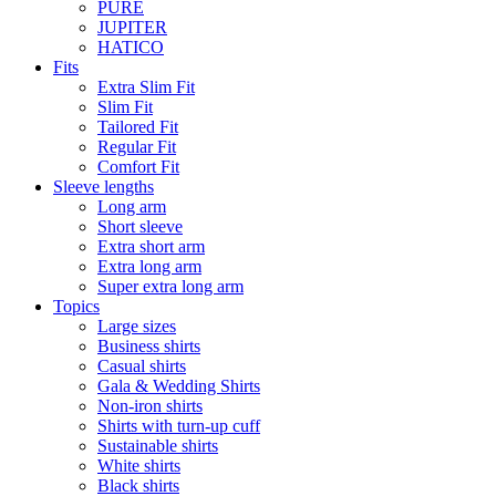
PURE
JUPITER
HATICO
Fits
Extra Slim Fit
Slim Fit
Tailored Fit
Regular Fit
Comfort Fit
Sleeve lengths
Long arm
Short sleeve
Extra short arm
Extra long arm
Super extra long arm
Topics
Large sizes
Business shirts
Casual shirts
Gala & Wedding Shirts
Non-iron shirts
Shirts with turn-up cuff
Sustainable shirts
White shirts
Black shirts