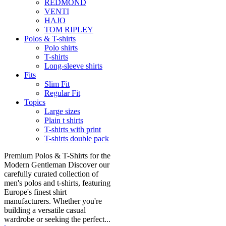
REDMOND
VENTI
HAJO
TOM RIPLEY
Polos & T-shirts
Polo shirts
T-shirts
Long-sleeve shirts
Fits
Slim Fit
Regular Fit
Topics
Large sizes
Plain t shirts
T-shirts with print
T-shirts double pack
Premium Polos & T-Shirts for the
Modern Gentleman Discover our
carefully curated collection of
men's polos and t-shirts, featuring
Europe's finest shirt
manufacturers. Whether you're
building a versatile casual
wardrobe or seeking the perfect...