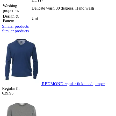
HTTI)
Washing
Delicate wash 30 degrees, Hand wash
properties
Design &
Uni
Pattern
Similar products
Similar products
REDMOND regular fit knitted jumper
Regular fit
€39.95