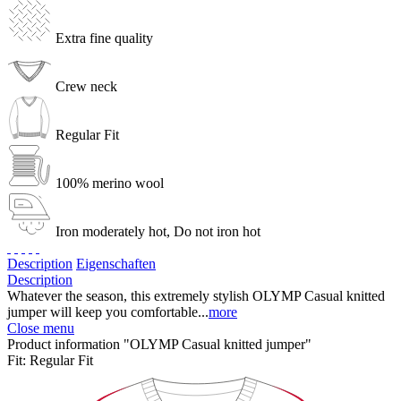
Extra fine quality
Crew neck
Regular Fit
100% merino wool
Iron moderately hot, Do not iron hot
Description
Eigenschaften
Description
Whatever the season, this extremely stylish OLYMP Casual knitted
jumper will keep you comfortable...
more
Close menu
Product information "OLYMP Casual knitted jumper"
Fit:
Regular Fit