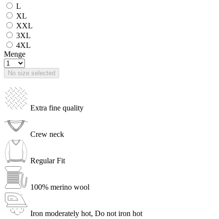
L
XL
XXL
3XL
4XL
Menge
No size selected
Extra fine quality
Crew neck
Regular Fit
100% merino wool
Iron moderately hot, Do not iron hot