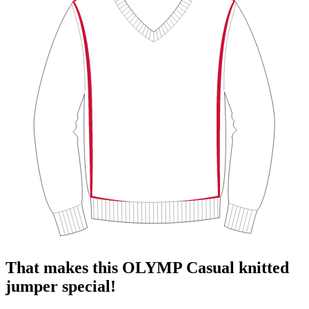
That makes this OLYMP Casual knitted
jumper special!