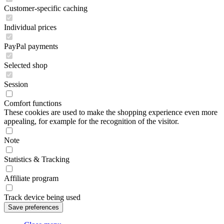
Customer-specific caching
Individual prices
PayPal payments
Selected shop
Session
Comfort functions
These cookies are used to make the shopping experience even more
appealing, for example for the recognition of the visitor.
Note
Statistics & Tracking
Affiliate program
Track device being used