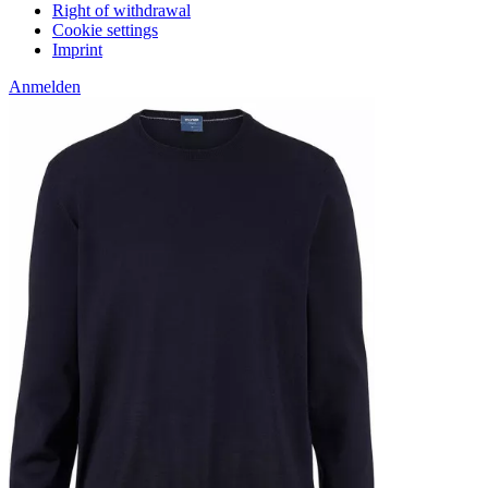
Right of withdrawal
Cookie settings
Imprint
Anmelden