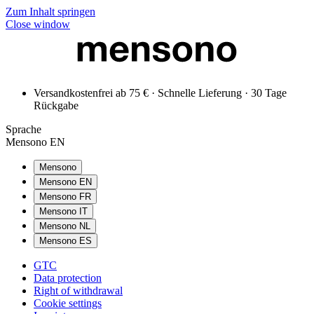
Zum Inhalt springen
Close window
Versandkostenfrei ab 75 € · Schnelle Lieferung · 30 Tage
Rückgabe
Sprache
Mensono EN
Mensono
Mensono EN
Mensono FR
Mensono IT
Mensono NL
Mensono ES
GTC
Data protection
Right of withdrawal
Cookie settings