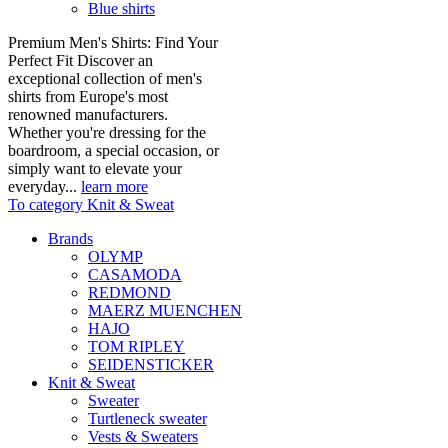
Blue shirts
Premium Men's Shirts: Find Your
Perfect Fit Discover an
exceptional collection of men's
shirts from Europe's most
renowned manufacturers.
Whether you're dressing for the
boardroom, a special occasion, or
simply want to elevate your
everyday...
learn more
To category Knit & Sweat
Brands
OLYMP
CASAMODA
REDMOND
MAERZ MUENCHEN
HAJO
TOM RIPLEY
SEIDENSTICKER
Knit & Sweat
Sweater
Turtleneck sweater
Vests & Sweaters