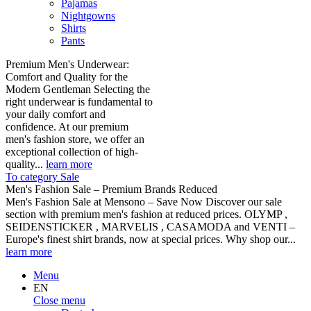
Pajamas
Nightgowns
Shirts
Pants
Premium Men's Underwear:
Comfort and Quality for the
Modern Gentleman Selecting the
right underwear is fundamental to
your daily comfort and
confidence. At our premium
men's fashion store, we offer an
exceptional collection of high-
quality...
learn more
To category Sale
Men's Fashion Sale – Premium Brands Reduced
Men's Fashion Sale at Mensono – Save Now Discover our sale
section with premium men's fashion at reduced prices. OLYMP ,
SEIDENSTICKER , MARVELIS , CASAMODA and VENTI –
Europe's finest shirt brands, now at special prices. Why shop our...
learn more
Menu
EN
Close menu