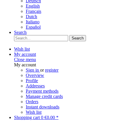
Deutsch
English
Français
Dutch
Italiano
Español
Search
Search
Wish list
My account
Close menu
My account
Sign in
or
register
Overview
Profile
Addresses
Payment methods
Manage credit cards
Orders
Instant downloads
Wish list
Shopping cart
0
€0.00 *