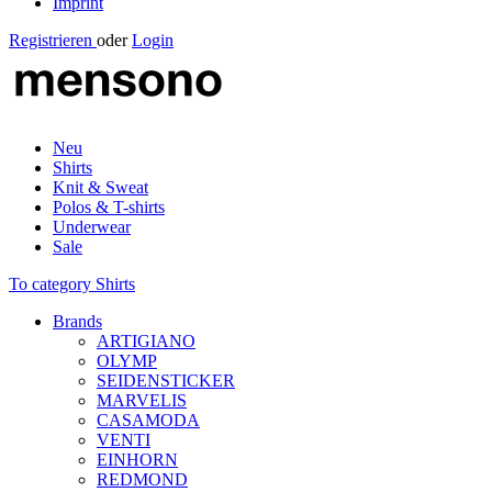
Imprint
Registrieren
oder
Login
Neu
Shirts
Knit & Sweat
Polos & T-shirts
Underwear
Sale
To category Shirts
Brands
ARTIGIANO
OLYMP
SEIDENSTICKER
MARVELIS
CASAMODA
VENTI
EINHORN
REDMOND