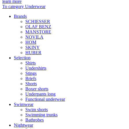
learn more
To category Underwear
Brands
SCHIESSER
OLAF BENZ
MANSTORE
NOVILA
HOM
SKINY
HUBER
Selection
Shirts
Undershirts
Stings
Briefs
Shorts
Boxer shorts
Underpants long
Functional underwear
Swimwear
Swim shorts
Swimming trunks
Bathrobes
Nightwear