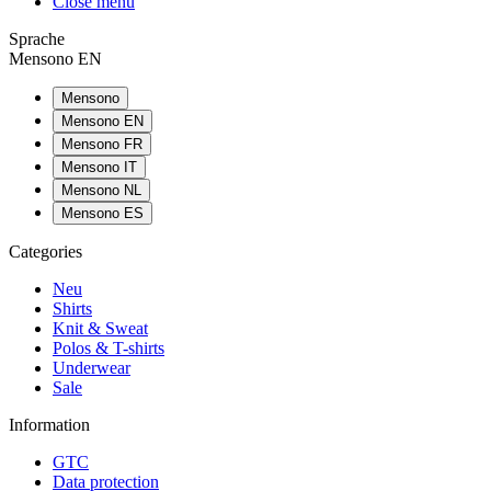
Close menu
Sprache
Mensono EN
Mensono
Mensono EN
Mensono FR
Mensono IT
Mensono NL
Mensono ES
Categories
Neu
Shirts
Knit & Sweat
Polos & T-shirts
Underwear
Sale
Information
GTC
Data protection