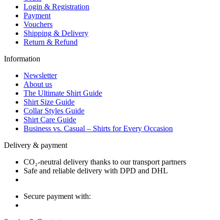
Login & Registration
Payment
Vouchers
Shipping & Delivery
Return & Refund
Information
Newsletter
About us
The Ultimate Shirt Guide
Shirt Size Guide
Collar Styles Guide
Shirt Care Guide
Business vs. Casual – Shirts for Every Occasion
Delivery & payment
CO₂-neutral delivery thanks to our transport partners
Safe and reliable delivery with DPD and DHL
Secure payment with: