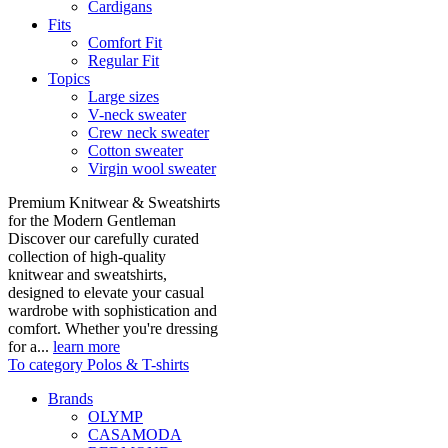
Cardigans
Fits
Comfort Fit
Regular Fit
Topics
Large sizes
V-neck sweater
Crew neck sweater
Cotton sweater
Virgin wool sweater
Premium Knitwear & Sweatshirts
for the Modern Gentleman
Discover our carefully curated
collection of high-quality
knitwear and sweatshirts,
designed to elevate your casual
wardrobe with sophistication and
comfort. Whether you're dressing
for a...
learn more
To category Polos & T-shirts
Brands
OLYMP
CASAMODA