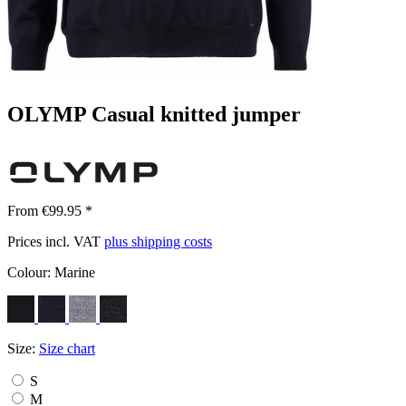
OLYMP Casual knitted jumper
From €99.95 *
Prices incl. VAT
plus shipping costs
Colour:
Marine
Size:
Size chart
S
M