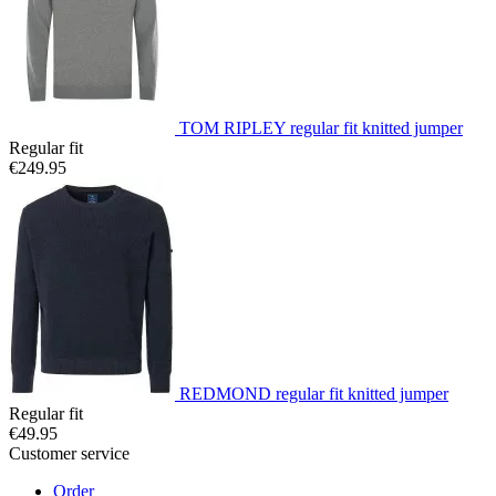
TOM RIPLEY regular fit knitted jumper
Regular fit
€249.95
REDMOND regular fit knitted jumper
Regular fit
€49.95
Customer service
Order