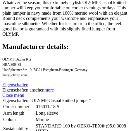
Whatever the season, this extremely stylish OLYMP Casual knitted
jumper will keep you comfortable on cooler evenings or days. This
plain jumper in navy made from 100% merino wool with an elegant
Round neck complements your wardrobe and emphasises your
masculine silhouette. Whether for leisure or in the office, the feel-
good factor is guaranteed with this slightly fitted jumper from
OLYMP.
Manufacturer details:
OLYMP Bezner KG
HRA 300488
Höpfigheimer Str. 19, 74321 Bietigheim-Bissingen, Germany
mail@olymp.com
Eigenschaften
Eigenschaften ansehen
more
Close menu
Eigenschaften "OLYMP Casual knitted jumper"
Order number
015011-18.S
Arm length
Long sleeve
Colour
Marine
STANDARD 100 by OEKO-TEX® (95.0.3008
Sustainability