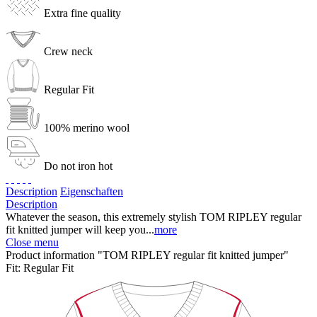
Extra fine quality
Crew neck
Regular Fit
100% merino wool
Do not iron hot
Description
Eigenschaften
Description
Whatever the season, this extremely stylish TOM RIPLEY regular
fit knitted jumper will keep you...
more
Close menu
Product information "TOM RIPLEY regular fit knitted jumper"
Fit:
Regular Fit