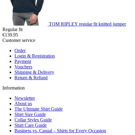
TOM RIPLEY regular fit knitted jumper
Regular fit
€139.95
Customer service
Order
Login & Registration
Payment
Vouchers
Shipping & Delivery
Return & Refund
Information
Newsletter
About us
The Ultimate Shirt Guide
Shirt Size Guide
Collar Styles Guide
Shirt Care Guide
Business vs. Casual – Shirts for Every Occasion