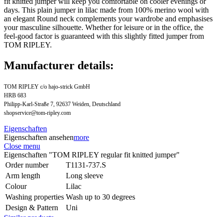
fit knitted jumper will keep you comfortable on cooler evenings or
days. This plain jumper in lilac made from 100% merino wool with
an elegant Round neck complements your wardrobe and emphasises
your masculine silhouette. Whether for leisure or in the office, the
feel-good factor is guaranteed with this slightly fitted jumper from
TOM RIPLEY.
Manufacturer details:
TOM RIPLEY c/o hajo-strick GmbH
HRB 683
Philipp-Karl-Straße 7, 92637 Weiden, Deutschland
shopservice@tom-ripley.com
Eigenschaften
Eigenschaften ansehen
more
Close menu
Eigenschaften "TOM RIPLEY regular fit knitted jumper"
Order number
T1131-737.S
Arm length
Long sleeve
Colour
Lilac
Washing properties
Wash up to 30 degrees
Design & Pattern
Uni