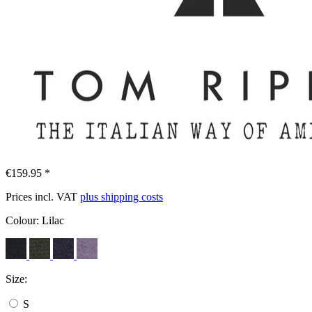
€159.95 *
Prices incl. VAT
plus shipping costs
Colour:
Lilac
Size:
S