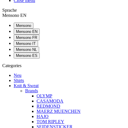
Close menu
Sprache
Mensono EN
Mensono
Mensono EN
Mensono FR
Mensono IT
Mensono NL
Mensono ES
Categories
Neu
Shirts
Knit & Sweat
Brands
OLYMP
CASAMODA
REDMOND
MAERZ MUENCHEN
HAJO
TOM RIPLEY
SEIDENSTICKER