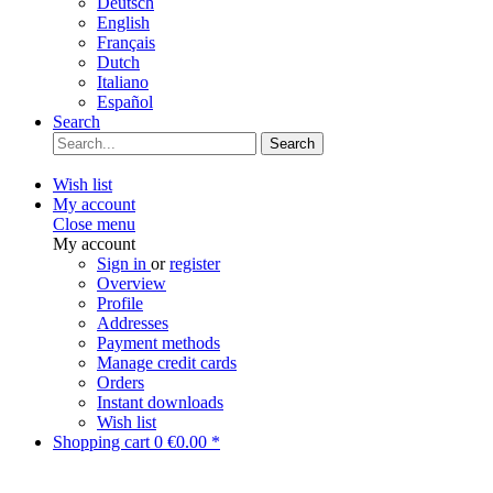
Deutsch
English
Français
Dutch
Italiano
Español
Search
Search
Wish list
My account
Close menu
My account
Sign in
or
register
Overview
Profile
Addresses
Payment methods
Manage credit cards
Orders
Instant downloads
Wish list
Shopping cart
0
€0.00 *