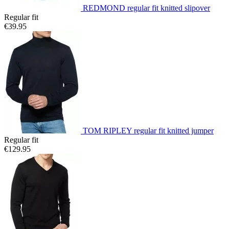
REDMOND regular fit knitted slipover
Regular fit
€39.95
TOM RIPLEY regular fit knitted jumper
Regular fit
€129.95