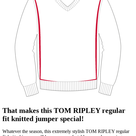
That makes this TOM RIPLEY regular
fit knitted jumper special!
Whatever the season, this extremely stylish TOM RIPLEY regular