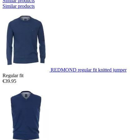
Similar products
Similar products
REDMOND regular fit knitted jumper
Regular fit
€39.95