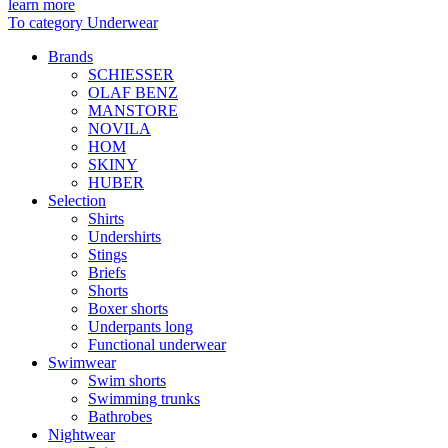
learn more
To category Underwear
Brands
SCHIESSER
OLAF BENZ
MANSTORE
NOVILA
HOM
SKINY
HUBER
Selection
Shirts
Undershirts
Stings
Briefs
Shorts
Boxer shorts
Underpants long
Functional underwear
Swimwear
Swim shorts
Swimming trunks
Bathrobes
Nightwear