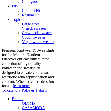
Cardigans
Fits
Comfort Fit
Regular Fit
Topics
Large sizes
V-neck sweater
Crew neck sweater
Cotton sweater
Virgin wool sweater
Premium Knitwear & Sweatshirts
for the Modern Gentleman
Discover our carefully curated
collection of high-quality
knitwear and sweatshirts,
designed to elevate your casual
wardrobe with sophistication and
comfort. Whether you're dressing
for a...
learn more
To category Polos & T-shirts
Brands
OLYMP
CASAMODA