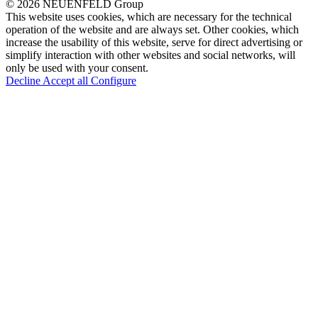
© 2026 NEUENFELD Group
This website uses cookies, which are necessary for the technical
operation of the website and are always set. Other cookies, which
increase the usability of this website, serve for direct advertising or
simplify interaction with other websites and social networks, will
only be used with your consent.
Decline
Accept all
Configure