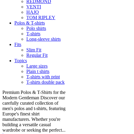
REDMOND
VENTI
HAJO
TOM RIPLEY
Polos & T-shirts
Polo shirts
T-shirts
Long-sleeve shirts
Fits
Slim Fit
Regular Fit
Topics
Large sizes
Plain t shirts
T-shirts with print
T-shirts double pack
Premium Polos & T-Shirts for the
Modern Gentleman Discover our
carefully curated collection of
men's polos and t-shirts, featuring
Europe's finest shirt
manufacturers. Whether you're
building a versatile casual
wardrobe or seeking the perfect...