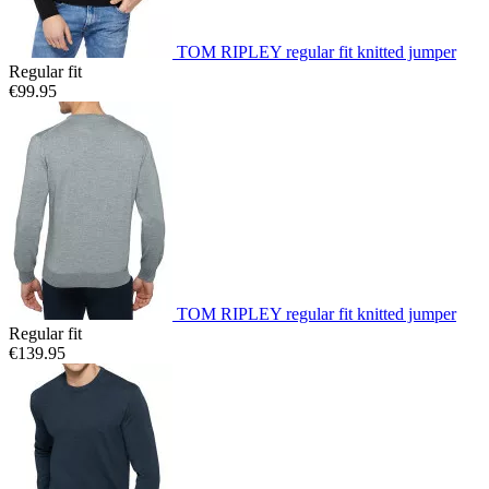
TOM RIPLEY regular fit knitted jumper
Regular fit
€99.95
TOM RIPLEY regular fit knitted jumper
Regular fit
€139.95