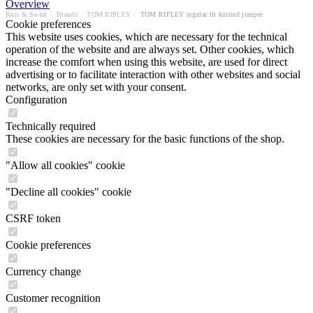
Overview
Knit & Sweat
/
Brands
/
TOM RIPLEY
/
TOM RIPLEY regular fit knitted jumper
Cookie preferences
This website uses cookies, which are necessary for the technical
operation of the website and are always set. Other cookies, which
increase the comfort when using this website, are used for direct
advertising or to facilitate interaction with other websites and social
networks, are only set with your consent.
Configuration
Technically required
These cookies are necessary for the basic functions of the shop.
"Allow all cookies" cookie
"Decline all cookies" cookie
CSRF token
Cookie preferences
Currency change
Customer recognition