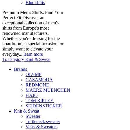
Blue shirts
Premium Men's Shirts: Find Your
Perfect Fit Discover an
exceptional collection of men's
shirts from Europe's most
renowned manufacturers.
Whether you're dressing for the
boardroom, a special occasion, or
simply want to elevate your
everyday...
learn more
To category Knit & Sweat
Brands
OLYMP
CASAMODA
REDMOND
MAERZ MUENCHEN
HAJO
TOM RIPLEY
SEIDENSTICKER
Knit & Sweat
Sweater
Turtleneck sweater
Vests & Sweaters