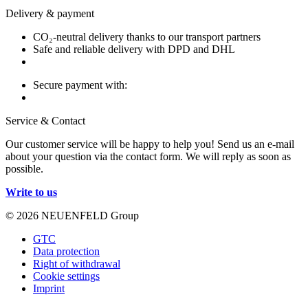
Delivery & payment
CO₂-neutral delivery thanks to our transport partners
Safe and reliable delivery with DPD and DHL
Secure payment with:
Service & Contact
Our customer service will be happy to help you! Send us an e-mail
about your question via the contact form. We will reply as soon as
possible.
Write to us
© 2026 NEUENFELD Group
GTC
Data protection
Right of withdrawal
Cookie settings
Imprint