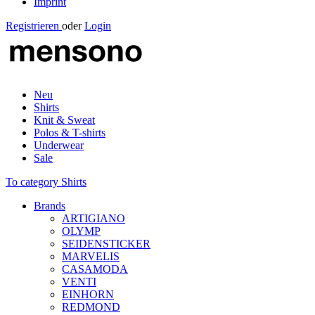
Imprint
Registrieren
oder
Login
Neu
Shirts
Knit & Sweat
Polos & T-shirts
Underwear
Sale
To category Shirts
Brands
ARTIGIANO
OLYMP
SEIDENSTICKER
MARVELIS
CASAMODA
VENTI
EINHORN
REDMOND