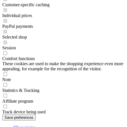
Customer-specific caching
Individual prices
PayPal payments
Selected shop
Session
Comfort functions
These cookies are used to make the shopping experience even more
appealing, for example for the recognition of the visitor.
Note
Statistics & Tracking
Affiliate program
Track device being used