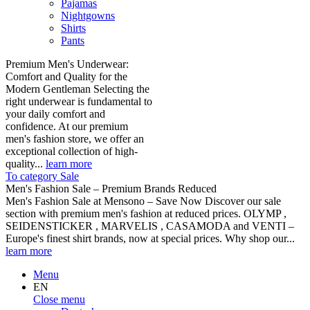
Pajamas
Nightgowns
Shirts
Pants
Premium Men's Underwear:
Comfort and Quality for the
Modern Gentleman Selecting the
right underwear is fundamental to
your daily comfort and
confidence. At our premium
men's fashion store, we offer an
exceptional collection of high-
quality...
learn more
To category Sale
Men's Fashion Sale – Premium Brands Reduced
Men's Fashion Sale at Mensono – Save Now Discover our sale
section with premium men's fashion at reduced prices. OLYMP ,
SEIDENSTICKER , MARVELIS , CASAMODA and VENTI –
Europe's finest shirt brands, now at special prices. Why shop our...
learn more
Menu
EN
Close menu