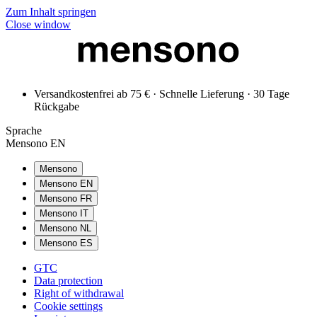
Zum Inhalt springen
Close window
Versandkostenfrei ab 75 € · Schnelle Lieferung · 30 Tage
Rückgabe
Sprache
Mensono EN
Mensono
Mensono EN
Mensono FR
Mensono IT
Mensono NL
Mensono ES
GTC
Data protection
Right of withdrawal
Cookie settings