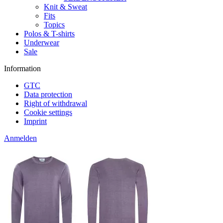
Knit & Sweat
Fits
Topics
Polos & T-shirts
Underwear
Sale
Information
GTC
Data protection
Right of withdrawal
Cookie settings
Imprint
Anmelden