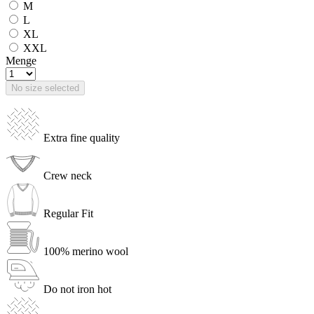
M
L
XL
XXL
Menge
No size selected
Extra fine quality
Crew neck
Regular Fit
100% merino wool
Do not iron hot