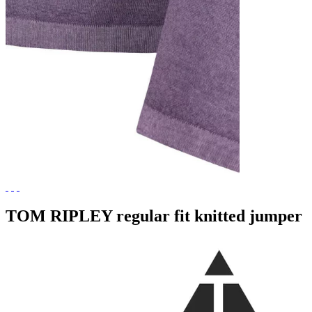
TOM RIPLEY regular fit knitted jumper