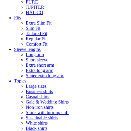
PURE
JUPITER
HATICO
Fits
Extra Slim Fit
Slim Fit
Tailored Fit
Regular Fit
Comfort Fit
Sleeve lengths
Long arm
Short sleeve
Extra short arm
Extra long arm
Super extra long arm
Topics
Large sizes
Business shirts
Casual shirts
Gala & Wedding Shirts
Non-iron shirts
Shirts with turn-up cuff
Sustainable shirts
White shirts
Black shirts