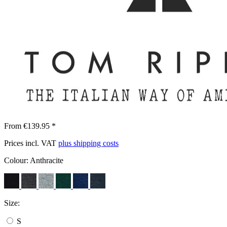
From €139.95 *
Prices incl. VAT
plus shipping costs
Colour:
Anthracite
Size:
S