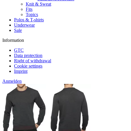
Knit & Sweat
Fits
Topics
Polos & T-shirts
Underwear
Sale
Information
GTC
Data protection
Right of withdrawal
Cookie settings
Imprint
Anmelden