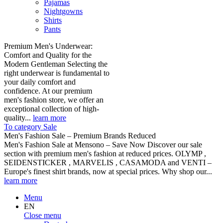
Pajamas
Nightgowns
Shirts
Pants
Premium Men's Underwear:
Comfort and Quality for the
Modern Gentleman Selecting the
right underwear is fundamental to
your daily comfort and
confidence. At our premium
men's fashion store, we offer an
exceptional collection of high-
quality...
learn more
To category Sale
Men's Fashion Sale – Premium Brands Reduced
Men's Fashion Sale at Mensono – Save Now Discover our sale
section with premium men's fashion at reduced prices. OLYMP ,
SEIDENSTICKER , MARVELIS , CASAMODA and VENTI –
Europe's finest shirt brands, now at special prices. Why shop our...
learn more
Menu
EN
Close menu