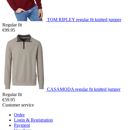
TOM RIPLEY regular fit knitted jumper
Regular fit
€99.95
CASAMODA regular fit knitted jumper
Regular fit
€59.95
Customer service
Order
Login & Registration
Payment