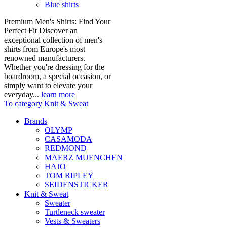
Blue shirts
Premium Men's Shirts: Find Your
Perfect Fit Discover an
exceptional collection of men's
shirts from Europe's most
renowned manufacturers.
Whether you're dressing for the
boardroom, a special occasion, or
simply want to elevate your
everyday...
learn more
To category Knit & Sweat
Brands
OLYMP
CASAMODA
REDMOND
MAERZ MUENCHEN
HAJO
TOM RIPLEY
SEIDENSTICKER
Knit & Sweat
Sweater
Turtleneck sweater
Vests & Sweaters