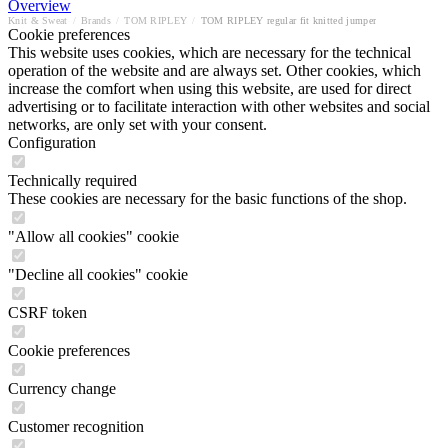
Overview
Knit & Sweat
/
Brands
/
TOM RIPLEY
/
TOM RIPLEY regular fit knitted jumper
Cookie preferences
This website uses cookies, which are necessary for the technical
operation of the website and are always set. Other cookies, which
increase the comfort when using this website, are used for direct
advertising or to facilitate interaction with other websites and social
networks, are only set with your consent.
Configuration
Technically required
These cookies are necessary for the basic functions of the shop.
"Allow all cookies" cookie
"Decline all cookies" cookie
CSRF token
Cookie preferences
Currency change
Customer recognition