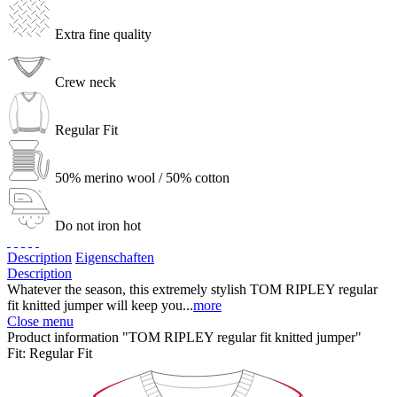
Extra fine quality
Crew neck
Regular Fit
50% merino wool / 50% cotton
Do not iron hot
Description
Eigenschaften
Description
Whatever the season, this extremely stylish TOM RIPLEY regular
fit knitted jumper will keep you...
more
Close menu
Product information "TOM RIPLEY regular fit knitted jumper"
Fit:
Regular Fit