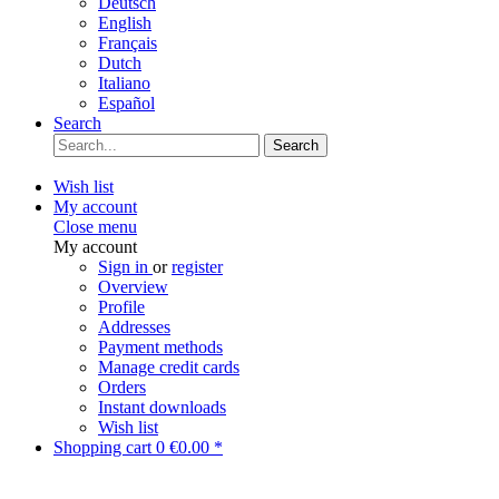
Deutsch
English
Français
Dutch
Italiano
Español
Search
Search
Wish list
My account
Close menu
My account
Sign in
or
register
Overview
Profile
Addresses
Payment methods
Manage credit cards
Orders
Instant downloads
Wish list
Shopping cart
0
€0.00 *