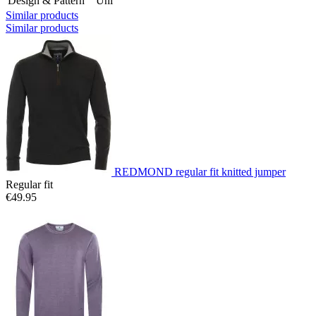
Design & Pattern
Uni
Similar products
Similar products
REDMOND regular fit knitted jumper
Regular fit
€49.95