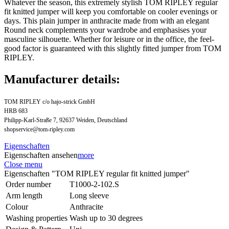
Whatever the season, this extremely stylish TOM RIPLEY regular
fit knitted jumper will keep you comfortable on cooler evenings or
days. This plain jumper in anthracite made from with an elegant
Round neck complements your wardrobe and emphasises your
masculine silhouette. Whether for leisure or in the office, the feel-
good factor is guaranteed with this slightly fitted jumper from TOM
RIPLEY.
Manufacturer details:
TOM RIPLEY c/o hajo-strick GmbH
HRB 683
Philipp-Karl-Straße 7, 92637 Weiden, Deutschland
shopservice@tom-ripley.com
Eigenschaften
Eigenschaften ansehen
more
Close menu
Eigenschaften "TOM RIPLEY regular fit knitted jumper"
Order number
T1000-2-102.S
Arm length
Long sleeve
Colour
Anthracite
Washing properties
Wash up to 30 degrees