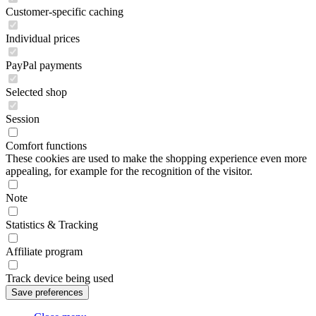
Customer-specific caching
Individual prices
PayPal payments
Selected shop
Session
Comfort functions
These cookies are used to make the shopping experience even more
appealing, for example for the recognition of the visitor.
Note
Statistics & Tracking
Affiliate program
Track device being used