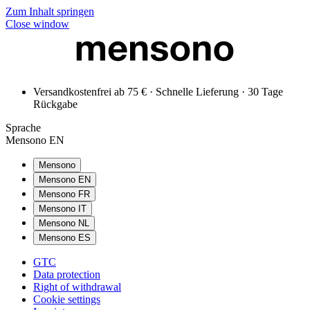
Zum Inhalt springen
Close window
Versandkostenfrei ab 75 € · Schnelle Lieferung · 30 Tage
Rückgabe
Sprache
Mensono EN
Mensono
Mensono EN
Mensono FR
Mensono IT
Mensono NL
Mensono ES
GTC
Data protection
Right of withdrawal
Cookie settings