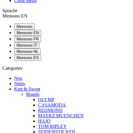
Close menu
Sprache
Mensono EN
Mensono
Mensono EN
Mensono FR
Mensono IT
Mensono NL
Mensono ES
Categories
Neu
Shirts
Knit & Sweat
Brands
OLYMP
CASAMODA
REDMOND
MAERZ MUENCHEN
HAJO
TOM RIPLEY
SEIDENSTICKER