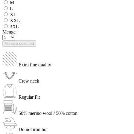
M
L
XL
XXL
3XL
Menge
No size selected
Extra fine quality
Crew neck
Regular Fit
50% merino wool / 50% cotton
Do not iron hot