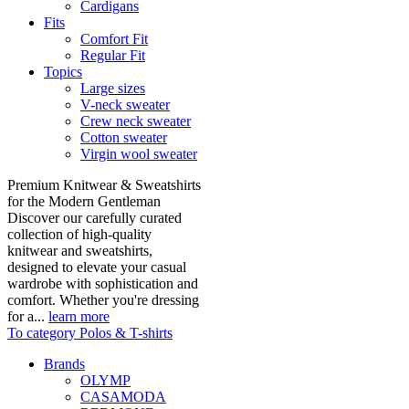
Cardigans
Fits
Comfort Fit
Regular Fit
Topics
Large sizes
V-neck sweater
Crew neck sweater
Cotton sweater
Virgin wool sweater
Premium Knitwear & Sweatshirts
for the Modern Gentleman
Discover our carefully curated
collection of high-quality
knitwear and sweatshirts,
designed to elevate your casual
wardrobe with sophistication and
comfort. Whether you're dressing
for a...
learn more
To category Polos & T-shirts
Brands
OLYMP
CASAMODA