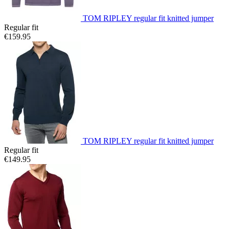
TOM RIPLEY regular fit knitted jumper
Regular fit
€159.95
TOM RIPLEY regular fit knitted jumper
Regular fit
€149.95