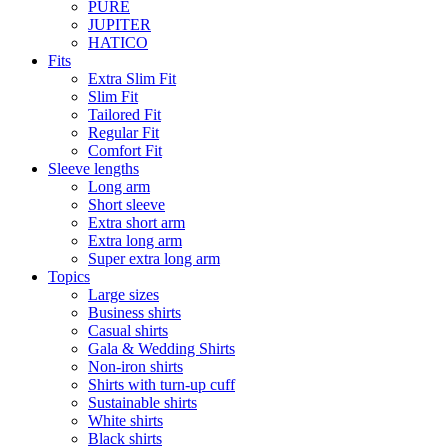
PURE
JUPITER
HATICO
Fits
Extra Slim Fit
Slim Fit
Tailored Fit
Regular Fit
Comfort Fit
Sleeve lengths
Long arm
Short sleeve
Extra short arm
Extra long arm
Super extra long arm
Topics
Large sizes
Business shirts
Casual shirts
Gala & Wedding Shirts
Non-iron shirts
Shirts with turn-up cuff
Sustainable shirts
White shirts
Black shirts