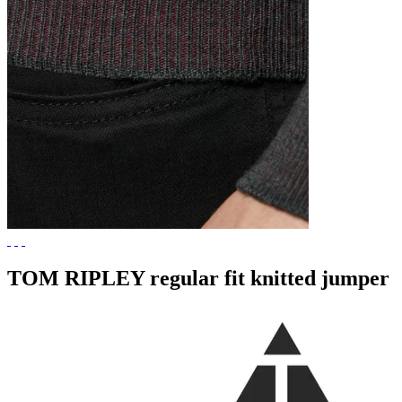
TOM RIPLEY regular fit knitted jumper