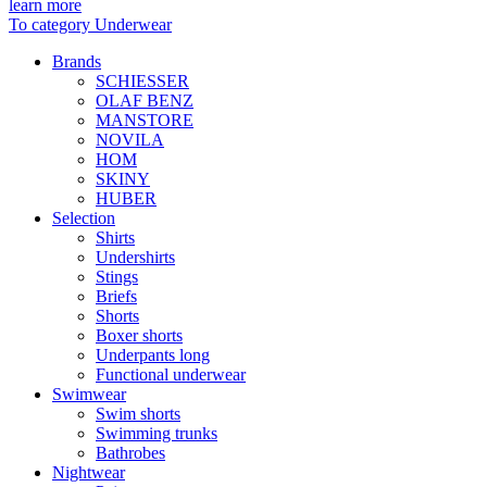
learn more
To category Underwear
Brands
SCHIESSER
OLAF BENZ
MANSTORE
NOVILA
HOM
SKINY
HUBER
Selection
Shirts
Undershirts
Stings
Briefs
Shorts
Boxer shorts
Underpants long
Functional underwear
Swimwear
Swim shorts
Swimming trunks
Bathrobes
Nightwear