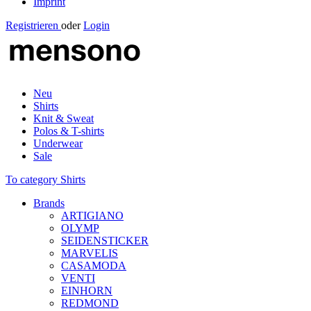
Imprint
Registrieren
oder
Login
Neu
Shirts
Knit & Sweat
Polos & T-shirts
Underwear
Sale
To category Shirts
Brands
ARTIGIANO
OLYMP
SEIDENSTICKER
MARVELIS
CASAMODA
VENTI
EINHORN
REDMOND