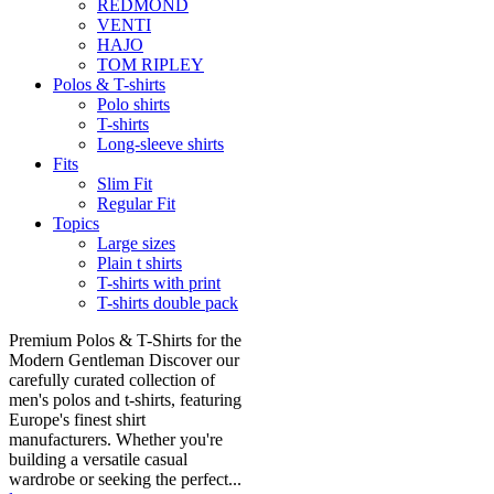
REDMOND
VENTI
HAJO
TOM RIPLEY
Polos & T-shirts
Polo shirts
T-shirts
Long-sleeve shirts
Fits
Slim Fit
Regular Fit
Topics
Large sizes
Plain t shirts
T-shirts with print
T-shirts double pack
Premium Polos & T-Shirts for the
Modern Gentleman Discover our
carefully curated collection of
men's polos and t-shirts, featuring
Europe's finest shirt
manufacturers. Whether you're
building a versatile casual
wardrobe or seeking the perfect...