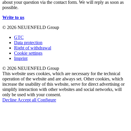
about your question via the contact form. We will reply as soon as
possible.
Write to us
© 2026 NEUENFELD Group
GTC
Data protection
Right of withdrawal
Cookie settings
Imprint
© 2026 NEUENFELD Group
This website uses cookies, which are necessary for the technical
operation of the website and are always set. Other cookies, which
increase the usability of this website, serve for direct advertising or
simplify interaction with other websites and social networks, will
only be used with your consent.
Decline
Accept all
Configure