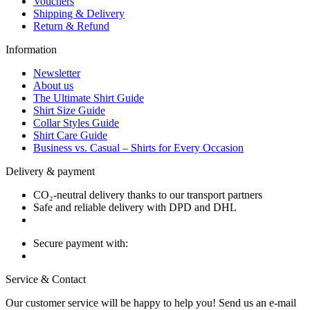
Vouchers
Shipping & Delivery
Return & Refund
Information
Newsletter
About us
The Ultimate Shirt Guide
Shirt Size Guide
Collar Styles Guide
Shirt Care Guide
Business vs. Casual – Shirts for Every Occasion
Delivery & payment
CO₂-neutral delivery thanks to our transport partners
Safe and reliable delivery with DPD and DHL
Secure payment with:
Service & Contact
Our customer service will be happy to help you! Send us an e-mail