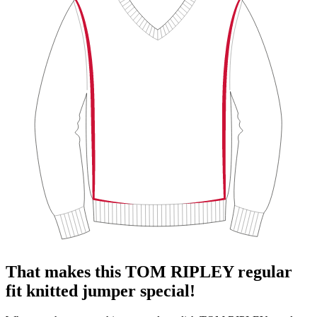
That makes this TOM RIPLEY regular
fit knitted jumper special!