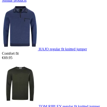
Similar products
HAJO regular fit knitted jumper
Comfort fit
€69.95
TOM RIPLEY regular fit knitted jumper