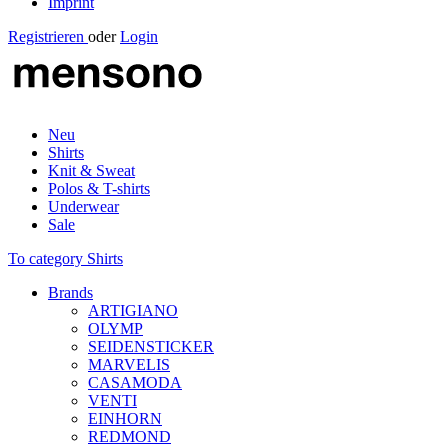
Imprint
Registrieren
oder
Login
Neu
Shirts
Knit & Sweat
Polos & T-shirts
Underwear
Sale
To category Shirts
Brands
ARTIGIANO
OLYMP
SEIDENSTICKER
MARVELIS
CASAMODA
VENTI
EINHORN
REDMOND