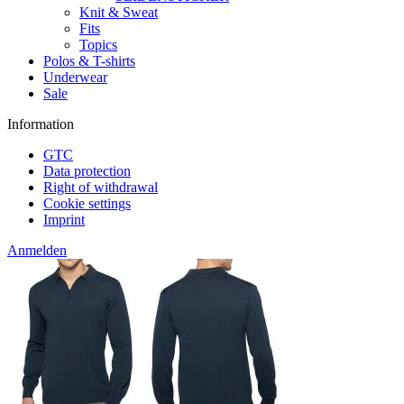
Knit & Sweat
Fits
Topics
Polos & T-shirts
Underwear
Sale
Information
GTC
Data protection
Right of withdrawal
Cookie settings
Imprint
Anmelden