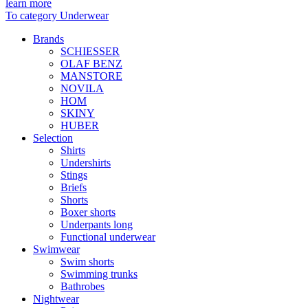
learn more
To category Underwear
Brands
SCHIESSER
OLAF BENZ
MANSTORE
NOVILA
HOM
SKINY
HUBER
Selection
Shirts
Undershirts
Stings
Briefs
Shorts
Boxer shorts
Underpants long
Functional underwear
Swimwear
Swim shorts
Swimming trunks
Bathrobes
Nightwear