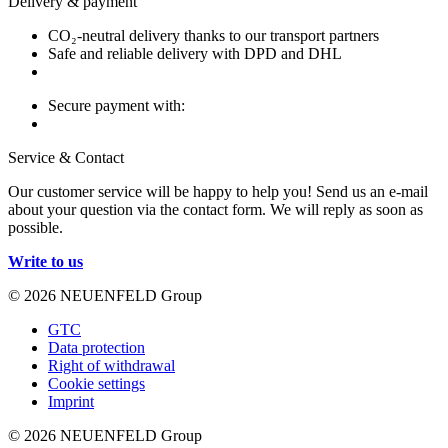
Delivery & payment
CO₂-neutral delivery thanks to our transport partners
Safe and reliable delivery with DPD and DHL
Secure payment with:
Service & Contact
Our customer service will be happy to help you! Send us an e-mail
about your question via the contact form. We will reply as soon as
possible.
Write to us
© 2026 NEUENFELD Group
GTC
Data protection
Right of withdrawal
Cookie settings
Imprint
© 2026 NEUENFELD Group