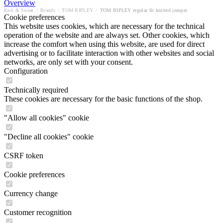
Overview
Knit & Sweat
/
Brands
/
TOM RIPLEY
/
TOM RIPLEY regular fit knitted jumper
Cookie preferences
This website uses cookies, which are necessary for the technical
operation of the website and are always set. Other cookies, which
increase the comfort when using this website, are used for direct
advertising or to facilitate interaction with other websites and social
networks, are only set with your consent.
Configuration
Technically required
These cookies are necessary for the basic functions of the shop.
"Allow all cookies" cookie
"Decline all cookies" cookie
CSRF token
Cookie preferences
Currency change
Customer recognition