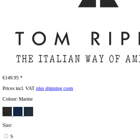
€149.95 *
Prices incl. VAT
plus shipping costs
Colour:
Marine
Size:
S