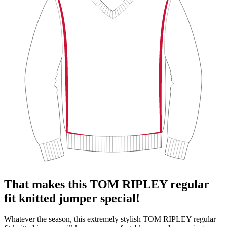
That makes this TOM RIPLEY regular
fit knitted jumper special!
Whatever the season, this extremely stylish TOM RIPLEY regular