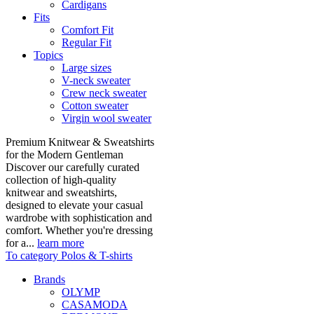
Cardigans
Fits
Comfort Fit
Regular Fit
Topics
Large sizes
V-neck sweater
Crew neck sweater
Cotton sweater
Virgin wool sweater
Premium Knitwear & Sweatshirts
for the Modern Gentleman
Discover our carefully curated
collection of high-quality
knitwear and sweatshirts,
designed to elevate your casual
wardrobe with sophistication and
comfort. Whether you're dressing
for a...
learn more
To category Polos & T-shirts
Brands
OLYMP
CASAMODA