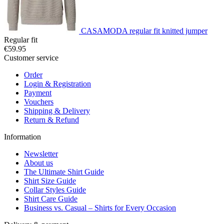
CASAMODA regular fit knitted jumper
Regular fit
€59.95
Customer service
Order
Login & Registration
Payment
Vouchers
Shipping & Delivery
Return & Refund
Information
Newsletter
About us
The Ultimate Shirt Guide
Shirt Size Guide
Collar Styles Guide
Shirt Care Guide
Business vs. Casual – Shirts for Every Occasion