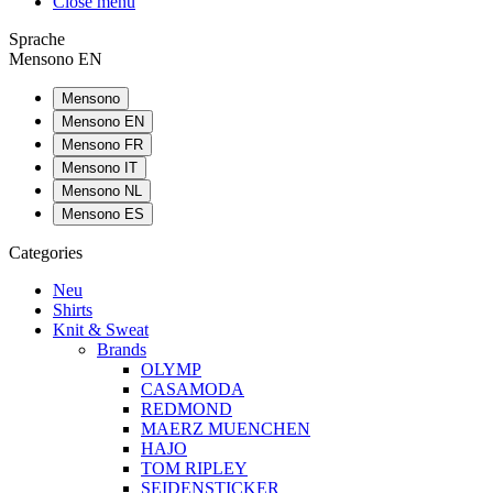
Close menu
Sprache
Mensono EN
Mensono
Mensono EN
Mensono FR
Mensono IT
Mensono NL
Mensono ES
Categories
Neu
Shirts
Knit & Sweat
Brands
OLYMP
CASAMODA
REDMOND
MAERZ MUENCHEN
HAJO
TOM RIPLEY
SEIDENSTICKER