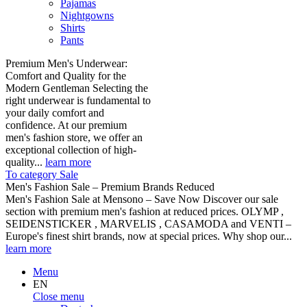
Pajamas
Nightgowns
Shirts
Pants
Premium Men's Underwear:
Comfort and Quality for the
Modern Gentleman Selecting the
right underwear is fundamental to
your daily comfort and
confidence. At our premium
men's fashion store, we offer an
exceptional collection of high-
quality...
learn more
To category Sale
Men's Fashion Sale – Premium Brands Reduced
Men's Fashion Sale at Mensono – Save Now Discover our sale
section with premium men's fashion at reduced prices. OLYMP ,
SEIDENSTICKER , MARVELIS , CASAMODA and VENTI –
Europe's finest shirt brands, now at special prices. Why shop our...
learn more
Menu
EN
Close menu