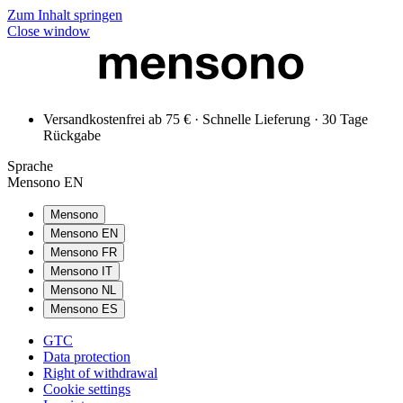
Zum Inhalt springen
Close window
Versandkostenfrei ab 75 € · Schnelle Lieferung · 30 Tage
Rückgabe
Sprache
Mensono EN
Mensono
Mensono EN
Mensono FR
Mensono IT
Mensono NL
Mensono ES
GTC
Data protection
Right of withdrawal
Cookie settings