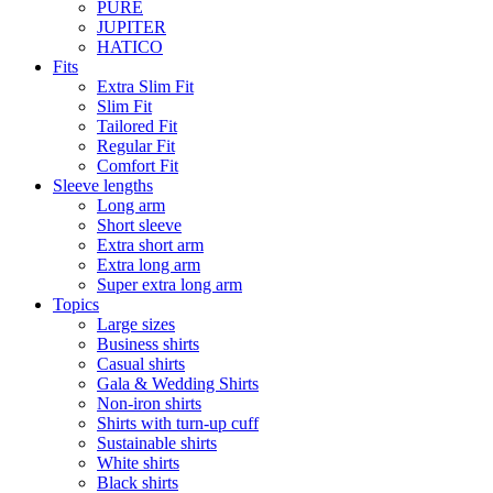
PURE
JUPITER
HATICO
Fits
Extra Slim Fit
Slim Fit
Tailored Fit
Regular Fit
Comfort Fit
Sleeve lengths
Long arm
Short sleeve
Extra short arm
Extra long arm
Super extra long arm
Topics
Large sizes
Business shirts
Casual shirts
Gala & Wedding Shirts
Non-iron shirts
Shirts with turn-up cuff
Sustainable shirts
White shirts
Black shirts