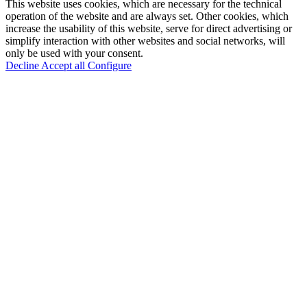
This website uses cookies, which are necessary for the technical
operation of the website and are always set. Other cookies, which
increase the usability of this website, serve for direct advertising or
simplify interaction with other websites and social networks, will
only be used with your consent.
Decline
Accept all
Configure