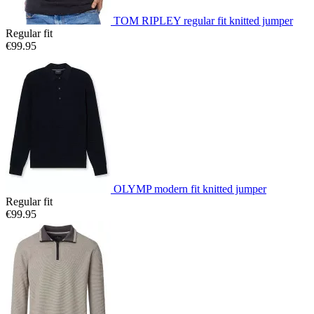
TOM RIPLEY regular fit knitted jumper
Regular fit
€99.95
OLYMP modern fit knitted jumper
Regular fit
€99.95