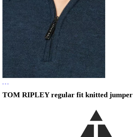
TOM RIPLEY regular fit knitted jumper