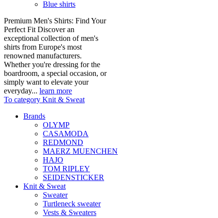
Blue shirts
Premium Men's Shirts: Find Your
Perfect Fit Discover an
exceptional collection of men's
shirts from Europe's most
renowned manufacturers.
Whether you're dressing for the
boardroom, a special occasion, or
simply want to elevate your
everyday...
learn more
To category Knit & Sweat
Brands
OLYMP
CASAMODA
REDMOND
MAERZ MUENCHEN
HAJO
TOM RIPLEY
SEIDENSTICKER
Knit & Sweat
Sweater
Turtleneck sweater
Vests & Sweaters