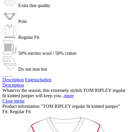
Extra fine quality
Polo
Regular Fit
50% merino wool / 50% cotton
Do not iron hot
Description
Eigenschaften
Description
Whatever the season, this extremely stylish TOM RIPLEY regular
fit knitted jumper will keep you...
more
Close menu
Product information "TOM RIPLEY regular fit knitted jumper"
Fit:
Regular Fit