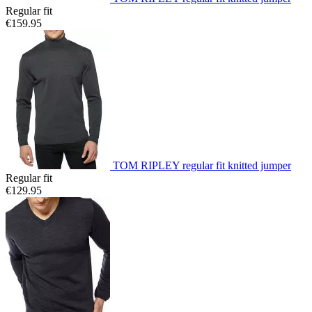
Regular fit
€159.95
TOM RIPLEY regular fit knitted jumper
Regular fit
€129.95