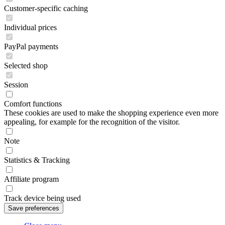
Customer-specific caching
Individual prices
PayPal payments
Selected shop
Session
Comfort functions
These cookies are used to make the shopping experience even more
appealing, for example for the recognition of the visitor.
Note
Statistics & Tracking
Affiliate program
Track device being used