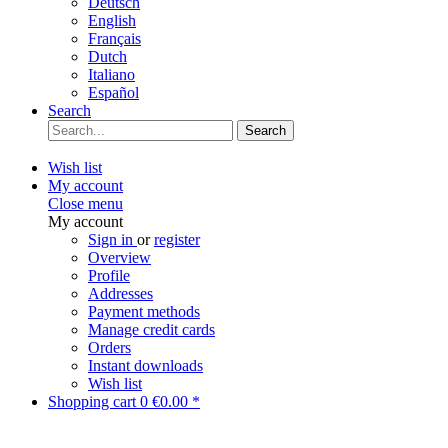
Deutsch
English
Français
Dutch
Italiano
Español
Search
Search
Wish list
My account
Close menu
My account
Sign in
or
register
Overview
Profile
Addresses
Payment methods
Manage credit cards
Orders
Instant downloads
Wish list
Shopping cart
0
€0.00 *