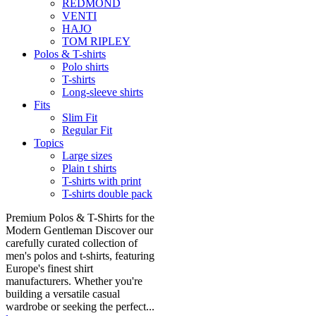
REDMOND
VENTI
HAJO
TOM RIPLEY
Polos & T-shirts
Polo shirts
T-shirts
Long-sleeve shirts
Fits
Slim Fit
Regular Fit
Topics
Large sizes
Plain t shirts
T-shirts with print
T-shirts double pack
Premium Polos & T-Shirts for the
Modern Gentleman Discover our
carefully curated collection of
men's polos and t-shirts, featuring
Europe's finest shirt
manufacturers. Whether you're
building a versatile casual
wardrobe or seeking the perfect...