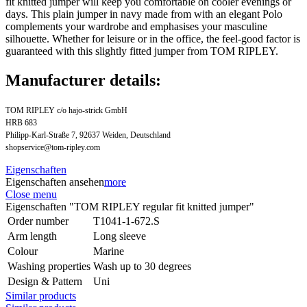
fit knitted jumper will keep you comfortable on cooler evenings or
days. This plain jumper in navy made from with an elegant Polo
complements your wardrobe and emphasises your masculine
silhouette. Whether for leisure or in the office, the feel-good factor is
guaranteed with this slightly fitted jumper from TOM RIPLEY.
Manufacturer details:
TOM RIPLEY c/o hajo-strick GmbH
HRB 683
Philipp-Karl-Straße 7, 92637 Weiden, Deutschland
shopservice@tom-ripley.com
Eigenschaften
Eigenschaften ansehen
more
Close menu
Eigenschaften "TOM RIPLEY regular fit knitted jumper"
Order number
T1041-1-672.S
Arm length
Long sleeve
Colour
Marine
Washing properties
Wash up to 30 degrees
Design & Pattern
Uni
Similar products