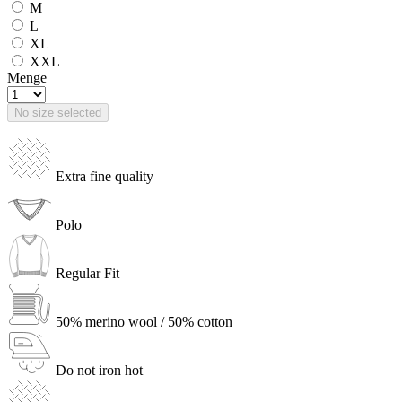
M
L
XL
XXL
Menge
No size selected
Extra fine quality
Polo
Regular Fit
50% merino wool / 50% cotton
Do not iron hot