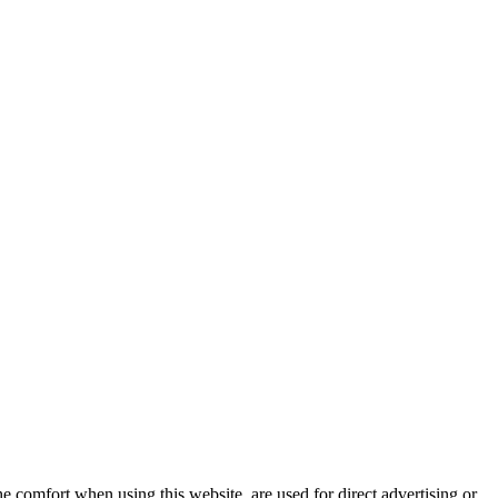
e comfort when using this website, are used for direct advertising or