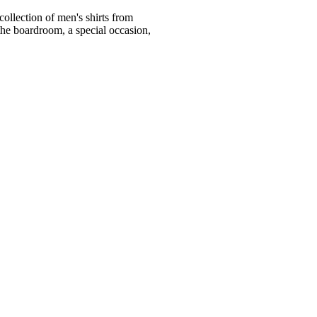
ollection of men's shirts from
he boardroom, a special occasion,