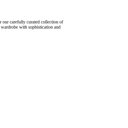
ur carefully curated collection of
l wardrobe with sophistication and