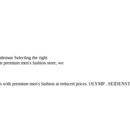
leman Selecting the right
ur premium men's fashion store, we
ction with premium men's fashion at reduced prices. OLYMP , SE