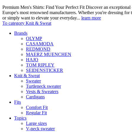
Premium Men's Shirts: Find Your Perfect Fit Discover an exceptional c
Europe's most renowned manufacturers. Whether you're dressing for t
or simply want to elevate your everyday...
learn more
To category Knit & Sweat
Brands
OLYMP
CASAMODA
REDMOND
MAERZ MUENCHEN
HAJO
TOM RIPLEY
SEIDENSTICKER
Knit & Sweat
Sweater
Turtleneck sweater
Vests & Sweaters
Cardigans
Fits
Comfort Fit
Regular Fit
Topics
Large sizes
V-neck sweater