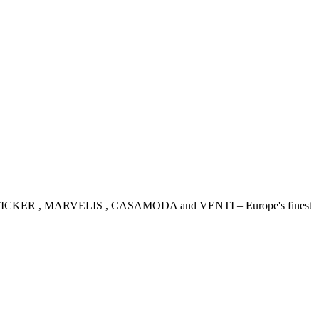
IDENSTICKER , MARVELIS , CASAMODA and VENTI – Europe's finest