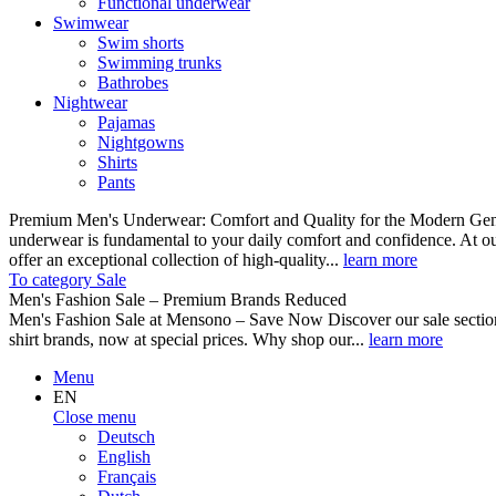
Functional underwear
Swimwear
Swim shorts
Swimming trunks
Bathrobes
Nightwear
Pajamas
Nightgowns
Shirts
Pants
Premium Men's Underwear: Comfort and Quality for the Modern Gent
underwear is fundamental to your daily comfort and confidence. At o
offer an exceptional collection of high-quality...
learn more
To category Sale
Men's Fashion Sale – Premium Brands Reduced
Men's Fashion Sale at Mensono – Save Now Discover our sale se
shirt brands, now at special prices. Why shop our...
learn more
Menu
EN
Close menu
Deutsch
English
Français