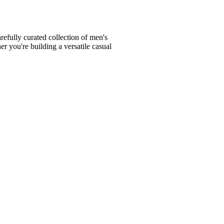
fully curated collection of men's
er you're building a versatile casual