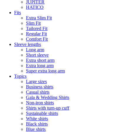
JUPITER
HATICO
Fits
Extra Slim Fit
Slim Fit
Tailored Fit
Regular Fit
Comfort Fit
Sleeve lengths
Long arm
Short sleeve
Extra short arm
Extra long arm
Super extra long arm
Topics
Large sizes
Business shirts
Casual shirts
Gala & Wedding Shirts
Non-iron shirts
Shirts with turn-up cuff
Sustainable shirts
White shirts
Black shirts
Blue shirts