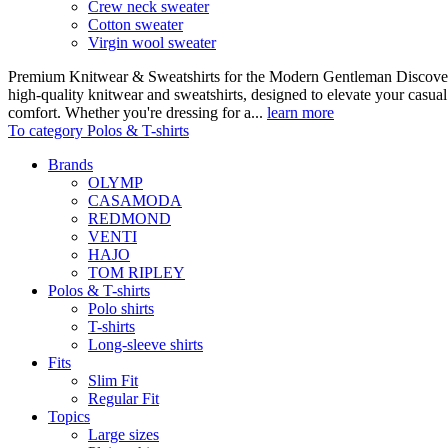
Crew neck sweater
Cotton sweater
Virgin wool sweater
Premium Knitwear & Sweatshirts for the Modern Gentleman Discover o
high-quality knitwear and sweatshirts, designed to elevate your casua
comfort. Whether you're dressing for a...
learn more
To category Polos & T-shirts
Brands
OLYMP
CASAMODA
REDMOND
VENTI
HAJO
TOM RIPLEY
Polos & T-shirts
Polo shirts
T-shirts
Long-sleeve shirts
Fits
Slim Fit
Regular Fit
Topics
Large sizes