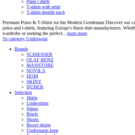
Plain t shirts
T-shirts with print
T-shirts double pack
Premium Polos & T-Shirts for the Modern Gentleman Discover our care
polos and t-shirts, featuring Europe's finest shirt manufacturers. Wheth
wardrobe or seeking the perfect...
learn more
To category Underwear
Brands
SCHIESSER
OLAF BENZ
MANSTORE
NOVILA
HOM
SKINY
HUBER
Selection
Shirts
Undershirts
Stings
Briefs
Shorts
Boxer shorts
Underpants long