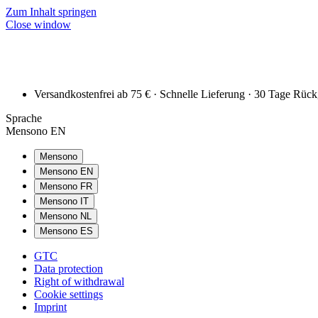
Zum Inhalt springen
Close window
Versandkostenfrei ab 75 € · Schnelle Lieferung · 30 Tage Rüc
Sprache
Mensono EN
Mensono
Mensono EN
Mensono FR
Mensono IT
Mensono NL
Mensono ES
GTC
Data protection
Right of withdrawal
Cookie settings
Imprint