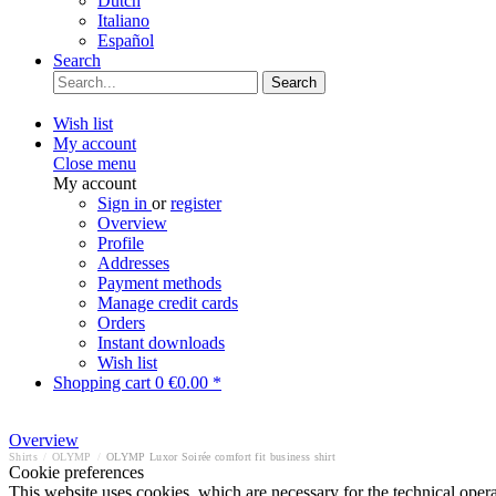
Dutch
Italiano
Español
Search
Search
Wish list
My account
Close menu
My account
Sign in
or
register
Overview
Profile
Addresses
Payment methods
Manage credit cards
Orders
Instant downloads
Wish list
Shopping cart
0
€0.00 *
Overview
Shirts
/
OLYMP
/
OLYMP Luxor Soirée comfort fit business shirt
Cookie preferences
This website uses cookies, which are necessary for the technical opera