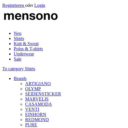
Registrieren
oder
Login
Neu
Shirts
Knit & Sweat
Polos & T-shirts
Underwear
Sale
To category Shirts
Brands
ARTIGIANO
OLYMP
SEIDENSTICKER
MARVELIS
CASAMODA
VENTI
EINHORN
REDMOND
PURE