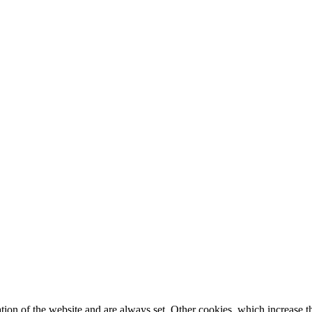
tion of the website and are always set. Other cookies, which increase th