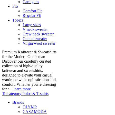
Cardigans
Fits
Comfort Fit
Regular Fit
Topics
Large sizes
V-neck sweater
Crew neck sweater
Cotton sweater
Virgin wool sweater
Premium Knitwear & Sweatshirts
for the Modern Gentleman
Discover our carefully curated
collection of high-quality
knitwear and sweatshirts,
designed to elevate your casual
wardrobe with sophistication and
comfort. Whether you're dressing
for a...
learn more
To category Polos & T-shirts
Brands
OLYMP
CASAMODA