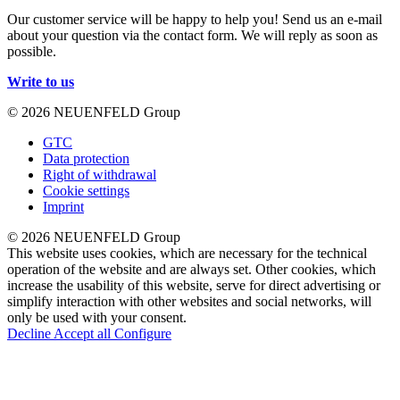
Our customer service will be happy to help you! Send us an e-mail
about your question via the contact form. We will reply as soon as
possible.
Write to us
© 2026 NEUENFELD Group
GTC
Data protection
Right of withdrawal
Cookie settings
Imprint
© 2026 NEUENFELD Group
This website uses cookies, which are necessary for the technical
operation of the website and are always set. Other cookies, which
increase the usability of this website, serve for direct advertising or
simplify interaction with other websites and social networks, will
only be used with your consent.
Decline
Accept all
Configure