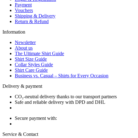
Payment
Vouchers
Shipping & Delivery
Return & Refund
Information
Newsletter
About us
The Ultimate Shirt Guide
Shirt Size Guide
Collar Styles Guide
Shirt Care Guide
Business vs. Casual – Shirts for Every Occasion
Delivery & payment
CO₂-neutral delivery thanks to our transport partners
Safe and reliable delivery with DPD and DHL
Secure payment with:
Service & Contact