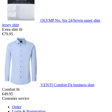
OLYMP No. Six 24/Seven super slim
jersey shirt
Extra slim fit
€79.95
VENTI Comfort Fit business shirt
Comfort fit
€49.95
Customer service
Order
Login & Registration