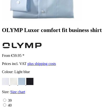
OLYMP Luxor comfort fit business shirt
From €59.95 *
Prices incl. VAT
plus shipping costs
Colour:
Light blue
Size:
Size chart
39
40