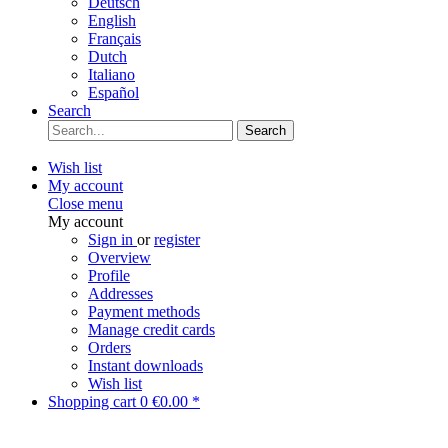
Deutsch
English
Français
Dutch
Italiano
Español
Search
Search
Wish list
My account
Close menu
My account
Sign in
or
register
Overview
Profile
Addresses
Payment methods
Manage credit cards
Orders
Instant downloads
Wish list
Shopping cart
0
€0.00 *