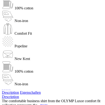
100% cotton
Non-iron
Comfort Fit
Popeline
New Kent
100% cotton
Non-iron
Description
Eigenschaften
Description
The comfortable business shirt from the OLYMP Luxor comfort fit