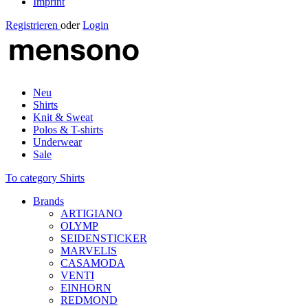
Imprint
Registrieren
oder
Login
Neu
Shirts
Knit & Sweat
Polos & T-shirts
Underwear
Sale
To category Shirts
Brands
ARTIGIANO
OLYMP
SEIDENSTICKER
MARVELIS
CASAMODA
VENTI
EINHORN
REDMOND