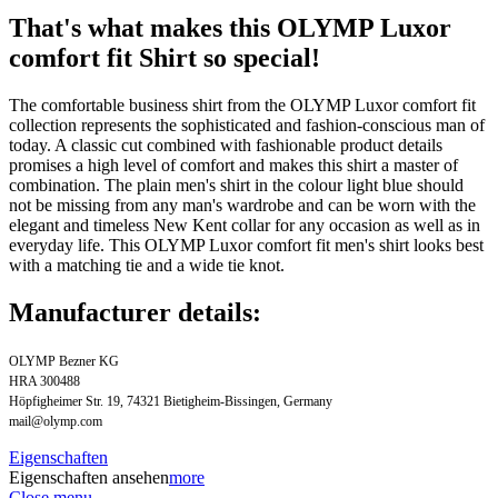
That's what makes this OLYMP Luxor
comfort fit Shirt so special!
The comfortable business shirt from the OLYMP Luxor comfort fit
collection represents the sophisticated and fashion-conscious man of
today. A classic cut combined with fashionable product details
promises a high level of comfort and makes this shirt a master of
combination. The plain men's shirt in the colour light blue should
not be missing from any man's wardrobe and can be worn with the
elegant and timeless New Kent collar for any occasion as well as in
everyday life. This OLYMP Luxor comfort fit men's shirt looks best
with a matching tie and a wide tie knot.
Manufacturer details:
OLYMP Bezner KG
HRA 300488
Höpfigheimer Str. 19, 74321 Bietigheim-Bissingen, Germany
mail@olymp.com
Eigenschaften
Eigenschaften ansehen
more
Close menu