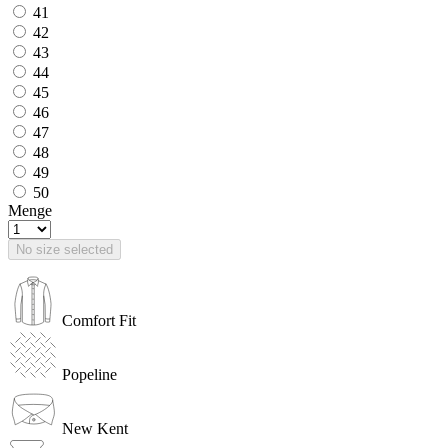
41
42
43
44
45
46
47
48
49
50
Menge
No size selected
Comfort Fit
Popeline
New Kent