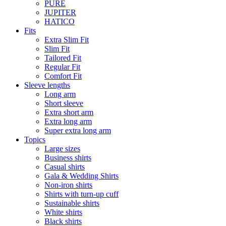
PURE
JUPITER
HATICO
Fits
Extra Slim Fit
Slim Fit
Tailored Fit
Regular Fit
Comfort Fit
Sleeve lengths
Long arm
Short sleeve
Extra short arm
Extra long arm
Super extra long arm
Topics
Large sizes
Business shirts
Casual shirts
Gala & Wedding Shirts
Non-iron shirts
Shirts with turn-up cuff
Sustainable shirts
White shirts
Black shirts