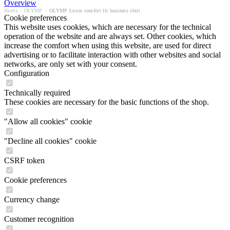
Overview
Shirts
/
OLYMP
/
OLYMP Luxor comfort fit business shirt
Cookie preferences
This website uses cookies, which are necessary for the technical
operation of the website and are always set. Other cookies, which
increase the comfort when using this website, are used for direct
advertising or to facilitate interaction with other websites and social
networks, are only set with your consent.
Configuration
Technically required
These cookies are necessary for the basic functions of the shop.
"Allow all cookies" cookie
"Decline all cookies" cookie
CSRF token
Cookie preferences
Currency change
Customer recognition