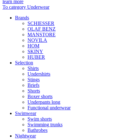
learn more
To category Underwear
Brands
SCHIESSER
OLAF BENZ
MANSTORE
NOVILA
HOM
SKINY
HUBER
Selection
Shirts
Undershirts
Stings
Briefs
Shorts
Boxer shorts
Underpants long
Functional underwear
Swimwear
Swim shorts
Swimming trunks
Bathrobes
Nightwear