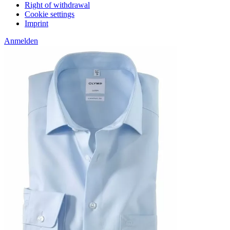
Right of withdrawal
Cookie settings
Imprint
Anmelden