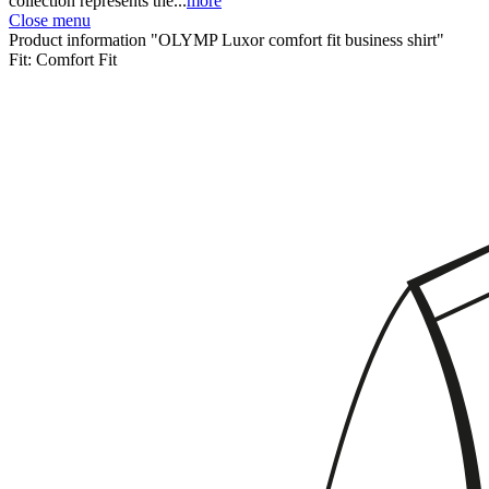
collection represents the...
more
Close menu
Product information "OLYMP Luxor comfort fit business shirt"
Fit:
Comfort Fit