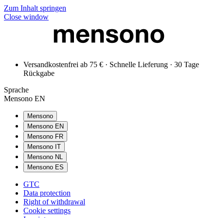
Zum Inhalt springen
Close window
Versandkostenfrei ab 75 € · Schnelle Lieferung · 30 Tage
Rückgabe
Sprache
Mensono EN
Mensono
Mensono EN
Mensono FR
Mensono IT
Mensono NL
Mensono ES
GTC
Data protection
Right of withdrawal
Cookie settings