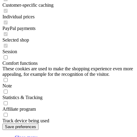
Customer-specific caching
Individual prices
PayPal payments
Selected shop
Session
Comfort functions
These cookies are used to make the shopping experience even more
appealing, for example for the recognition of the visitor.
Note
Statistics & Tracking
Affiliate program
Track device being used