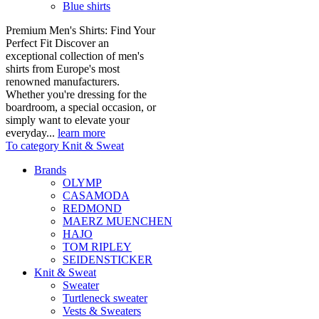
Blue shirts
Premium Men's Shirts: Find Your
Perfect Fit Discover an
exceptional collection of men's
shirts from Europe's most
renowned manufacturers.
Whether you're dressing for the
boardroom, a special occasion, or
simply want to elevate your
everyday...
learn more
To category Knit & Sweat
Brands
OLYMP
CASAMODA
REDMOND
MAERZ MUENCHEN
HAJO
TOM RIPLEY
SEIDENSTICKER
Knit & Sweat
Sweater
Turtleneck sweater
Vests & Sweaters