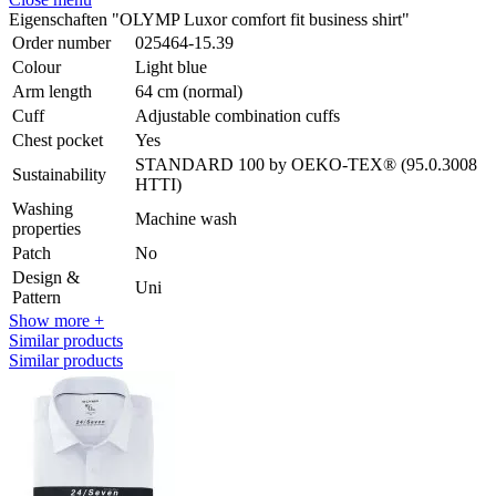
Eigenschaften "OLYMP Luxor comfort fit business shirt"
Order number
025464-15.39
Colour
Light blue
Arm length
64 cm (normal)
Cuff
Adjustable combination cuffs
Chest pocket
Yes
STANDARD 100 by OEKO-TEX® (95.0.3008
Sustainability
HTTI)
Washing
Machine wash
properties
Patch
No
Design &
Uni
Pattern
Show more +
Similar products
Similar products