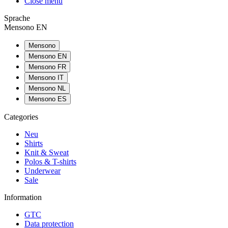
Close menu
Sprache
Mensono EN
Mensono
Mensono EN
Mensono FR
Mensono IT
Mensono NL
Mensono ES
Categories
Neu
Shirts
Knit & Sweat
Polos & T-shirts
Underwear
Sale
Information
GTC
Data protection