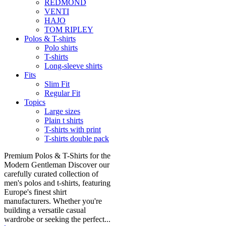
REDMOND
VENTI
HAJO
TOM RIPLEY
Polos & T-shirts
Polo shirts
T-shirts
Long-sleeve shirts
Fits
Slim Fit
Regular Fit
Topics
Large sizes
Plain t shirts
T-shirts with print
T-shirts double pack
Premium Polos & T-Shirts for the
Modern Gentleman Discover our
carefully curated collection of
men's polos and t-shirts, featuring
Europe's finest shirt
manufacturers. Whether you're
building a versatile casual
wardrobe or seeking the perfect...