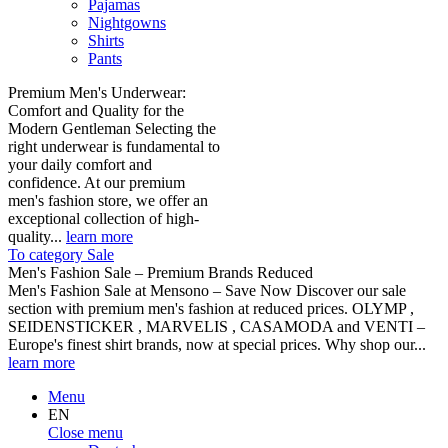
Pajamas
Nightgowns
Shirts
Pants
Premium Men's Underwear:
Comfort and Quality for the
Modern Gentleman Selecting the
right underwear is fundamental to
your daily comfort and
confidence. At our premium
men's fashion store, we offer an
exceptional collection of high-
quality...
learn more
To category Sale
Men's Fashion Sale – Premium Brands Reduced
Men's Fashion Sale at Mensono – Save Now Discover our sale
section with premium men's fashion at reduced prices. OLYMP ,
SEIDENSTICKER , MARVELIS , CASAMODA and VENTI –
Europe's finest shirt brands, now at special prices. Why shop our...
learn more
Menu
EN
Close menu