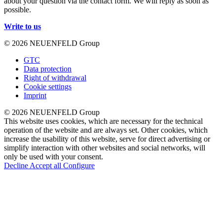
about your question via the contact form. We will reply as soon as
possible.
Write to us
© 2026 NEUENFELD Group
GTC
Data protection
Right of withdrawal
Cookie settings
Imprint
© 2026 NEUENFELD Group
This website uses cookies, which are necessary for the technical
operation of the website and are always set. Other cookies, which
increase the usability of this website, serve for direct advertising or
simplify interaction with other websites and social networks, will
only be used with your consent.
Decline
Accept all
Configure