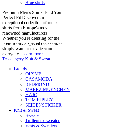
Blue shirts
Premium Men's Shirts: Find Your
Perfect Fit Discover an
exceptional collection of men's
shirts from Europe's most
renowned manufacturers.
Whether you're dressing for the
boardroom, a special occasion, or
simply want to elevate your
everyday...
learn more
To category Knit & Sweat
Brands
OLYMP
CASAMODA
REDMOND
MAERZ MUENCHEN
HAJO
TOM RIPLEY
SEIDENSTICKER
Knit & Sweat
Sweater
Turtleneck sweater
Vests & Sweaters