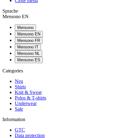
Close menu
Sprache
Mensono EN
Mensono
Mensono EN
Mensono FR
Mensono IT
Mensono NL
Mensono ES
Categories
Neu
Shirts
Knit & Sweat
Polos & T-shirts
Underwear
Sale
Information
GTC
Data protection