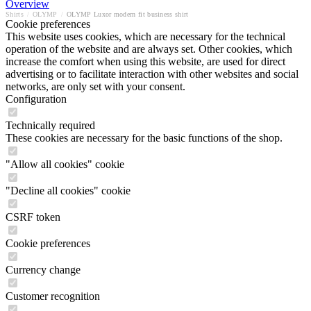
Overview
Shirts
/
OLYMP
/
OLYMP Luxor modern fit business shirt
Cookie preferences
This website uses cookies, which are necessary for the technical
operation of the website and are always set. Other cookies, which
increase the comfort when using this website, are used for direct
advertising or to facilitate interaction with other websites and social
networks, are only set with your consent.
Configuration
Technically required
These cookies are necessary for the basic functions of the shop.
"Allow all cookies" cookie
"Decline all cookies" cookie
CSRF token
Cookie preferences
Currency change
Customer recognition