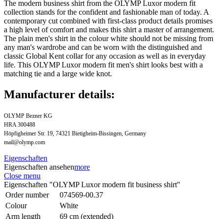
The modern business shirt from the OLYMP Luxor modern fit
collection stands for the confident and fashionable man of today. A
contemporary cut combined with first-class product details promises
a high level of comfort and makes this shirt a master of arrangement.
The plain men's shirt in the colour white should not be missing from
any man's wardrobe and can be worn with the distinguished and
classic Global Kent collar for any occasion as well as in everyday
life. This OLYMP Luxor modern fit men's shirt looks best with a
matching tie and a large wide knot.
Manufacturer details:
OLYMP Bezner KG
HRA 300488
Höpfigheimer Str. 19, 74321 Bietigheim-Bissingen, Germany
mail@olymp.com
Eigenschaften
Eigenschaften ansehen
more
Close menu
Eigenschaften "OLYMP Luxor modern fit business shirt"
Order number
074569-00.37
Colour
White
Arm length
69 cm (extended)