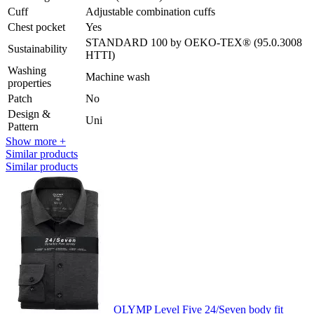
Cuff
Adjustable combination cuffs
Chest pocket
Yes
STANDARD 100 by OEKO-TEX® (95.0.3008
Sustainability
HTTI)
Washing
Machine wash
properties
Patch
No
Design &
Uni
Pattern
Show more +
Similar products
Similar products
OLYMP Level Five 24/Seven body fit