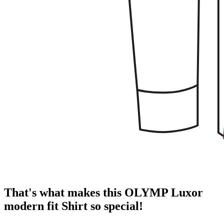
That's what makes this OLYMP Luxor
modern fit Shirt so special!