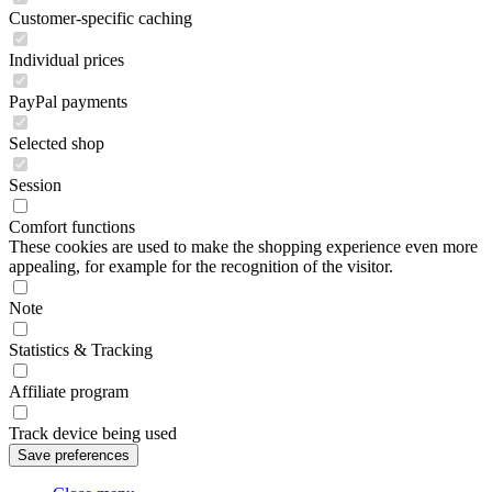
Customer-specific caching
Individual prices
PayPal payments
Selected shop
Session
Comfort functions
These cookies are used to make the shopping experience even more
appealing, for example for the recognition of the visitor.
Note
Statistics & Tracking
Affiliate program
Track device being used