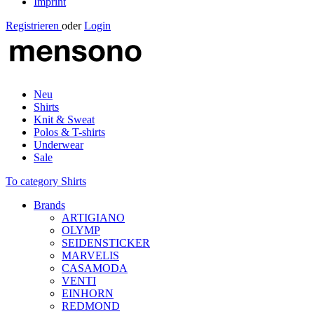
Imprint
Registrieren
oder
Login
Neu
Shirts
Knit & Sweat
Polos & T-shirts
Underwear
Sale
To category Shirts
Brands
ARTIGIANO
OLYMP
SEIDENSTICKER
MARVELIS
CASAMODA
VENTI
EINHORN
REDMOND