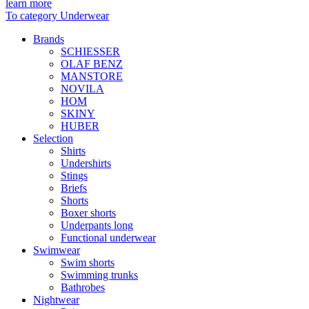
learn more
To category Underwear
Brands
SCHIESSER
OLAF BENZ
MANSTORE
NOVILA
HOM
SKINY
HUBER
Selection
Shirts
Undershirts
Stings
Briefs
Shorts
Boxer shorts
Underpants long
Functional underwear
Swimwear
Swim shorts
Swimming trunks
Bathrobes
Nightwear