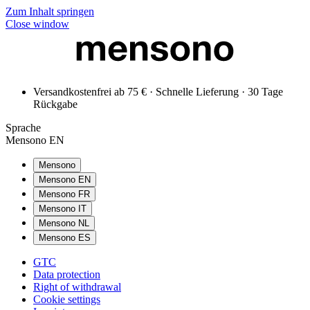
Zum Inhalt springen
Close window
Versandkostenfrei ab 75 € · Schnelle Lieferung · 30 Tage
Rückgabe
Sprache
Mensono EN
Mensono
Mensono EN
Mensono FR
Mensono IT
Mensono NL
Mensono ES
GTC
Data protection
Right of withdrawal
Cookie settings