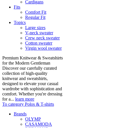
Cardigans
Fits
Comfort Fit
Regular Fit
Topics
Large sizes
V-neck sweater
Crew neck sweater
Cotton sweater
Virgin wool sweater
Premium Knitwear & Sweatshirts
for the Modern Gentleman
Discover our carefully curated
collection of high-quality
knitwear and sweatshirts,
designed to elevate your casual
wardrobe with sophistication and
comfort. Whether you're dressing
for a...
learn more
To category Polos & T-shirts
Brands
OLYMP
CASAMODA