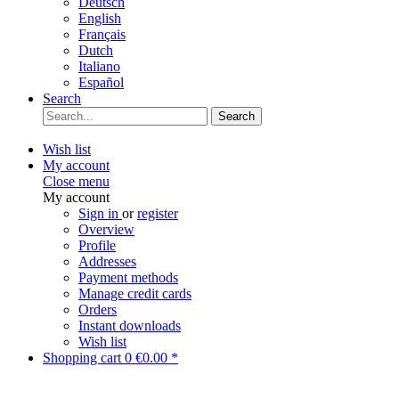
Deutsch
English
Français
Dutch
Italiano
Español
Search
Search
Wish list
My account
Close menu
My account
Sign in
or
register
Overview
Profile
Addresses
Payment methods
Manage credit cards
Orders
Instant downloads
Wish list
Shopping cart
0
€0.00 *