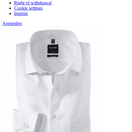
Right of withdrawal
Cookie settings
Imprint
Anmelden