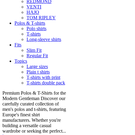
REDMOND
VENTI
HAJO
TOM RIPLEY
Polos & T-shirts
Polo shirts
T-shirts
Long-sleeve shirts
Fits
Slim Fit
Regular Fit
Topics
Large sizes
Plain t shirts
T-shirts with print
T-shirts double pack
Premium Polos & T-Shirts for the
Modern Gentleman Discover our
carefully curated collection of
men's polos and t-shirts, featuring
Europe's finest shirt
manufacturers. Whether you're
building a versatile casual
wardrobe or seeking the perfect...