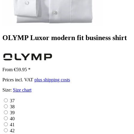
OLYMP Luxor modern fit business shirt
From €59.95 *
Prices incl. VAT
plus shipping costs
Size:
Size chart
37
38
39
40
41
42