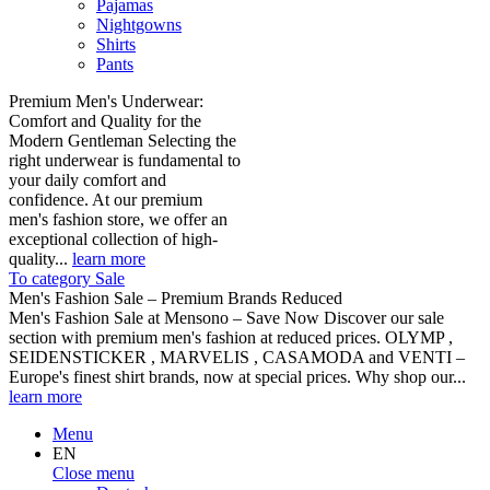
Pajamas
Nightgowns
Shirts
Pants
Premium Men's Underwear:
Comfort and Quality for the
Modern Gentleman Selecting the
right underwear is fundamental to
your daily comfort and
confidence. At our premium
men's fashion store, we offer an
exceptional collection of high-
quality...
learn more
To category Sale
Men's Fashion Sale – Premium Brands Reduced
Men's Fashion Sale at Mensono – Save Now Discover our sale
section with premium men's fashion at reduced prices. OLYMP ,
SEIDENSTICKER , MARVELIS , CASAMODA and VENTI –
Europe's finest shirt brands, now at special prices. Why shop our...
learn more
Menu
EN
Close menu