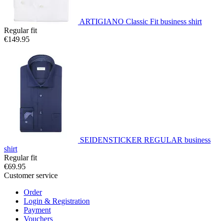
ARTIGIANO Classic Fit business shirt
Regular fit
€149.95
SEIDENSTICKER REGULAR business
shirt
Regular fit
€69.95
Customer service
Order
Login & Registration
Payment
Vouchers