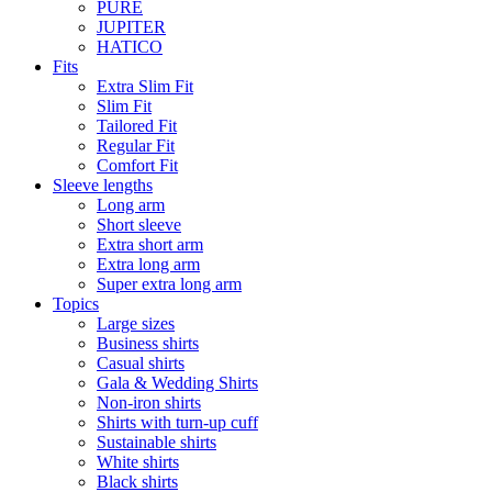
PURE
JUPITER
HATICO
Fits
Extra Slim Fit
Slim Fit
Tailored Fit
Regular Fit
Comfort Fit
Sleeve lengths
Long arm
Short sleeve
Extra short arm
Extra long arm
Super extra long arm
Topics
Large sizes
Business shirts
Casual shirts
Gala & Wedding Shirts
Non-iron shirts
Shirts with turn-up cuff
Sustainable shirts
White shirts
Black shirts