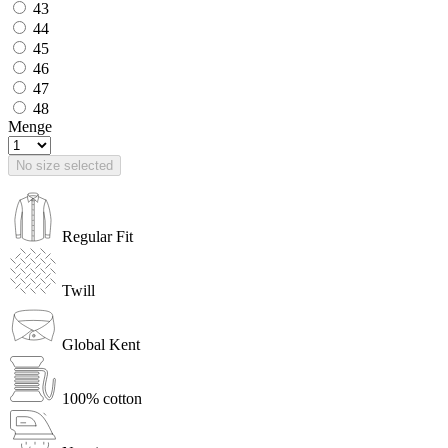
43
44
45
46
47
48
Menge
No size selected
Regular Fit
Twill
Global Kent
100% cotton