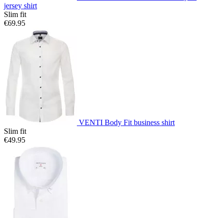
jersey shirt
Slim fit
€69.95
VENTI Body Fit business shirt
Slim fit
€49.95