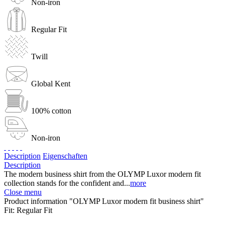
Non-iron
Regular Fit
Twill
Global Kent
100% cotton
Non-iron
Description
Eigenschaften
Description
The modern business shirt from the OLYMP Luxor modern fit
collection stands for the confident and...
more
Close menu
Product information "OLYMP Luxor modern fit business shirt"
Fit:
Regular Fit