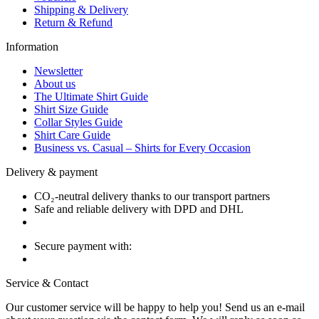
Shipping & Delivery
Return & Refund
Information
Newsletter
About us
The Ultimate Shirt Guide
Shirt Size Guide
Collar Styles Guide
Shirt Care Guide
Business vs. Casual – Shirts for Every Occasion
Delivery & payment
CO₂-neutral delivery thanks to our transport partners
Safe and reliable delivery with DPD and DHL
Secure payment with:
Service & Contact
Our customer service will be happy to help you! Send us an e-mail