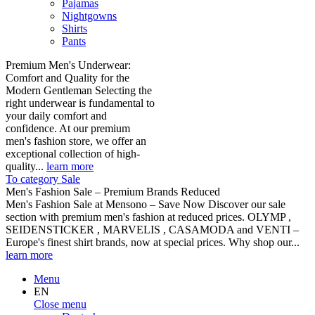
Pajamas
Nightgowns
Shirts
Pants
Premium Men's Underwear:
Comfort and Quality for the
Modern Gentleman Selecting the
right underwear is fundamental to
your daily comfort and
confidence. At our premium
men's fashion store, we offer an
exceptional collection of high-
quality...
learn more
To category Sale
Men's Fashion Sale – Premium Brands Reduced
Men's Fashion Sale at Mensono – Save Now Discover our sale
section with premium men's fashion at reduced prices. OLYMP ,
SEIDENSTICKER , MARVELIS , CASAMODA and VENTI –
Europe's finest shirt brands, now at special prices. Why shop our...
learn more
Menu
EN
Close menu