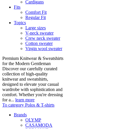
Cardigans
Fits
Comfort Fit
Regular Fit
Topics
Large sizes
V-neck sweater
Crew neck sweater
Cotton sweater
Virgin wool sweater
Premium Knitwear & Sweatshirts
for the Modern Gentleman
Discover our carefully curated
collection of high-quality
knitwear and sweatshirts,
designed to elevate your casual
wardrobe with sophistication and
comfort. Whether you're dressing
for a...
learn more
To category Polos & T-shirts
Brands
OLYMP
CASAMODA