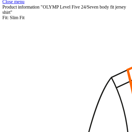
Close menu
Product information "OLYMP Level Five 24/Seven body fit jersey
shirt"
Fit:
Slim Fit