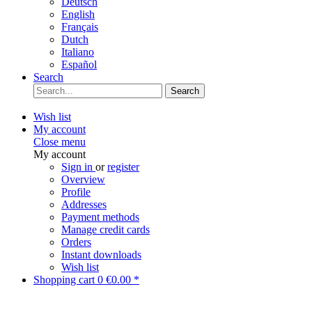
Deutsch
English
Français
Dutch
Italiano
Español
Search
Search
Wish list
My account
Close menu
My account
Sign in
or
register
Overview
Profile
Addresses
Payment methods
Manage credit cards
Orders
Instant downloads
Wish list
Shopping cart
0
€0.00 *