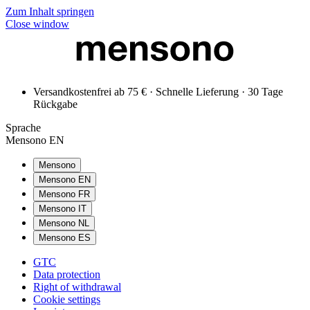
Zum Inhalt springen
Close window
Versandkostenfrei ab 75 € · Schnelle Lieferung · 30 Tage
Rückgabe
Sprache
Mensono EN
Mensono
Mensono EN
Mensono FR
Mensono IT
Mensono NL
Mensono ES
GTC
Data protection
Right of withdrawal
Cookie settings