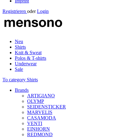
Imprint
Registrieren
oder
Login
Neu
Shirts
Knit & Sweat
Polos & T-shirts
Underwear
Sale
To category Shirts
Brands
ARTIGIANO
OLYMP
SEIDENSTICKER
MARVELIS
CASAMODA
VENTI
EINHORN
REDMOND