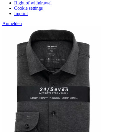
Right of withdrawal
Cookie settings
Imprint
Anmelden