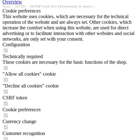
Overview
Shirts
/
OLYMP
/
OLYMP Level Five 24/Seven body fit jersey shirt
Cookie preferences
This website uses cookies, which are necessary for the technical
operation of the website and are always set. Other cookies, which
increase the comfort when using this website, are used for direct
advertising or to facilitate interaction with other websites and social
networks, are only set with your consent.
Configuration
Technically required
These cookies are necessary for the basic functions of the shop.
"Allow all cookies" cookie
"Decline all cookies" cookie
CSRF token
Cookie preferences
Currency change
Customer recognition