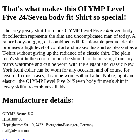
That's what makes this OLYMP Level
Five 24/Seven body fit Shirt so special!
The cozy jersey shirt from the OLYMP Level Five 24/Seven body
fit collection represents the slim and uncomplicated man of today. A
rather body-hugging cut combined with fashionable product details
promises a high level of comfort and makes this shirt as pleasant as a
T-shirt without giving up the radiance of a classic shirt. The plain
men's shirt in the colour anthracite should not be missing from any
man's wardrobe and can be worn with the elegant and classic New
York Kent collar can be worn for any occasion and of course for
leisure. In most cases, it can be worn without a tie. Noble, light and
elastic - the OLYMP Level Five 24/Seven body fit men's shirt in
jersey skilfully combines all this.
Manufacturer details:
OLYMP Bezner KG
HRA 300488
Höpfigheimer Str. 19, 74321 Bietigheim-Bissingen, Germany
mail@olymp.com