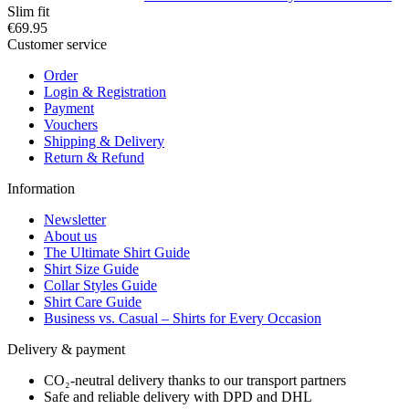
Slim fit
€69.95
Customer service
Order
Login & Registration
Payment
Vouchers
Shipping & Delivery
Return & Refund
Information
Newsletter
About us
The Ultimate Shirt Guide
Shirt Size Guide
Collar Styles Guide
Shirt Care Guide
Business vs. Casual – Shirts for Every Occasion
Delivery & payment
CO₂-neutral delivery thanks to our transport partners
Safe and reliable delivery with DPD and DHL