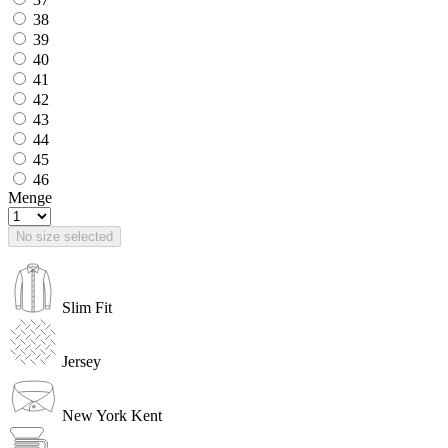
38
39
40
41
42
43
44
45
46
Menge
No size selected
Slim Fit
Jersey
New York Kent