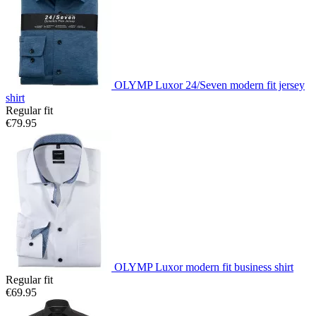
OLYMP Luxor 24/Seven modern fit jersey
shirt
Regular fit
€79.95
OLYMP Luxor modern fit business shirt
Regular fit
€69.95