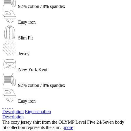
92% cotton / 8% spandex
Easy iron
Slim Fit
Jersey
New York Kent
92% cotton / 8% spandex
Easy iron
Description
Eigenschaften
Description
The cozy jersey shirt from the OLYMP Level Five 24/Seven body
fit collection represents the slim...
more