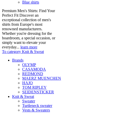
Blue shirts
Premium Men's Shirts: Find Your
Perfect Fit Discover an
exceptional collection of men's
shirts from Europe's most
renowned manufacturers.
Whether you're dressing for the
boardroom, a special occasion, or
simply want to elevate your
everyday...
learn more
To category Knit & Sweat
Brands
OLYMP
CASAMODA
REDMOND
MAERZ MUENCHEN
HAJO
TOM RIPLEY
SEIDENSTICKER
Knit & Sweat
Sweater
Turtleneck sweater
Vests & Sweaters