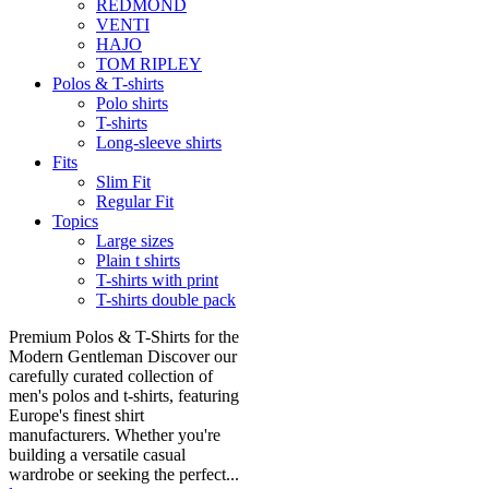
REDMOND
VENTI
HAJO
TOM RIPLEY
Polos & T-shirts
Polo shirts
T-shirts
Long-sleeve shirts
Fits
Slim Fit
Regular Fit
Topics
Large sizes
Plain t shirts
T-shirts with print
T-shirts double pack
Premium Polos & T-Shirts for the
Modern Gentleman Discover our
carefully curated collection of
men's polos and t-shirts, featuring
Europe's finest shirt
manufacturers. Whether you're
building a versatile casual
wardrobe or seeking the perfect...