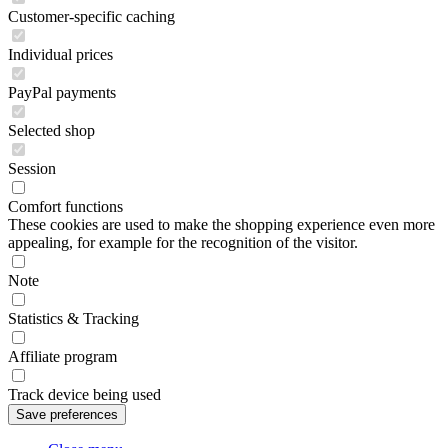
Customer-specific caching
Individual prices
PayPal payments
Selected shop
Session
Comfort functions
These cookies are used to make the shopping experience even more
appealing, for example for the recognition of the visitor.
Note
Statistics & Tracking
Affiliate program
Track device being used