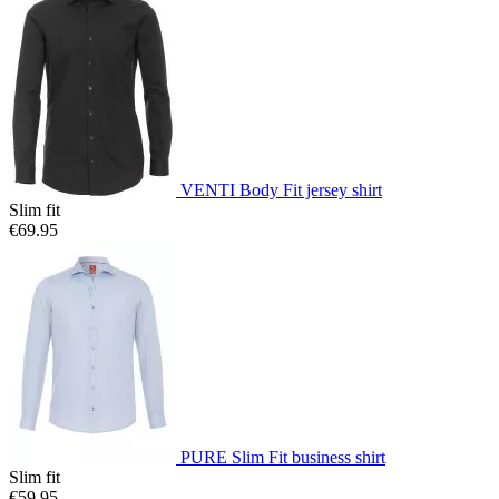
VENTI Body Fit jersey shirt
Slim fit
€69.95
PURE Slim Fit business shirt
Slim fit
€59.95