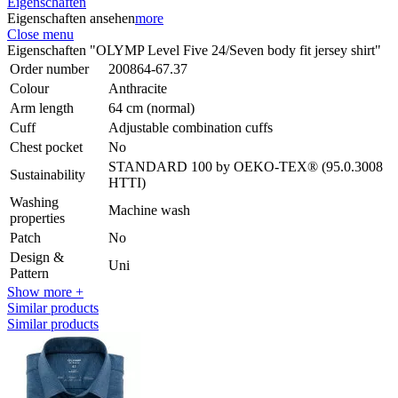
Eigenschaften
Eigenschaften ansehen
more
Close menu
Eigenschaften "OLYMP Level Five 24/Seven body fit jersey shirt"
Order number
200864-67.37
Colour
Anthracite
Arm length
64 cm (normal)
Cuff
Adjustable combination cuffs
Chest pocket
No
STANDARD 100 by OEKO-TEX® (95.0.3008
Sustainability
HTTI)
Washing
Machine wash
properties
Patch
No
Design &
Uni
Pattern
Show more +
Similar products
Similar products