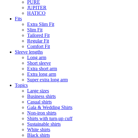
PURE
JUPITER
HATICO
Fits
Extra Slim Fit
Slim Fit
Tailored Fit
Regular Fit
Comfort Fit
Sleeve lengths
Long arm
Short sleeve
Extra short arm
Extra long arm
Super extra long arm
Topics
Large sizes
Business shirts
Casual shirts
Gala & Wedding Shirts
Non-iron shirts
Shirts with turn-up cuff
Sustainable shirts
White shirts
Black shirts