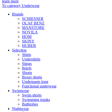
learn more
To category Underwear
Brands
SCHIESSER
OLAF BENZ
MANSTORE
NOVILA
HOM
SKINY
HUBER
Selection
Shirts
Undershirts
Stings
Briefs
Shorts
Boxer shorts
Underpants long
Functional underwear
Swimwear
Swim shorts
Swimming trunks
Bathrobes
Nightwear