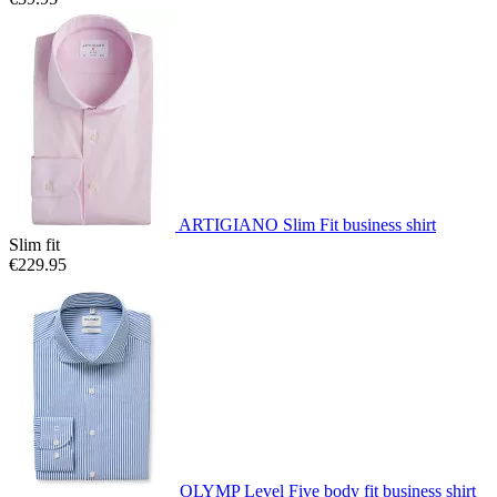
ARTIGIANO Slim Fit business shirt
Slim fit
€229.95
OLYMP Level Five body fit business shirt