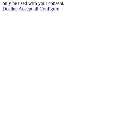
only be used with your consent.
Decline
Accept all
Configure