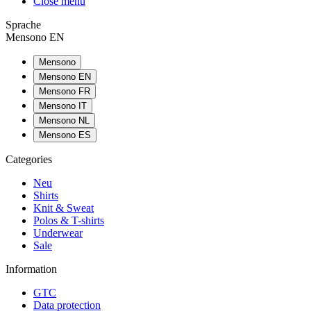
Close menu
Sprache
Mensono EN
Mensono
Mensono EN
Mensono FR
Mensono IT
Mensono NL
Mensono ES
Categories
Neu
Shirts
Knit & Sweat
Polos & T-shirts
Underwear
Sale
Information
GTC
Data protection