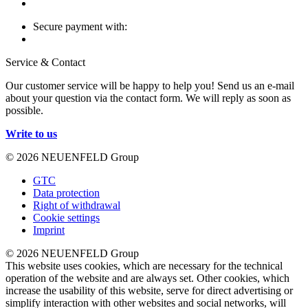
Secure payment with:
Service & Contact
Our customer service will be happy to help you! Send us an e-mail
about your question via the contact form. We will reply as soon as
possible.
Write to us
© 2026 NEUENFELD Group
GTC
Data protection
Right of withdrawal
Cookie settings
Imprint
© 2026 NEUENFELD Group
This website uses cookies, which are necessary for the technical
operation of the website and are always set. Other cookies, which
increase the usability of this website, serve for direct advertising or
simplify interaction with other websites and social networks, will