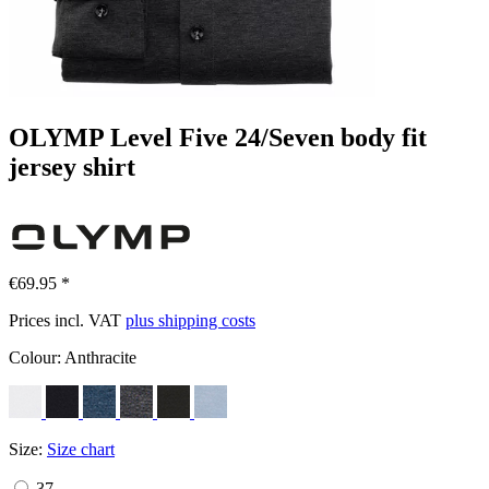
OLYMP Level Five 24/Seven body fit
jersey shirt
€69.95 *
Prices incl. VAT
plus shipping costs
Colour:
Anthracite
Size:
Size chart
37