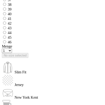
38
39
40
41
42
43
44
45
46
Menge
No size selected
Slim Fit
Jersey
New York Kent