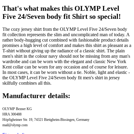
That's what makes this OLYMP Level
Five 24/Seven body fit Shirt so special!
The cozy jersey shirt from the OLYMP Level Five 24/Seven body
fit collection represents the slim and uncomplicated man of today. A
rather body-hugging cut combined with fashionable product details
promises a high level of comfort and makes this shirt as pleasant as a
T-shirt without giving up the radiance of a classic shirt. The plain
men's shirt in the colour navy should not be missing from any man's
wardrobe and can be worn with the elegant and classic New York
Kent collar can be worn for any occasion and of course for leisure.
In most cases, it can be worn without a tie. Noble, light and elastic -
the OLYMP Level Five 24/Seven body fit men's shirt in jersey
skilfully combines all this.
Manufacturer details:
OLYMP Bezner KG
HRA 300488
Höpfigheimer Str. 19, 74321 Bietigheim-Bissingen, Germany
mail@olymp.com