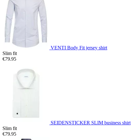
VENTI Body Fit jersey shirt
Slim fit
€79.95
SEIDENSTICKER SLIM business shirt
Slim fit
€79.95