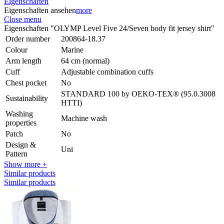
Eigenschaften
Eigenschaften ansehen
more
Close menu
Eigenschaften "OLYMP Level Five 24/Seven body fit jersey shirt"
Order number
200864-18.37
Colour
Marine
Arm length
64 cm (normal)
Cuff
Adjustable combination cuffs
Chest pocket
No
STANDARD 100 by OEKO-TEX® (95.0.3008
Sustainability
HTTI)
Washing
Machine wash
properties
Patch
No
Design &
Uni
Pattern
Show more +
Similar products
Similar products