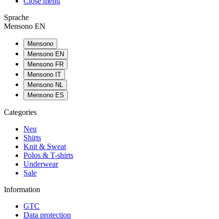
Close menu
Sprache
Mensono EN
Mensono
Mensono EN
Mensono FR
Mensono IT
Mensono NL
Mensono ES
Categories
Neu
Shirts
Knit & Sweat
Polos & T-shirts
Underwear
Sale
Information
GTC
Data protection