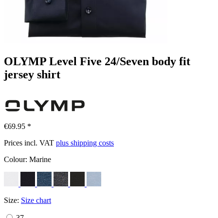
OLYMP Level Five 24/Seven body fit
jersey shirt
€69.95 *
Prices incl. VAT
plus shipping costs
Colour:
Marine
Size:
Size chart
37