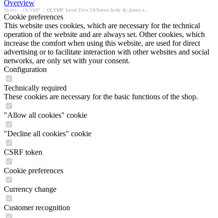
Overview
Shirts
/
OLYMP
/
OLYMP Level Five 24/Seven body fit jersey shirt
Cookie preferences
This website uses cookies, which are necessary for the technical
operation of the website and are always set. Other cookies, which
increase the comfort when using this website, are used for direct
advertising or to facilitate interaction with other websites and social
networks, are only set with your consent.
Configuration
Technically required
These cookies are necessary for the basic functions of the shop.
"Allow all cookies" cookie
"Decline all cookies" cookie
CSRF token
Cookie preferences
Currency change
Customer recognition