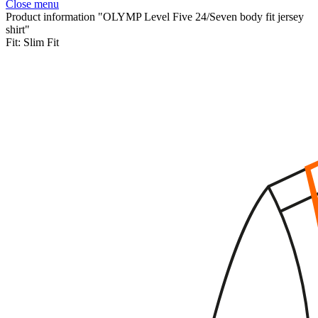
Close menu
Product information "OLYMP Level Five 24/Seven body fit jersey
shirt"
Fit:
Slim Fit