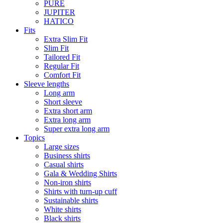
PURE
JUPITER
HATICO
Fits
Extra Slim Fit
Slim Fit
Tailored Fit
Regular Fit
Comfort Fit
Sleeve lengths
Long arm
Short sleeve
Extra short arm
Extra long arm
Super extra long arm
Topics
Large sizes
Business shirts
Casual shirts
Gala & Wedding Shirts
Non-iron shirts
Shirts with turn-up cuff
Sustainable shirts
White shirts
Black shirts