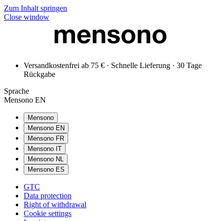
Zum Inhalt springen
Close window
Versandkostenfrei ab 75 € · Schnelle Lieferung · 30 Tage
Rückgabe
Sprache
Mensono EN
Mensono
Mensono EN
Mensono FR
Mensono IT
Mensono NL
Mensono ES
GTC
Data protection
Right of withdrawal
Cookie settings