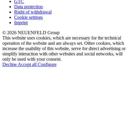
GTC
Data protection
Right of withdrawal
Cookie settings
Imprint
© 2026 NEUENFELD Group
This website uses cookies, which are necessary for the technical
operation of the website and are always set. Other cookies, which
increase the usability of this website, serve for direct advertising or
simplify interaction with other websites and social networks, will
only be used with your consent.
Decline
Accept all
Configure