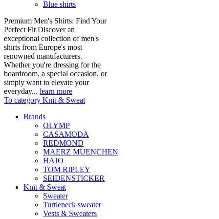
Blue shirts
Premium Men's Shirts: Find Your
Perfect Fit Discover an
exceptional collection of men's
shirts from Europe's most
renowned manufacturers.
Whether you're dressing for the
boardroom, a special occasion, or
simply want to elevate your
everyday...
learn more
To category Knit & Sweat
Brands
OLYMP
CASAMODA
REDMOND
MAERZ MUENCHEN
HAJO
TOM RIPLEY
SEIDENSTICKER
Knit & Sweat
Sweater
Turtleneck sweater
Vests & Sweaters