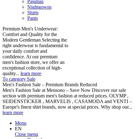
Pajamas
Nightgowns
Shirts
Pants
Premium Men's Underwear:
Comfort and Quality for the
Modern Gentleman Selecting the
right underwear is fundamental to
your daily comfort and
confidence. At our premium
men's fashion store, we offer an
exceptional collection of high-
quality...
learn more
To category Sale
Men's Fashion Sale – Premium Brands Reduced
Men's Fashion Sale at Mensono – Save Now Discover our sale
section with premium men's fashion at reduced prices. OLYMP ,
SEIDENSTICKER , MARVELIS , CASAMODA and VENTI –
Europe's finest shirt brands, now at special prices. Why shop our...
learn more
Menu
EN
Close menu