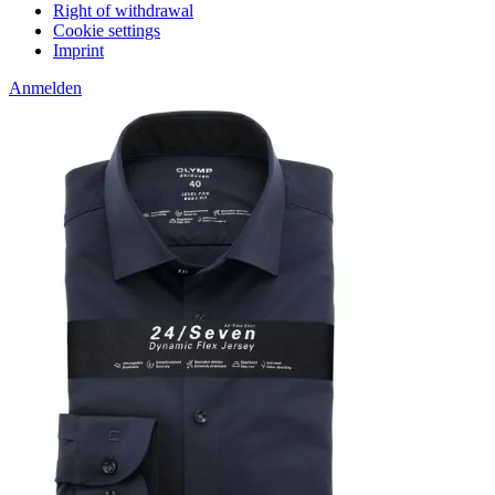
Right of withdrawal
Cookie settings
Imprint
Anmelden