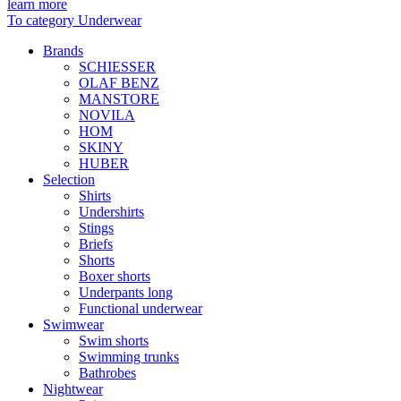
learn more
To category Underwear
Brands
SCHIESSER
OLAF BENZ
MANSTORE
NOVILA
HOM
SKINY
HUBER
Selection
Shirts
Undershirts
Stings
Briefs
Shorts
Boxer shorts
Underpants long
Functional underwear
Swimwear
Swim shorts
Swimming trunks
Bathrobes
Nightwear