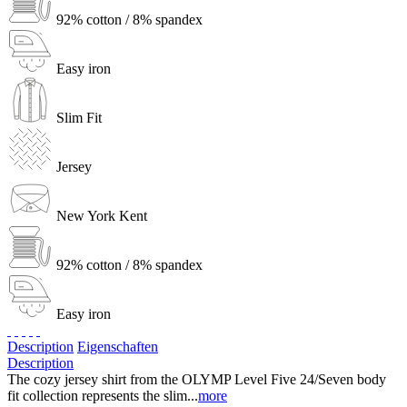
92% cotton / 8% spandex
Easy iron
Slim Fit
Jersey
New York Kent
92% cotton / 8% spandex
Easy iron
Description
Eigenschaften
Description
The cozy jersey shirt from the OLYMP Level Five 24/Seven body
fit collection represents the slim...
more