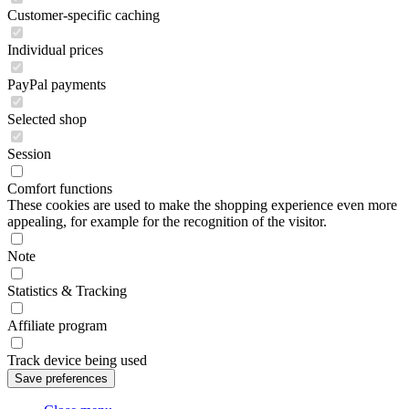
Customer-specific caching
Individual prices
PayPal payments
Selected shop
Session
Comfort functions
These cookies are used to make the shopping experience even more
appealing, for example for the recognition of the visitor.
Note
Statistics & Tracking
Affiliate program
Track device being used