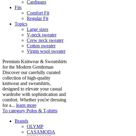
Cardigans
Fits
Comfort Fit
Regular Fit
Topics
Large sizes
V-neck sweater
Crew neck sweater
Cotton sweater
Virgin wool sweater
Premium Knitwear & Sweatshirts
for the Modern Gentleman
Discover our carefully curated
collection of high-quality
knitwear and sweatshirts,
designed to elevate your casual
wardrobe with sophistication and
comfort. Whether you're dressing
for a...
learn more
To category Polos & T-shirts
Brands
OLYMP
CASAMODA