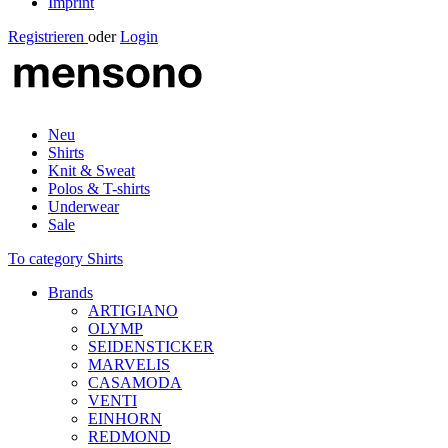
Imprint
Registrieren
oder
Login
Neu
Shirts
Knit & Sweat
Polos & T-shirts
Underwear
Sale
To category Shirts
Brands
ARTIGIANO
OLYMP
SEIDENSTICKER
MARVELIS
CASAMODA
VENTI
EINHORN
REDMOND