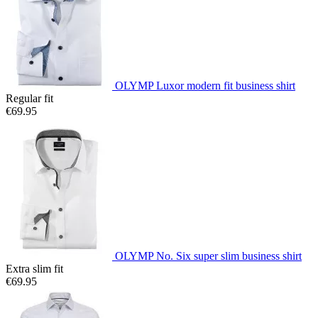
OLYMP Luxor modern fit business shirt
Regular fit
€69.95
OLYMP No. Six super slim business shirt
Extra slim fit
€69.95