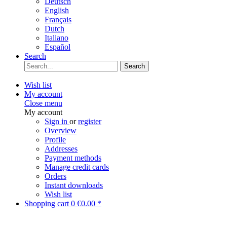
Deutsch
English
Français
Dutch
Italiano
Español
Search
Search
Wish list
My account
Close menu
My account
Sign in
or
register
Overview
Profile
Addresses
Payment methods
Manage credit cards
Orders
Instant downloads
Wish list
Shopping cart
0
€0.00 *