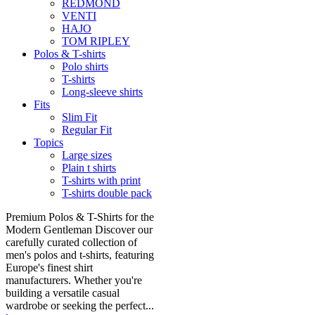
REDMOND
VENTI
HAJO
TOM RIPLEY
Polos & T-shirts
Polo shirts
T-shirts
Long-sleeve shirts
Fits
Slim Fit
Regular Fit
Topics
Large sizes
Plain t shirts
T-shirts with print
T-shirts double pack
Premium Polos & T-Shirts for the
Modern Gentleman Discover our
carefully curated collection of
men's polos and t-shirts, featuring
Europe's finest shirt
manufacturers. Whether you're
building a versatile casual
wardrobe or seeking the perfect...