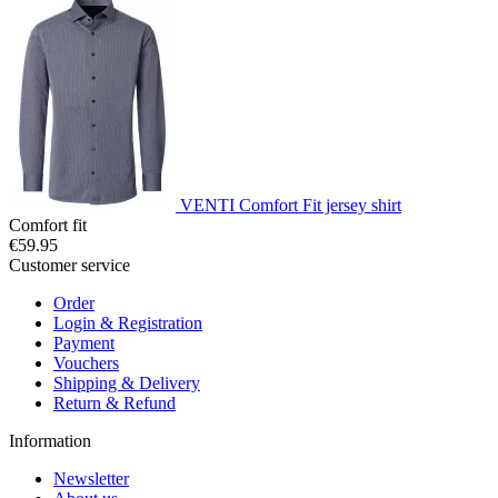
VENTI Comfort Fit jersey shirt
Comfort fit
€59.95
Customer service
Order
Login & Registration
Payment
Vouchers
Shipping & Delivery
Return & Refund
Information
Newsletter