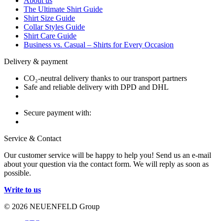
About us
The Ultimate Shirt Guide
Shirt Size Guide
Collar Styles Guide
Shirt Care Guide
Business vs. Casual – Shirts for Every Occasion
Delivery & payment
CO₂-neutral delivery thanks to our transport partners
Safe and reliable delivery with DPD and DHL
Secure payment with:
Service & Contact
Our customer service will be happy to help you! Send us an e-mail
about your question via the contact form. We will reply as soon as
possible.
Write to us
© 2026 NEUENFELD Group