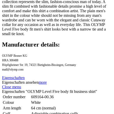
collection represents the slim, fashion-conscious man of today. A
slim fit combined with fashionable details promise a high level of
comfort and make this shirt a combination artist. The plain men's
shirt in the colour white should not be missing from any man's
wardrobe and can be worn with the elegant and classic Cutaway
collar for any occasion as well as in everyday life. This OLYMP
Level Five body fit men's shirt looks best with a narrow tie and a
small tie knot.
Manufacturer details:
OLYMP Bezner KG
HRA 300488
Höpfigheimer Str. 19, 74321 Bietigheim-Bissingen, Germany
mail@olymp.com
Eigenschaften
Eigenschaften ansehen
more
Close menu
Eigenschaften "OLYMP Level Five body fit business shirt"
Order number
609164-00.36
Colour
White
Arm length
64 cm (normal)
Cuff
Adjustable combination cuffs