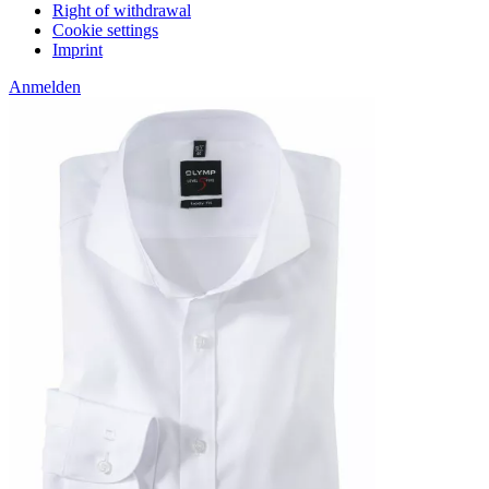
Right of withdrawal
Cookie settings
Imprint
Anmelden