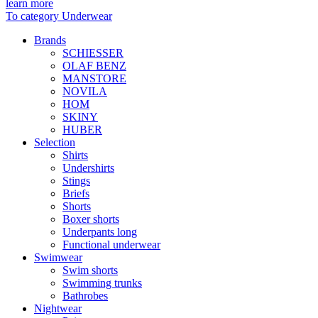
learn more
To category Underwear
Brands
SCHIESSER
OLAF BENZ
MANSTORE
NOVILA
HOM
SKINY
HUBER
Selection
Shirts
Undershirts
Stings
Briefs
Shorts
Boxer shorts
Underpants long
Functional underwear
Swimwear
Swim shorts
Swimming trunks
Bathrobes
Nightwear