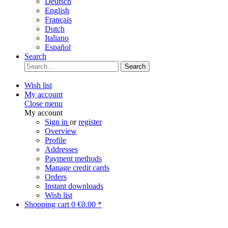
Deutsch
English
Français
Dutch
Italiano
Español
Search
Search
Wish list
My account
Close menu
My account
Sign in
or
register
Overview
Profile
Addresses
Payment methods
Manage credit cards
Orders
Instant downloads
Wish list
Shopping cart
0
€0.00 *