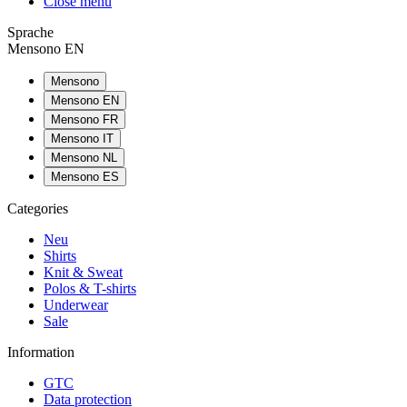
Close menu
Sprache
Mensono EN
Mensono
Mensono EN
Mensono FR
Mensono IT
Mensono NL
Mensono ES
Categories
Neu
Shirts
Knit & Sweat
Polos & T-shirts
Underwear
Sale
Information
GTC
Data protection