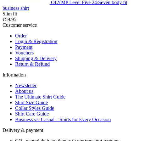
OLYMP Level Five 24/Seven body fit
business shirt
Slim fit
€59.95
Customer service
Order
Login & Registration
Payment
Vouchers
Shipping & Delivery
Return & Refund
Information
Newsletter
About us
The Ultimate Shirt Guide
Shirt Size Guide
Collar Styles Guide
Shirt Care Guide
Business vs. Casual – Shirts for Every Occasion
Delivery & payment
CO₂-neutral delivery thanks to our transport partners