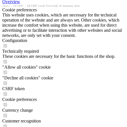
Overview
Shirts
/
OLYMP
/
OLYMP Level Five body fit business shirt
Cookie preferences
This website uses cookies, which are necessary for the technical
operation of the website and are always set. Other cookies, which
increase the comfort when using this website, are used for direct
advertising or to facilitate interaction with other websites and social
networks, are only set with your consent.
Configuration
Technically required
These cookies are necessary for the basic functions of the shop.
"Allow all cookies" cookie
"Decline all cookies" cookie
CSRF token
Cookie preferences
Currency change
Customer recognition