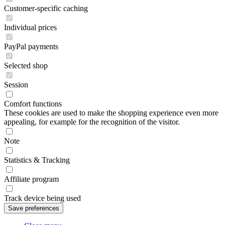
Customer-specific caching
Individual prices
PayPal payments
Selected shop
Session
Comfort functions
These cookies are used to make the shopping experience even more
appealing, for example for the recognition of the visitor.
Note
Statistics & Tracking
Affiliate program
Track device being used