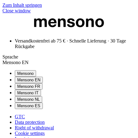
Zum Inhalt springen
Close window
Versandkostenfrei ab 75 € · Schnelle Lieferung · 30 Tage
Rückgabe
Sprache
Mensono EN
Mensono
Mensono EN
Mensono FR
Mensono IT
Mensono NL
Mensono ES
GTC
Data protection
Right of withdrawal
Cookie settings