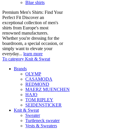
Blue shirts
Premium Men's Shirts: Find Your
Perfect Fit Discover an
exceptional collection of men's
shirts from Europe's most
renowned manufacturers.
Whether you're dressing for the
boardroom, a special occasion, or
simply want to elevate your
everyday...
learn more
To category Knit & Sweat
Brands
OLYMP
CASAMODA
REDMOND
MAERZ MUENCHEN
HAJO
TOM RIPLEY
SEIDENSTICKER
Knit & Sweat
Sweater
Turtleneck sweater
Vests & Sweaters