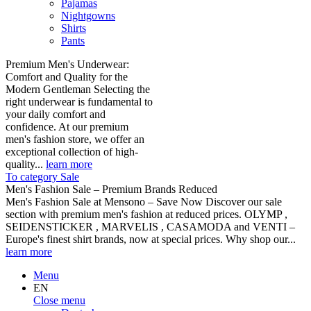
Pajamas
Nightgowns
Shirts
Pants
Premium Men's Underwear:
Comfort and Quality for the
Modern Gentleman Selecting the
right underwear is fundamental to
your daily comfort and
confidence. At our premium
men's fashion store, we offer an
exceptional collection of high-
quality...
learn more
To category Sale
Men's Fashion Sale – Premium Brands Reduced
Men's Fashion Sale at Mensono – Save Now Discover our sale
section with premium men's fashion at reduced prices. OLYMP ,
SEIDENSTICKER , MARVELIS , CASAMODA and VENTI –
Europe's finest shirt brands, now at special prices. Why shop our...
learn more
Menu
EN
Close menu