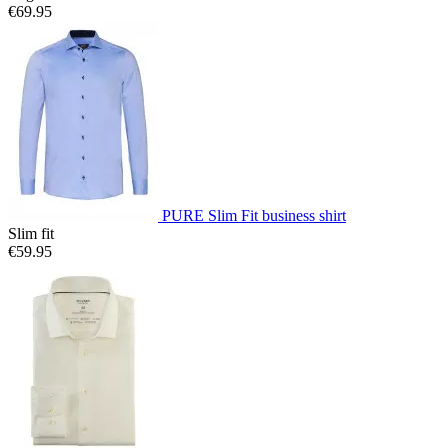
€69.95
PURE Slim Fit business shirt
Slim fit
€59.95