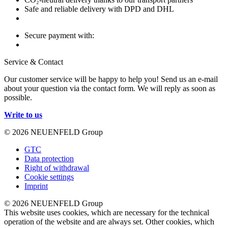
Safe and reliable delivery with DPD and DHL
Secure payment with:
Service & Contact
Our customer service will be happy to help you! Send us an e-mail
about your question via the contact form. We will reply as soon as
possible.
Write to us
© 2026 NEUENFELD Group
GTC
Data protection
Right of withdrawal
Cookie settings
Imprint
© 2026 NEUENFELD Group
This website uses cookies, which are necessary for the technical
operation of the website and are always set. Other cookies, which