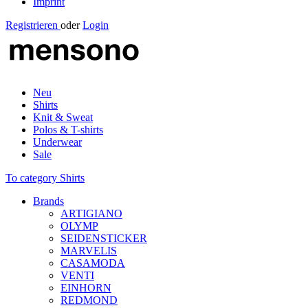
Imprint
Registrieren
oder
Login
Neu
Shirts
Knit & Sweat
Polos & T-shirts
Underwear
Sale
To category Shirts
Brands
ARTIGIANO
OLYMP
SEIDENSTICKER
MARVELIS
CASAMODA
VENTI
EINHORN
REDMOND