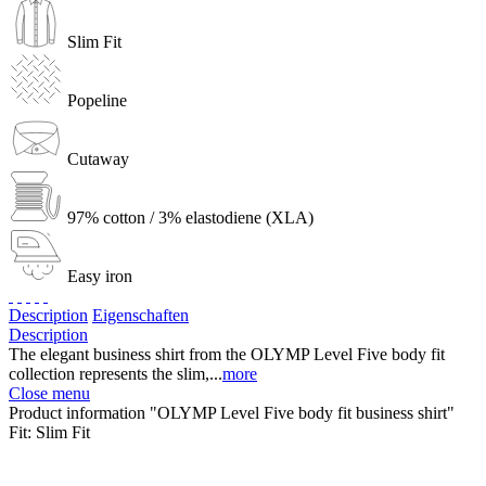
Slim Fit
Popeline
Cutaway
97% cotton / 3% elastodiene (XLA)
Easy iron
Description
Eigenschaften
Description
The elegant business shirt from the OLYMP Level Five body fit
collection represents the slim,...
more
Close menu
Product information "OLYMP Level Five body fit business shirt"
Fit:
Slim Fit