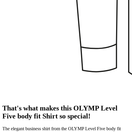
That's what makes this OLYMP Level
Five body fit Shirt so special!
The elegant business shirt from the OLYMP Level Five body fit