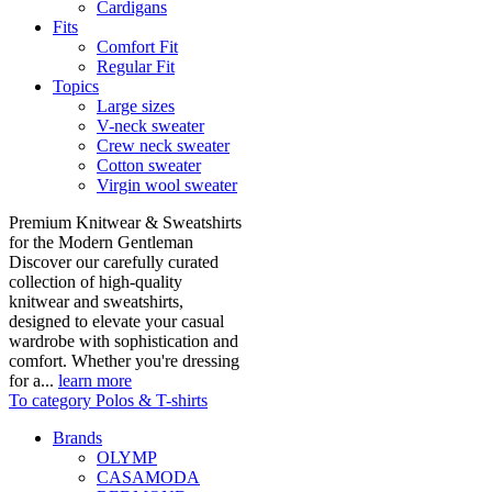
Cardigans
Fits
Comfort Fit
Regular Fit
Topics
Large sizes
V-neck sweater
Crew neck sweater
Cotton sweater
Virgin wool sweater
Premium Knitwear & Sweatshirts
for the Modern Gentleman
Discover our carefully curated
collection of high-quality
knitwear and sweatshirts,
designed to elevate your casual
wardrobe with sophistication and
comfort. Whether you're dressing
for a...
learn more
To category Polos & T-shirts
Brands
OLYMP
CASAMODA