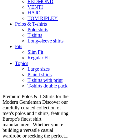
REDMOND
VENTI
HAJO
TOM RIPLEY
Polos & T-shirts
Polo shirts
T-shirts
Long-sleeve shirts
Fits
Slim Fit
Regular Fit
Topics
Large sizes
Plain t shirts
T-shirts with print
T-shirts double pack
Premium Polos & T-Shirts for the
Modern Gentleman Discover our
carefully curated collection of
men's polos and t-shirts, featuring
Europe's finest shirt
manufacturers. Whether you're
building a versatile casual
wardrobe or seeking the perfect...