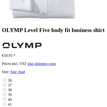
OLYMP Level Five body fit business shirt
€59.95 *
Prices incl. VAT
plus shipping costs
Size:
Size chart
36
37
38
39
40
41