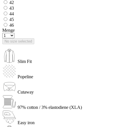
42
43
44
45
46
Menge
No size selected
Slim Fit
Popeline
Cutaway
97% cotton / 3% elastodiene (XLA)
Easy iron