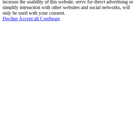
increase the usability of this website, serve for direct advertising or
simplify interaction with other websites and social networks, will
only be used with your consent.
Decline
Accept all
Configure