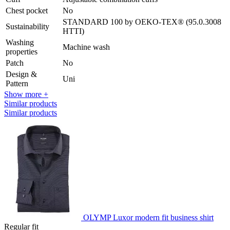
Chest pocket
No
STANDARD 100 by OEKO-TEX® (95.0.3008
Sustainability
HTTI)
Washing
Machine wash
properties
Patch
No
Design &
Uni
Pattern
Show more +
Similar products
Similar products
OLYMP Luxor modern fit business shirt
Regular fit