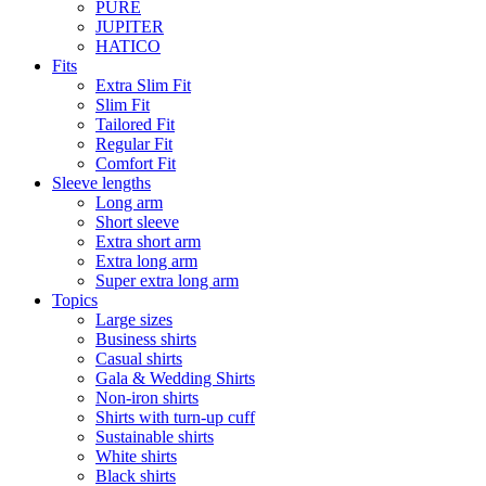
PURE
JUPITER
HATICO
Fits
Extra Slim Fit
Slim Fit
Tailored Fit
Regular Fit
Comfort Fit
Sleeve lengths
Long arm
Short sleeve
Extra short arm
Extra long arm
Super extra long arm
Topics
Large sizes
Business shirts
Casual shirts
Gala & Wedding Shirts
Non-iron shirts
Shirts with turn-up cuff
Sustainable shirts
White shirts
Black shirts