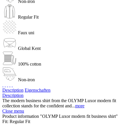
Non-iron
Regular Fit
Faux uni
Global Kent
100% cotton
Non-iron
Description
Eigenschaften
Description
The modern business shirt from the OLYMP Luxor modern fit
collection stands for the confident and...
more
Close menu
Product information "OLYMP Luxor modern fit business shirt"
Fit:
Regular Fit