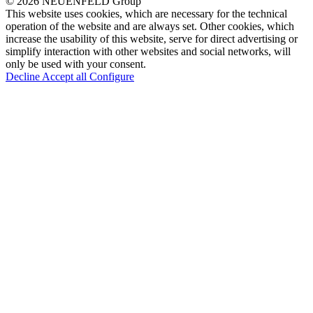
© 2026 NEUENFELD Group
This website uses cookies, which are necessary for the technical
operation of the website and are always set. Other cookies, which
increase the usability of this website, serve for direct advertising or
simplify interaction with other websites and social networks, will
only be used with your consent.
Decline
Accept all
Configure