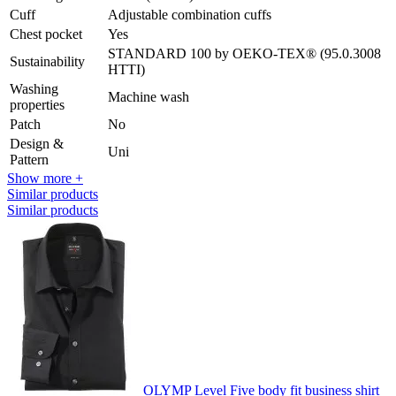
Cuff
Adjustable combination cuffs
Chest pocket
Yes
STANDARD 100 by OEKO-TEX® (95.0.3008
Sustainability
HTTI)
Washing
Machine wash
properties
Patch
No
Design &
Uni
Pattern
Show more +
Similar products
Similar products
OLYMP Level Five body fit business shirt