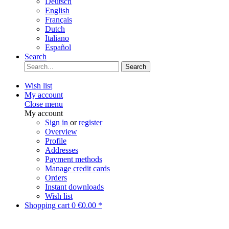
Deutsch
English
Français
Dutch
Italiano
Español
Search
Search
Wish list
My account
Close menu
My account
Sign in
or
register
Overview
Profile
Addresses
Payment methods
Manage credit cards
Orders
Instant downloads
Wish list
Shopping cart
0
€0.00 *