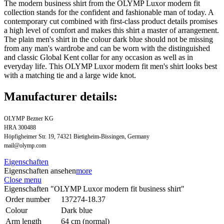
The modern business shirt from the OLYMP Luxor modern fit
collection stands for the confident and fashionable man of today. A
contemporary cut combined with first-class product details promises
a high level of comfort and makes this shirt a master of arrangement.
The plain men's shirt in the colour dark blue should not be missing
from any man's wardrobe and can be worn with the distinguished
and classic Global Kent collar for any occasion as well as in
everyday life. This OLYMP Luxor modern fit men's shirt looks best
with a matching tie and a large wide knot.
Manufacturer details:
OLYMP Bezner KG
HRA 300488
Höpfigheimer Str. 19, 74321 Bietigheim-Bissingen, Germany
mail@olymp.com
Eigenschaften
Eigenschaften ansehen
more
Close menu
Eigenschaften "OLYMP Luxor modern fit business shirt"
Order number
137274-18.37
Colour
Dark blue
Arm length
64 cm (normal)