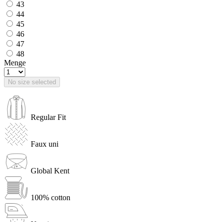
43
44
45
46
47
48
Menge
No size selected
Regular Fit
Faux uni
Global Kent
100% cotton