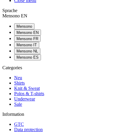
Close menu
Sprache
Mensono EN
Mensono
Mensono EN
Mensono FR
Mensono IT
Mensono NL
Mensono ES
Categories
Neu
Shirts
Knit & Sweat
Polos & T-shirts
Underwear
Sale
Information
GTC
Data protection