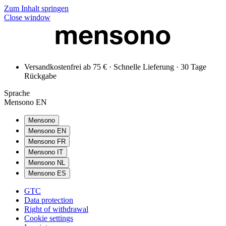
Zum Inhalt springen
Close window
Versandkostenfrei ab 75 € · Schnelle Lieferung · 30 Tage
Rückgabe
Sprache
Mensono EN
Mensono
Mensono EN
Mensono FR
Mensono IT
Mensono NL
Mensono ES
GTC
Data protection
Right of withdrawal
Cookie settings