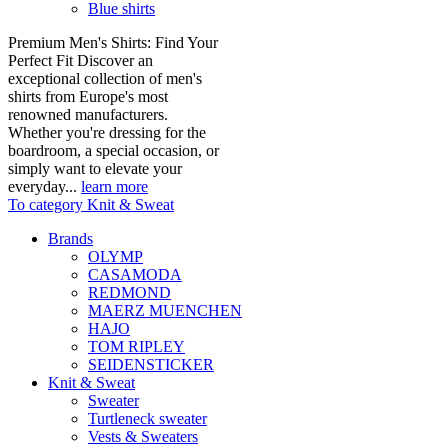
Blue shirts
Premium Men's Shirts: Find Your
Perfect Fit Discover an
exceptional collection of men's
shirts from Europe's most
renowned manufacturers.
Whether you're dressing for the
boardroom, a special occasion, or
simply want to elevate your
everyday...
learn more
To category Knit & Sweat
Brands
OLYMP
CASAMODA
REDMOND
MAERZ MUENCHEN
HAJO
TOM RIPLEY
SEIDENSTICKER
Knit & Sweat
Sweater
Turtleneck sweater
Vests & Sweaters