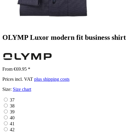
OLYMP Luxor modern fit business shirt
From €69.95 *
Prices incl. VAT
plus shipping costs
Size:
Size chart
37
38
39
40
41
42