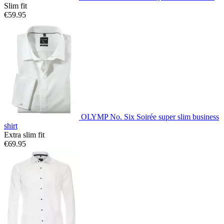
Slim fit
€59.95
OLYMP No. Six Soirée super slim business
shirt
Extra slim fit
€69.95