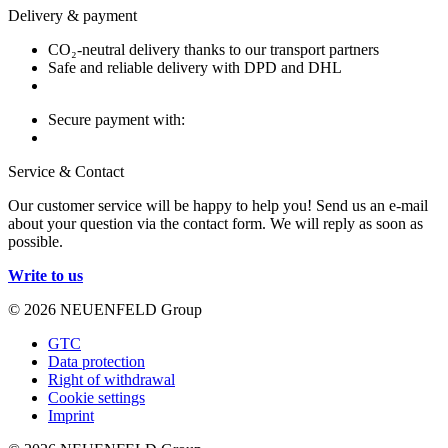
Delivery & payment
CO₂-neutral delivery thanks to our transport partners
Safe and reliable delivery with DPD and DHL
Secure payment with:
Service & Contact
Our customer service will be happy to help you! Send us an e-mail
about your question via the contact form. We will reply as soon as
possible.
Write to us
© 2026 NEUENFELD Group
GTC
Data protection
Right of withdrawal
Cookie settings
Imprint