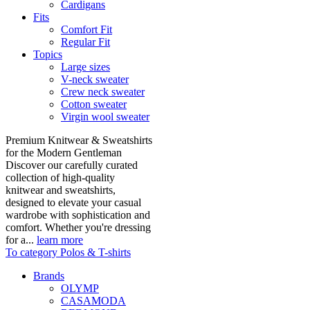
Cardigans
Fits
Comfort Fit
Regular Fit
Topics
Large sizes
V-neck sweater
Crew neck sweater
Cotton sweater
Virgin wool sweater
Premium Knitwear & Sweatshirts
for the Modern Gentleman
Discover our carefully curated
collection of high-quality
knitwear and sweatshirts,
designed to elevate your casual
wardrobe with sophistication and
comfort. Whether you're dressing
for a...
learn more
To category Polos & T-shirts
Brands
OLYMP
CASAMODA