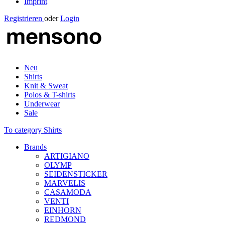
Imprint
Registrieren
oder
Login
Neu
Shirts
Knit & Sweat
Polos & T-shirts
Underwear
Sale
To category Shirts
Brands
ARTIGIANO
OLYMP
SEIDENSTICKER
MARVELIS
CASAMODA
VENTI
EINHORN
REDMOND