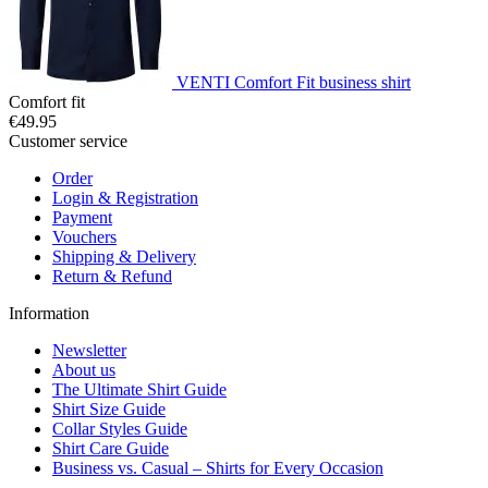
VENTI Comfort Fit business shirt
Comfort fit
€49.95
Customer service
Order
Login & Registration
Payment
Vouchers
Shipping & Delivery
Return & Refund
Information
Newsletter
About us
The Ultimate Shirt Guide
Shirt Size Guide
Collar Styles Guide
Shirt Care Guide
Business vs. Casual – Shirts for Every Occasion