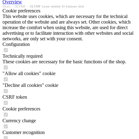
Overview
Shirts
/
OLYMP
/
OLYMP Luxor modern fit business shirt
Cookie preferences
This website uses cookies, which are necessary for the technical
operation of the website and are always set. Other cookies, which
increase the comfort when using this website, are used for direct
advertising or to facilitate interaction with other websites and social
networks, are only set with your consent.
Configuration
Technically required
These cookies are necessary for the basic functions of the shop.
"Allow all cookies" cookie
"Decline all cookies" cookie
CSRF token
Cookie preferences
Currency change
Customer recognition