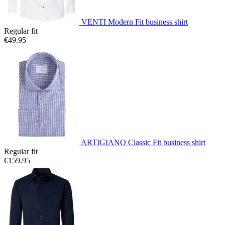
VENTI Modern Fit business shirt
Regular fit
€49.95
ARTIGIANO Classic Fit business shirt
Regular fit
€159.95