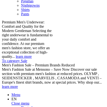
Pajamas
Nightgowns
Shirts
Pants
Premium Men's Underwear:
Comfort and Quality for the
Modern Gentleman Selecting the
right underwear is fundamental to
your daily comfort and
confidence. At our premium
men's fashion store, we offer an
exceptional collection of high-
quality...
learn more
To category Sale
Men's Fashion Sale – Premium Brands Reduced
Men's Fashion Sale at Mensono – Save Now Discover our sale
section with premium men's fashion at reduced prices. OLYMP ,
SEIDENSTICKER , MARVELIS , CASAMODA and VENTI –
Europe's finest shirt brands, now at special prices. Why shop our...
learn more
Menu
EN
Close menu