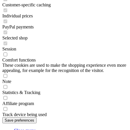
Customer-specific caching
Individual prices
PayPal payments
Selected shop
Session
Comfort functions
These cookies are used to make the shopping experience even more
appealing, for example for the recognition of the visitor.
Note
Statistics & Tracking
Affiliate program
Track device being used