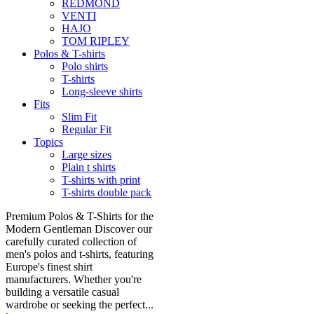
REDMOND
VENTI
HAJO
TOM RIPLEY
Polos & T-shirts
Polo shirts
T-shirts
Long-sleeve shirts
Fits
Slim Fit
Regular Fit
Topics
Large sizes
Plain t shirts
T-shirts with print
T-shirts double pack
Premium Polos & T-Shirts for the
Modern Gentleman Discover our
carefully curated collection of
men's polos and t-shirts, featuring
Europe's finest shirt
manufacturers. Whether you're
building a versatile casual
wardrobe or seeking the perfect...