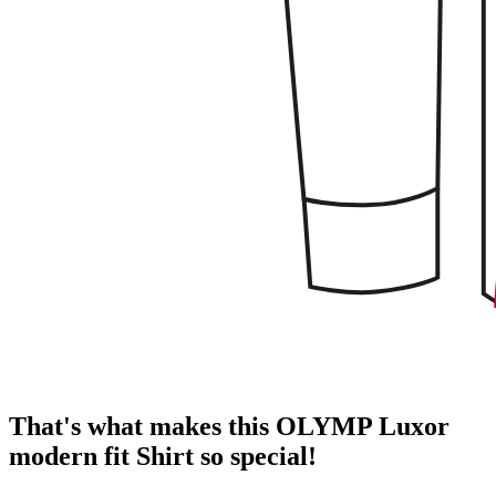
That's what makes this OLYMP Luxor
modern fit Shirt so special!