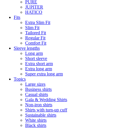
PURE
JUPITER
HATICO
Fits
Extra Slim Fit
Slim Fit
Tailored Fit
Regular Fit
Comfort Fit
Sleeve lengths
Long arm
Short sleeve
Extra short arm
Extra long arm
Super extra long arm
Topics
Large sizes
Business shirts
Casual shirts
Gala & Wedding Shirts
Non-iron shirts
Shirts with turn-up cuff
Sustainable shirts
White shirts
Black shirts