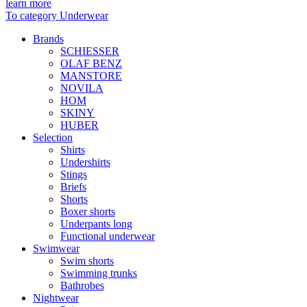
learn more
To category Underwear
Brands
SCHIESSER
OLAF BENZ
MANSTORE
NOVILA
HOM
SKINY
HUBER
Selection
Shirts
Undershirts
Stings
Briefs
Shorts
Boxer shorts
Underpants long
Functional underwear
Swimwear
Swim shorts
Swimming trunks
Bathrobes
Nightwear