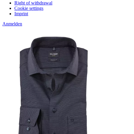
Right of withdrawal
Cookie settings
Imprint
Anmelden