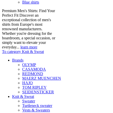
Blue shirts
Premium Men's Shirts: Find Your
Perfect Fit Discover an
exceptional collection of men's
shirts from Europe's most
renowned manufacturers.
Whether you're dressing for the
boardroom, a special occasion, or
simply want to elevate your
everyday...
learn more
To category Knit & Sweat
Brands
OLYMP
CASAMODA
REDMOND
MAERZ MUENCHEN
HAJO
TOM RIPLEY
SEIDENSTICKER
Knit & Sweat
Sweater
Turtleneck sweater
Vests & Sweaters