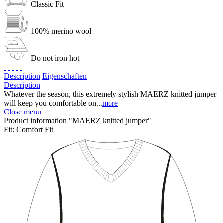
Classic Fit
100% merino wool
Do not iron hot
Description
Eigenschaften
Description
Whatever the season, this extremely stylish MAERZ knitted jumper
will keep you comfortable on...
more
Close menu
Product information "MAERZ knitted jumper"
Fit:
Comfort Fit