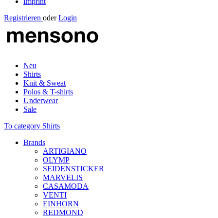
Imprint
Registrieren
oder
Login
Neu
Shirts
Knit & Sweat
Polos & T-shirts
Underwear
Sale
To category Shirts
Brands
ARTIGIANO
OLYMP
SEIDENSTICKER
MARVELIS
CASAMODA
VENTI
EINHORN
REDMOND