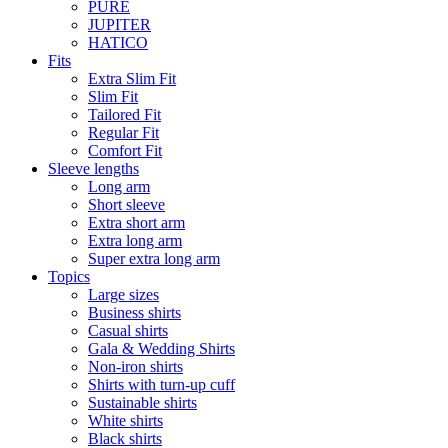
PURE
JUPITER
HATICO
Fits
Extra Slim Fit
Slim Fit
Tailored Fit
Regular Fit
Comfort Fit
Sleeve lengths
Long arm
Short sleeve
Extra short arm
Extra long arm
Super extra long arm
Topics
Large sizes
Business shirts
Casual shirts
Gala & Wedding Shirts
Non-iron shirts
Shirts with turn-up cuff
Sustainable shirts
White shirts
Black shirts