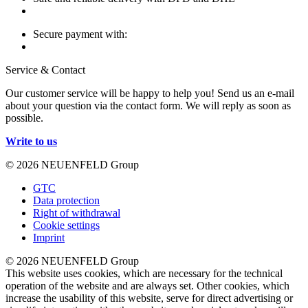
Secure payment with:
Service & Contact
Our customer service will be happy to help you! Send us an e-mail
about your question via the contact form. We will reply as soon as
possible.
Write to us
© 2026 NEUENFELD Group
GTC
Data protection
Right of withdrawal
Cookie settings
Imprint
© 2026 NEUENFELD Group
This website uses cookies, which are necessary for the technical
operation of the website and are always set. Other cookies, which
increase the usability of this website, serve for direct advertising or