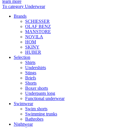
learn more
To category Underwear
Brands
SCHIESSER
OLAF BENZ
MANSTORE
NOVILA
HOM
SKINY
HUBER
Selection
Shirts
Undershirts
Stings
Briefs
Shorts
Boxer shorts
Underpants long
Functional underwear
Swimwear
Swim shorts
Swimming trunks
Bathrobes
Nightwear