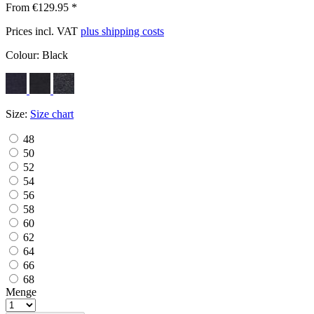
From €129.95 *
Prices incl. VAT
plus shipping costs
Colour:
Black
Size:
Size chart
48
50
52
54
56
58
60
62
64
66
68
Menge