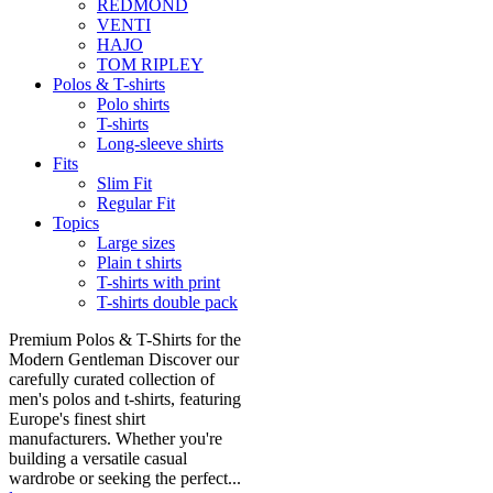
REDMOND
VENTI
HAJO
TOM RIPLEY
Polos & T-shirts
Polo shirts
T-shirts
Long-sleeve shirts
Fits
Slim Fit
Regular Fit
Topics
Large sizes
Plain t shirts
T-shirts with print
T-shirts double pack
Premium Polos & T-Shirts for the
Modern Gentleman Discover our
carefully curated collection of
men's polos and t-shirts, featuring
Europe's finest shirt
manufacturers. Whether you're
building a versatile casual
wardrobe or seeking the perfect...