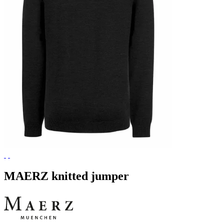
MAERZ knitted jumper