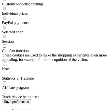
Customer-specific caching
Individual prices
PayPal payments
Selected shop
Session
Comfort functions
These cookies are used to make the shopping experience even more
appealing, for example for the recognition of the visitor.
Note
Statistics & Tracking
Affiliate program
Track device being used