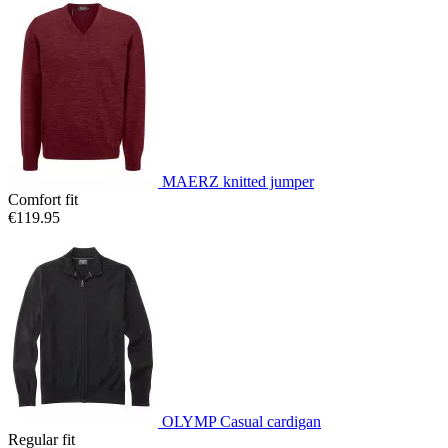
MAERZ knitted jumper
Comfort fit
€119.95
OLYMP Casual cardigan
Regular fit