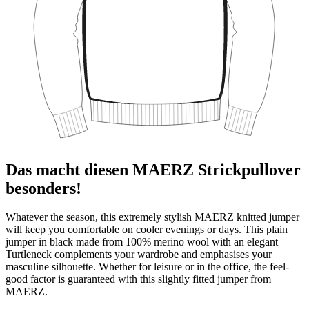
Das macht diesen MAERZ Strickpullover
besonders!
Whatever the season, this extremely stylish MAERZ knitted jumper
will keep you comfortable on cooler evenings or days. This plain
jumper in black made from 100% merino wool with an elegant
Turtleneck complements your wardrobe and emphasises your
masculine silhouette. Whether for leisure or in the office, the feel-
good factor is guaranteed with this slightly fitted jumper from
MAERZ.