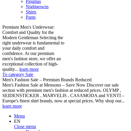
Pajamas
Nightgowns
Shirts
Pants
Premium Men's Underwear:
Comfort and Quality for the
Modern Gentleman Selecting the
right underwear is fundamental to
your daily comfort and
confidence. At our premium
men's fashion store, we offer an
exceptional collection of high-
quality...
learn more
To category Sale
Men's Fashion Sale – Premium Brands Reduced
Men's Fashion Sale at Mensono – Save Now Discover our sale
section with premium men's fashion at reduced prices. OLYMP ,
SEIDENSTICKER , MARVELIS , CASAMODA and VENTI –
Europe's finest shirt brands, now at special prices. Why shop our...
learn more
Menu
EN
Close menu