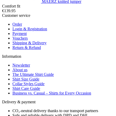
MAERZ knitted jumper
Comfort fit
€139.95
Customer service
Order
Login & Registration
Payment
Vouchers
Shipping & Delivery
Return & Refund
Information
Newsletter
About us
The Ultimate Shirt Guide
Shirt Size Guide
Collar Styles Guide
Shirt Care Guide
Business vs. Casual – Shirts for Every Occasion
Delivery & payment
CO₂-neutral delivery thanks to our transport partners
Safe and reliable delivery with DPD and DHL