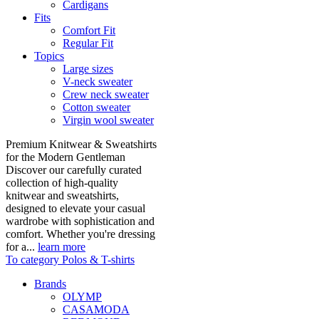
Cardigans
Fits
Comfort Fit
Regular Fit
Topics
Large sizes
V-neck sweater
Crew neck sweater
Cotton sweater
Virgin wool sweater
Premium Knitwear & Sweatshirts
for the Modern Gentleman
Discover our carefully curated
collection of high-quality
knitwear and sweatshirts,
designed to elevate your casual
wardrobe with sophistication and
comfort. Whether you're dressing
for a...
learn more
To category Polos & T-shirts
Brands
OLYMP
CASAMODA