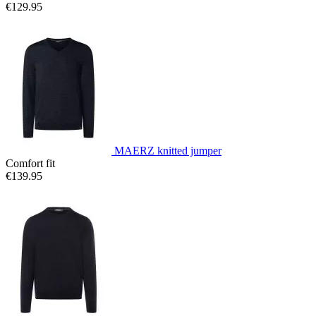
€129.95
MAERZ knitted jumper
Comfort fit
€139.95