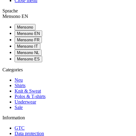
Close menu
Sprache
Mensono EN
Mensono
Mensono EN
Mensono FR
Mensono IT
Mensono NL
Mensono ES
Categories
Neu
Shirts
Knit & Sweat
Polos & T-shirts
Underwear
Sale
Information
GTC
Data protection