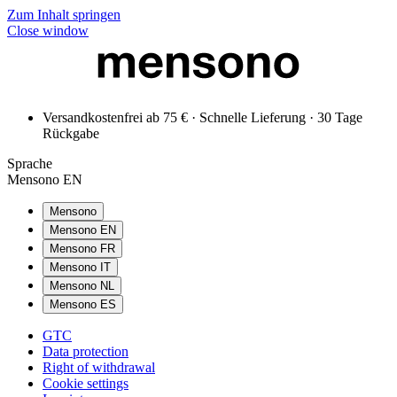
Zum Inhalt springen
Close window
Versandkostenfrei ab 75 € · Schnelle Lieferung · 30 Tage
Rückgabe
Sprache
Mensono EN
Mensono
Mensono EN
Mensono FR
Mensono IT
Mensono NL
Mensono ES
GTC
Data protection
Right of withdrawal
Cookie settings