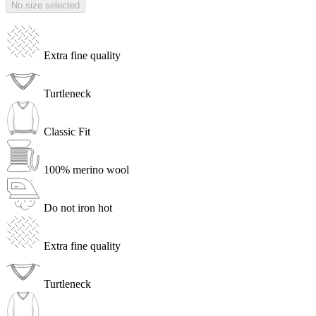
No size selected
Extra fine quality
Turtleneck
Classic Fit
100% merino wool
Do not iron hot
Extra fine quality
Turtleneck