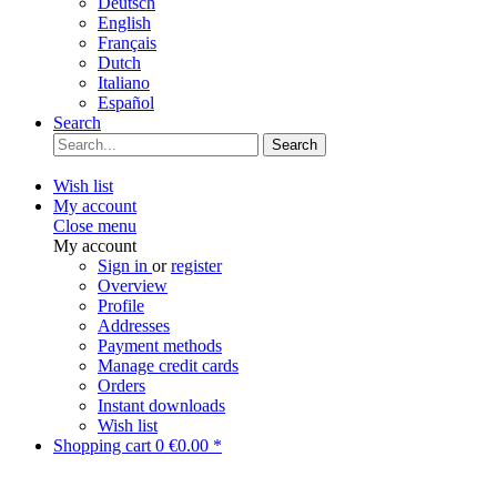
Deutsch
English
Français
Dutch
Italiano
Español
Search
Search
Wish list
My account
Close menu
My account
Sign in
or
register
Overview
Profile
Addresses
Payment methods
Manage credit cards
Orders
Instant downloads
Wish list
Shopping cart
0
€0.00 *