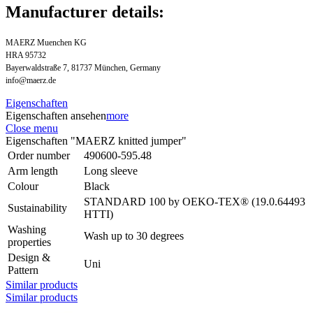
Manufacturer details:
MAERZ Muenchen KG
HRA 95732
Bayerwaldstraße 7, 81737 München, Germany
info@maerz.de
Eigenschaften
Eigenschaften ansehen
more
Close menu
Eigenschaften "MAERZ knitted jumper"
Order number
490600-595.48
Arm length
Long sleeve
Colour
Black
STANDARD 100 by OEKO-TEX® (19.0.64493
Sustainability
HTTI)
Washing
Wash up to 30 degrees
properties
Design &
Uni
Pattern
Similar products
Similar products