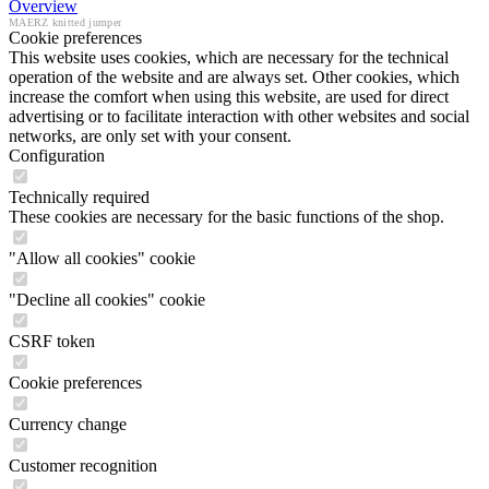
Overview
MAERZ knitted jumper
Cookie preferences
This website uses cookies, which are necessary for the technical
operation of the website and are always set. Other cookies, which
increase the comfort when using this website, are used for direct
advertising or to facilitate interaction with other websites and social
networks, are only set with your consent.
Configuration
Technically required
These cookies are necessary for the basic functions of the shop.
"Allow all cookies" cookie
"Decline all cookies" cookie
CSRF token
Cookie preferences
Currency change
Customer recognition