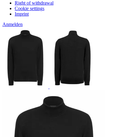
Right of withdrawal
Cookie settings
Imprint
Anmelden