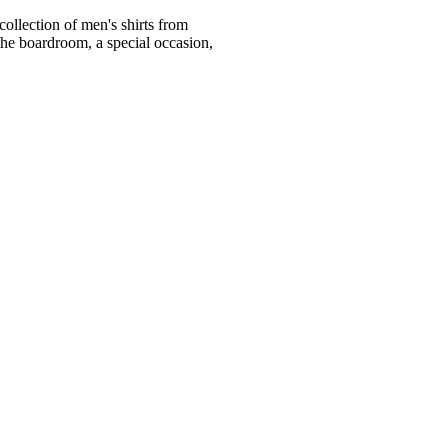
ollection of men's shirts from
he boardroom, a special occasion,