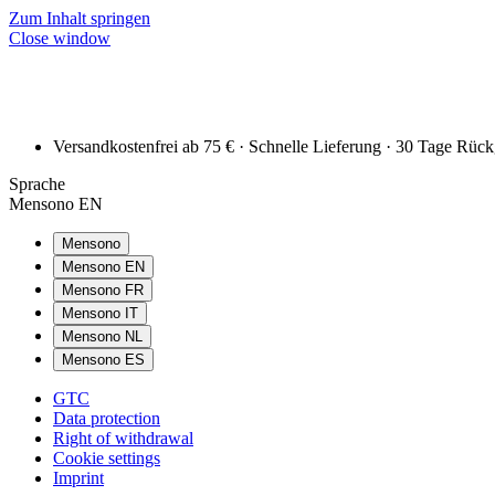
Zum Inhalt springen
Close window
Versandkostenfrei ab 75 € · Schnelle Lieferung · 30 Tage Rüc
Sprache
Mensono EN
Mensono
Mensono EN
Mensono FR
Mensono IT
Mensono NL
Mensono ES
GTC
Data protection
Right of withdrawal
Cookie settings
Imprint