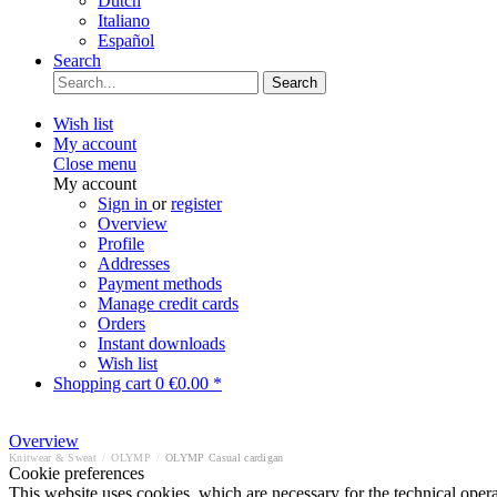
Dutch
Italiano
Español
Search
Search
Wish list
My account
Close menu
My account
Sign in
or
register
Overview
Profile
Addresses
Payment methods
Manage credit cards
Orders
Instant downloads
Wish list
Shopping cart
0
€0.00 *
Overview
Knitwear & Sweat
/
OLYMP
/
OLYMP Casual cardigan
Cookie preferences
This website uses cookies, which are necessary for the technical opera