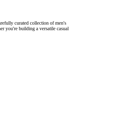
fully curated collection of men's
er you're building a versatile casual