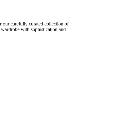
ur carefully curated collection of
l wardrobe with sophistication and