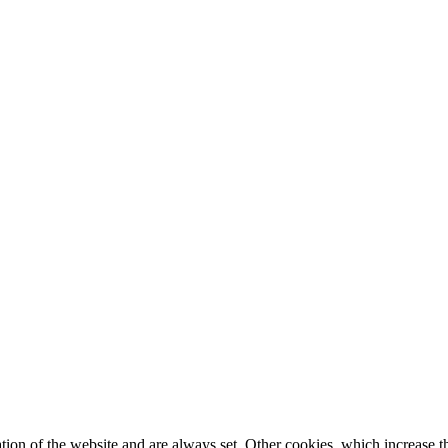
tion of the website and are always set. Other cookies, which increase th