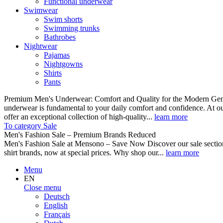
Functional underwear
Swimwear
Swim shorts
Swimming trunks
Bathrobes
Nightwear
Pajamas
Nightgowns
Shirts
Pants
Premium Men's Underwear: Comfort and Quality for the Modern Gent
underwear is fundamental to your daily comfort and confidence. At o
offer an exceptional collection of high-quality...
learn more
To category Sale
Men's Fashion Sale – Premium Brands Reduced
Men's Fashion Sale at Mensono – Save Now Discover our sale se
shirt brands, now at special prices. Why shop our...
learn more
Menu
EN
Close menu
Deutsch
English
Français