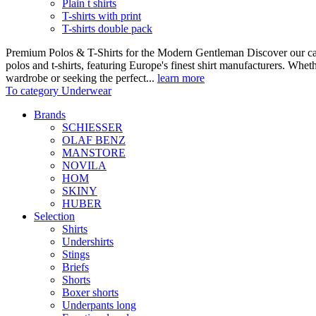
Plain t shirts
T-shirts with print
T-shirts double pack
Premium Polos & T-Shirts for the Modern Gentleman Discover our care
polos and t-shirts, featuring Europe's finest shirt manufacturers. Wheth
wardrobe or seeking the perfect...
learn more
To category Underwear
Brands
SCHIESSER
OLAF BENZ
MANSTORE
NOVILA
HOM
SKINY
HUBER
Selection
Shirts
Undershirts
Stings
Briefs
Shorts
Boxer shorts
Underpants long