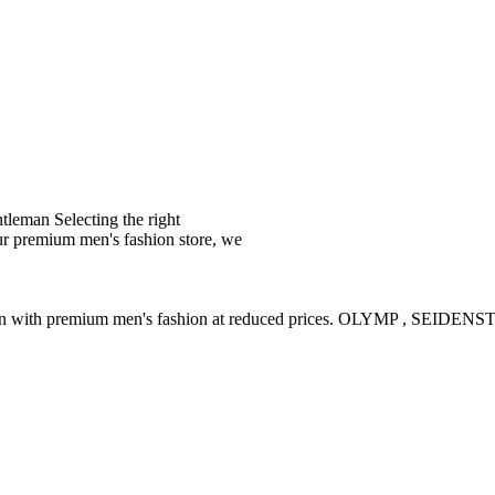
leman Selecting the right
ur premium men's fashion store, we
ction with premium men's fashion at reduced prices. OLYMP , SE