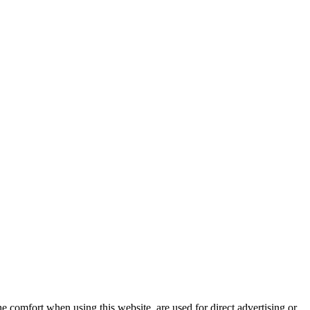
e comfort when using this website, are used for direct advertising or