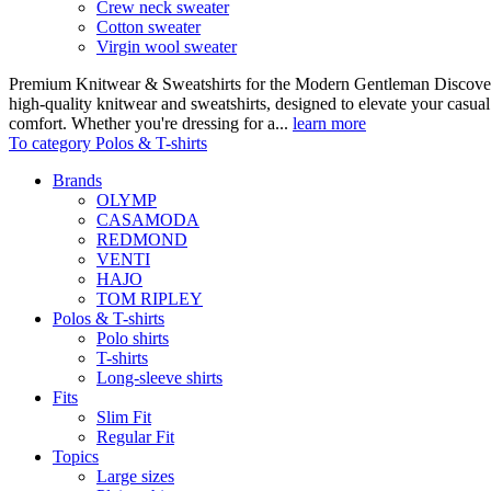
Crew neck sweater
Cotton sweater
Virgin wool sweater
Premium Knitwear & Sweatshirts for the Modern Gentleman Discover o
high-quality knitwear and sweatshirts, designed to elevate your casua
comfort. Whether you're dressing for a...
learn more
To category Polos & T-shirts
Brands
OLYMP
CASAMODA
REDMOND
VENTI
HAJO
TOM RIPLEY
Polos & T-shirts
Polo shirts
T-shirts
Long-sleeve shirts
Fits
Slim Fit
Regular Fit
Topics
Large sizes