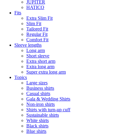
JUPITER
HATICO
Fits
Extra Slim Fit
Slim Fit
Tailored Fit
Regular Fit
Comfort Fit
Sleeve lengths
Long arm
Short sleeve
Extra short arm
Extra long arm
Super extra long arm
Topics
Large sizes
Business shirts
Casual shirts
Gala & Wedding Shirts
Non-iron shirts
Shirts with turn-up cuff
Sustainable shirts
White shirts
Black shirts
Blue shirts