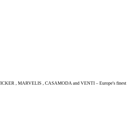
IDENSTICKER , MARVELIS , CASAMODA and VENTI – Europe's finest