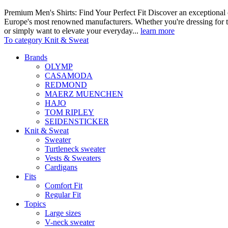
Premium Men's Shirts: Find Your Perfect Fit Discover an exceptional c
Europe's most renowned manufacturers. Whether you're dressing for t
or simply want to elevate your everyday...
learn more
To category Knit & Sweat
Brands
OLYMP
CASAMODA
REDMOND
MAERZ MUENCHEN
HAJO
TOM RIPLEY
SEIDENSTICKER
Knit & Sweat
Sweater
Turtleneck sweater
Vests & Sweaters
Cardigans
Fits
Comfort Fit
Regular Fit
Topics
Large sizes
V-neck sweater