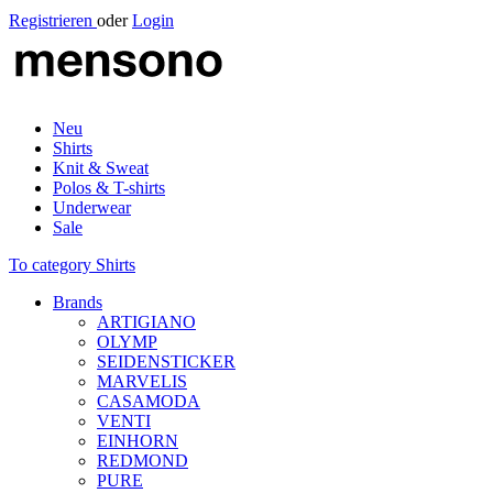
Registrieren
oder
Login
Neu
Shirts
Knit & Sweat
Polos & T-shirts
Underwear
Sale
To category Shirts
Brands
ARTIGIANO
OLYMP
SEIDENSTICKER
MARVELIS
CASAMODA
VENTI
EINHORN
REDMOND
PURE