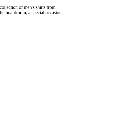
ollection of men's shirts from
he boardroom, a special occasion,