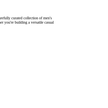
fully curated collection of men's
er you're building a versatile casual