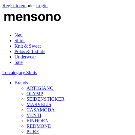
Registrieren
oder
Login
Neu
Shirts
Knit & Sweat
Polos & T-shirts
Underwear
Sale
To category Shirts
Brands
ARTIGIANO
OLYMP
SEIDENSTICKER
MARVELIS
CASAMODA
VENTI
EINHORN
REDMOND
PURE