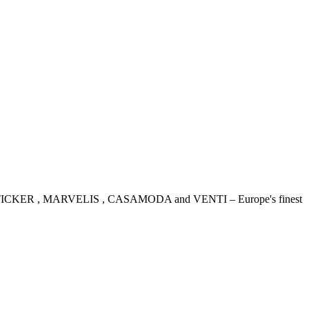
IDENSTICKER , MARVELIS , CASAMODA and VENTI – Europe's finest