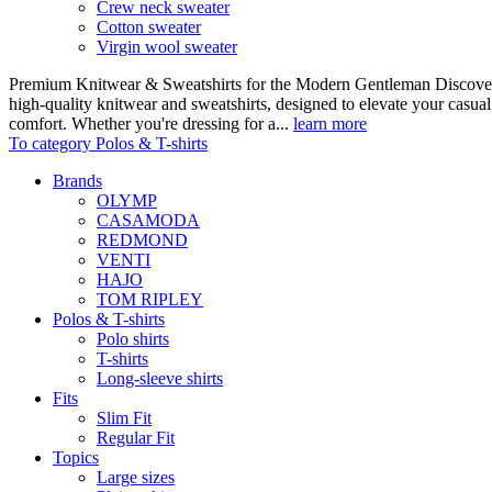
Crew neck sweater
Cotton sweater
Virgin wool sweater
Premium Knitwear & Sweatshirts for the Modern Gentleman Discover o
high-quality knitwear and sweatshirts, designed to elevate your casua
comfort. Whether you're dressing for a...
learn more
To category Polos & T-shirts
Brands
OLYMP
CASAMODA
REDMOND
VENTI
HAJO
TOM RIPLEY
Polos & T-shirts
Polo shirts
T-shirts
Long-sleeve shirts
Fits
Slim Fit
Regular Fit
Topics
Large sizes