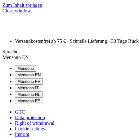
Zum Inhalt springen
Close window
Versandkostenfrei ab 75 € · Schnelle Lieferung · 30 Tage Rüc
Sprache
Mensono EN
Mensono
Mensono EN
Mensono FR
Mensono IT
Mensono NL
Mensono ES
GTC
Data protection
Right of withdrawal
Cookie settings
Imprint