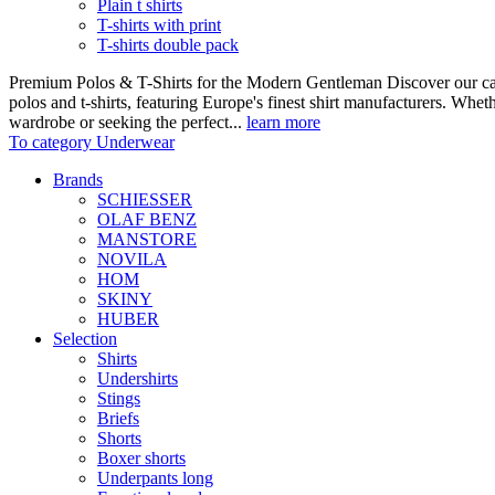
Plain t shirts
T-shirts with print
T-shirts double pack
Premium Polos & T-Shirts for the Modern Gentleman Discover our care
polos and t-shirts, featuring Europe's finest shirt manufacturers. Wheth
wardrobe or seeking the perfect...
learn more
To category Underwear
Brands
SCHIESSER
OLAF BENZ
MANSTORE
NOVILA
HOM
SKINY
HUBER
Selection
Shirts
Undershirts
Stings
Briefs
Shorts
Boxer shorts
Underpants long