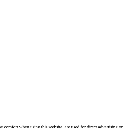
e comfort when using this website, are used for direct advertising or