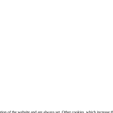
tion of the website and are always set. Other cookies, which increase th