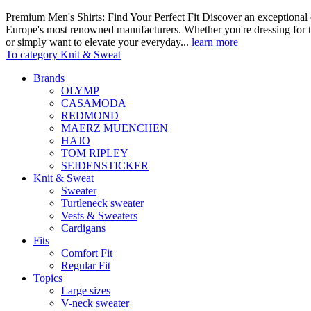
Premium Men's Shirts: Find Your Perfect Fit Discover an exceptional c
Europe's most renowned manufacturers. Whether you're dressing for t
or simply want to elevate your everyday...
learn more
To category Knit & Sweat
Brands
OLYMP
CASAMODA
REDMOND
MAERZ MUENCHEN
HAJO
TOM RIPLEY
SEIDENSTICKER
Knit & Sweat
Sweater
Turtleneck sweater
Vests & Sweaters
Cardigans
Fits
Comfort Fit
Regular Fit
Topics
Large sizes
V-neck sweater