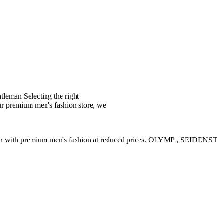
leman Selecting the right
ur premium men's fashion store, we
ction with premium men's fashion at reduced prices. OLYMP , SE