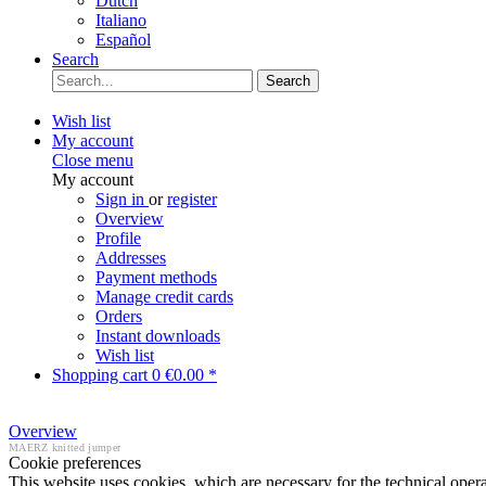
Dutch
Italiano
Español
Search
Search
Wish list
My account
Close menu
My account
Sign in
or
register
Overview
Profile
Addresses
Payment methods
Manage credit cards
Orders
Instant downloads
Wish list
Shopping cart
0
€0.00 *
Overview
MAERZ knitted jumper
Cookie preferences
This website uses cookies, which are necessary for the technical opera