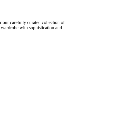
ur carefully curated collection of
l wardrobe with sophistication and