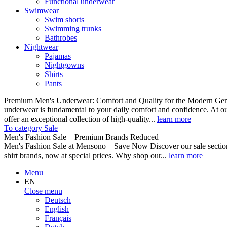
Functional underwear
Swimwear
Swim shorts
Swimming trunks
Bathrobes
Nightwear
Pajamas
Nightgowns
Shirts
Pants
Premium Men's Underwear: Comfort and Quality for the Modern Gent
underwear is fundamental to your daily comfort and confidence. At o
offer an exceptional collection of high-quality...
learn more
To category Sale
Men's Fashion Sale – Premium Brands Reduced
Men's Fashion Sale at Mensono – Save Now Discover our sale se
shirt brands, now at special prices. Why shop our...
learn more
Menu
EN
Close menu
Deutsch
English
Français