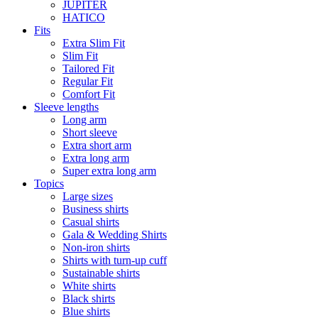
JUPITER
HATICO
Fits
Extra Slim Fit
Slim Fit
Tailored Fit
Regular Fit
Comfort Fit
Sleeve lengths
Long arm
Short sleeve
Extra short arm
Extra long arm
Super extra long arm
Topics
Large sizes
Business shirts
Casual shirts
Gala & Wedding Shirts
Non-iron shirts
Shirts with turn-up cuff
Sustainable shirts
White shirts
Black shirts
Blue shirts