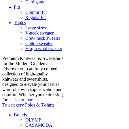
Cardigans
Fits
Comfort Fit
Regular Fit
Topics
Large sizes
V-neck sweater
Crew neck sweater
Cotton sweater
Virgin wool sweater
Premium Knitwear & Sweatshirts
for the Modern Gentleman
Discover our carefully curated
collection of high-quality
knitwear and sweatshirts,
designed to elevate your casual
wardrobe with sophistication and
comfort. Whether you're dressing
for a...
learn more
To category Polos & T-shirts
Brands
OLYMP
CASAMODA