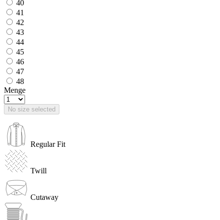
40
41
42
43
44
45
46
47
48
Menge
No size selected
Regular Fit
Twill
Cutaway