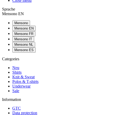
Close menu
Sprache
Mensono EN
Mensono
Mensono EN
Mensono FR
Mensono IT
Mensono NL
Mensono ES
Categories
Neu
Shirts
Knit & Sweat
Polos & T-shirts
Underwear
Sale
Information
GTC
Data protection