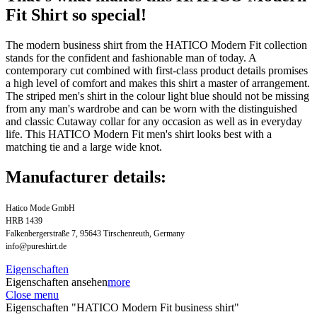
Fit Shirt so special!
The modern business shirt from the HATICO Modern Fit collection
stands for the confident and fashionable man of today. A
contemporary cut combined with first-class product details promises
a high level of comfort and makes this shirt a master of arrangement.
The striped men's shirt in the colour light blue should not be missing
from any man's wardrobe and can be worn with the distinguished
and classic Cutaway collar for any occasion as well as in everyday
life. This HATICO Modern Fit men's shirt looks best with a
matching tie and a large wide knot.
Manufacturer details:
Hatico Mode GmbH
HRB 1439
Falkenbergerstraße 7, 95643 Tirschenreuth, Germany
info@pureshirt.de
Eigenschaften
Eigenschaften ansehen
more
Close menu
Eigenschaften "HATICO Modern Fit business shirt"