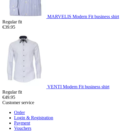
MARVELIS Modern Fit business shirt
Regular fit
€39.95
VENTI Modern Fit business shirt
Regular fit
€49.95
Customer service
Order
Login & Registration
Payment
Vouchers