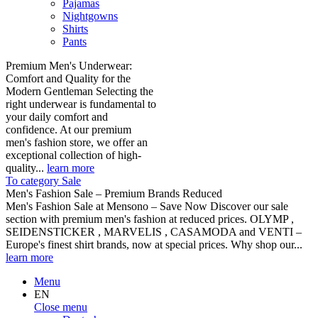
Pajamas
Nightgowns
Shirts
Pants
Premium Men's Underwear:
Comfort and Quality for the
Modern Gentleman Selecting the
right underwear is fundamental to
your daily comfort and
confidence. At our premium
men's fashion store, we offer an
exceptional collection of high-
quality...
learn more
To category Sale
Men's Fashion Sale – Premium Brands Reduced
Men's Fashion Sale at Mensono – Save Now Discover our sale
section with premium men's fashion at reduced prices. OLYMP ,
SEIDENSTICKER , MARVELIS , CASAMODA and VENTI –
Europe's finest shirt brands, now at special prices. Why shop our...
learn more
Menu
EN
Close menu