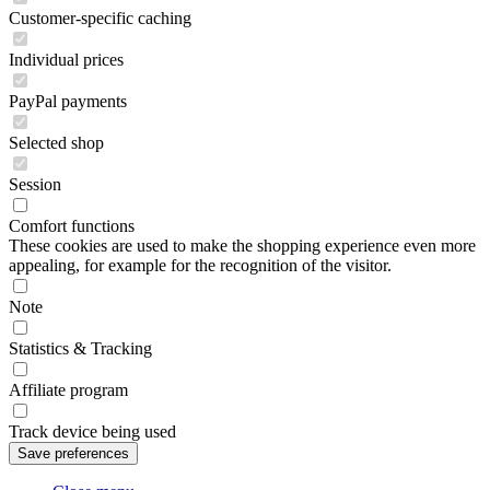
Customer-specific caching
Individual prices
PayPal payments
Selected shop
Session
Comfort functions
These cookies are used to make the shopping experience even more
appealing, for example for the recognition of the visitor.
Note
Statistics & Tracking
Affiliate program
Track device being used