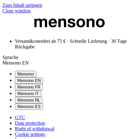
Zum Inhalt springen
Close window
Versandkostenfrei ab 75 € · Schnelle Lieferung · 30 Tage
Rückgabe
Sprache
Mensono EN
Mensono
Mensono EN
Mensono FR
Mensono IT
Mensono NL
Mensono ES
GTC
Data protection
Right of withdrawal
Cookie settings