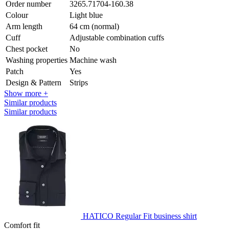
Order number
3265.71704-160.38
Colour
Light blue
Arm length
64 cm (normal)
Cuff
Adjustable combination cuffs
Chest pocket
No
Washing properties
Machine wash
Patch
Yes
Design & Pattern
Strips
Show more +
Similar products
Similar products
HATICO Regular Fit business shirt
Comfort fit