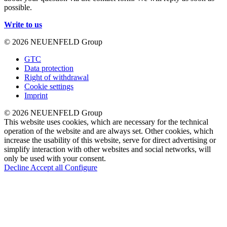
possible.
Write to us
© 2026 NEUENFELD Group
GTC
Data protection
Right of withdrawal
Cookie settings
Imprint
© 2026 NEUENFELD Group
This website uses cookies, which are necessary for the technical
operation of the website and are always set. Other cookies, which
increase the usability of this website, serve for direct advertising or
simplify interaction with other websites and social networks, will
only be used with your consent.
Decline
Accept all
Configure