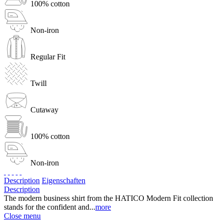
100% cotton
Non-iron
Regular Fit
Twill
Cutaway
100% cotton
Non-iron
Description
Eigenschaften
Description
The modern business shirt from the HATICO Modern Fit collection
stands for the confident and...
more
Close menu