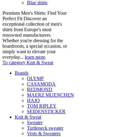
Blue shirts
Premium Men's Shirts: Find Your
Perfect Fit Discover an
exceptional collection of men's
shirts from Europe's most
renowned manufacturers.
Whether you're dressing for the
boardroom, a special occasion, or
simply want to elevate your
everyday...
learn more
To category Knit & Sweat
Brands
OLYMP
CASAMODA
REDMOND
MAERZ MUENCHEN
HAJO
TOM RIPLEY
SEIDENSTICKER
Knit & Sweat
Sweater
Turtleneck sweater
Vests & Sweaters