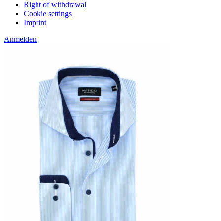
Right of withdrawal
Cookie settings
Imprint
Anmelden