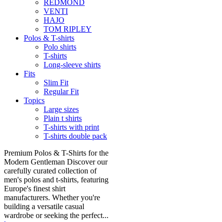
REDMOND
VENTI
HAJO
TOM RIPLEY
Polos & T-shirts
Polo shirts
T-shirts
Long-sleeve shirts
Fits
Slim Fit
Regular Fit
Topics
Large sizes
Plain t shirts
T-shirts with print
T-shirts double pack
Premium Polos & T-Shirts for the
Modern Gentleman Discover our
carefully curated collection of
men's polos and t-shirts, featuring
Europe's finest shirt
manufacturers. Whether you're
building a versatile casual
wardrobe or seeking the perfect...