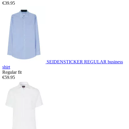
€39.95
SEIDENSTICKER REGULAR business
shirt
Regular fit
€59.95