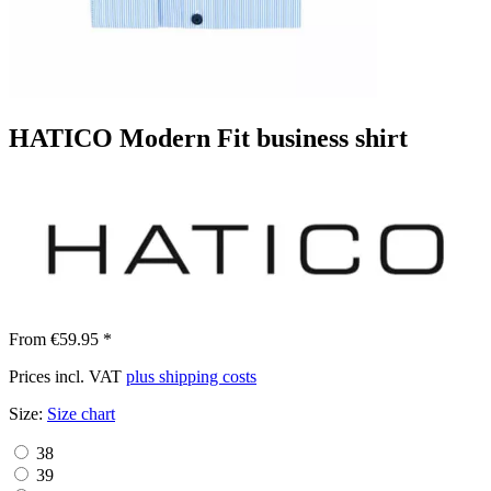
HATICO Modern Fit business shirt
From €59.95 *
Prices incl. VAT
plus shipping costs
Size:
Size chart
38
39