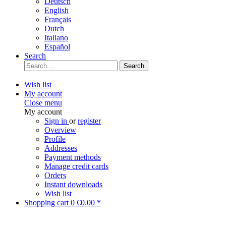
Deutsch
English
Français
Dutch
Italiano
Español
Search
Search
Wish list
My account
Close menu
My account
Sign in
or
register
Overview
Profile
Addresses
Payment methods
Manage credit cards
Orders
Instant downloads
Wish list
Shopping cart
0
€0.00 *