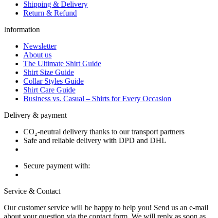
Shipping & Delivery
Return & Refund
Information
Newsletter
About us
The Ultimate Shirt Guide
Shirt Size Guide
Collar Styles Guide
Shirt Care Guide
Business vs. Casual – Shirts for Every Occasion
Delivery & payment
CO₂-neutral delivery thanks to our transport partners
Safe and reliable delivery with DPD and DHL
Secure payment with:
Service & Contact
Our customer service will be happy to help you! Send us an e-mail
about your question via the contact form. We will reply as soon as