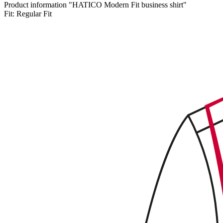
Product information "HATICO Modern Fit business shirt"
Fit:
Regular Fit