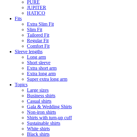
PURE
JUPITER
HATICO
Fits
Extra Slim Fit
Slim Fit
Tailored Fit
Regular Fit
Comfort Fit
Sleeve lengths
Long arm
Short sleeve
Extra short arm
Extra long arm
Super extra long arm
Topics
Large sizes
Business shirts
Casual shirts
Gala & Wedding Shirts
Non-iron shirts
Shirts with turn-up cuff
Sustainable shirts
White shirts
Black shirts