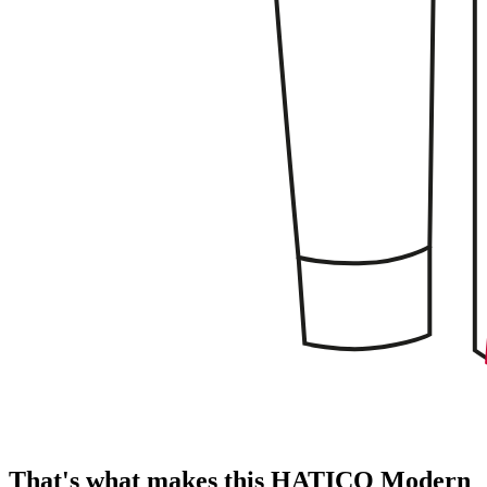
That's what makes this HATICO Modern