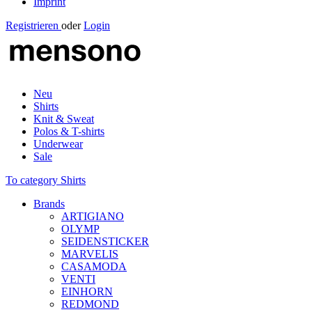
Imprint
Registrieren
oder
Login
Neu
Shirts
Knit & Sweat
Polos & T-shirts
Underwear
Sale
To category Shirts
Brands
ARTIGIANO
OLYMP
SEIDENSTICKER
MARVELIS
CASAMODA
VENTI
EINHORN
REDMOND