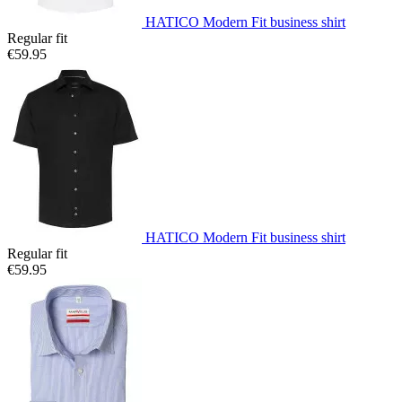
HATICO Modern Fit business shirt
Regular fit
€59.95
HATICO Modern Fit business shirt
Regular fit
€59.95