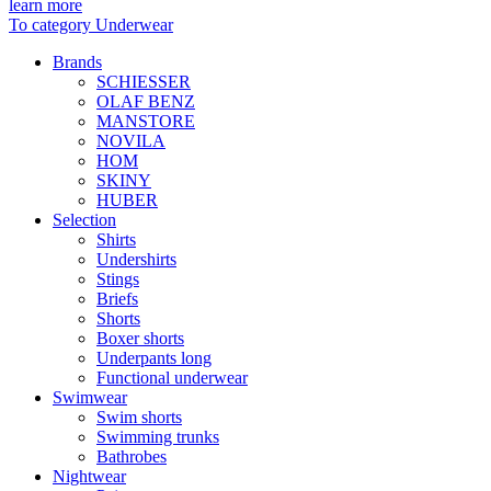
learn more
To category Underwear
Brands
SCHIESSER
OLAF BENZ
MANSTORE
NOVILA
HOM
SKINY
HUBER
Selection
Shirts
Undershirts
Stings
Briefs
Shorts
Boxer shorts
Underpants long
Functional underwear
Swimwear
Swim shorts
Swimming trunks
Bathrobes
Nightwear