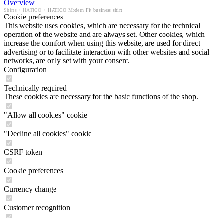
Overview
Shirts
/
HATICO
/
HATICO Modern Fit business shirt
Cookie preferences
This website uses cookies, which are necessary for the technical
operation of the website and are always set. Other cookies, which
increase the comfort when using this website, are used for direct
advertising or to facilitate interaction with other websites and social
networks, are only set with your consent.
Configuration
Technically required
These cookies are necessary for the basic functions of the shop.
"Allow all cookies" cookie
"Decline all cookies" cookie
CSRF token
Cookie preferences
Currency change
Customer recognition