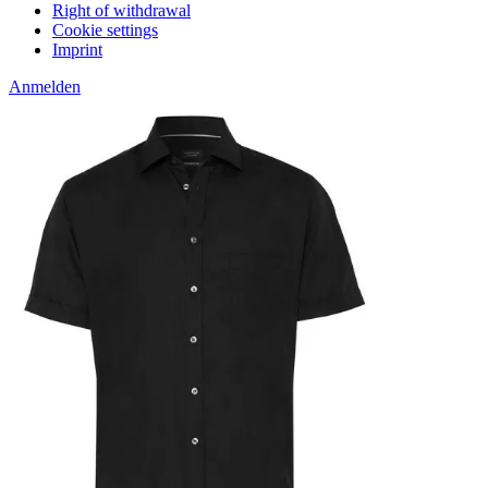
Right of withdrawal
Cookie settings
Imprint
Anmelden