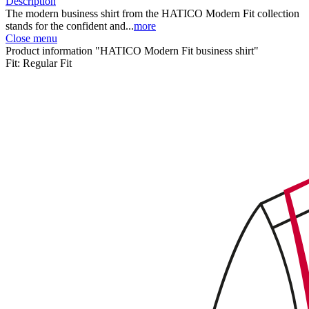
Description
The modern business shirt from the HATICO Modern Fit collection
stands for the confident and...
more
Close menu
Product information "HATICO Modern Fit business shirt"
Fit:
Regular Fit