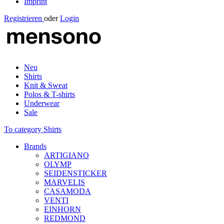
Imprint
Registrieren
oder
Login
Neu
Shirts
Knit & Sweat
Polos & T-shirts
Underwear
Sale
To category Shirts
Brands
ARTIGIANO
OLYMP
SEIDENSTICKER
MARVELIS
CASAMODA
VENTI
EINHORN
REDMOND