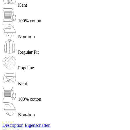
Kent
100% cotton
Non-iron
Regular Fit
Popeline
Kent
100% cotton
Non-iron
Description
Eigenschaften