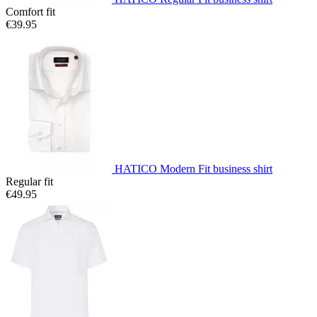
Comfort fit
€39.95
HATICO Modern Fit business shirt
Regular fit
€49.95