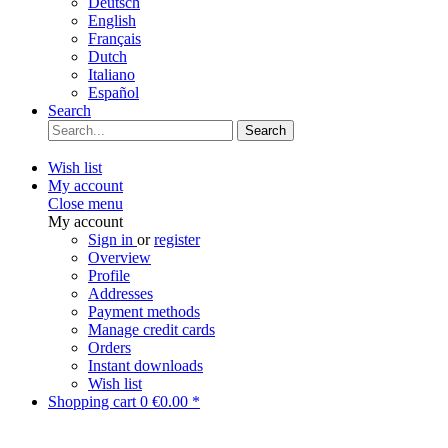
Deutsch
English
Français
Dutch
Italiano
Español
Search
Search
Wish list
My account
Close menu
My account
Sign in
or
register
Overview
Profile
Addresses
Payment methods
Manage credit cards
Orders
Instant downloads
Wish list
Shopping cart
0
€0.00 *