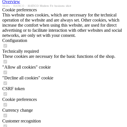
Overview
Shirts
/
HATICO
/
HATICO Modern Fit business shirt
Cookie preferences
This website uses cookies, which are necessary for the technical
operation of the website and are always set. Other cookies, which
increase the comfort when using this website, are used for direct
advertising or to facilitate interaction with other websites and social
networks, are only set with your consent.
Configuration
Technically required
These cookies are necessary for the basic functions of the shop.
"Allow all cookies" cookie
"Decline all cookies" cookie
CSRF token
Cookie preferences
Currency change
Customer recognition