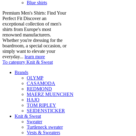
Blue shirts
Premium Men's Shirts: Find Your
Perfect Fit Discover an
exceptional collection of men's
shirts from Europe's most
renowned manufacturers.
Whether you're dressing for the
boardroom, a special occasion, or
simply want to elevate your
everyday...
learn more
To category Knit & Sweat
Brands
OLYMP
CASAMODA
REDMOND
MAERZ MUENCHEN
HAJO
TOM RIPLEY
SEIDENSTICKER
Knit & Sweat
Sweater
Turtleneck sweater
Vests & Sweaters