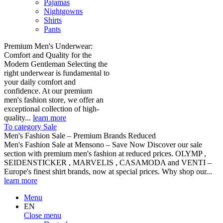
Pajamas
Nightgowns
Shirts
Pants
Premium Men's Underwear:
Comfort and Quality for the
Modern Gentleman Selecting the
right underwear is fundamental to
your daily comfort and
confidence. At our premium
men's fashion store, we offer an
exceptional collection of high-
quality...
learn more
To category Sale
Men's Fashion Sale – Premium Brands Reduced
Men's Fashion Sale at Mensono – Save Now Discover our sale
section with premium men's fashion at reduced prices. OLYMP ,
SEIDENSTICKER , MARVELIS , CASAMODA and VENTI –
Europe's finest shirt brands, now at special prices. Why shop our...
learn more
Menu
EN
Close menu