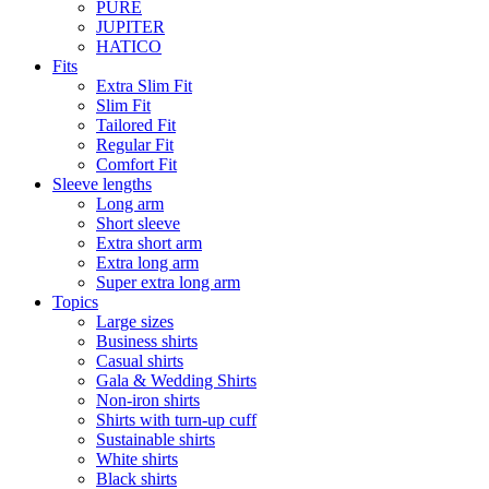
PURE
JUPITER
HATICO
Fits
Extra Slim Fit
Slim Fit
Tailored Fit
Regular Fit
Comfort Fit
Sleeve lengths
Long arm
Short sleeve
Extra short arm
Extra long arm
Super extra long arm
Topics
Large sizes
Business shirts
Casual shirts
Gala & Wedding Shirts
Non-iron shirts
Shirts with turn-up cuff
Sustainable shirts
White shirts
Black shirts