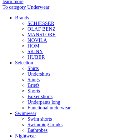
learn more
To category Underwear
Brands
SCHIESSER
OLAF BENZ
MANSTORE
NOVILA
HOM
SKINY
HUBER
Selection
Shirts
Undershirts
Stings
Briefs
Shorts
Boxer shorts
Underpants long
Functional underwear
Swimwear
Swim shorts
Swimming trunks
Bathrobes
Nightwear