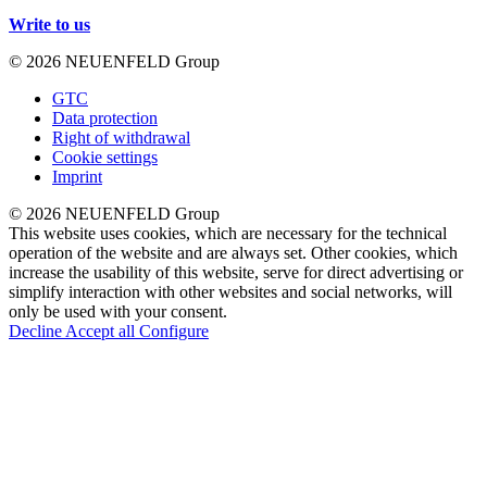
Write to us
© 2026 NEUENFELD Group
GTC
Data protection
Right of withdrawal
Cookie settings
Imprint
© 2026 NEUENFELD Group
This website uses cookies, which are necessary for the technical
operation of the website and are always set. Other cookies, which
increase the usability of this website, serve for direct advertising or
simplify interaction with other websites and social networks, will
only be used with your consent.
Decline
Accept all
Configure