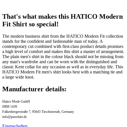
That's what makes this HATICO Modern
Fit Shirt so special!
The modern business shirt from the HATICO Modern Fit collection
stands for the confident and fashionable man of today. A
contemporary cut combined with first-class product details promises
a high level of comfort and makes this shirt a master of arrangement.
The plain men's shirt in the colour black should not be missing from
any man's wardrobe and can be worn with the distinguished and
classic Kent collar for any occasion as well as in everyday life. This
HATICO Modern Fit men's shirt looks best with a matching tie and
a large wide knot.
Manufacturer details:
Hatico Mode GmbH
HRB 1439
Falkenbergerstraße 7, 95643 Tirschenreuth, Germany
info@pureshirt.de
Eigenschaften