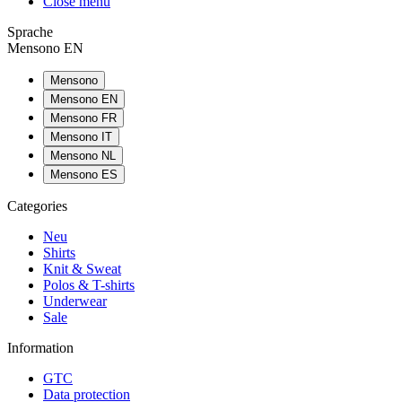
Close menu
Sprache
Mensono EN
Mensono
Mensono EN
Mensono FR
Mensono IT
Mensono NL
Mensono ES
Categories
Neu
Shirts
Knit & Sweat
Polos & T-shirts
Underwear
Sale
Information
GTC
Data protection