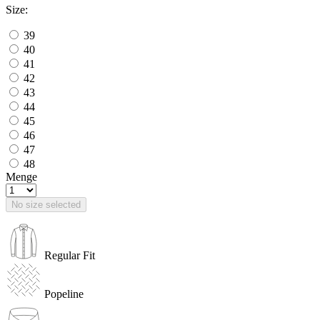
Size:
39
40
41
42
43
44
45
46
47
48
Menge
No size selected
Regular Fit
Popeline