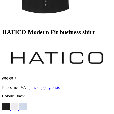
HATICO Modern Fit business shirt
€59.95 *
Prices incl. VAT
plus shipping costs
Colour:
Black