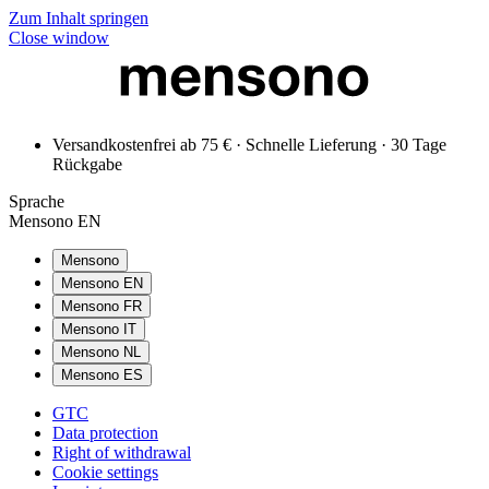
Zum Inhalt springen
Close window
Versandkostenfrei ab 75 € · Schnelle Lieferung · 30 Tage
Rückgabe
Sprache
Mensono EN
Mensono
Mensono EN
Mensono FR
Mensono IT
Mensono NL
Mensono ES
GTC
Data protection
Right of withdrawal
Cookie settings