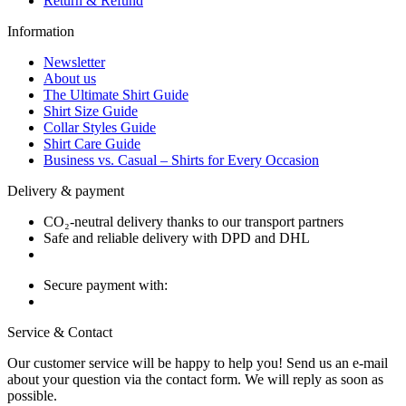
Return & Refund
Information
Newsletter
About us
The Ultimate Shirt Guide
Shirt Size Guide
Collar Styles Guide
Shirt Care Guide
Business vs. Casual – Shirts for Every Occasion
Delivery & payment
CO₂-neutral delivery thanks to our transport partners
Safe and reliable delivery with DPD and DHL
Secure payment with:
Service & Contact
Our customer service will be happy to help you! Send us an e-mail
about your question via the contact form. We will reply as soon as
possible.