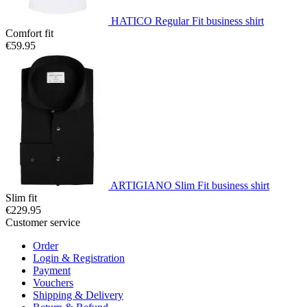
HATICO Regular Fit business shirt
Comfort fit
€59.95
ARTIGIANO Slim Fit business shirt
Slim fit
€229.95
Customer service
Order
Login & Registration
Payment
Vouchers
Shipping & Delivery