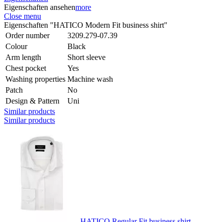
Eigenschaften ansehen
more
Close menu
Eigenschaften "HATICO Modern Fit business shirt"
Order number
3209.279-07.39
Colour
Black
Arm length
Short sleeve
Chest pocket
Yes
Washing properties
Machine wash
Patch
No
Design & Pattern
Uni
Similar products
Similar products
HATICO Regular Fit business shirt