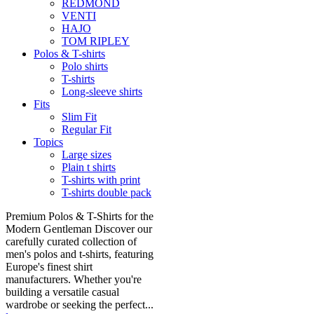
REDMOND
VENTI
HAJO
TOM RIPLEY
Polos & T-shirts
Polo shirts
T-shirts
Long-sleeve shirts
Fits
Slim Fit
Regular Fit
Topics
Large sizes
Plain t shirts
T-shirts with print
T-shirts double pack
Premium Polos & T-Shirts for the
Modern Gentleman Discover our
carefully curated collection of
men's polos and t-shirts, featuring
Europe's finest shirt
manufacturers. Whether you're
building a versatile casual
wardrobe or seeking the perfect...