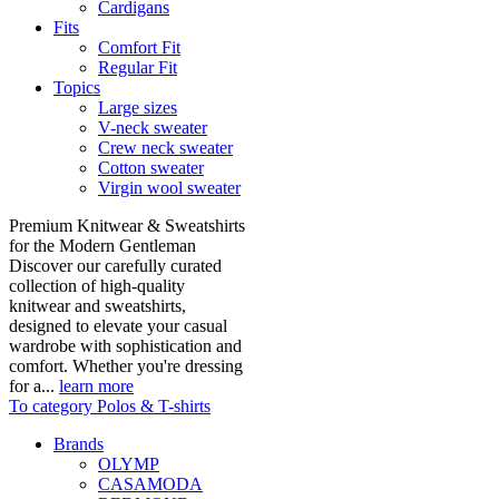
Cardigans
Fits
Comfort Fit
Regular Fit
Topics
Large sizes
V-neck sweater
Crew neck sweater
Cotton sweater
Virgin wool sweater
Premium Knitwear & Sweatshirts
for the Modern Gentleman
Discover our carefully curated
collection of high-quality
knitwear and sweatshirts,
designed to elevate your casual
wardrobe with sophistication and
comfort. Whether you're dressing
for a...
learn more
To category Polos & T-shirts
Brands
OLYMP
CASAMODA