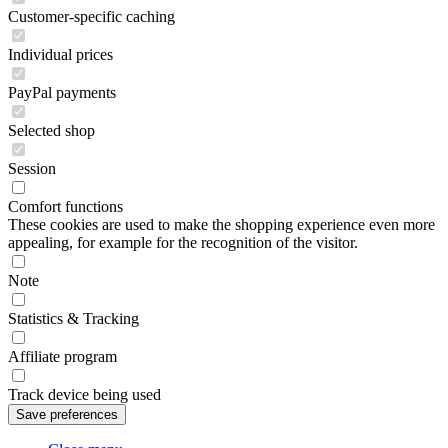
Customer-specific caching
Individual prices
PayPal payments
Selected shop
Session
Comfort functions
These cookies are used to make the shopping experience even more
appealing, for example for the recognition of the visitor.
Note
Statistics & Tracking
Affiliate program
Track device being used