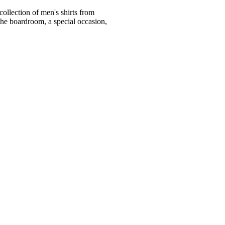
ollection of men's shirts from
he boardroom, a special occasion,