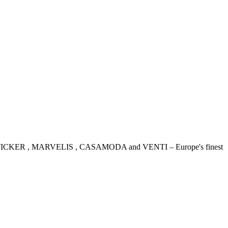
IDENSTICKER , MARVELIS , CASAMODA and VENTI – Europe's finest