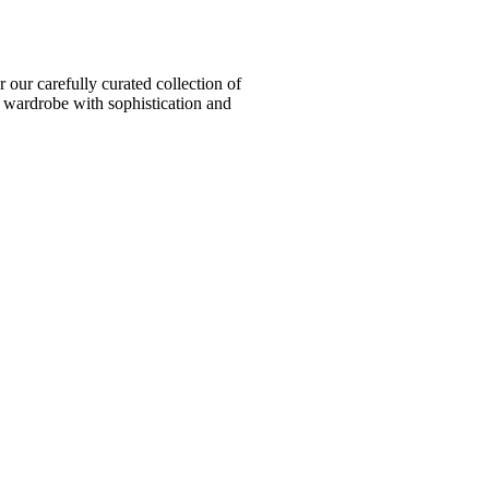
ur carefully curated collection of
l wardrobe with sophistication and