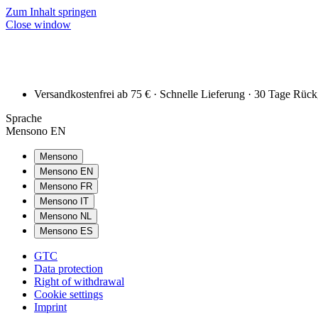
Zum Inhalt springen
Close window
Versandkostenfrei ab 75 € · Schnelle Lieferung · 30 Tage Rüc
Sprache
Mensono EN
Mensono
Mensono EN
Mensono FR
Mensono IT
Mensono NL
Mensono ES
GTC
Data protection
Right of withdrawal
Cookie settings
Imprint