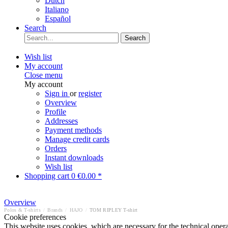
Dutch
Italiano
Español
Search
Search
Wish list
My account
Close menu
My account
Sign in
or
register
Overview
Profile
Addresses
Payment methods
Manage credit cards
Orders
Instant downloads
Wish list
Shopping cart
0
€0.00 *
Overview
Polos & T-shirts
/
Brands
/
HAJO
/
TOM RIPLEY T-shirt
Cookie preferences
This website uses cookies, which are necessary for the technical opera