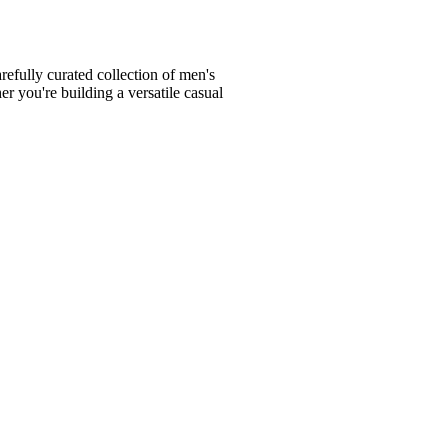
fully curated collection of men's
er you're building a versatile casual