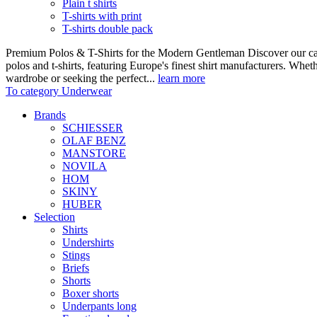
Plain t shirts
T-shirts with print
T-shirts double pack
Premium Polos & T-Shirts for the Modern Gentleman Discover our care
polos and t-shirts, featuring Europe's finest shirt manufacturers. Wheth
wardrobe or seeking the perfect...
learn more
To category Underwear
Brands
SCHIESSER
OLAF BENZ
MANSTORE
NOVILA
HOM
SKINY
HUBER
Selection
Shirts
Undershirts
Stings
Briefs
Shorts
Boxer shorts
Underpants long