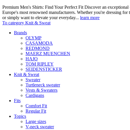
Premium Men's Shirts: Find Your Perfect Fit Discover an exceptional c
Europe's most renowned manufacturers. Whether you're dressing for t
or simply want to elevate your everyday...
learn more
To category Knit & Sweat
Brands
OLYMP
CASAMODA
REDMOND
MAERZ MUENCHEN
HAJO
TOM RIPLEY
SEIDENSTICKER
Knit & Sweat
Sweater
Turtleneck sweater
Vests & Sweaters
Cardigans
Fits
Comfort Fit
Regular Fit
Topics
Large sizes
V-neck sweater