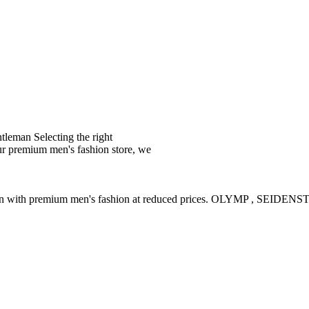
leman Selecting the right
ur premium men's fashion store, we
ction with premium men's fashion at reduced prices. OLYMP , SE