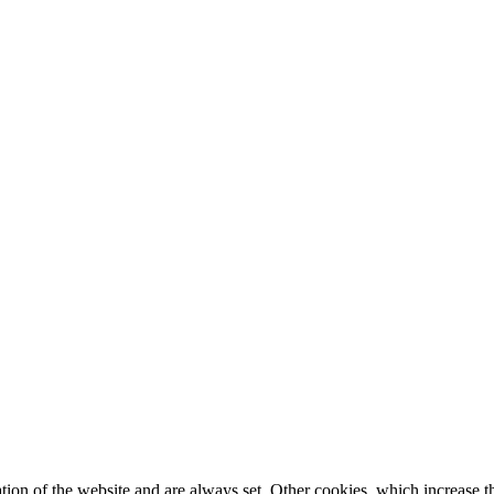
tion of the website and are always set. Other cookies, which increase th