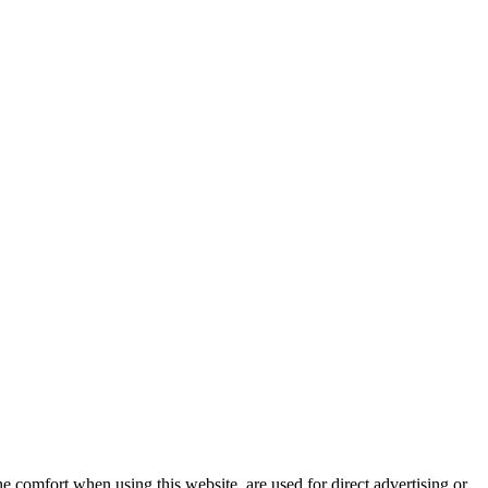
e comfort when using this website, are used for direct advertising or