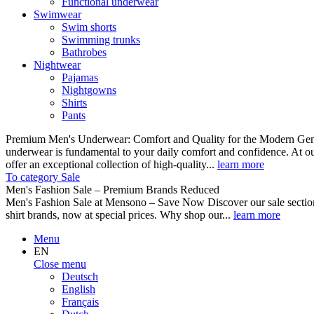
Functional underwear
Swimwear
Swim shorts
Swimming trunks
Bathrobes
Nightwear
Pajamas
Nightgowns
Shirts
Pants
Premium Men's Underwear: Comfort and Quality for the Modern Gent
underwear is fundamental to your daily comfort and confidence. At o
offer an exceptional collection of high-quality...
learn more
To category Sale
Men's Fashion Sale – Premium Brands Reduced
Men's Fashion Sale at Mensono – Save Now Discover our sale se
shirt brands, now at special prices. Why shop our...
learn more
Menu
EN
Close menu
Deutsch
English
Français