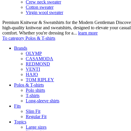
Crew neck sweater
Cotton sweater
Virgin wool sweater
Premium Knitwear & Sweatshirts for the Modern Gentleman Discover o
high-quality knitwear and sweatshirts, designed to elevate your casua
comfort. Whether you're dressing for a...
learn more
To category Polos & T-shirts
Brands
OLYMP
CASAMODA
REDMOND
VENTI
HAJO
TOM RIPLEY
Polos & T-shirts
Polo shirts
T-shirts
Long-sleeve shirts
Fits
Slim Fit
Regular Fit
Topics
Large sizes