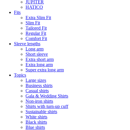
JUPITER
HATICO
Fits
Extra Slim Fit
Slim Fit
Tailored Fit
Regular Fit
Comfort Fit
Sleeve lengths
Long arm
Short sleeve
Extra short arm
Extra long arm
Super extra long arm
Topics
Large sizes
Business shirts
Casual shirts
Gala & Wedding Shirts
Non-iron shirts
Shirts with turn-up cuff
Sustainable shirts
White shirts
Black shirts
Blue shirts