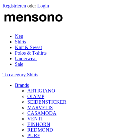
Registrieren
oder
Login
Neu
Shirts
Knit & Sweat
Polos & T-shirts
Underwear
Sale
To category Shirts
Brands
ARTIGIANO
OLYMP
SEIDENSTICKER
MARVELIS
CASAMODA
VENTI
EINHORN
REDMOND
PURE