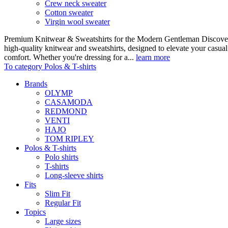
Crew neck sweater
Cotton sweater
Virgin wool sweater
Premium Knitwear & Sweatshirts for the Modern Gentleman Discover o
high-quality knitwear and sweatshirts, designed to elevate your casua
comfort. Whether you're dressing for a...
learn more
To category Polos & T-shirts
Brands
OLYMP
CASAMODA
REDMOND
VENTI
HAJO
TOM RIPLEY
Polos & T-shirts
Polo shirts
T-shirts
Long-sleeve shirts
Fits
Slim Fit
Regular Fit
Topics
Large sizes