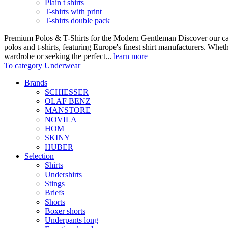
Plain t shirts
T-shirts with print
T-shirts double pack
Premium Polos & T-Shirts for the Modern Gentleman Discover our care
polos and t-shirts, featuring Europe's finest shirt manufacturers. Wheth
wardrobe or seeking the perfect...
learn more
To category Underwear
Brands
SCHIESSER
OLAF BENZ
MANSTORE
NOVILA
HOM
SKINY
HUBER
Selection
Shirts
Undershirts
Stings
Briefs
Shorts
Boxer shorts
Underpants long