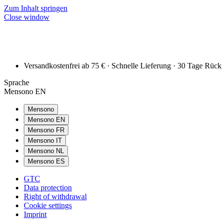
Zum Inhalt springen
Close window
Versandkostenfrei ab 75 € · Schnelle Lieferung · 30 Tage Rüc
Sprache
Mensono EN
Mensono
Mensono EN
Mensono FR
Mensono IT
Mensono NL
Mensono ES
GTC
Data protection
Right of withdrawal
Cookie settings
Imprint