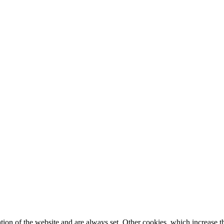
tion of the website and are always set. Other cookies, which increase th