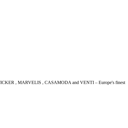
IDENSTICKER , MARVELIS , CASAMODA and VENTI – Europe's finest