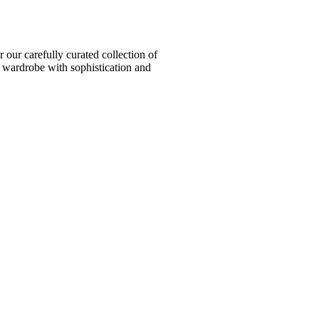
ur carefully curated collection of
l wardrobe with sophistication and