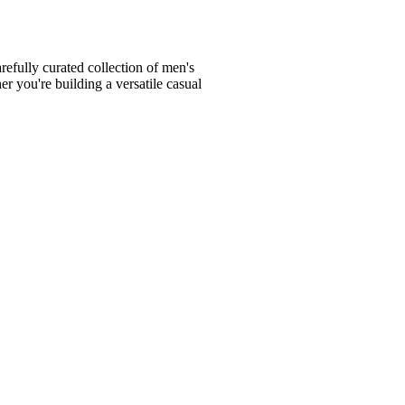
fully curated collection of men's
er you're building a versatile casual