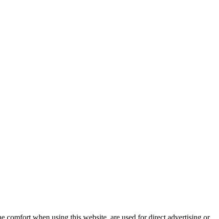
e comfort when using this website, are used for direct advertising or