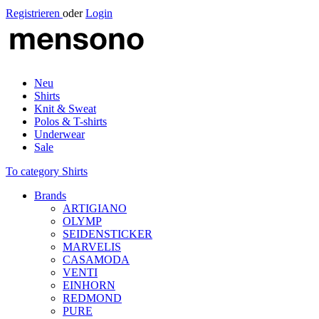
Registrieren
oder
Login
Neu
Shirts
Knit & Sweat
Polos & T-shirts
Underwear
Sale
To category Shirts
Brands
ARTIGIANO
OLYMP
SEIDENSTICKER
MARVELIS
CASAMODA
VENTI
EINHORN
REDMOND
PURE