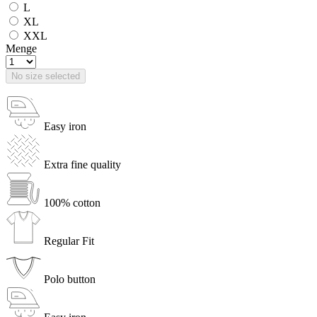
L
XL
XXL
Menge
No size selected
Easy iron
Extra fine quality
100% cotton
Regular Fit
Polo button