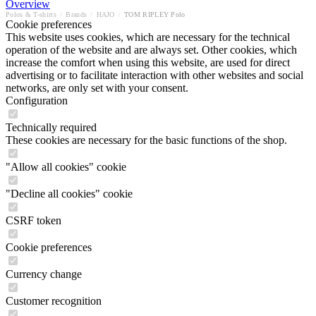
Overview
Polos & T-shirts
/
Brands
/
HAJO
/
TOM RIPLEY Polo
Cookie preferences
This website uses cookies, which are necessary for the technical
operation of the website and are always set. Other cookies, which
increase the comfort when using this website, are used for direct
advertising or to facilitate interaction with other websites and social
networks, are only set with your consent.
Configuration
Technically required
These cookies are necessary for the basic functions of the shop.
"Allow all cookies" cookie
"Decline all cookies" cookie
CSRF token
Cookie preferences
Currency change
Customer recognition