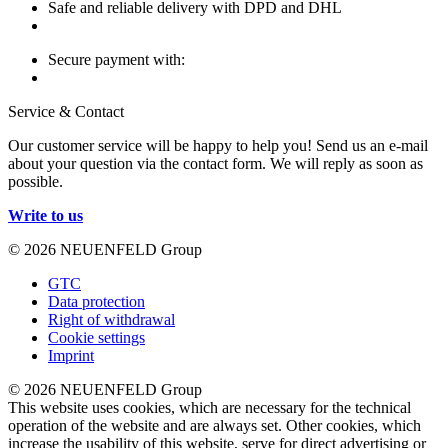
Safe and reliable delivery with DPD and DHL
Secure payment with:
Service & Contact
Our customer service will be happy to help you! Send us an e-mail
about your question via the contact form. We will reply as soon as
possible.
Write to us
© 2026 NEUENFELD Group
GTC
Data protection
Right of withdrawal
Cookie settings
Imprint
© 2026 NEUENFELD Group
This website uses cookies, which are necessary for the technical
operation of the website and are always set. Other cookies, which
increase the usability of this website, serve for direct advertising or