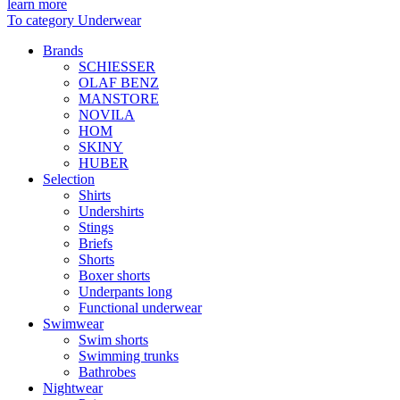
learn more
To category Underwear
Brands
SCHIESSER
OLAF BENZ
MANSTORE
NOVILA
HOM
SKINY
HUBER
Selection
Shirts
Undershirts
Stings
Briefs
Shorts
Boxer shorts
Underpants long
Functional underwear
Swimwear
Swim shorts
Swimming trunks
Bathrobes
Nightwear