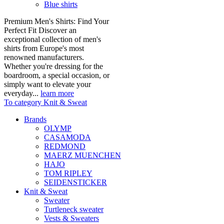
Blue shirts
Premium Men's Shirts: Find Your
Perfect Fit Discover an
exceptional collection of men's
shirts from Europe's most
renowned manufacturers.
Whether you're dressing for the
boardroom, a special occasion, or
simply want to elevate your
everyday...
learn more
To category Knit & Sweat
Brands
OLYMP
CASAMODA
REDMOND
MAERZ MUENCHEN
HAJO
TOM RIPLEY
SEIDENSTICKER
Knit & Sweat
Sweater
Turtleneck sweater
Vests & Sweaters