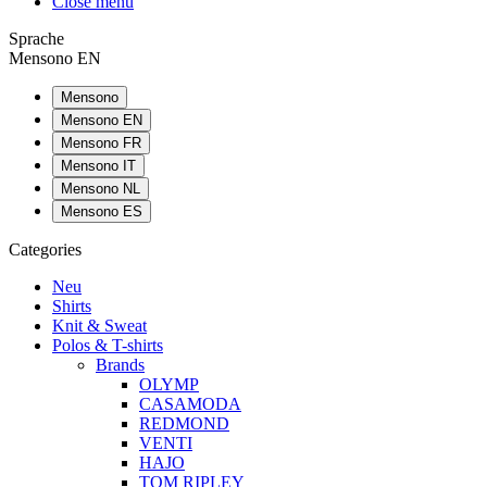
Close menu
Sprache
Mensono EN
Mensono
Mensono EN
Mensono FR
Mensono IT
Mensono NL
Mensono ES
Categories
Neu
Shirts
Knit & Sweat
Polos & T-shirts
Brands
OLYMP
CASAMODA
REDMOND
VENTI
HAJO
TOM RIPLEY