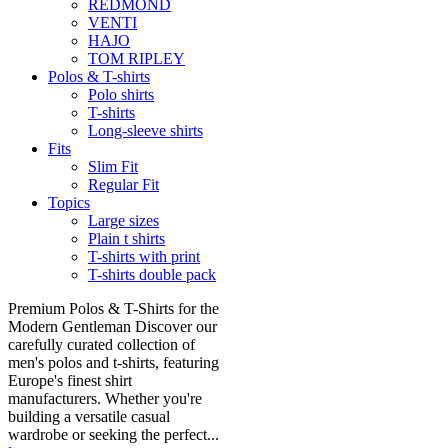
REDMOND
VENTI
HAJO
TOM RIPLEY
Polos & T-shirts
Polo shirts
T-shirts
Long-sleeve shirts
Fits
Slim Fit
Regular Fit
Topics
Large sizes
Plain t shirts
T-shirts with print
T-shirts double pack
Premium Polos & T-Shirts for the
Modern Gentleman Discover our
carefully curated collection of
men's polos and t-shirts, featuring
Europe's finest shirt
manufacturers. Whether you're
building a versatile casual
wardrobe or seeking the perfect...