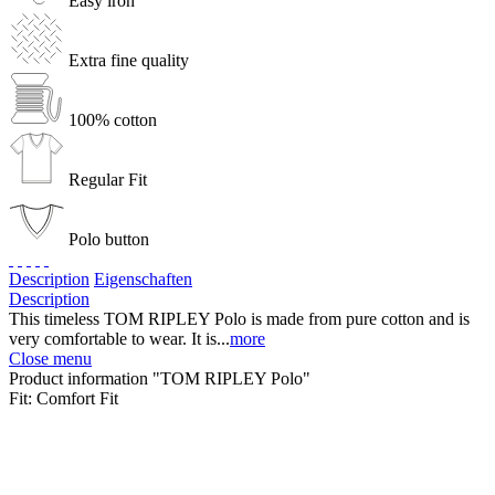
Easy iron
Extra fine quality
100% cotton
Regular Fit
Polo button
Description
Eigenschaften
Description
This timeless TOM RIPLEY Polo is made from pure cotton and is
very comfortable to wear. It is...
more
Close menu
Product information "TOM RIPLEY Polo"
Fit:
Comfort Fit