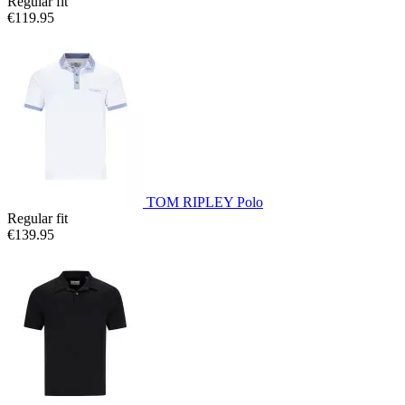
Regular fit
€119.95
TOM RIPLEY Polo
Regular fit
€139.95