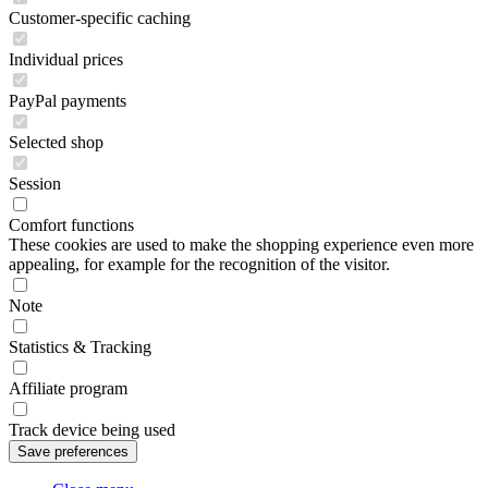
Customer-specific caching
Individual prices
PayPal payments
Selected shop
Session
Comfort functions
These cookies are used to make the shopping experience even more
appealing, for example for the recognition of the visitor.
Note
Statistics & Tracking
Affiliate program
Track device being used