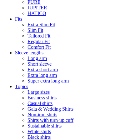
PURE
JUPITER
HATICO
Fits
Extra Slim Fit
Slim Fit
Tailored Fit
Regular Fit
Comfort Fit
Sleeve lengths
Long arm
Short sleeve
Extra short arm
Extra long arm
Super extra long arm
Topics
Large sizes
Business shirts
Casual shirts
Gala & Wedding Shirts
Non-iron shirts
Shirts with turn-up cuff
Sustainable shirts
White shirts
Black shirts