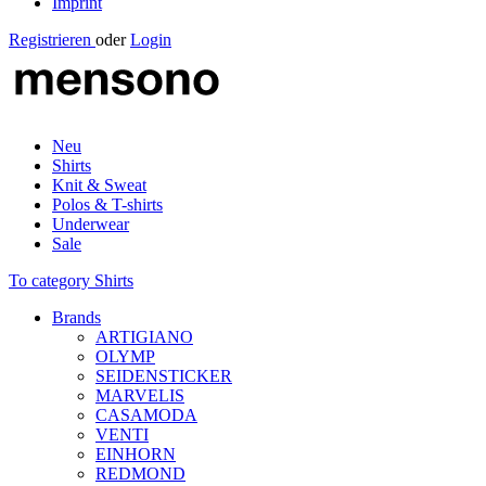
Imprint
Registrieren
oder
Login
Neu
Shirts
Knit & Sweat
Polos & T-shirts
Underwear
Sale
To category Shirts
Brands
ARTIGIANO
OLYMP
SEIDENSTICKER
MARVELIS
CASAMODA
VENTI
EINHORN
REDMOND