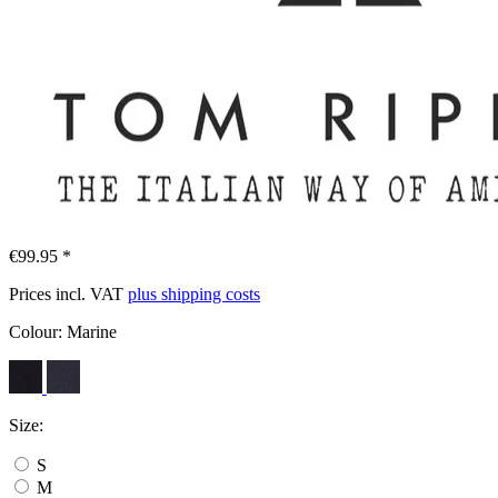
€99.95 *
Prices incl. VAT
plus shipping costs
Colour:
Marine
Size:
S
M