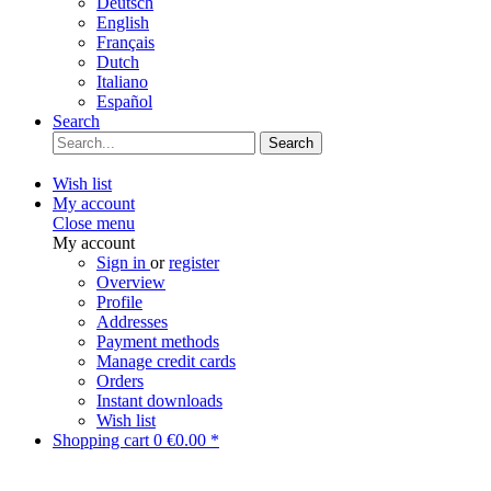
Deutsch
English
Français
Dutch
Italiano
Español
Search
Search
Wish list
My account
Close menu
My account
Sign in
or
register
Overview
Profile
Addresses
Payment methods
Manage credit cards
Orders
Instant downloads
Wish list
Shopping cart
0
€0.00 *