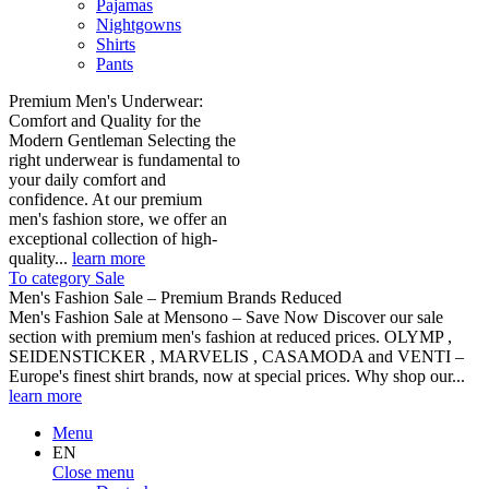
Pajamas
Nightgowns
Shirts
Pants
Premium Men's Underwear:
Comfort and Quality for the
Modern Gentleman Selecting the
right underwear is fundamental to
your daily comfort and
confidence. At our premium
men's fashion store, we offer an
exceptional collection of high-
quality...
learn more
To category Sale
Men's Fashion Sale – Premium Brands Reduced
Men's Fashion Sale at Mensono – Save Now Discover our sale
section with premium men's fashion at reduced prices. OLYMP ,
SEIDENSTICKER , MARVELIS , CASAMODA and VENTI –
Europe's finest shirt brands, now at special prices. Why shop our...
learn more
Menu
EN
Close menu