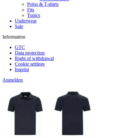
Polos & T-shirts
Fits
Topics
Underwear
Sale
Information
GTC
Data protection
Right of withdrawal
Cookie settings
Imprint
Anmelden