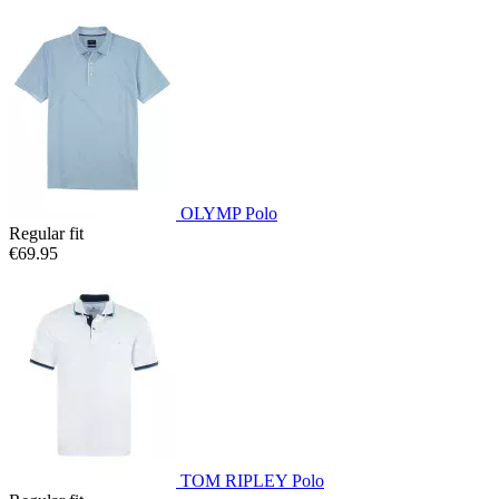
OLYMP Polo
Regular fit
€69.95
TOM RIPLEY Polo