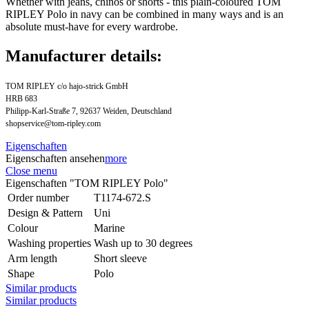
Whether with jeans, chinos or shorts - this plain-coloured TOM
RIPLEY Polo in navy can be combined in many ways and is an
absolute must-have for every wardrobe.
Manufacturer details:
TOM RIPLEY c/o hajo-strick GmbH
HRB 683
Philipp-Karl-Straße 7, 92637 Weiden, Deutschland
shopservice@tom-ripley.com
Eigenschaften
Eigenschaften ansehen
more
Close menu
Eigenschaften "TOM RIPLEY Polo"
Order number
T1174-672.S
Design & Pattern
Uni
Colour
Marine
Washing properties
Wash up to 30 degrees
Arm length
Short sleeve
Shape
Polo
Similar products
Similar products