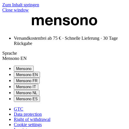
Zum Inhalt springen
Close window
Versandkostenfrei ab 75 € · Schnelle Lieferung · 30 Tage
Rückgabe
Sprache
Mensono EN
Mensono
Mensono EN
Mensono FR
Mensono IT
Mensono NL
Mensono ES
GTC
Data protection
Right of withdrawal
Cookie settings