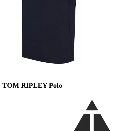
TOM RIPLEY Polo