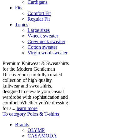
Cardigans
Fits
Comfort Fit
Regular Fit
Topics
Large sizes
V-neck sweater
Crew neck sweater
Cotton sweater
Virgin wool sweater
Premium Knitwear & Sweatshirts
for the Modern Gentleman
Discover our carefully curated
collection of high-quality
knitwear and sweatshirts,
designed to elevate your casual
wardrobe with sophistication and
comfort. Whether you're dressing
for a...
learn more
To category Polos & T-shirts
Brands
OLYMP
CASAMODA