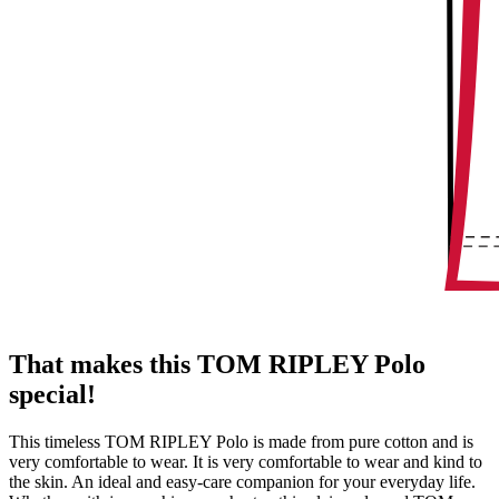
That makes this TOM RIPLEY Polo
special!
This timeless TOM RIPLEY Polo is made from pure cotton and is
very comfortable to wear. It is very comfortable to wear and kind to
the skin. An ideal and easy-care companion for your everyday life.