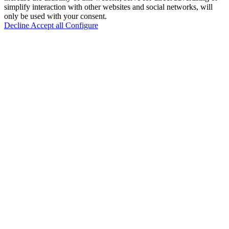
simplify interaction with other websites and social networks, will
only be used with your consent.
Decline
Accept all
Configure