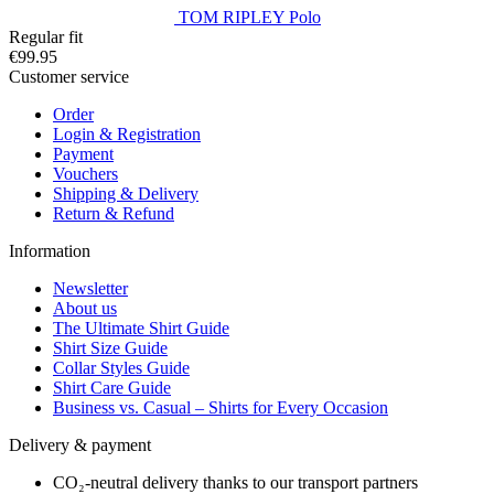
TOM RIPLEY Polo
Regular fit
€99.95
Customer service
Order
Login & Registration
Payment
Vouchers
Shipping & Delivery
Return & Refund
Information
Newsletter
About us
The Ultimate Shirt Guide
Shirt Size Guide
Collar Styles Guide
Shirt Care Guide
Business vs. Casual – Shirts for Every Occasion
Delivery & payment
CO₂-neutral delivery thanks to our transport partners