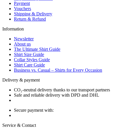
Payment
Vouchers
Shipping & Delivery
Return & Refund
Information
Newsletter
About us
The Ultimate Shirt Guide
Shirt Size Guide
Collar Styles Guide
Shirt Care Guide
Business vs. Casual – Shirts for Every Occasion
Delivery & payment
CO₂-neutral delivery thanks to our transport partners
Safe and reliable delivery with DPD and DHL
Secure payment with:
Service & Contact