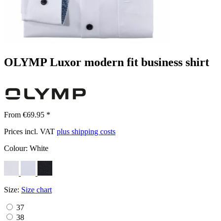
OLYMP Luxor modern fit business shirt
From €69.95 *
Prices incl. VAT
plus shipping costs
Colour:
White
Size:
Size chart
37
38