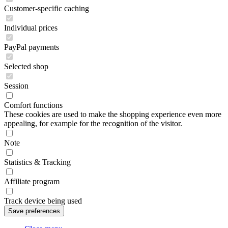
Customer-specific caching
Individual prices
PayPal payments
Selected shop
Session
Comfort functions
These cookies are used to make the shopping experience even more
appealing, for example for the recognition of the visitor.
Note
Statistics & Tracking
Affiliate program
Track device being used