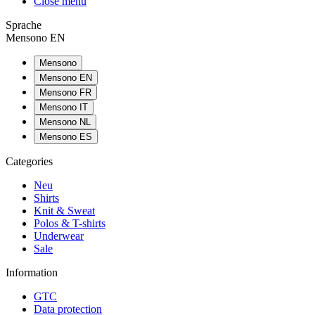
Close menu
Sprache
Mensono EN
Mensono
Mensono EN
Mensono FR
Mensono IT
Mensono NL
Mensono ES
Categories
Neu
Shirts
Knit & Sweat
Polos & T-shirts
Underwear
Sale
Information
GTC
Data protection