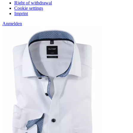
Right of withdrawal
Cookie settings
Imprint
Anmelden