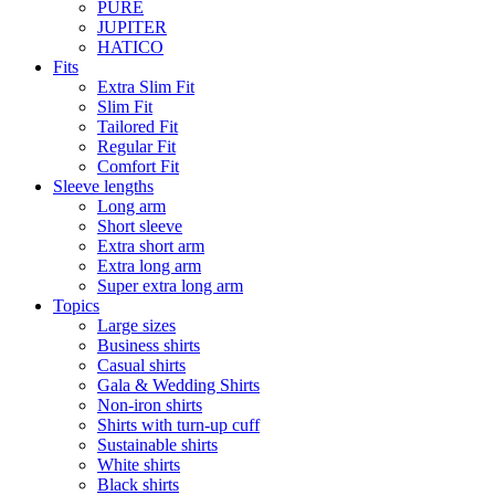
PURE
JUPITER
HATICO
Fits
Extra Slim Fit
Slim Fit
Tailored Fit
Regular Fit
Comfort Fit
Sleeve lengths
Long arm
Short sleeve
Extra short arm
Extra long arm
Super extra long arm
Topics
Large sizes
Business shirts
Casual shirts
Gala & Wedding Shirts
Non-iron shirts
Shirts with turn-up cuff
Sustainable shirts
White shirts
Black shirts