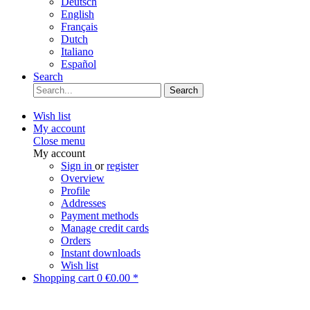
Deutsch
English
Français
Dutch
Italiano
Español
Search
Search
Wish list
My account
Close menu
My account
Sign in
or
register
Overview
Profile
Addresses
Payment methods
Manage credit cards
Orders
Instant downloads
Wish list
Shopping cart
0
€0.00 *