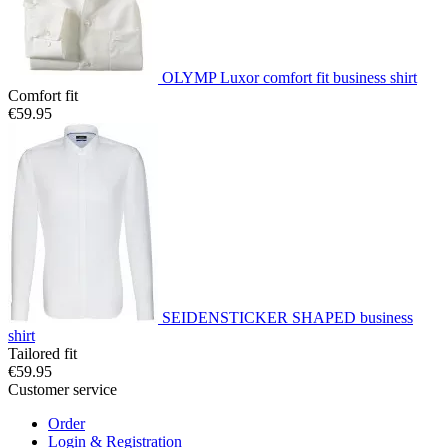
OLYMP Luxor comfort fit business shirt
Comfort fit
€59.95
SEIDENSTICKER SHAPED business
shirt
Tailored fit
€59.95
Customer service
Order
Login & Registration