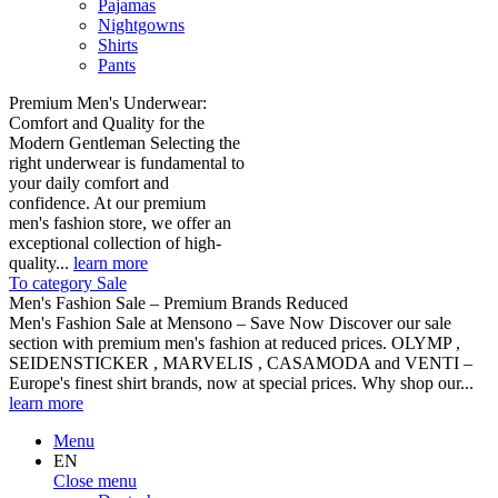
Pajamas
Nightgowns
Shirts
Pants
Premium Men's Underwear:
Comfort and Quality for the
Modern Gentleman Selecting the
right underwear is fundamental to
your daily comfort and
confidence. At our premium
men's fashion store, we offer an
exceptional collection of high-
quality...
learn more
To category Sale
Men's Fashion Sale – Premium Brands Reduced
Men's Fashion Sale at Mensono – Save Now Discover our sale
section with premium men's fashion at reduced prices. OLYMP ,
SEIDENSTICKER , MARVELIS , CASAMODA and VENTI –
Europe's finest shirt brands, now at special prices. Why shop our...
learn more
Menu
EN
Close menu