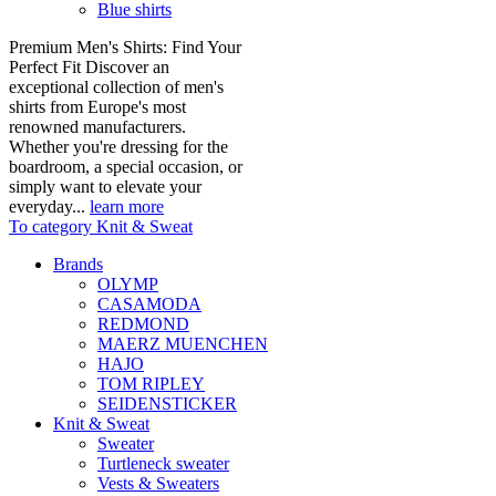
Blue shirts
Premium Men's Shirts: Find Your
Perfect Fit Discover an
exceptional collection of men's
shirts from Europe's most
renowned manufacturers.
Whether you're dressing for the
boardroom, a special occasion, or
simply want to elevate your
everyday...
learn more
To category Knit & Sweat
Brands
OLYMP
CASAMODA
REDMOND
MAERZ MUENCHEN
HAJO
TOM RIPLEY
SEIDENSTICKER
Knit & Sweat
Sweater
Turtleneck sweater
Vests & Sweaters