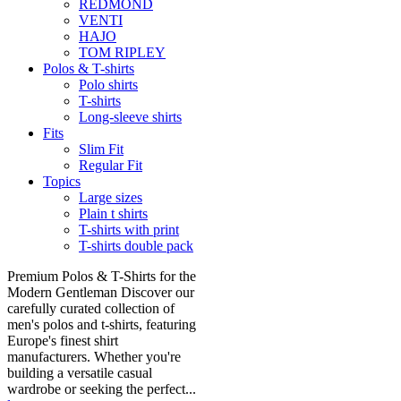
REDMOND
VENTI
HAJO
TOM RIPLEY
Polos & T-shirts
Polo shirts
T-shirts
Long-sleeve shirts
Fits
Slim Fit
Regular Fit
Topics
Large sizes
Plain t shirts
T-shirts with print
T-shirts double pack
Premium Polos & T-Shirts for the
Modern Gentleman Discover our
carefully curated collection of
men's polos and t-shirts, featuring
Europe's finest shirt
manufacturers. Whether you're
building a versatile casual
wardrobe or seeking the perfect...