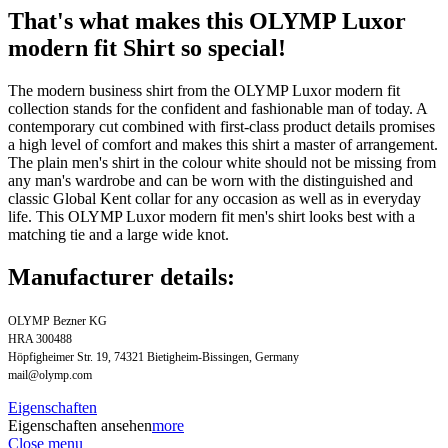
That's what makes this OLYMP Luxor
modern fit Shirt so special!
The modern business shirt from the OLYMP Luxor modern fit
collection stands for the confident and fashionable man of today. A
contemporary cut combined with first-class product details promises
a high level of comfort and makes this shirt a master of arrangement.
The plain men's shirt in the colour white should not be missing from
any man's wardrobe and can be worn with the distinguished and
classic Global Kent collar for any occasion as well as in everyday
life. This OLYMP Luxor modern fit men's shirt looks best with a
matching tie and a large wide knot.
Manufacturer details:
OLYMP Bezner KG
HRA 300488
Höpfigheimer Str. 19, 74321 Bietigheim-Bissingen, Germany
mail@olymp.com
Eigenschaften
Eigenschaften ansehen
more
Close menu