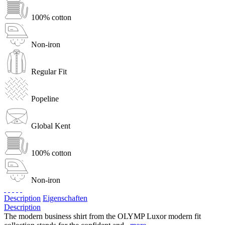
100% cotton
Non-iron
Regular Fit
Popeline
Global Kent
100% cotton
Non-iron
Description
Eigenschaften
Description
The modern business shirt from the OLYMP Luxor modern fit