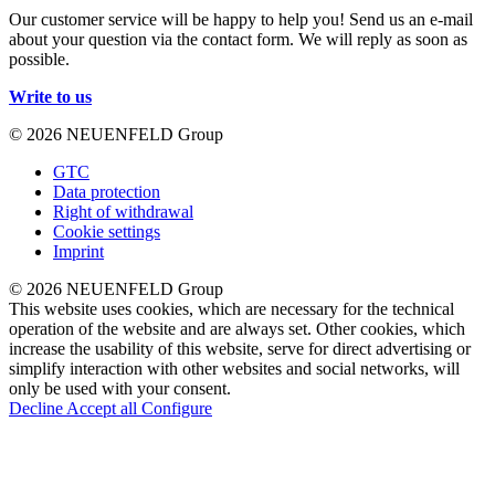
Our customer service will be happy to help you! Send us an e-mail
about your question via the contact form. We will reply as soon as
possible.
Write to us
© 2026 NEUENFELD Group
GTC
Data protection
Right of withdrawal
Cookie settings
Imprint
© 2026 NEUENFELD Group
This website uses cookies, which are necessary for the technical
operation of the website and are always set. Other cookies, which
increase the usability of this website, serve for direct advertising or
simplify interaction with other websites and social networks, will
only be used with your consent.
Decline
Accept all
Configure