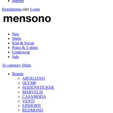
Imprint
Registrieren
oder
Login
Neu
Shirts
Knit & Sweat
Polos & T-shirts
Underwear
Sale
To category Shirts
Brands
ARTIGIANO
OLYMP
SEIDENSTICKER
MARVELIS
CASAMODA
VENTI
EINHORN
REDMOND