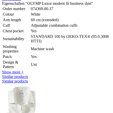
Eigenschaften "OLYMP Luxor modern fit business shirt"
Order number
074369-00.37
Colour
White
Arm length
69 cm (extended)
Cuff
Adjustable combination cuffs
Chest pocket
Yes
STANDARD 100 by OEKO-TEX® (95.0.3008
Sustainability
HTTI)
Washing
Machine wash
properties
Patch
Yes
Design &
Uni
Pattern
Show more +
Similar products
Similar products