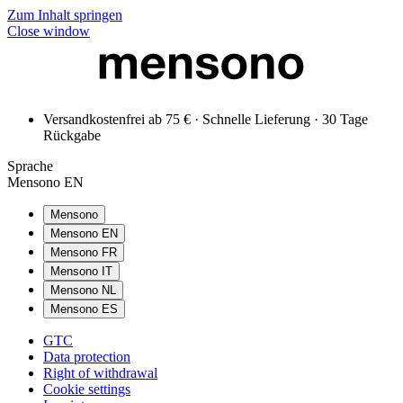
Zum Inhalt springen
Close window
Versandkostenfrei ab 75 € · Schnelle Lieferung · 30 Tage
Rückgabe
Sprache
Mensono EN
Mensono
Mensono EN
Mensono FR
Mensono IT
Mensono NL
Mensono ES
GTC
Data protection
Right of withdrawal
Cookie settings