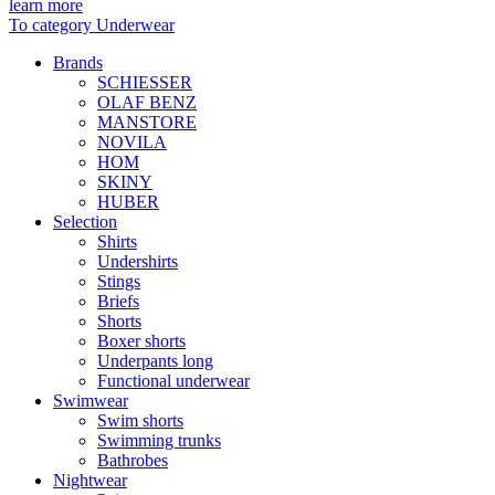
learn more
To category Underwear
Brands
SCHIESSER
OLAF BENZ
MANSTORE
NOVILA
HOM
SKINY
HUBER
Selection
Shirts
Undershirts
Stings
Briefs
Shorts
Boxer shorts
Underpants long
Functional underwear
Swimwear
Swim shorts
Swimming trunks
Bathrobes
Nightwear