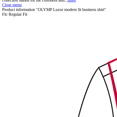
collection stands for the confident and...
more
Close menu
Product information "OLYMP Luxor modern fit business shirt"
Fit:
Regular Fit