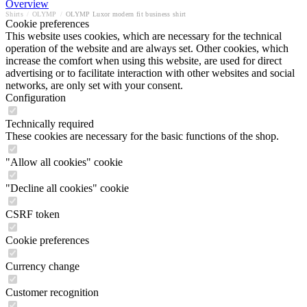
Overview
Shirts
/
OLYMP
/
OLYMP Luxor modern fit business shirt
Cookie preferences
This website uses cookies, which are necessary for the technical
operation of the website and are always set. Other cookies, which
increase the comfort when using this website, are used for direct
advertising or to facilitate interaction with other websites and social
networks, are only set with your consent.
Configuration
Technically required
These cookies are necessary for the basic functions of the shop.
"Allow all cookies" cookie
"Decline all cookies" cookie
CSRF token
Cookie preferences
Currency change
Customer recognition