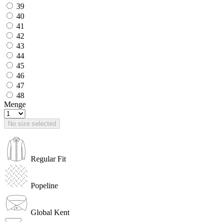
39
40
41
42
43
44
45
46
47
48
Menge
No size selected
Regular Fit
Popeline
Global Kent