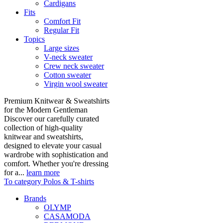
Cardigans
Fits
Comfort Fit
Regular Fit
Topics
Large sizes
V-neck sweater
Crew neck sweater
Cotton sweater
Virgin wool sweater
Premium Knitwear & Sweatshirts
for the Modern Gentleman
Discover our carefully curated
collection of high-quality
knitwear and sweatshirts,
designed to elevate your casual
wardrobe with sophistication and
comfort. Whether you're dressing
for a...
learn more
To category Polos & T-shirts
Brands
OLYMP
CASAMODA