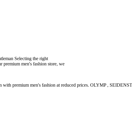
leman Selecting the right
ur premium men's fashion store, we
ction with premium men's fashion at reduced prices. OLYMP , SE