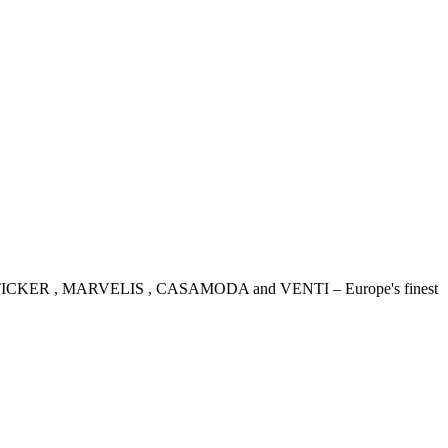
IDENSTICKER , MARVELIS , CASAMODA and VENTI – Europe's finest