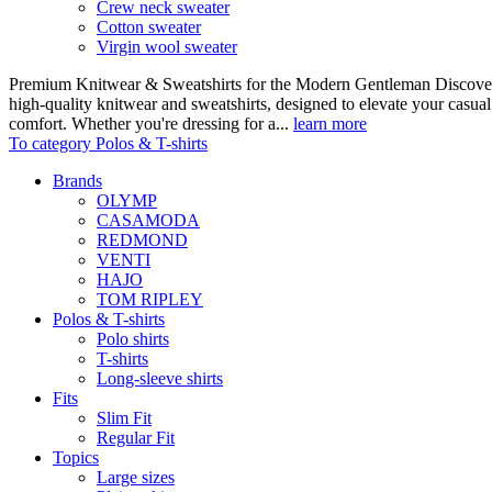
Crew neck sweater
Cotton sweater
Virgin wool sweater
Premium Knitwear & Sweatshirts for the Modern Gentleman Discover o
high-quality knitwear and sweatshirts, designed to elevate your casua
comfort. Whether you're dressing for a...
learn more
To category Polos & T-shirts
Brands
OLYMP
CASAMODA
REDMOND
VENTI
HAJO
TOM RIPLEY
Polos & T-shirts
Polo shirts
T-shirts
Long-sleeve shirts
Fits
Slim Fit
Regular Fit
Topics
Large sizes