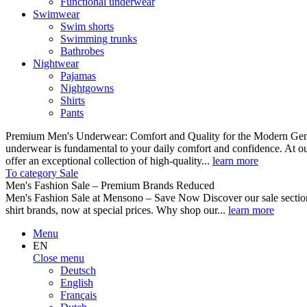
Functional underwear
Swimwear
Swim shorts
Swimming trunks
Bathrobes
Nightwear
Pajamas
Nightgowns
Shirts
Pants
Premium Men's Underwear: Comfort and Quality for the Modern Gent
underwear is fundamental to your daily comfort and confidence. At o
offer an exceptional collection of high-quality...
learn more
To category Sale
Men's Fashion Sale – Premium Brands Reduced
Men's Fashion Sale at Mensono – Save Now Discover our sale se
shirt brands, now at special prices. Why shop our...
learn more
Menu
EN
Close menu
Deutsch
English
Français