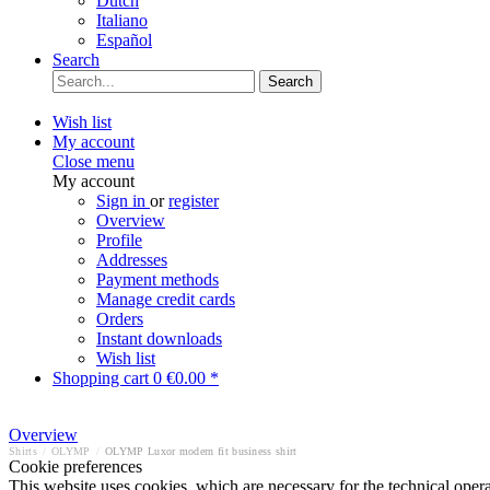
Dutch
Italiano
Español
Search
Search
Wish list
My account
Close menu
My account
Sign in
or
register
Overview
Profile
Addresses
Payment methods
Manage credit cards
Orders
Instant downloads
Wish list
Shopping cart
0
€0.00 *
Overview
Shirts
/
OLYMP
/
OLYMP Luxor modern fit business shirt
Cookie preferences
This website uses cookies, which are necessary for the technical opera