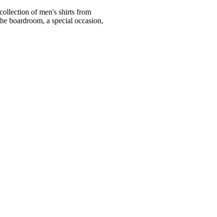
ollection of men's shirts from
he boardroom, a special occasion,