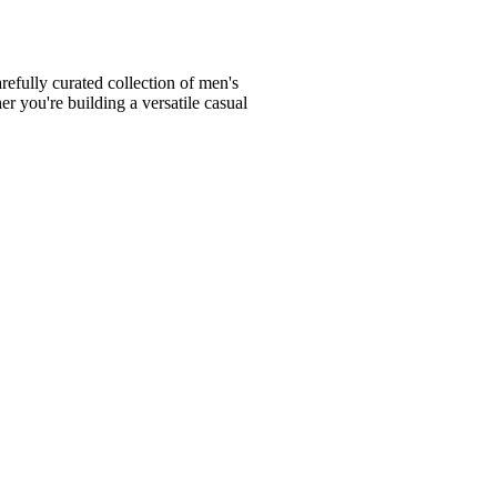
fully curated collection of men's
er you're building a versatile casual