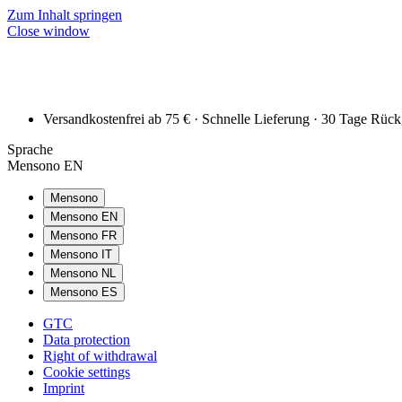
Zum Inhalt springen
Close window
Versandkostenfrei ab 75 € · Schnelle Lieferung · 30 Tage Rüc
Sprache
Mensono EN
Mensono
Mensono EN
Mensono FR
Mensono IT
Mensono NL
Mensono ES
GTC
Data protection
Right of withdrawal
Cookie settings
Imprint