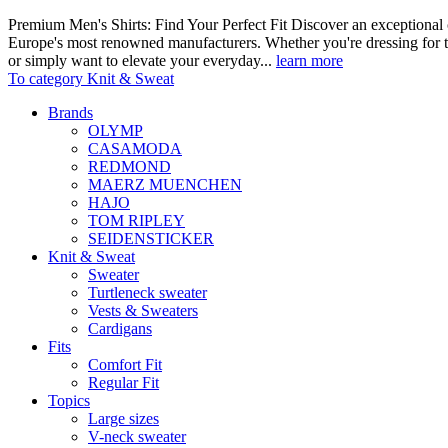
Premium Men's Shirts: Find Your Perfect Fit Discover an exceptional c
Europe's most renowned manufacturers. Whether you're dressing for t
or simply want to elevate your everyday...
learn more
To category Knit & Sweat
Brands
OLYMP
CASAMODA
REDMOND
MAERZ MUENCHEN
HAJO
TOM RIPLEY
SEIDENSTICKER
Knit & Sweat
Sweater
Turtleneck sweater
Vests & Sweaters
Cardigans
Fits
Comfort Fit
Regular Fit
Topics
Large sizes
V-neck sweater