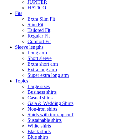
JUPITER
HATICO
Fits
Extra Slim Fit
Slim Fit
Tailored Fit
Regular Fit
Comfort Fit
Sleeve lengths
Long arm
Short sleeve
Extra short arm
Extra long arm
Super extra long arm
Topics
Large sizes
Business shirts
Casual shirts
Gala & Wedding Shirts
Non-iron shirts
Shirts with turn-up cuff
Sustainable shirts
White shirts
Black shirts
Blue shirts