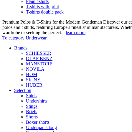
Plain t shirts
T-shirts with print
T-shirts double pack
Premium Polos & T-Shirts for the Modern Gentleman Discover our care
polos and t-shirts, featuring Europe's finest shirt manufacturers. Wheth
wardrobe or seeking the perfect...
learn more
To category Underwear
Brands
SCHIESSER
OLAF BENZ
MANSTORE
NOVILA
HOM
SKINY
HUBER
Selection
Shirts
Undershirts
Stings
Briefs
Shorts
Boxer shorts
Underpants long