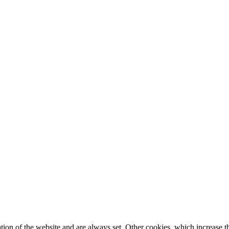
tion of the website and are always set. Other cookies, which increase th