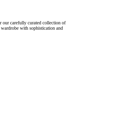
ur carefully curated collection of
l wardrobe with sophistication and