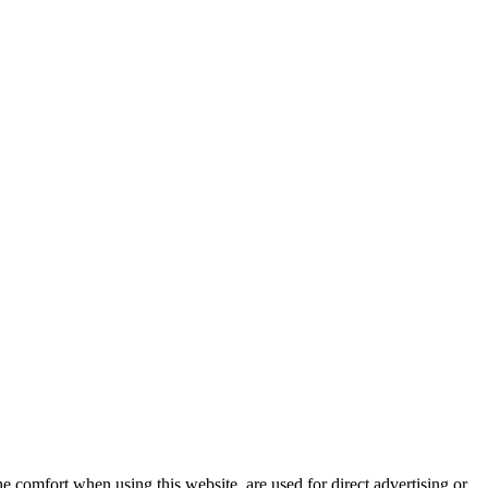
e comfort when using this website, are used for direct advertising or