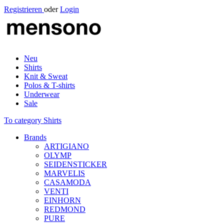
Registrieren
oder
Login
Neu
Shirts
Knit & Sweat
Polos & T-shirts
Underwear
Sale
To category Shirts
Brands
ARTIGIANO
OLYMP
SEIDENSTICKER
MARVELIS
CASAMODA
VENTI
EINHORN
REDMOND
PURE