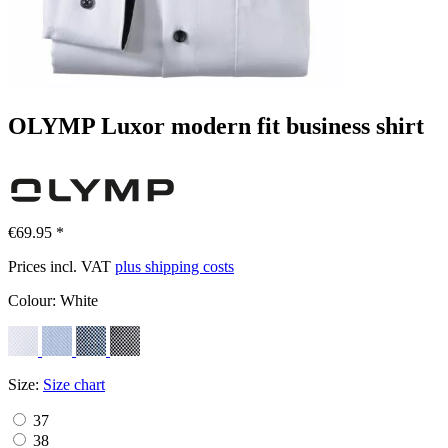
OLYMP Luxor modern fit business shirt
€69.95 *
Prices incl. VAT
plus shipping costs
Colour:
White
Size:
Size chart
37
38