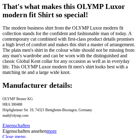
That's what makes this OLYMP Luxor
modern fit Shirt so special!
The modern business shirt from the OLYMP Luxor modern fit
collection stands for the confident and fashionable man of today. A
contemporary cut combined with first-class product details promises
a high level of comfort and makes this shirt a master of arrangement.
The plain men's shirt in the colour white should not be missing from
any man's wardrobe and can be worn with the distinguished and
classic Global Kent collar for any occasion as well as in everyday
life. This OLYMP Luxor modern fit men's shirt looks best with a
matching tie and a large wide knot.
Manufacturer details:
OLYMP Bezner KG
HRA 300488
Höpfigheimer Str. 19, 74321 Bietigheim-Bissingen, Germany
mail@olymp.com
Eigenschaften
Eigenschaften ansehen
more
Close menu