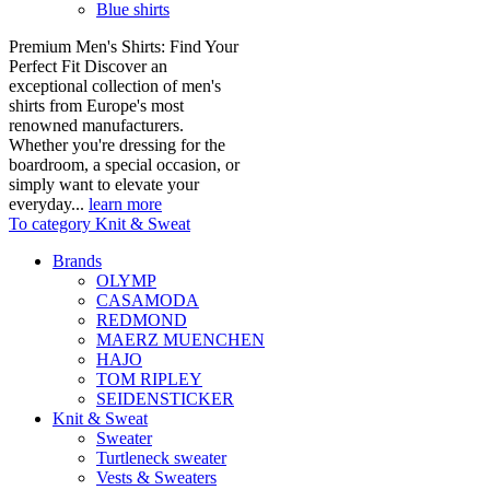
Blue shirts
Premium Men's Shirts: Find Your
Perfect Fit Discover an
exceptional collection of men's
shirts from Europe's most
renowned manufacturers.
Whether you're dressing for the
boardroom, a special occasion, or
simply want to elevate your
everyday...
learn more
To category Knit & Sweat
Brands
OLYMP
CASAMODA
REDMOND
MAERZ MUENCHEN
HAJO
TOM RIPLEY
SEIDENSTICKER
Knit & Sweat
Sweater
Turtleneck sweater
Vests & Sweaters