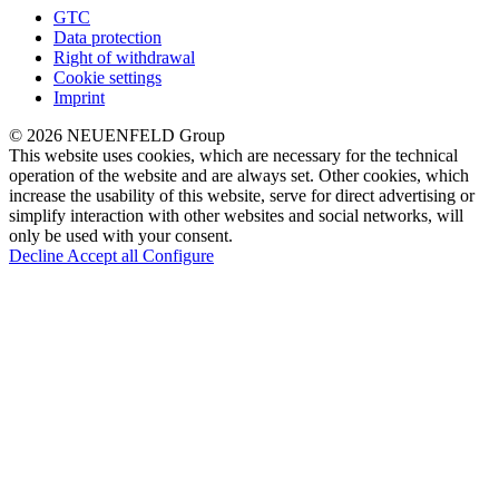
GTC
Data protection
Right of withdrawal
Cookie settings
Imprint
© 2026 NEUENFELD Group
This website uses cookies, which are necessary for the technical
operation of the website and are always set. Other cookies, which
increase the usability of this website, serve for direct advertising or
simplify interaction with other websites and social networks, will
only be used with your consent.
Decline
Accept all
Configure