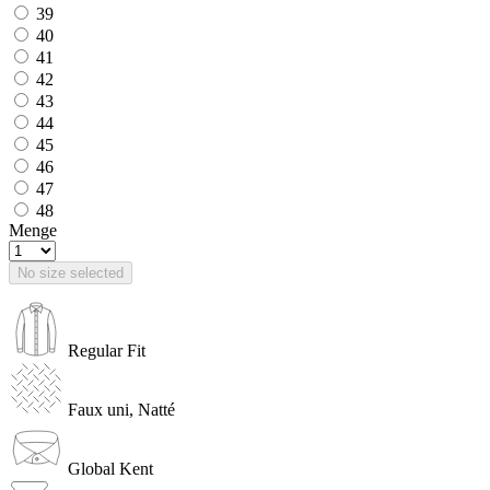
39
40
41
42
43
44
45
46
47
48
Menge
No size selected
Regular Fit
Faux uni, Natté
Global Kent