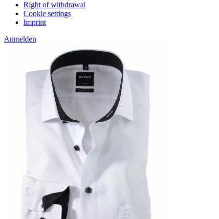
Right of withdrawal
Cookie settings
Imprint
Anmelden