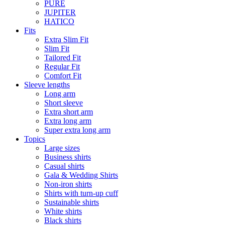
PURE
JUPITER
HATICO
Fits
Extra Slim Fit
Slim Fit
Tailored Fit
Regular Fit
Comfort Fit
Sleeve lengths
Long arm
Short sleeve
Extra short arm
Extra long arm
Super extra long arm
Topics
Large sizes
Business shirts
Casual shirts
Gala & Wedding Shirts
Non-iron shirts
Shirts with turn-up cuff
Sustainable shirts
White shirts
Black shirts