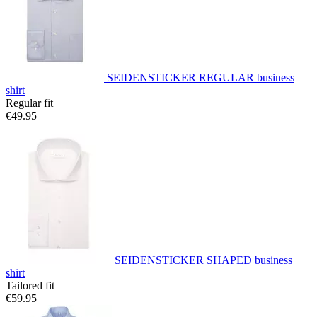
SEIDENSTICKER REGULAR business
shirt
Regular fit
€49.95
SEIDENSTICKER SHAPED business
shirt
Tailored fit
€59.95