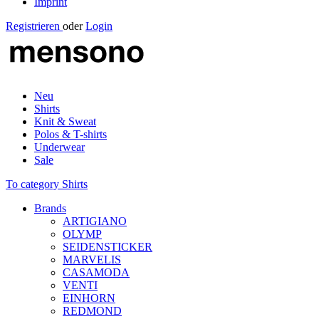
Imprint
Registrieren
oder
Login
Neu
Shirts
Knit & Sweat
Polos & T-shirts
Underwear
Sale
To category Shirts
Brands
ARTIGIANO
OLYMP
SEIDENSTICKER
MARVELIS
CASAMODA
VENTI
EINHORN
REDMOND