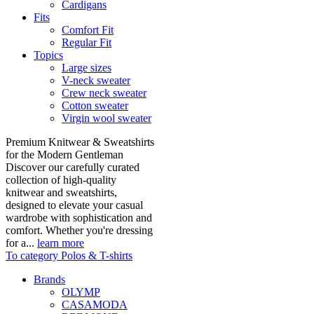
Cardigans
Fits
Comfort Fit
Regular Fit
Topics
Large sizes
V-neck sweater
Crew neck sweater
Cotton sweater
Virgin wool sweater
Premium Knitwear & Sweatshirts
for the Modern Gentleman
Discover our carefully curated
collection of high-quality
knitwear and sweatshirts,
designed to elevate your casual
wardrobe with sophistication and
comfort. Whether you're dressing
for a...
learn more
To category Polos & T-shirts
Brands
OLYMP
CASAMODA