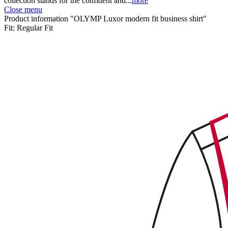
collection stands for the confident and...
more
Close menu
Product information "OLYMP Luxor modern fit business shirt"
Fit:
Regular Fit