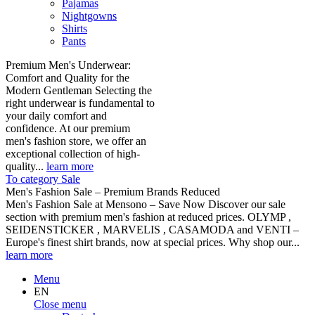
Pajamas
Nightgowns
Shirts
Pants
Premium Men's Underwear:
Comfort and Quality for the
Modern Gentleman Selecting the
right underwear is fundamental to
your daily comfort and
confidence. At our premium
men's fashion store, we offer an
exceptional collection of high-
quality...
learn more
To category Sale
Men's Fashion Sale – Premium Brands Reduced
Men's Fashion Sale at Mensono – Save Now Discover our sale
section with premium men's fashion at reduced prices. OLYMP ,
SEIDENSTICKER , MARVELIS , CASAMODA and VENTI –
Europe's finest shirt brands, now at special prices. Why shop our...
learn more
Menu
EN
Close menu