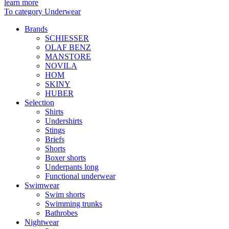
learn more
To category Underwear
Brands
SCHIESSER
OLAF BENZ
MANSTORE
NOVILA
HOM
SKINY
HUBER
Selection
Shirts
Undershirts
Stings
Briefs
Shorts
Boxer shorts
Underpants long
Functional underwear
Swimwear
Swim shorts
Swimming trunks
Bathrobes
Nightwear