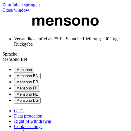
Zum Inhalt springen
Close window
Versandkostenfrei ab 75 € · Schnelle Lieferung · 30 Tage
Rückgabe
Sprache
Mensono EN
Mensono
Mensono EN
Mensono FR
Mensono IT
Mensono NL
Mensono ES
GTC
Data protection
Right of withdrawal
Cookie settings