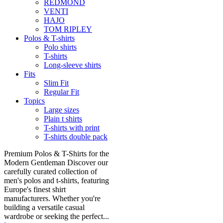
REDMOND
VENTI
HAJO
TOM RIPLEY
Polos & T-shirts
Polo shirts
T-shirts
Long-sleeve shirts
Fits
Slim Fit
Regular Fit
Topics
Large sizes
Plain t shirts
T-shirts with print
T-shirts double pack
Premium Polos & T-Shirts for the
Modern Gentleman Discover our
carefully curated collection of
men's polos and t-shirts, featuring
Europe's finest shirt
manufacturers. Whether you're
building a versatile casual
wardrobe or seeking the perfect...