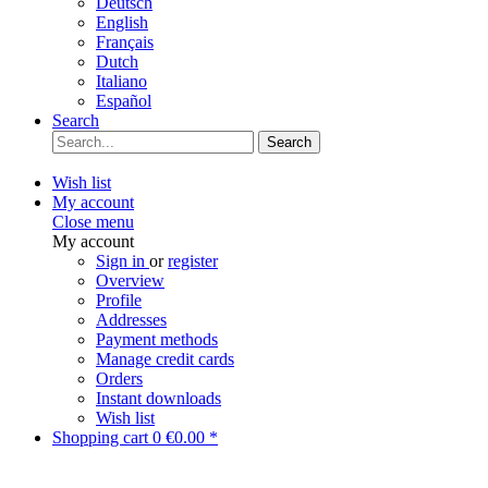
Deutsch
English
Français
Dutch
Italiano
Español
Search
Search
Wish list
My account
Close menu
My account
Sign in
or
register
Overview
Profile
Addresses
Payment methods
Manage credit cards
Orders
Instant downloads
Wish list
Shopping cart
0
€0.00 *