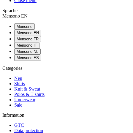
Close menu
Sprache
Mensono EN
Mensono
Mensono EN
Mensono FR
Mensono IT
Mensono NL
Mensono ES
Categories
Neu
Shirts
Knit & Sweat
Polos & T-shirts
Underwear
Sale
Information
GTC
Data protection