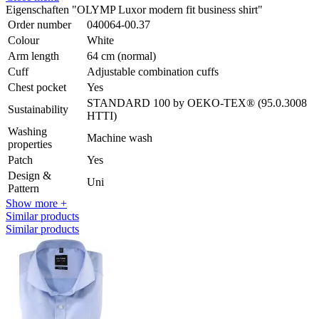
Eigenschaften "OLYMP Luxor modern fit business shirt"
Order number
040064-00.37
Colour
White
Arm length
64 cm (normal)
Cuff
Adjustable combination cuffs
Chest pocket
Yes
STANDARD 100 by OEKO-TEX® (95.0.3008
Sustainability
HTTI)
Washing
Machine wash
properties
Patch
Yes
Design &
Uni
Pattern
Show more +
Similar products
Similar products