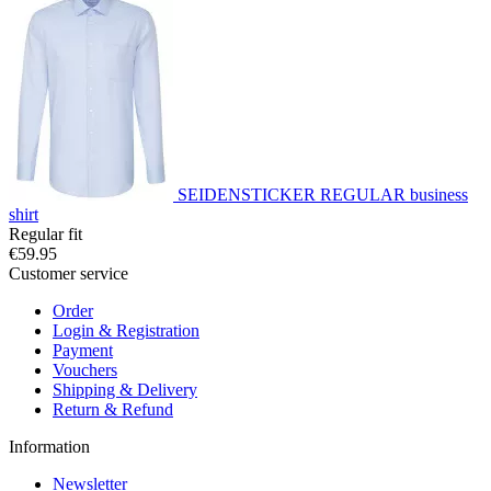
SEIDENSTICKER REGULAR business
shirt
Regular fit
€59.95
Customer service
Order
Login & Registration
Payment
Vouchers
Shipping & Delivery
Return & Refund
Information
Newsletter