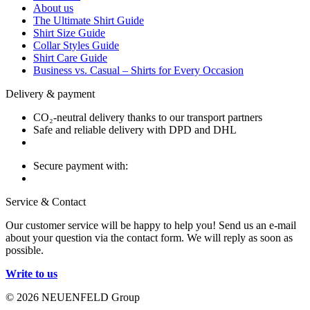
About us
The Ultimate Shirt Guide
Shirt Size Guide
Collar Styles Guide
Shirt Care Guide
Business vs. Casual – Shirts for Every Occasion
Delivery & payment
CO₂-neutral delivery thanks to our transport partners
Safe and reliable delivery with DPD and DHL
Secure payment with:
Service & Contact
Our customer service will be happy to help you! Send us an e-mail
about your question via the contact form. We will reply as soon as
possible.
Write to us
© 2026 NEUENFELD Group