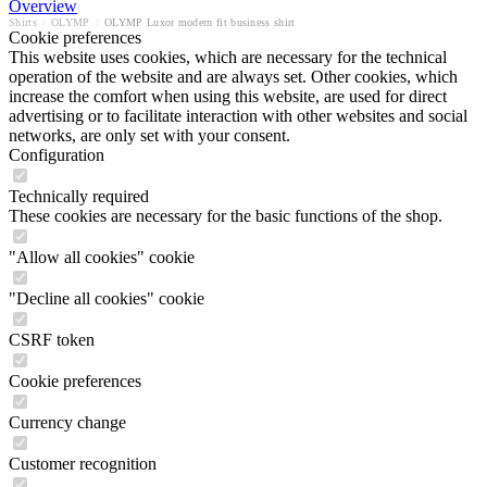
Overview
Shirts
/
OLYMP
/
OLYMP Luxor modern fit business shirt
Cookie preferences
This website uses cookies, which are necessary for the technical
operation of the website and are always set. Other cookies, which
increase the comfort when using this website, are used for direct
advertising or to facilitate interaction with other websites and social
networks, are only set with your consent.
Configuration
Technically required
These cookies are necessary for the basic functions of the shop.
"Allow all cookies" cookie
"Decline all cookies" cookie
CSRF token
Cookie preferences
Currency change
Customer recognition