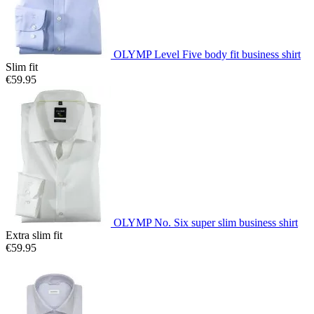
OLYMP Level Five body fit business shirt
Slim fit
€59.95
OLYMP No. Six super slim business shirt
Extra slim fit
€59.95