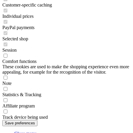
Customer-specific caching
Individual prices
PayPal payments
Selected shop
Session
Comfort functions
These cookies are used to make the shopping experience even more
appealing, for example for the recognition of the visitor.
Note
Statistics & Tracking
Affiliate program
Track device being used