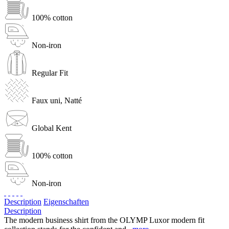
100% cotton
Non-iron
Regular Fit
Faux uni, Natté
Global Kent
100% cotton
Non-iron
Description
Eigenschaften
Description
The modern business shirt from the OLYMP Luxor modern fit