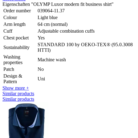
Eigenschaften "OLYMP Luxor modern fit business shirt"
Order number
039064-11.37
Colour
Light blue
Arm length
64 cm (normal)
Cuff
Adjustable combination cuffs
Chest pocket
Yes
STANDARD 100 by OEKO-TEX® (95.0.3008
Sustainability
HTTI)
Washing
Machine wash
properties
Patch
No
Design &
Uni
Pattern
Show more +
Similar products
Similar products