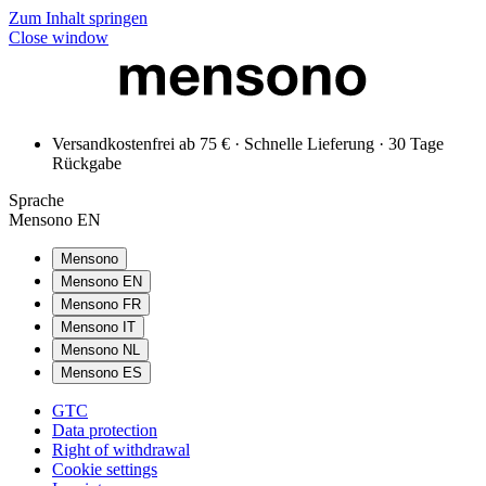
Zum Inhalt springen
Close window
Versandkostenfrei ab 75 € · Schnelle Lieferung · 30 Tage
Rückgabe
Sprache
Mensono EN
Mensono
Mensono EN
Mensono FR
Mensono IT
Mensono NL
Mensono ES
GTC
Data protection
Right of withdrawal
Cookie settings