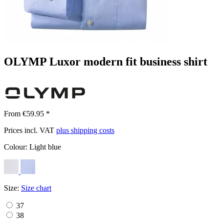
OLYMP Luxor modern fit business shirt
From €59.95 *
Prices incl. VAT
plus shipping costs
Colour:
Light blue
Size:
Size chart
37
38