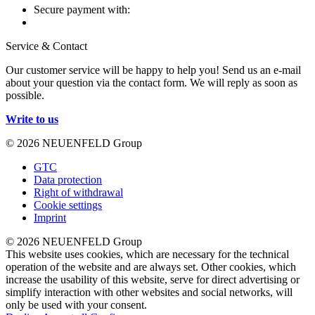
Secure payment with:
Service & Contact
Our customer service will be happy to help you! Send us an e-mail
about your question via the contact form. We will reply as soon as
possible.
Write to us
© 2026 NEUENFELD Group
GTC
Data protection
Right of withdrawal
Cookie settings
Imprint
© 2026 NEUENFELD Group
This website uses cookies, which are necessary for the technical
operation of the website and are always set. Other cookies, which
increase the usability of this website, serve for direct advertising or
simplify interaction with other websites and social networks, will
only be used with your consent.