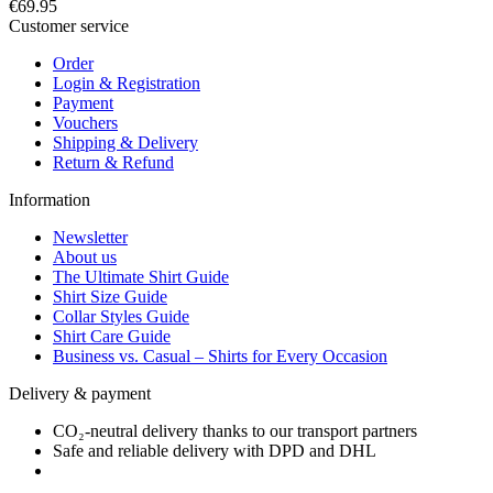
€69.95
Customer service
Order
Login & Registration
Payment
Vouchers
Shipping & Delivery
Return & Refund
Information
Newsletter
About us
The Ultimate Shirt Guide
Shirt Size Guide
Collar Styles Guide
Shirt Care Guide
Business vs. Casual – Shirts for Every Occasion
Delivery & payment
CO₂-neutral delivery thanks to our transport partners
Safe and reliable delivery with DPD and DHL