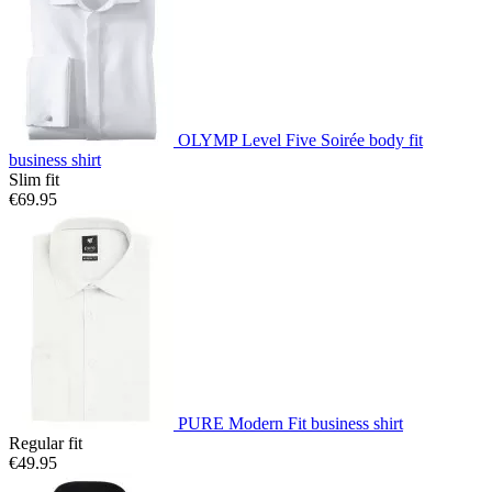
OLYMP Level Five Soirée body fit
business shirt
Slim fit
€69.95
PURE Modern Fit business shirt
Regular fit
€49.95