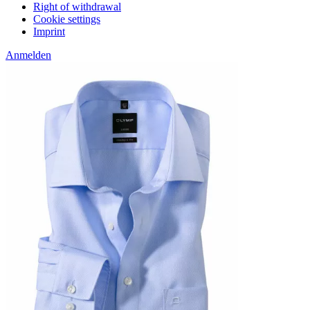
Right of withdrawal
Cookie settings
Imprint
Anmelden