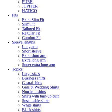
PURE
JUPITER
HATICO
Fits
Extra Slim Fit
Slim Fit
Tailored Fit
Regular Fit
Comfort Fit
Sleeve lengths
Long arm
Short sleeve
Extra short arm
Extra long arm
Super extra long arm
Topics
Large sizes
Business shirts
Casual shirts
Gala & Wedding Shirts
Non-iron shirts
Shirts with turn-up cuff
Sustainable shirts
White shirts
Black shirts