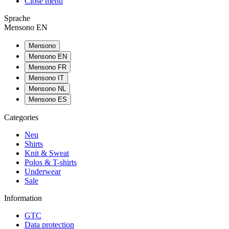
Close menu
Sprache
Mensono EN
Mensono
Mensono EN
Mensono FR
Mensono IT
Mensono NL
Mensono ES
Categories
Neu
Shirts
Knit & Sweat
Polos & T-shirts
Underwear
Sale
Information
GTC
Data protection