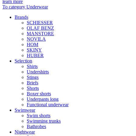
learn more
To category Underwear
Brands
SCHIESSER
OLAF BENZ
MANSTORE
NOVILA
HOM
SKINY
HUBER
Selection
Shirts
Undershirts
Stings
Briefs
Shorts
Boxer shorts
Underpants long
Functional underwear
Swimwear
Swim shorts
Swimming trunks
Bathrobes
Nightwear