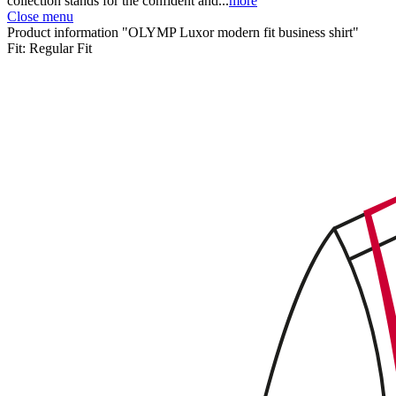
collection stands for the confident and...
more
Close menu
Product information "OLYMP Luxor modern fit business shirt"
Fit:
Regular Fit