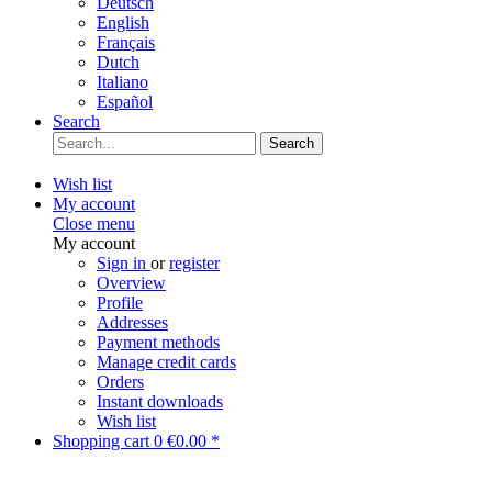
Deutsch
English
Français
Dutch
Italiano
Español
Search
Search
Wish list
My account
Close menu
My account
Sign in
or
register
Overview
Profile
Addresses
Payment methods
Manage credit cards
Orders
Instant downloads
Wish list
Shopping cart
0
€0.00 *