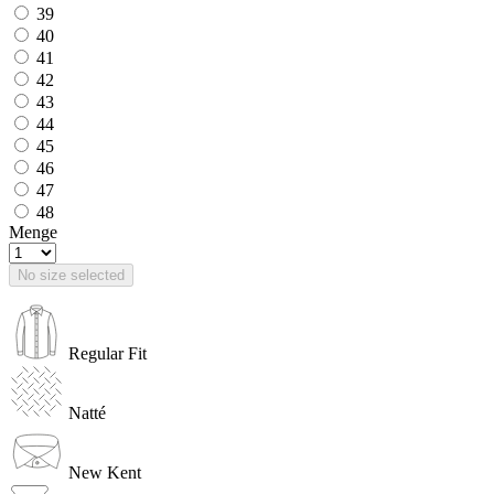
39
40
41
42
43
44
45
46
47
48
Menge
No size selected
Regular Fit
Natté
New Kent