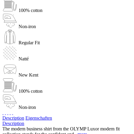
100% cotton
Non-iron
Regular Fit
Natté
New Kent
100% cotton
Non-iron
Description
Eigenschaften
Description
The modern business shirt from the OLYMP Luxor modern fit