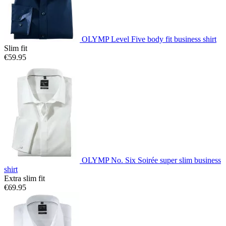
OLYMP Level Five body fit business shirt
Slim fit
€59.95
OLYMP No. Six Soirée super slim business
shirt
Extra slim fit
€69.95