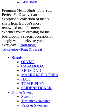
Blue shirts
Premium Men's Shirts: Find Your
Perfect Fit Discover an
exceptional collection of men's
shirts from Europe's most
renowned manufacturers.
Whether you're dressing for the
boardroom, a special occasion, or
simply want to elevate your
everyday...
learn more
To category Knit & Sweat
Brands
OLYMP
CASAMODA
REDMOND
MAERZ MUENCHEN
HAJO
TOM RIPLEY
SEIDENSTICKER
Knit & Sweat
Sweater
Turtleneck sweater
Vests & Sweaters