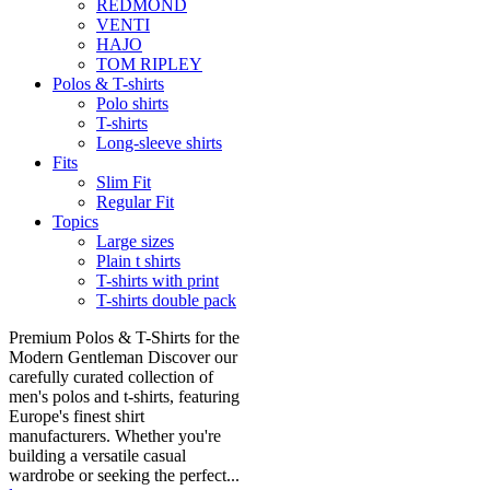
REDMOND
VENTI
HAJO
TOM RIPLEY
Polos & T-shirts
Polo shirts
T-shirts
Long-sleeve shirts
Fits
Slim Fit
Regular Fit
Topics
Large sizes
Plain t shirts
T-shirts with print
T-shirts double pack
Premium Polos & T-Shirts for the
Modern Gentleman Discover our
carefully curated collection of
men's polos and t-shirts, featuring
Europe's finest shirt
manufacturers. Whether you're
building a versatile casual
wardrobe or seeking the perfect...