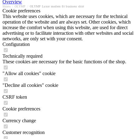
Overview
Shirts
/
OLYMP
/
OLYMP Luxor modern fit business shirt
Cookie preferences
This website uses cookies, which are necessary for the technical
operation of the website and are always set. Other cookies, which
increase the comfort when using this website, are used for direct
advertising or to facilitate interaction with other websites and social
networks, are only set with your consent.
Configuration
Technically required
These cookies are necessary for the basic functions of the shop.
"Allow all cookies" cookie
"Decline all cookies" cookie
CSRF token
Cookie preferences
Currency change
Customer recognition