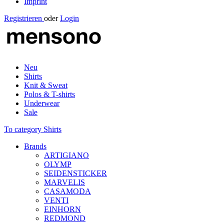
Imprint
Registrieren
oder
Login
Neu
Shirts
Knit & Sweat
Polos & T-shirts
Underwear
Sale
To category Shirts
Brands
ARTIGIANO
OLYMP
SEIDENSTICKER
MARVELIS
CASAMODA
VENTI
EINHORN
REDMOND