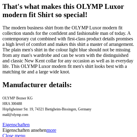
That's what makes this OLYMP Luxor
modern fit Shirt so special!
The modern business shirt from the OLYMP Luxor modern fit
collection stands for the confident and fashionable man of today. A
contemporary cut combined with first-class product details promises
a high level of comfort and makes this shirt a master of arrangement.
The plain men's shirt in the colour light blue should not be missing
from any man's wardrobe and can be worn with the distinguished
and classic New Kent collar for any occasion as well as in everyday
life. This OLYMP Luxor modern fit men's shirt looks best with a
matching tie and a large wide knot.
Manufacturer details:
OLYMP Bezner KG
HRA 300488
Höpfigheimer Str. 19, 74321 Bietigheim-Bissingen, Germany
mail@olymp.com
Eigenschaften
Eigenschaften ansehen
more
Close menu