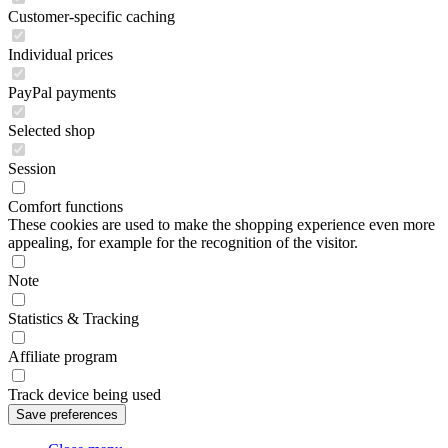
Customer-specific caching
Individual prices
PayPal payments
Selected shop
Session
Comfort functions
These cookies are used to make the shopping experience even more
appealing, for example for the recognition of the visitor.
Note
Statistics & Tracking
Affiliate program
Track device being used