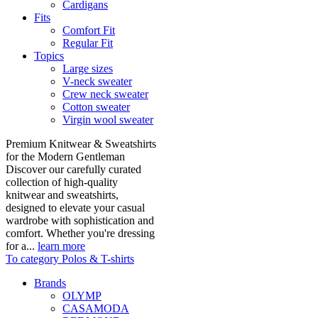
Cardigans
Fits
Comfort Fit
Regular Fit
Topics
Large sizes
V-neck sweater
Crew neck sweater
Cotton sweater
Virgin wool sweater
Premium Knitwear & Sweatshirts
for the Modern Gentleman
Discover our carefully curated
collection of high-quality
knitwear and sweatshirts,
designed to elevate your casual
wardrobe with sophistication and
comfort. Whether you're dressing
for a...
learn more
To category Polos & T-shirts
Brands
OLYMP
CASAMODA