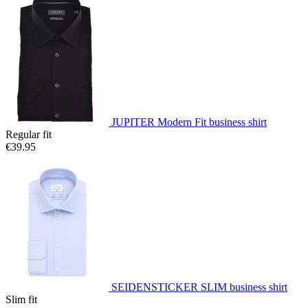
JUPITER Modern Fit business shirt
Regular fit
€39.95
SEIDENSTICKER SLIM business shirt
Slim fit