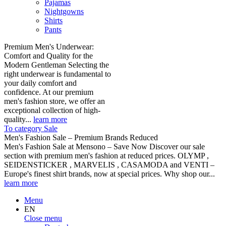
Pajamas
Nightgowns
Shirts
Pants
Premium Men's Underwear:
Comfort and Quality for the
Modern Gentleman Selecting the
right underwear is fundamental to
your daily comfort and
confidence. At our premium
men's fashion store, we offer an
exceptional collection of high-
quality...
learn more
To category Sale
Men's Fashion Sale – Premium Brands Reduced
Men's Fashion Sale at Mensono – Save Now Discover our sale
section with premium men's fashion at reduced prices. OLYMP ,
SEIDENSTICKER , MARVELIS , CASAMODA and VENTI –
Europe's finest shirt brands, now at special prices. Why shop our...
learn more
Menu
EN
Close menu