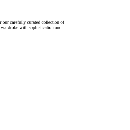
ur carefully curated collection of
l wardrobe with sophistication and