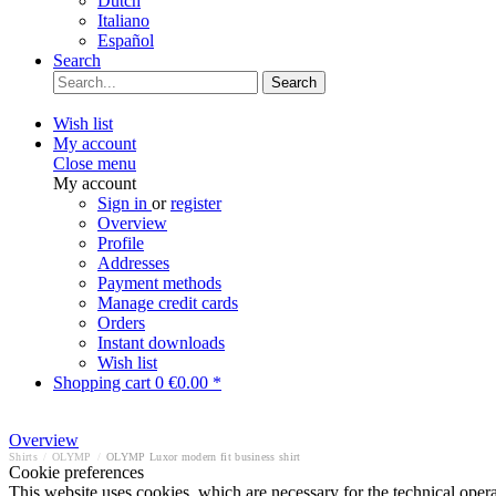
Dutch
Italiano
Español
Search
Search
Wish list
My account
Close menu
My account
Sign in
or
register
Overview
Profile
Addresses
Payment methods
Manage credit cards
Orders
Instant downloads
Wish list
Shopping cart
0
€0.00 *
Overview
Shirts
/
OLYMP
/
OLYMP Luxor modern fit business shirt
Cookie preferences
This website uses cookies, which are necessary for the technical opera