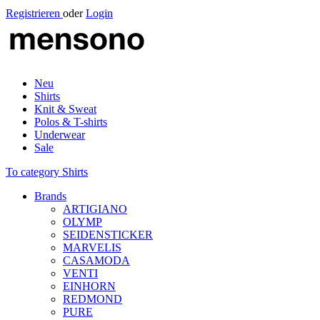
Registrieren
oder
Login
Neu
Shirts
Knit & Sweat
Polos & T-shirts
Underwear
Sale
To category Shirts
Brands
ARTIGIANO
OLYMP
SEIDENSTICKER
MARVELIS
CASAMODA
VENTI
EINHORN
REDMOND
PURE