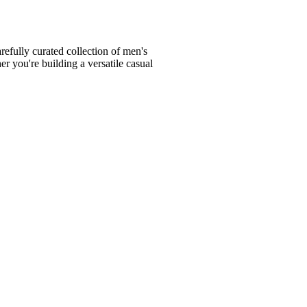
fully curated collection of men's
er you're building a versatile casual