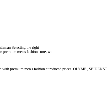
leman Selecting the right
ur premium men's fashion store, we
ction with premium men's fashion at reduced prices. OLYMP , SE