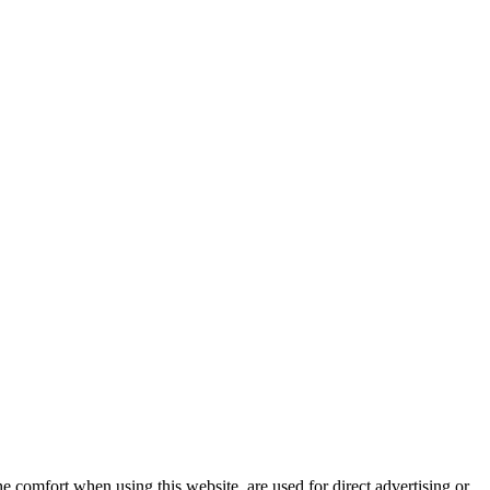
e comfort when using this website, are used for direct advertising or