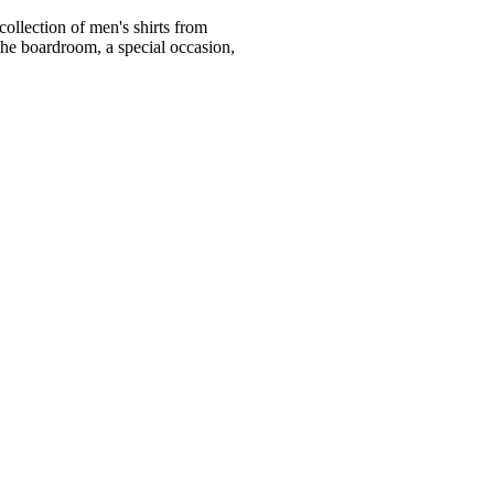
ollection of men's shirts from
he boardroom, a special occasion,