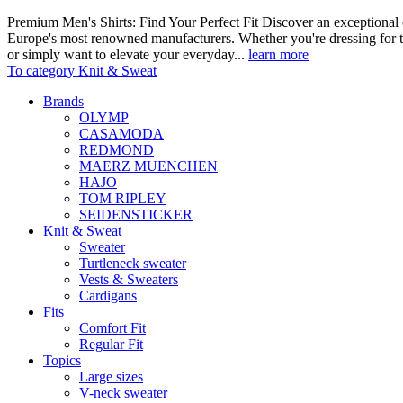
Premium Men's Shirts: Find Your Perfect Fit Discover an exceptional c
Europe's most renowned manufacturers. Whether you're dressing for t
or simply want to elevate your everyday...
learn more
To category Knit & Sweat
Brands
OLYMP
CASAMODA
REDMOND
MAERZ MUENCHEN
HAJO
TOM RIPLEY
SEIDENSTICKER
Knit & Sweat
Sweater
Turtleneck sweater
Vests & Sweaters
Cardigans
Fits
Comfort Fit
Regular Fit
Topics
Large sizes
V-neck sweater