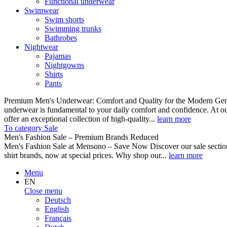
Functional underwear
Swimwear
Swim shorts
Swimming trunks
Bathrobes
Nightwear
Pajamas
Nightgowns
Shirts
Pants
Premium Men's Underwear: Comfort and Quality for the Modern Gent
underwear is fundamental to your daily comfort and confidence. At o
offer an exceptional collection of high-quality...
learn more
To category Sale
Men's Fashion Sale – Premium Brands Reduced
Men's Fashion Sale at Mensono – Save Now Discover our sale se
shirt brands, now at special prices. Why shop our...
learn more
Menu
EN
Close menu
Deutsch
English
Français