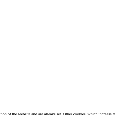
tion of the website and are always set. Other cookies, which increase th