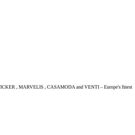
IDENSTICKER , MARVELIS , CASAMODA and VENTI – Europe's finest