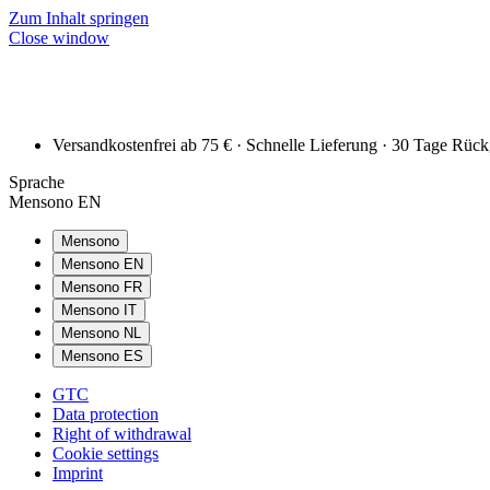
Zum Inhalt springen
Close window
Versandkostenfrei ab 75 € · Schnelle Lieferung · 30 Tage Rüc
Sprache
Mensono EN
Mensono
Mensono EN
Mensono FR
Mensono IT
Mensono NL
Mensono ES
GTC
Data protection
Right of withdrawal
Cookie settings
Imprint