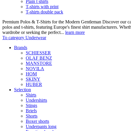
Plain t shirts
T-shirts with print
T-shirts double pack
Premium Polos & T-Shirts for the Modern Gentleman Discover our care
polos and t-shirts, featuring Europe's finest shirt manufacturers. Wheth
wardrobe or seeking the perfect...
learn more
To category Underwear
Brands
SCHIESSER
OLAF BENZ
MANSTORE
NOVILA
HOM
SKINY
HUBER
Selection
Shirts
Undershirts
Stings
Briefs
Shorts
Boxer shorts
Underpants long