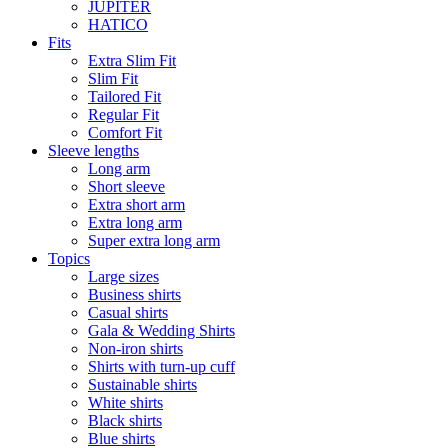
JUPITER
HATICO
Fits
Extra Slim Fit
Slim Fit
Tailored Fit
Regular Fit
Comfort Fit
Sleeve lengths
Long arm
Short sleeve
Extra short arm
Extra long arm
Super extra long arm
Topics
Large sizes
Business shirts
Casual shirts
Gala & Wedding Shirts
Non-iron shirts
Shirts with turn-up cuff
Sustainable shirts
White shirts
Black shirts
Blue shirts