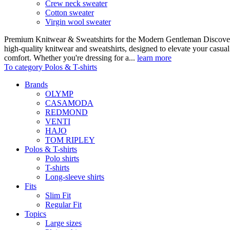
Crew neck sweater
Cotton sweater
Virgin wool sweater
Premium Knitwear & Sweatshirts for the Modern Gentleman Discover o
high-quality knitwear and sweatshirts, designed to elevate your casua
comfort. Whether you're dressing for a...
learn more
To category Polos & T-shirts
Brands
OLYMP
CASAMODA
REDMOND
VENTI
HAJO
TOM RIPLEY
Polos & T-shirts
Polo shirts
T-shirts
Long-sleeve shirts
Fits
Slim Fit
Regular Fit
Topics
Large sizes