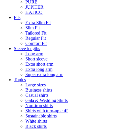
PURE
JUPITER
HATICO
Fits
Extra Slim Fit
Slim Fit
Tailored Fit
Regular Fit
Comfort Fit
Sleeve lengths
Long arm
Short sleeve
Extra short arm
Extra long arm
Super extra long arm
Topics
Large sizes
Business shirts
Casual shirts
Gala & Wedding Shirts
Non-iron shirts
Shirts with turn-up cuff
Sustainable shirts
White shirts
Black shirts