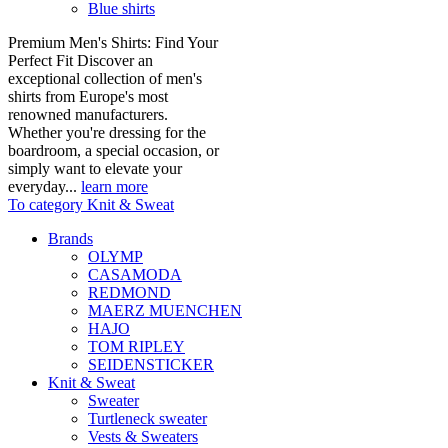
Blue shirts
Premium Men's Shirts: Find Your
Perfect Fit Discover an
exceptional collection of men's
shirts from Europe's most
renowned manufacturers.
Whether you're dressing for the
boardroom, a special occasion, or
simply want to elevate your
everyday...
learn more
To category Knit & Sweat
Brands
OLYMP
CASAMODA
REDMOND
MAERZ MUENCHEN
HAJO
TOM RIPLEY
SEIDENSTICKER
Knit & Sweat
Sweater
Turtleneck sweater
Vests & Sweaters