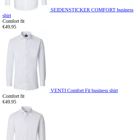
SEIDENSTICKER COMFORT business
shirt
Comfort fit
€49.95
VENTI Comfort Fit business shirt
Comfort fit
€49.95