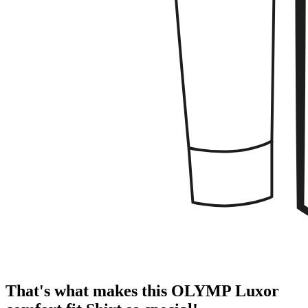
That's what makes this OLYMP Luxor