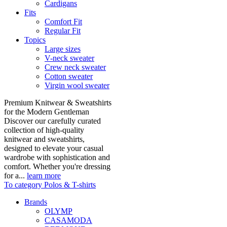
Cardigans
Fits
Comfort Fit
Regular Fit
Topics
Large sizes
V-neck sweater
Crew neck sweater
Cotton sweater
Virgin wool sweater
Premium Knitwear & Sweatshirts
for the Modern Gentleman
Discover our carefully curated
collection of high-quality
knitwear and sweatshirts,
designed to elevate your casual
wardrobe with sophistication and
comfort. Whether you're dressing
for a...
learn more
To category Polos & T-shirts
Brands
OLYMP
CASAMODA