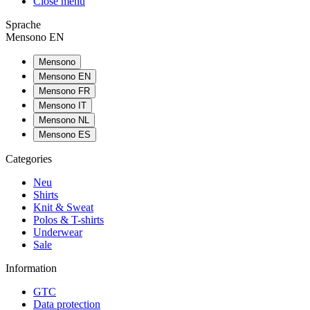
Close menu
Sprache
Mensono EN
Mensono
Mensono EN
Mensono FR
Mensono IT
Mensono NL
Mensono ES
Categories
Neu
Shirts
Knit & Sweat
Polos & T-shirts
Underwear
Sale
Information
GTC
Data protection