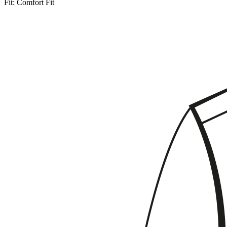
Fit:
Comfort Fit