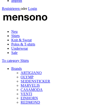
Imprint
Registrieren
oder
Login
Neu
Shirts
Knit & Sweat
Polos & T-shirts
Underwear
Sale
To category Shirts
Brands
ARTIGIANO
OLYMP
SEIDENSTICKER
MARVELIS
CASAMODA
VENTI
EINHORN
REDMOND