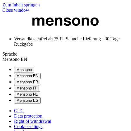
Zum Inhalt springen
Close window
Versandkostenfrei ab 75 € · Schnelle Lieferung · 30 Tage
Rückgabe
Sprache
Mensono EN
Mensono
Mensono EN
Mensono FR
Mensono IT
Mensono NL
Mensono ES
GTC
Data protection
Right of withdrawal
Cookie settings