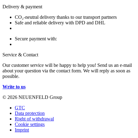
Delivery & payment
CO₂-neutral delivery thanks to our transport partners
Safe and reliable delivery with DPD and DHL
Secure payment with:
Service & Contact
Our customer service will be happy to help you! Send us an e-mail
about your question via the contact form. We will reply as soon as
possible.
Write to us
© 2026 NEUENFELD Group
GTC
Data protection
Right of withdrawal
Cookie settings
Imprint