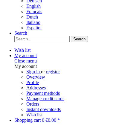
Deutsch
English
Français
Dutch
Italiano
Español
Search
Search
Wish list
My account
Close menu
My account
Sign in
or
register
Overview
Profile
Addresses
Payment methods
Manage credit cards
Orders
Instant downloads
Wish list
Shopping cart
0
€0.00 *