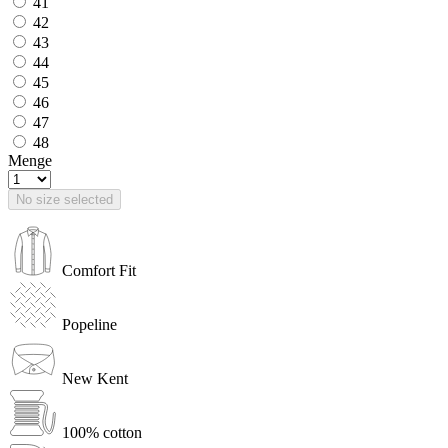
41
42
43
44
45
46
47
48
Menge
No size selected
Comfort Fit
Popeline
New Kent
100% cotton