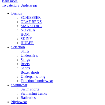
learn more
To category Underwear
Brands
SCHIESSER
OLAF BENZ
MANSTORE
NOVILA
HOM
SKINY
HUBER
Selection
Shirts
Undershirts
Stings
Briefs
Shorts
Boxer shorts
Underpants long
Functional underwear
Swimwear
Swim shorts
Swimming trunks
Bathrobes
Nightwear