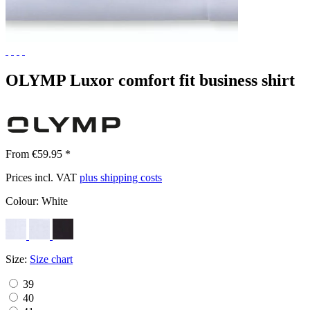
OLYMP Luxor comfort fit business shirt
From €59.95 *
Prices incl. VAT
plus shipping costs
Colour:
White
Size:
Size chart
39
40