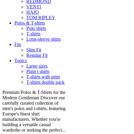
REDMOND
VENTI
HAJO
TOM RIPLEY
Polos & T-shirts
Polo shirts
T-shirts
Long-sleeve shirts
Fits
Slim Fit
Regular Fit
Topics
Large sizes
Plain t shirts
T-shirts with print
T-shirts double pack
Premium Polos & T-Shirts for the
Modern Gentleman Discover our
carefully curated collection of
men's polos and t-shirts, featuring
Europe's finest shirt
manufacturers. Whether you're
building a versatile casual
wardrobe or seeking the perfect...