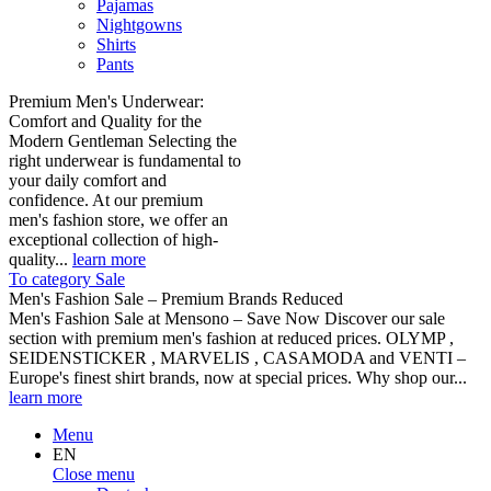
Pajamas
Nightgowns
Shirts
Pants
Premium Men's Underwear:
Comfort and Quality for the
Modern Gentleman Selecting the
right underwear is fundamental to
your daily comfort and
confidence. At our premium
men's fashion store, we offer an
exceptional collection of high-
quality...
learn more
To category Sale
Men's Fashion Sale – Premium Brands Reduced
Men's Fashion Sale at Mensono – Save Now Discover our sale
section with premium men's fashion at reduced prices. OLYMP ,
SEIDENSTICKER , MARVELIS , CASAMODA and VENTI –
Europe's finest shirt brands, now at special prices. Why shop our...
learn more
Menu
EN
Close menu