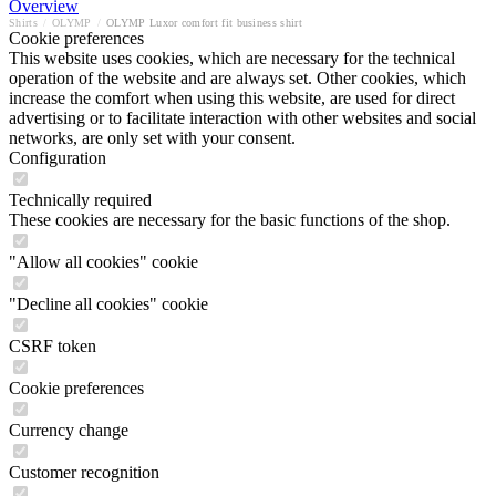
Overview
Shirts
/
OLYMP
/
OLYMP Luxor comfort fit business shirt
Cookie preferences
This website uses cookies, which are necessary for the technical
operation of the website and are always set. Other cookies, which
increase the comfort when using this website, are used for direct
advertising or to facilitate interaction with other websites and social
networks, are only set with your consent.
Configuration
Technically required
These cookies are necessary for the basic functions of the shop.
"Allow all cookies" cookie
"Decline all cookies" cookie
CSRF token
Cookie preferences
Currency change
Customer recognition