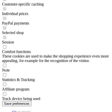
Customer-specific caching
Individual prices
PayPal payments
Selected shop
Session
Comfort functions
These cookies are used to make the shopping experience even more
appealing, for example for the recognition of the visitor.
Note
Statistics & Tracking
Affiliate program
Track device being used