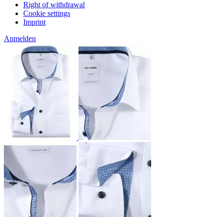
Right of withdrawal
Cookie settings
Imprint
Anmelden