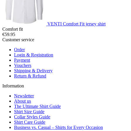
VENTI Comfort Fit jersey shirt
Comfort fit
€59.95
Customer service
Order
Login & Registration
Payment
Vouchers
Shipping & Delivery
Return & Refund
Information
Newsletter
About us
The Ultimate Shirt Guide
Shirt Size Guide
Collar Styles Guide
Shirt Care Guide
Business vs. Casual – Shirts for Every Occasion