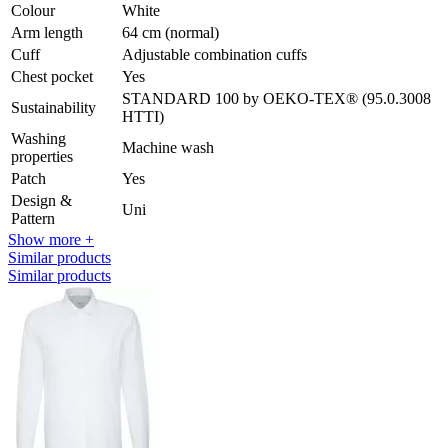
Colour
White
Arm length
64 cm (normal)
Cuff
Adjustable combination cuffs
Chest pocket
Yes
STANDARD 100 by OEKO-TEX® (95.0.3008
Sustainability
HTTI)
Washing
Machine wash
properties
Patch
Yes
Design &
Uni
Pattern
Show more +
Similar products
Similar products