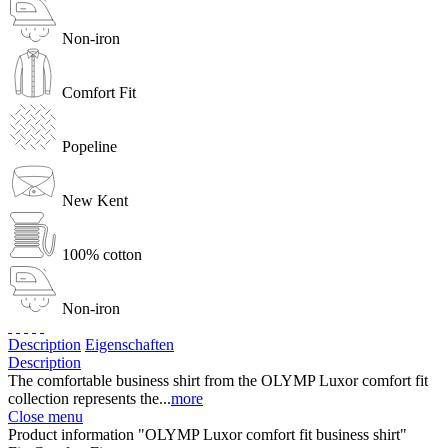
Non-iron
Comfort Fit
Popeline
New Kent
100% cotton
Non-iron
Description
Eigenschaften
Description
The comfortable business shirt from the OLYMP Luxor comfort fit
collection represents the...
more
Close menu
Product information "OLYMP Luxor comfort fit business shirt"