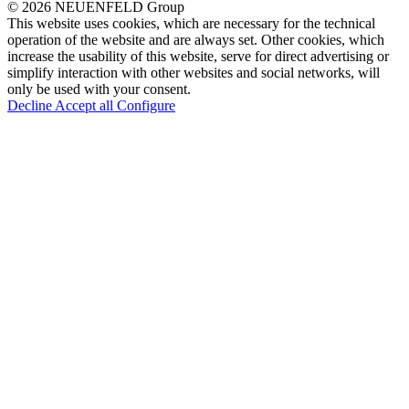
© 2026 NEUENFELD Group
This website uses cookies, which are necessary for the technical
operation of the website and are always set. Other cookies, which
increase the usability of this website, serve for direct advertising or
simplify interaction with other websites and social networks, will
only be used with your consent.
Decline
Accept all
Configure