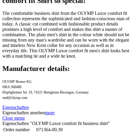
comfort fit Shirt so special!
The comfortable business shirt from the OLYMP Luxor comfort fit
collection represents the sophisticated and fashion-conscious man of
today. A classic cut combined with fashionable product details
promises a high level of comfort and makes this shirt a master of
combination. The plain men's shirt in the colour white should not be
missing from any man's wardrobe and can be worn with the elegant
and timeless New Kent collar for any occasion as well as in
everyday life. This OLYMP Luxor comfort fit men's shirt looks best
with a matching tie and a wide tie knot.
Manufacturer details:
OLYMP Bezner KG
HRA 300488
Höpfigheimer Str. 19, 74321 Bietigheim-Bissingen, Germany
mail@olymp.com
Eigenschaften
Eigenschaften ansehen
more
Close menu
Eigenschaften "OLYMP Luxor comfort fit business shirt"
Order number
071364-00.39