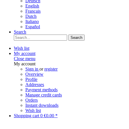
Deutsch
English
Français
Dutch
Italiano
Español
Search
Search
Wish list
My account
Close menu
My account
Sign in
or
register
Overview
Profile
Addresses
Payment methods
Manage credit cards
Orders
Instant downloads
Wish list
Shopping cart
0
€0.00 *