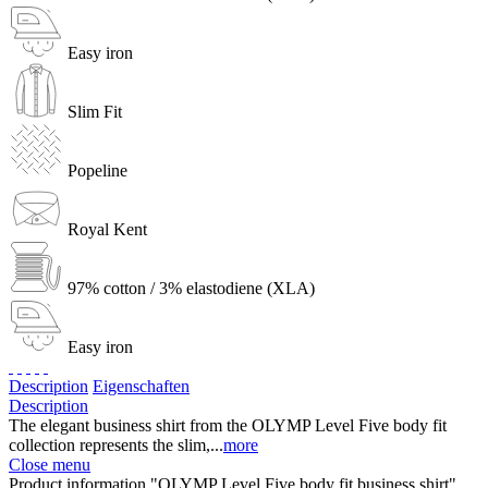
Easy iron
Slim Fit
Popeline
Royal Kent
97% cotton / 3% elastodiene (XLA)
Easy iron
Description
Eigenschaften
Description
The elegant business shirt from the OLYMP Level Five body fit
collection represents the slim,...
more
Close menu
Product information "OLYMP Level Five body fit business shirt"