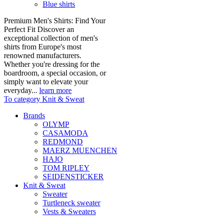
Blue shirts
Premium Men's Shirts: Find Your
Perfect Fit Discover an
exceptional collection of men's
shirts from Europe's most
renowned manufacturers.
Whether you're dressing for the
boardroom, a special occasion, or
simply want to elevate your
everyday...
learn more
To category Knit & Sweat
Brands
OLYMP
CASAMODA
REDMOND
MAERZ MUENCHEN
HAJO
TOM RIPLEY
SEIDENSTICKER
Knit & Sweat
Sweater
Turtleneck sweater
Vests & Sweaters