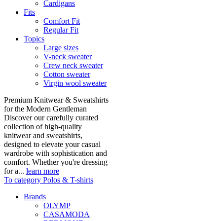
Cardigans
Fits
Comfort Fit
Regular Fit
Topics
Large sizes
V-neck sweater
Crew neck sweater
Cotton sweater
Virgin wool sweater
Premium Knitwear & Sweatshirts
for the Modern Gentleman
Discover our carefully curated
collection of high-quality
knitwear and sweatshirts,
designed to elevate your casual
wardrobe with sophistication and
comfort. Whether you're dressing
for a...
learn more
To category Polos & T-shirts
Brands
OLYMP
CASAMODA