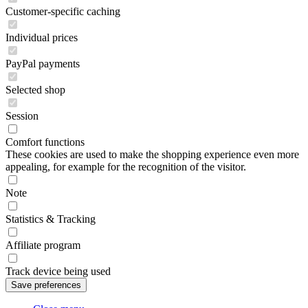
Customer-specific caching
Individual prices
PayPal payments
Selected shop
Session
Comfort functions
These cookies are used to make the shopping experience even more
appealing, for example for the recognition of the visitor.
Note
Statistics & Tracking
Affiliate program
Track device being used