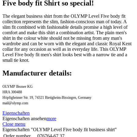
Five body fit Shirt so special!
The elegant business shirt from the OLYMP Level Five body fit
collection represents the slim, fashion-conscious man of today. A
slim fit combined with fashionable details promise a high level of
comfort and make this shirt a combination artist. The plain men's
shirt in the colour white should not be missing from any man's
wardrobe and can be worn with the elegant and classic Royal Kent
collar for any occasion as well as in everyday life. This OLYMP
Level Five body fit men's shirt looks best with a narrow tie and a
small tie knot.
Manufacturer details:
OLYMP Bezner KG
HRA 300488
Höpfigheimer Str. 19, 74321 Bietigheim-Bissingen, Germany
mail@olymp.com
Eigenschaften
Eigenschaften ansehen
more
Close menu
Eigenschaften "OLYMP Level Five body fit business shirt"
Order number
076764-67.37