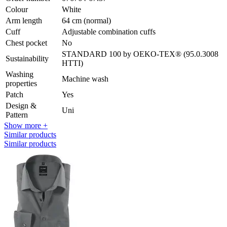
Colour
White
Arm length
64 cm (normal)
Cuff
Adjustable combination cuffs
Chest pocket
No
STANDARD 100 by OEKO-TEX® (95.0.3008
Sustainability
HTTI)
Washing
Machine wash
properties
Patch
Yes
Design &
Uni
Pattern
Show more +
Similar products
Similar products