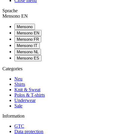
Close menu
Sprache
Mensono EN
Mensono
Mensono EN
Mensono FR
Mensono IT
Mensono NL
Mensono ES
Categories
Neu
Shirts
Knit & Sweat
Polos & T-shirts
Underwear
Sale
Information
GTC
Data protection