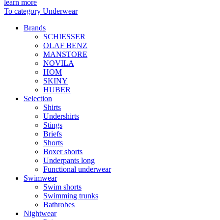
learn more
To category Underwear
Brands
SCHIESSER
OLAF BENZ
MANSTORE
NOVILA
HOM
SKINY
HUBER
Selection
Shirts
Undershirts
Stings
Briefs
Shorts
Boxer shorts
Underpants long
Functional underwear
Swimwear
Swim shorts
Swimming trunks
Bathrobes
Nightwear