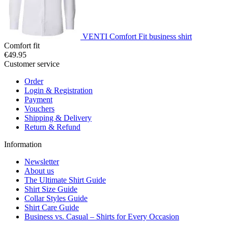
VENTI Comfort Fit business shirt
Comfort fit
€49.95
Customer service
Order
Login & Registration
Payment
Vouchers
Shipping & Delivery
Return & Refund
Information
Newsletter
About us
The Ultimate Shirt Guide
Shirt Size Guide
Collar Styles Guide
Shirt Care Guide
Business vs. Casual – Shirts for Every Occasion