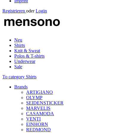
Imprint
Registrieren
oder
Login
Neu
Shirts
Knit & Sweat
Polos & T-shirts
Underwear
Sale
To category Shirts
Brands
ARTIGIANO
OLYMP
SEIDENSTICKER
MARVELIS
CASAMODA
VENTI
EINHORN
REDMOND