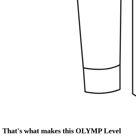
That's what makes this OLYMP Level