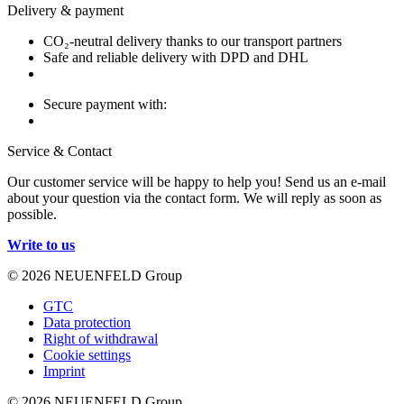
Delivery & payment
CO₂-neutral delivery thanks to our transport partners
Safe and reliable delivery with DPD and DHL
Secure payment with:
Service & Contact
Our customer service will be happy to help you! Send us an e-mail
about your question via the contact form. We will reply as soon as
possible.
Write to us
© 2026 NEUENFELD Group
GTC
Data protection
Right of withdrawal
Cookie settings
Imprint
© 2026 NEUENFELD Group