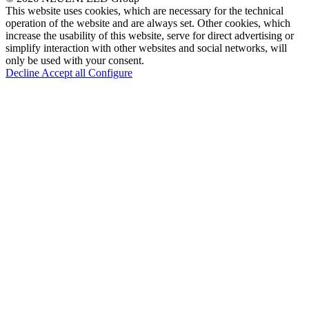
This website uses cookies, which are necessary for the technical
operation of the website and are always set. Other cookies, which
increase the usability of this website, serve for direct advertising or
simplify interaction with other websites and social networks, will
only be used with your consent.
Decline
Accept all
Configure