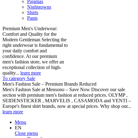
Pajamas
Nightgowns
Shirts
Pants
Premium Men's Underwear:
Comfort and Quality for the
Modern Gentleman Selecting the
right underwear is fundamental to
your daily comfort and
confidence. At our premium
men's fashion store, we offer an
exceptional collection of high-
quality...
learn more
To category Sale
Men's Fashion Sale – Premium Brands Reduced
Men's Fashion Sale at Mensono – Save Now Discover our sale
section with premium men's fashion at reduced prices. OLYMP ,
SEIDENSTICKER , MARVELIS , CASAMODA and VENTI –
Europe's finest shirt brands, now at special prices. Why shop our...
learn more
Menu
EN
Close menu