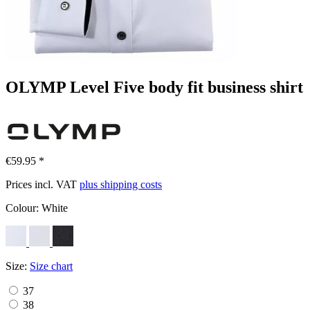
OLYMP Level Five body fit business shirt
€59.95 *
Prices incl. VAT
plus shipping costs
Colour:
White
Size:
Size chart
37
38