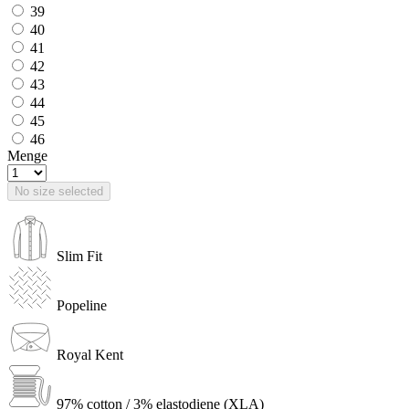
39
40
41
42
43
44
45
46
Menge
No size selected
Slim Fit
Popeline
Royal Kent
97% cotton / 3% elastodiene (XLA)