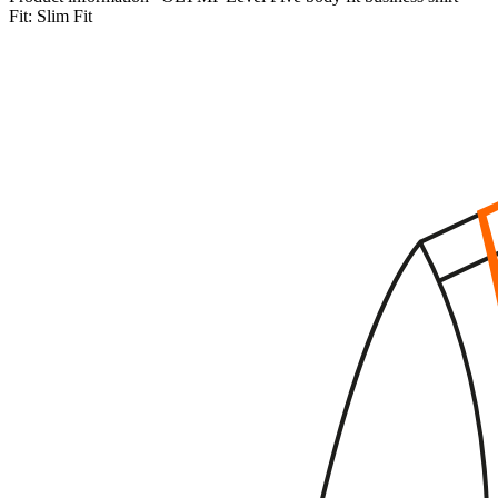
Fit:
Slim Fit