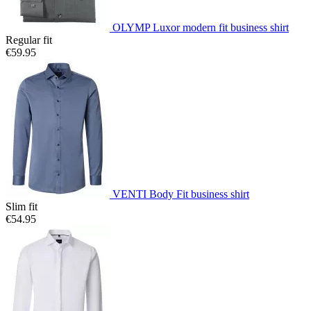
OLYMP Luxor modern fit business shirt
Regular fit
€59.95
VENTI Body Fit business shirt
Slim fit
€54.95