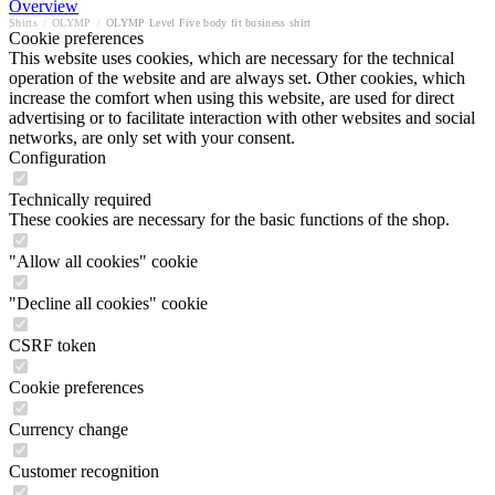
Overview
Shirts
/
OLYMP
/
OLYMP Level Five body fit business shirt
Cookie preferences
This website uses cookies, which are necessary for the technical
operation of the website and are always set. Other cookies, which
increase the comfort when using this website, are used for direct
advertising or to facilitate interaction with other websites and social
networks, are only set with your consent.
Configuration
Technically required
These cookies are necessary for the basic functions of the shop.
"Allow all cookies" cookie
"Decline all cookies" cookie
CSRF token
Cookie preferences
Currency change
Customer recognition