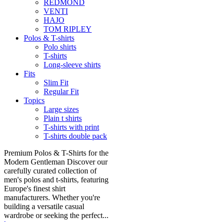
REDMOND
VENTI
HAJO
TOM RIPLEY
Polos & T-shirts
Polo shirts
T-shirts
Long-sleeve shirts
Fits
Slim Fit
Regular Fit
Topics
Large sizes
Plain t shirts
T-shirts with print
T-shirts double pack
Premium Polos & T-Shirts for the
Modern Gentleman Discover our
carefully curated collection of
men's polos and t-shirts, featuring
Europe's finest shirt
manufacturers. Whether you're
building a versatile casual
wardrobe or seeking the perfect...