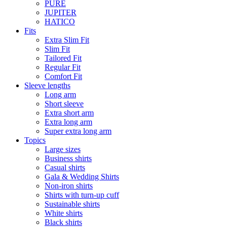
PURE
JUPITER
HATICO
Fits
Extra Slim Fit
Slim Fit
Tailored Fit
Regular Fit
Comfort Fit
Sleeve lengths
Long arm
Short sleeve
Extra short arm
Extra long arm
Super extra long arm
Topics
Large sizes
Business shirts
Casual shirts
Gala & Wedding Shirts
Non-iron shirts
Shirts with turn-up cuff
Sustainable shirts
White shirts
Black shirts