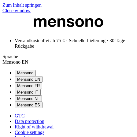
Zum Inhalt springen
Close window
Versandkostenfrei ab 75 € · Schnelle Lieferung · 30 Tage
Rückgabe
Sprache
Mensono EN
Mensono
Mensono EN
Mensono FR
Mensono IT
Mensono NL
Mensono ES
GTC
Data protection
Right of withdrawal
Cookie settings