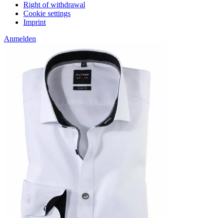
Right of withdrawal
Cookie settings
Imprint
Anmelden