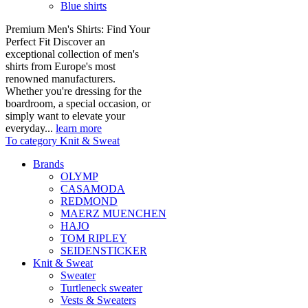
Blue shirts
Premium Men's Shirts: Find Your
Perfect Fit Discover an
exceptional collection of men's
shirts from Europe's most
renowned manufacturers.
Whether you're dressing for the
boardroom, a special occasion, or
simply want to elevate your
everyday...
learn more
To category Knit & Sweat
Brands
OLYMP
CASAMODA
REDMOND
MAERZ MUENCHEN
HAJO
TOM RIPLEY
SEIDENSTICKER
Knit & Sweat
Sweater
Turtleneck sweater
Vests & Sweaters