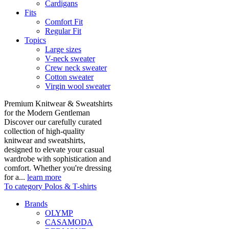
Cardigans
Fits
Comfort Fit
Regular Fit
Topics
Large sizes
V-neck sweater
Crew neck sweater
Cotton sweater
Virgin wool sweater
Premium Knitwear & Sweatshirts
for the Modern Gentleman
Discover our carefully curated
collection of high-quality
knitwear and sweatshirts,
designed to elevate your casual
wardrobe with sophistication and
comfort. Whether you're dressing
for a...
learn more
To category Polos & T-shirts
Brands
OLYMP
CASAMODA