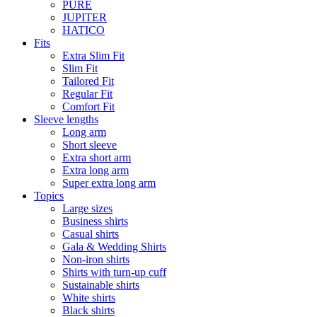
PURE
JUPITER
HATICO
Fits
Extra Slim Fit
Slim Fit
Tailored Fit
Regular Fit
Comfort Fit
Sleeve lengths
Long arm
Short sleeve
Extra short arm
Extra long arm
Super extra long arm
Topics
Large sizes
Business shirts
Casual shirts
Gala & Wedding Shirts
Non-iron shirts
Shirts with turn-up cuff
Sustainable shirts
White shirts
Black shirts