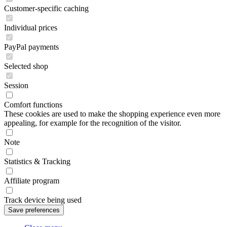
Customer-specific caching
Individual prices
PayPal payments
Selected shop
Session
Comfort functions
These cookies are used to make the shopping experience even more
appealing, for example for the recognition of the visitor.
Note
Statistics & Tracking
Affiliate program
Track device being used