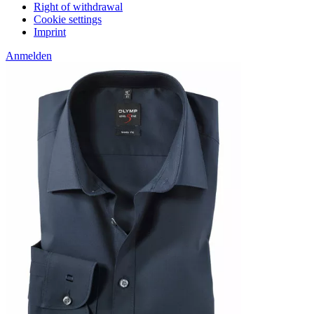
Right of withdrawal
Cookie settings
Imprint
Anmelden