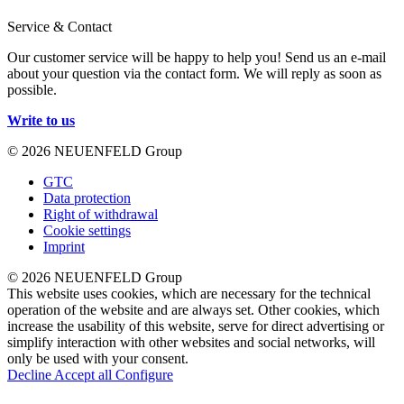
Service & Contact
Our customer service will be happy to help you! Send us an e-mail
about your question via the contact form. We will reply as soon as
possible.
Write to us
© 2026 NEUENFELD Group
GTC
Data protection
Right of withdrawal
Cookie settings
Imprint
© 2026 NEUENFELD Group
This website uses cookies, which are necessary for the technical
operation of the website and are always set. Other cookies, which
increase the usability of this website, serve for direct advertising or
simplify interaction with other websites and social networks, will
only be used with your consent.
Decline
Accept all
Configure