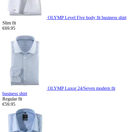
OLYMP Level Five body fit business shirt
Slim fit
€69.95
OLYMP Luxor 24/Seven modern fit
business shirt
Regular fit
€59.95