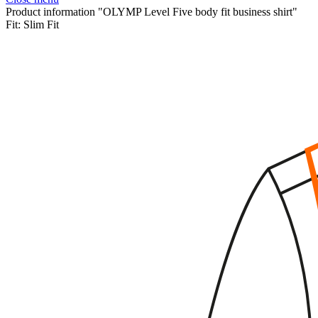
Product information "OLYMP Level Five body fit business shirt"
Fit:
Slim Fit