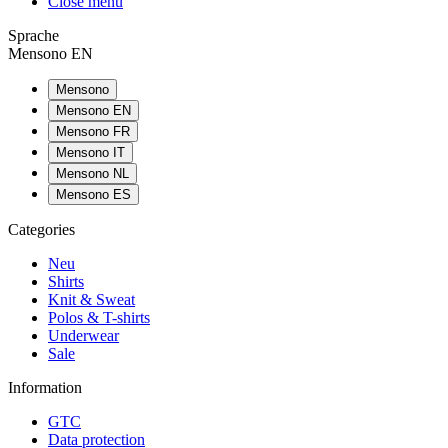
Close menu
Sprache
Mensono EN
Mensono
Mensono EN
Mensono FR
Mensono IT
Mensono NL
Mensono ES
Categories
Neu
Shirts
Knit & Sweat
Polos & T-shirts
Underwear
Sale
Information
GTC
Data protection