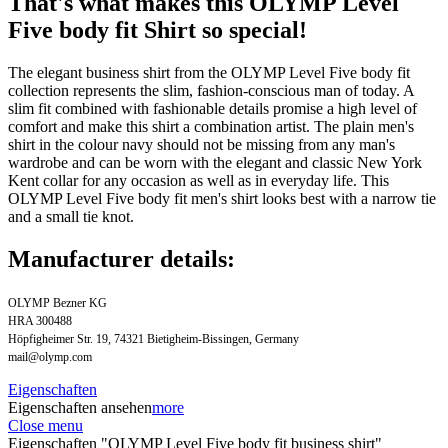
That's what makes this OLYMP Level
Five body fit Shirt so special!
The elegant business shirt from the OLYMP Level Five body fit
collection represents the slim, fashion-conscious man of today. A
slim fit combined with fashionable details promise a high level of
comfort and make this shirt a combination artist. The plain men's
shirt in the colour navy should not be missing from any man's
wardrobe and can be worn with the elegant and classic New York
Kent collar for any occasion as well as in everyday life. This
OLYMP Level Five body fit men's shirt looks best with a narrow tie
and a small tie knot.
Manufacturer details:
OLYMP Bezner KG
HRA 300488
Höpfigheimer Str. 19, 74321 Bietigheim-Bissingen, Germany
mail@olymp.com
Eigenschaften
Eigenschaften ansehen
more
Close menu
Eigenschaften "OLYMP Level Five body fit business shirt"