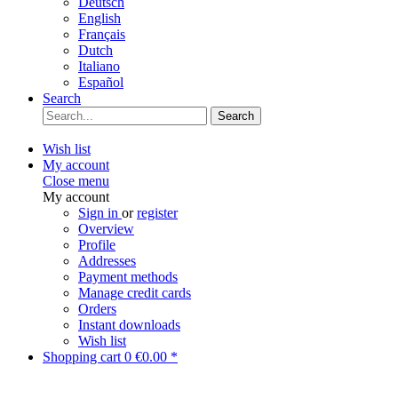
Deutsch
English
Français
Dutch
Italiano
Español
Search
Search
Wish list
My account
Close menu
My account
Sign in
or
register
Overview
Profile
Addresses
Payment methods
Manage credit cards
Orders
Instant downloads
Wish list
Shopping cart
0
€0.00 *