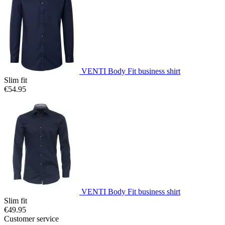
VENTI Body Fit business shirt
Slim fit
€54.95
VENTI Body Fit business shirt
Slim fit
€49.95
Customer service