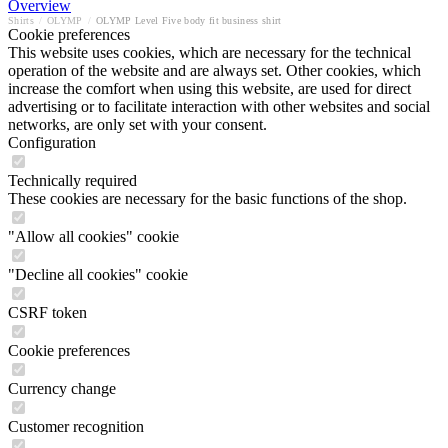
Overview
Shirts
/
OLYMP
/
OLYMP Level Five body fit business shirt
Cookie preferences
This website uses cookies, which are necessary for the technical
operation of the website and are always set. Other cookies, which
increase the comfort when using this website, are used for direct
advertising or to facilitate interaction with other websites and social
networks, are only set with your consent.
Configuration
Technically required
These cookies are necessary for the basic functions of the shop.
"Allow all cookies" cookie
"Decline all cookies" cookie
CSRF token
Cookie preferences
Currency change
Customer recognition