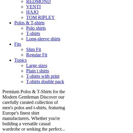
REDMOND
VENTI
HAJO
TOM RIPLEY
Polos & T-shirts
Polo shirts
T-shirts
Long-sleeve shirts
Fits
Slim Fit
Regular Fit
Topics
Large sizes
Plain t shirts
T-shirts with print
T-shirts double pack
Premium Polos & T-Shirts for the
Modern Gentleman Discover our
carefully curated collection of
men's polos and t-shirts, featuring
Europe's finest shirt
manufacturers. Whether you're
building a versatile casual
wardrobe or seeking the perfect...