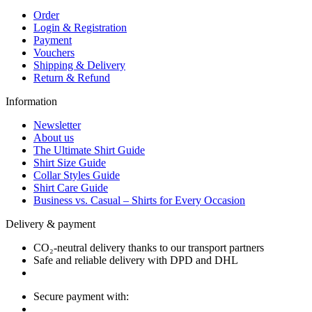
Order
Login & Registration
Payment
Vouchers
Shipping & Delivery
Return & Refund
Information
Newsletter
About us
The Ultimate Shirt Guide
Shirt Size Guide
Collar Styles Guide
Shirt Care Guide
Business vs. Casual – Shirts for Every Occasion
Delivery & payment
CO₂-neutral delivery thanks to our transport partners
Safe and reliable delivery with DPD and DHL
Secure payment with: