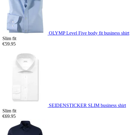
OLYMP Level Five body fit business shirt
Slim fit
€59.95
SEIDENSTICKER SLIM business shirt
Slim fit
€69.95