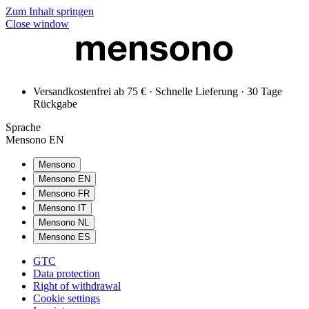
Zum Inhalt springen
Close window
Versandkostenfrei ab 75 € · Schnelle Lieferung · 30 Tage
Rückgabe
Sprache
Mensono EN
Mensono
Mensono EN
Mensono FR
Mensono IT
Mensono NL
Mensono ES
GTC
Data protection
Right of withdrawal
Cookie settings