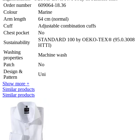
Order number
609064-18.36
Colour
Marine
Arm length
64 cm (normal)
Cuff
Adjustable combination cuffs
Chest pocket
No
STANDARD 100 by OEKO-TEX® (95.0.3008
Sustainability
HTTI)
Washing
Machine wash
properties
Patch
No
Design &
Uni
Pattern
Show more +
Similar products
Similar products