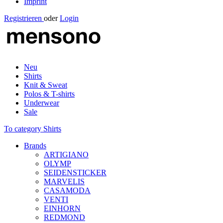
Imprint
Registrieren
oder
Login
Neu
Shirts
Knit & Sweat
Polos & T-shirts
Underwear
Sale
To category Shirts
Brands
ARTIGIANO
OLYMP
SEIDENSTICKER
MARVELIS
CASAMODA
VENTI
EINHORN
REDMOND