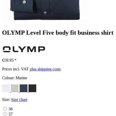
OLYMP Level Five body fit business shirt
€59.95 *
Prices incl. VAT
plus shipping costs
Colour:
Marine
Size:
Size chart
36
37