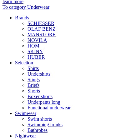
learn more
To category Underwear
Brands
SCHIESSER
OLAF BENZ
MANSTORE
NOVILA
HOM
SKINY
HUBER
Selection
Shirts
Undershirts
Stings
Briefs
Shorts
Boxer shorts
Underpants long
Functional underwear
Swimwear
Swim shorts
Swimming trunks
Bathrobes
Nightwear