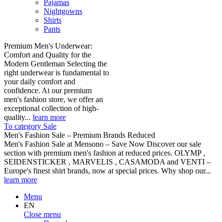
Pajamas
Nightgowns
Shirts
Pants
Premium Men's Underwear:
Comfort and Quality for the
Modern Gentleman Selecting the
right underwear is fundamental to
your daily comfort and
confidence. At our premium
men's fashion store, we offer an
exceptional collection of high-
quality...
learn more
To category Sale
Men's Fashion Sale – Premium Brands Reduced
Men's Fashion Sale at Mensono – Save Now Discover our sale
section with premium men's fashion at reduced prices. OLYMP ,
SEIDENSTICKER , MARVELIS , CASAMODA and VENTI –
Europe's finest shirt brands, now at special prices. Why shop our...
learn more
Menu
EN
Close menu