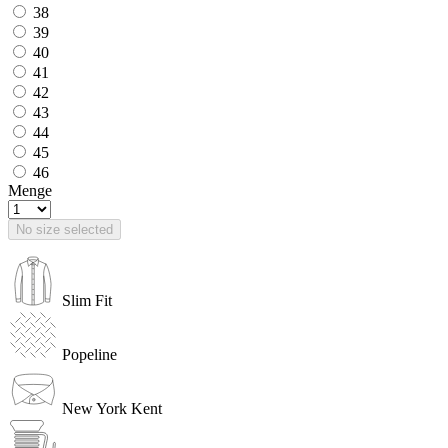
38
39
40
41
42
43
44
45
46
Menge
No size selected
Slim Fit
Popeline
New York Kent