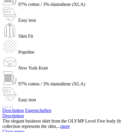
97% cotton / 3% elastodiene (XLA)
Easy iron
Slim Fit
Popeline
New York Kent
97% cotton / 3% elastodiene (XLA)
Easy iron
Description
Eigenschaften
Description
The elegant business shirt from the OLYMP Level Five body fit
collection represents the slim,...
more
Close menu