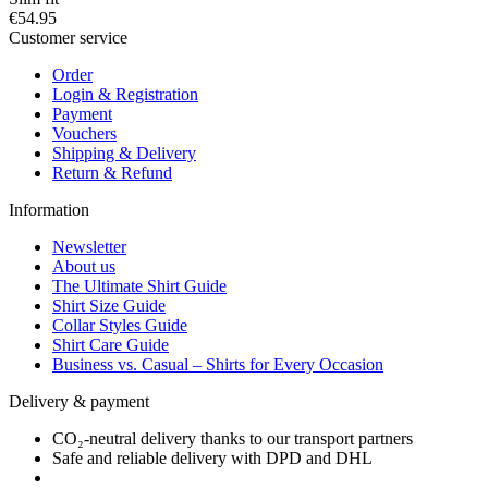
€54.95
Customer service
Order
Login & Registration
Payment
Vouchers
Shipping & Delivery
Return & Refund
Information
Newsletter
About us
The Ultimate Shirt Guide
Shirt Size Guide
Collar Styles Guide
Shirt Care Guide
Business vs. Casual – Shirts for Every Occasion
Delivery & payment
CO₂-neutral delivery thanks to our transport partners
Safe and reliable delivery with DPD and DHL