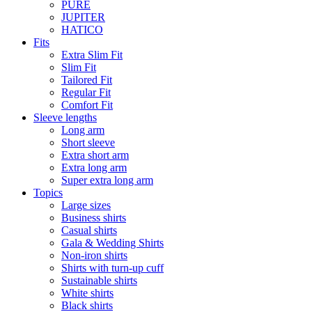
PURE
JUPITER
HATICO
Fits
Extra Slim Fit
Slim Fit
Tailored Fit
Regular Fit
Comfort Fit
Sleeve lengths
Long arm
Short sleeve
Extra short arm
Extra long arm
Super extra long arm
Topics
Large sizes
Business shirts
Casual shirts
Gala & Wedding Shirts
Non-iron shirts
Shirts with turn-up cuff
Sustainable shirts
White shirts
Black shirts