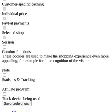
Customer-specific caching
Individual prices
PayPal payments
Selected shop
Session
Comfort functions
These cookies are used to make the shopping experience even more
appealing, for example for the recognition of the visitor.
Note
Statistics & Tracking
Affiliate program
Track device being used