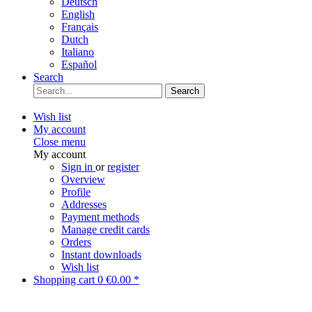
Deutsch
English
Français
Dutch
Italiano
Español
Search
Search
Wish list
My account
Close menu
My account
Sign in
or
register
Overview
Profile
Addresses
Payment methods
Manage credit cards
Orders
Instant downloads
Wish list
Shopping cart
0
€0.00 *