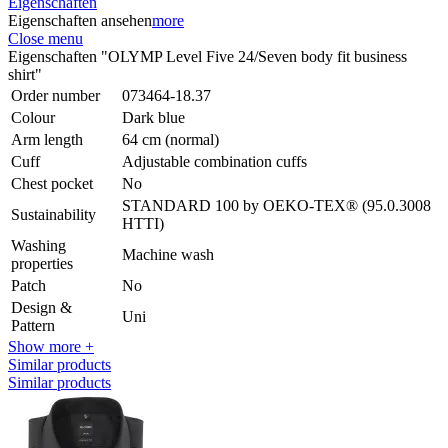
Eigenschaften
Eigenschaften ansehen
more
Close menu
Eigenschaften "OLYMP Level Five 24/Seven body fit business
shirt"
Order number
073464-18.37
Colour
Dark blue
Arm length
64 cm (normal)
Cuff
Adjustable combination cuffs
Chest pocket
No
STANDARD 100 by OEKO-TEX® (95.0.3008
Sustainability
HTTI)
Washing
Machine wash
properties
Patch
No
Design &
Uni
Pattern
Show more +
Similar products
Similar products