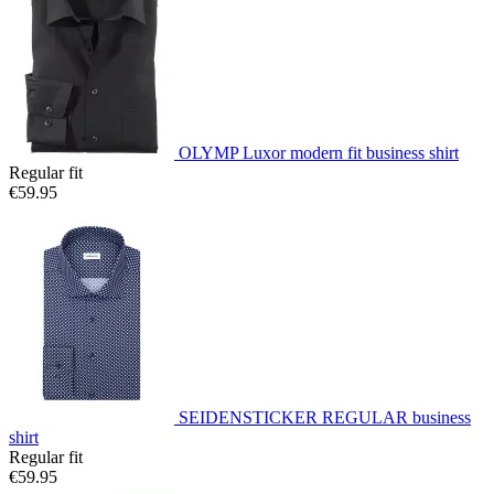
OLYMP Luxor modern fit business shirt
Regular fit
€59.95
SEIDENSTICKER REGULAR business
shirt
Regular fit
€59.95