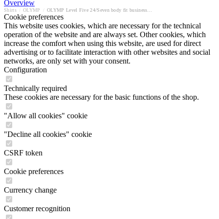
Overview
Shirts
/
OLYMP
/
OLYMP Level Five 24/Seven body fit business shirt
Cookie preferences
This website uses cookies, which are necessary for the technical
operation of the website and are always set. Other cookies, which
increase the comfort when using this website, are used for direct
advertising or to facilitate interaction with other websites and social
networks, are only set with your consent.
Configuration
Technically required
These cookies are necessary for the basic functions of the shop.
"Allow all cookies" cookie
"Decline all cookies" cookie
CSRF token
Cookie preferences
Currency change
Customer recognition