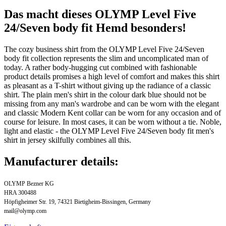
Das macht dieses OLYMP Level Five
24/Seven body fit Hemd besonders!
The cozy business shirt from the OLYMP Level Five 24/Seven
body fit collection represents the slim and uncomplicated man of
today. A rather body-hugging cut combined with fashionable
product details promises a high level of comfort and makes this shirt
as pleasant as a T-shirt without giving up the radiance of a classic
shirt. The plain men's shirt in the colour dark blue should not be
missing from any man's wardrobe and can be worn with the elegant
and classic Modern Kent collar can be worn for any occasion and of
course for leisure. In most cases, it can be worn without a tie. Noble,
light and elastic - the OLYMP Level Five 24/Seven body fit men's
shirt in jersey skilfully combines all this.
Manufacturer details:
OLYMP Bezner KG
HRA 300488
Höpfigheimer Str. 19, 74321 Bietigheim-Bissingen, Germany
mail@olymp.com