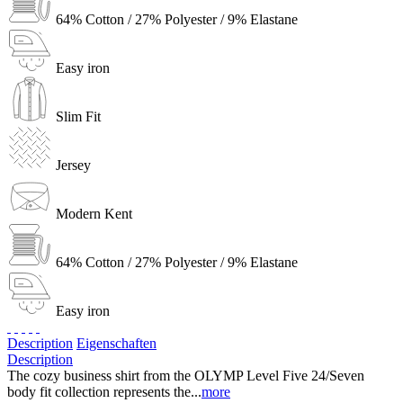
64% Cotton / 27% Polyester / 9% Elastane
Easy iron
Slim Fit
Jersey
Modern Kent
64% Cotton / 27% Polyester / 9% Elastane
Easy iron
Description
Eigenschaften
Description
The cozy business shirt from the OLYMP Level Five 24/Seven
body fit collection represents the...
more