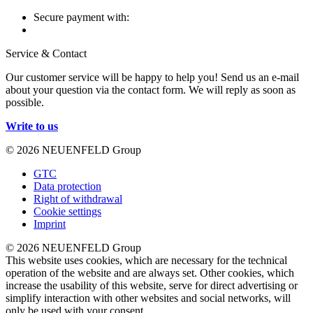
Secure payment with:
Service & Contact
Our customer service will be happy to help you! Send us an e-mail
about your question via the contact form. We will reply as soon as
possible.
Write to us
© 2026 NEUENFELD Group
GTC
Data protection
Right of withdrawal
Cookie settings
Imprint
© 2026 NEUENFELD Group
This website uses cookies, which are necessary for the technical
operation of the website and are always set. Other cookies, which
increase the usability of this website, serve for direct advertising or
simplify interaction with other websites and social networks, will
only be used with your consent.