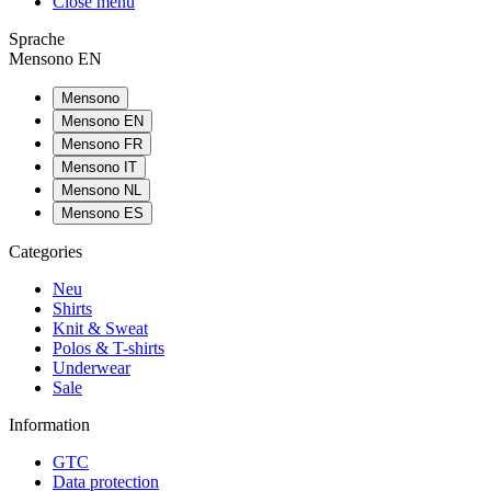
Close menu
Sprache
Mensono EN
Mensono
Mensono EN
Mensono FR
Mensono IT
Mensono NL
Mensono ES
Categories
Neu
Shirts
Knit & Sweat
Polos & T-shirts
Underwear
Sale
Information
GTC
Data protection