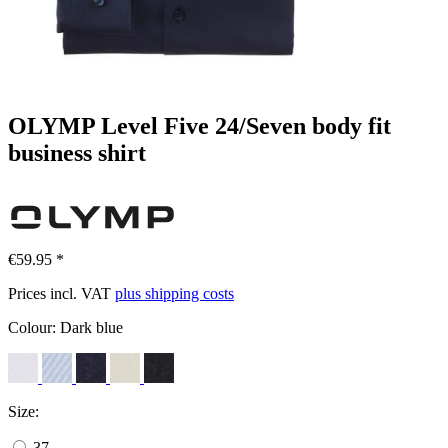
OLYMP Level Five 24/Seven body fit
business shirt
€59.95 *
Prices incl. VAT
plus shipping costs
Colour:
Dark blue
Size:
37