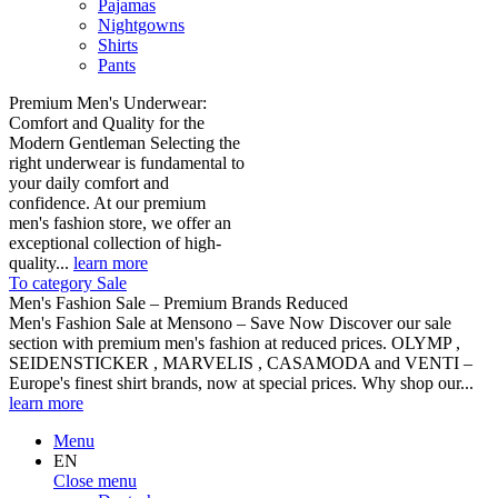
Pajamas
Nightgowns
Shirts
Pants
Premium Men's Underwear:
Comfort and Quality for the
Modern Gentleman Selecting the
right underwear is fundamental to
your daily comfort and
confidence. At our premium
men's fashion store, we offer an
exceptional collection of high-
quality...
learn more
To category Sale
Men's Fashion Sale – Premium Brands Reduced
Men's Fashion Sale at Mensono – Save Now Discover our sale
section with premium men's fashion at reduced prices. OLYMP ,
SEIDENSTICKER , MARVELIS , CASAMODA and VENTI –
Europe's finest shirt brands, now at special prices. Why shop our...
learn more
Menu
EN
Close menu