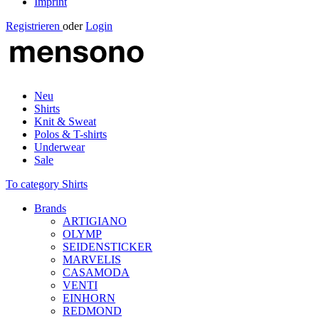
Imprint
Registrieren
oder
Login
Neu
Shirts
Knit & Sweat
Polos & T-shirts
Underwear
Sale
To category Shirts
Brands
ARTIGIANO
OLYMP
SEIDENSTICKER
MARVELIS
CASAMODA
VENTI
EINHORN
REDMOND