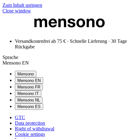
Zum Inhalt springen
Close window
Versandkostenfrei ab 75 € · Schnelle Lieferung · 30 Tage
Rückgabe
Sprache
Mensono EN
Mensono
Mensono EN
Mensono FR
Mensono IT
Mensono NL
Mensono ES
GTC
Data protection
Right of withdrawal
Cookie settings