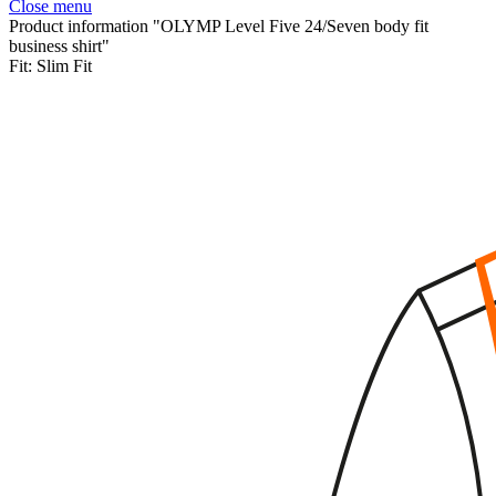
Close menu
Product information "OLYMP Level Five 24/Seven body fit
business shirt"
Fit:
Slim Fit