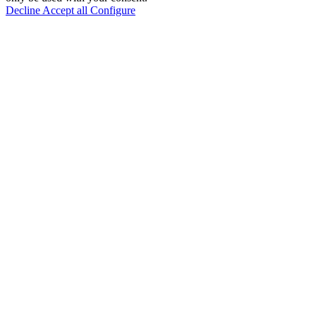
Decline
Accept all
Configure