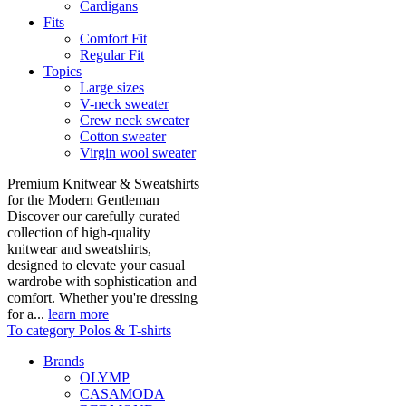
Cardigans
Fits
Comfort Fit
Regular Fit
Topics
Large sizes
V-neck sweater
Crew neck sweater
Cotton sweater
Virgin wool sweater
Premium Knitwear & Sweatshirts
for the Modern Gentleman
Discover our carefully curated
collection of high-quality
knitwear and sweatshirts,
designed to elevate your casual
wardrobe with sophistication and
comfort. Whether you're dressing
for a...
learn more
To category Polos & T-shirts
Brands
OLYMP
CASAMODA