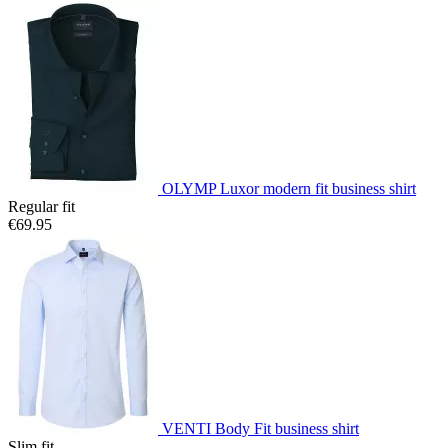
OLYMP Luxor modern fit business shirt
Regular fit
€69.95
VENTI Body Fit business shirt
Slim fit