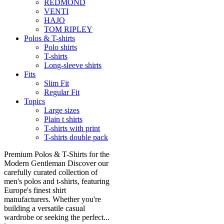
REDMOND
VENTI
HAJO
TOM RIPLEY
Polos & T-shirts
Polo shirts
T-shirts
Long-sleeve shirts
Fits
Slim Fit
Regular Fit
Topics
Large sizes
Plain t shirts
T-shirts with print
T-shirts double pack
Premium Polos & T-Shirts for the
Modern Gentleman Discover our
carefully curated collection of
men's polos and t-shirts, featuring
Europe's finest shirt
manufacturers. Whether you're
building a versatile casual
wardrobe or seeking the perfect...