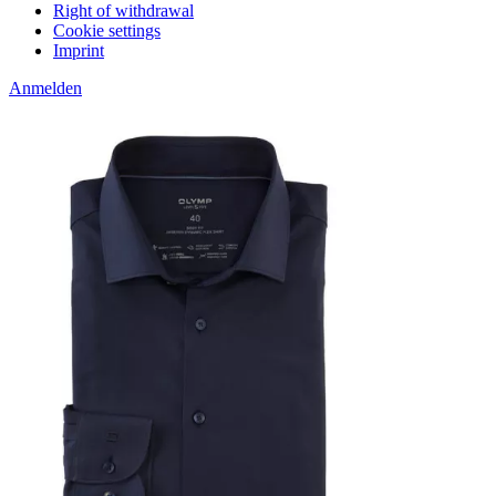
Right of withdrawal
Cookie settings
Imprint
Anmelden