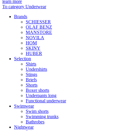
learn more
To category Underwear
Brands
SCHIESSER
OLAF BENZ
MANSTORE
NOVILA
HOM
SKINY
HUBER
Selection
Shirts
Undershirts
Stings
Briefs
Shorts
Boxer shorts
Underpants long
Functional underwear
Swimwear
Swim shorts
Swimming trunks
Bathrobes
Nightwear