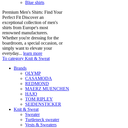
Blue shirts
Premium Men's Shirts: Find Your
Perfect Fit Discover an
exceptional collection of men's
shirts from Europe's most
renowned manufacturers.
Whether you're dressing for the
boardroom, a special occasion, or
simply want to elevate your
everyday...
learn more
To category Knit & Sweat
Brands
OLYMP
CASAMODA
REDMOND
MAERZ MUENCHEN
HAJO
TOM RIPLEY
SEIDENSTICKER
Knit & Sweat
Sweater
Turtleneck sweater
Vests & Sweaters