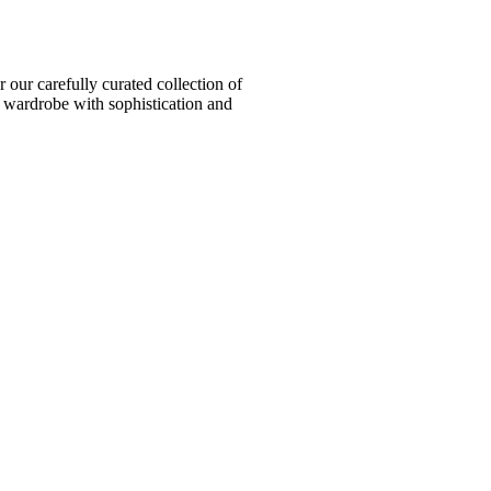
ur carefully curated collection of
l wardrobe with sophistication and