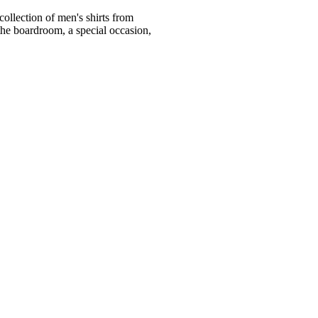
ollection of men's shirts from
he boardroom, a special occasion,