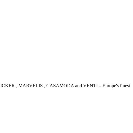
IDENSTICKER , MARVELIS , CASAMODA and VENTI – Europe's finest