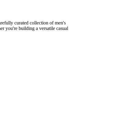
fully curated collection of men's
er you're building a versatile casual