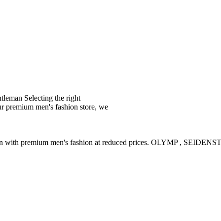
leman Selecting the right
ur premium men's fashion store, we
ction with premium men's fashion at reduced prices. OLYMP , SE