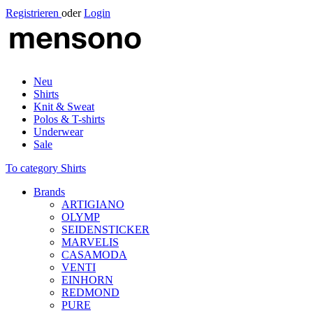
Registrieren
oder
Login
Neu
Shirts
Knit & Sweat
Polos & T-shirts
Underwear
Sale
To category Shirts
Brands
ARTIGIANO
OLYMP
SEIDENSTICKER
MARVELIS
CASAMODA
VENTI
EINHORN
REDMOND
PURE