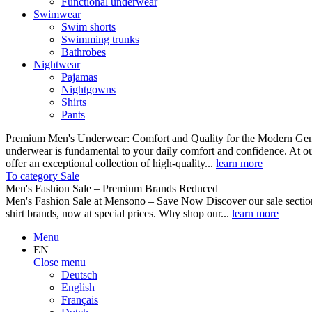
Functional underwear
Swimwear
Swim shorts
Swimming trunks
Bathrobes
Nightwear
Pajamas
Nightgowns
Shirts
Pants
Premium Men's Underwear: Comfort and Quality for the Modern Gent
underwear is fundamental to your daily comfort and confidence. At o
offer an exceptional collection of high-quality...
learn more
To category Sale
Men's Fashion Sale – Premium Brands Reduced
Men's Fashion Sale at Mensono – Save Now Discover our sale se
shirt brands, now at special prices. Why shop our...
learn more
Menu
EN
Close menu
Deutsch
English
Français