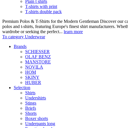
Plain t shirts
T-shirts with print
T-shirts double pack
Premium Polos & T-Shirts for the Modern Gentleman Discover our care
polos and t-shirts, featuring Europe's finest shirt manufacturers. Wheth
wardrobe or seeking the perfect...
learn more
To category Underwear
Brands
SCHIESSER
OLAF BENZ
MANSTORE
NOVILA
HOM
SKINY
HUBER
Selection
Shirts
Undershirts
Stings
Briefs
Shorts
Boxer shorts
Underpants long