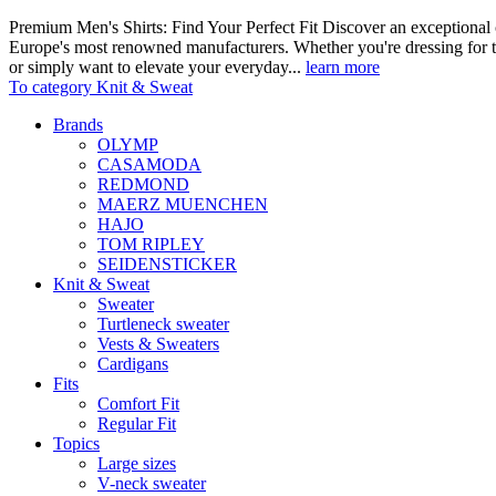
Premium Men's Shirts: Find Your Perfect Fit Discover an exceptional c
Europe's most renowned manufacturers. Whether you're dressing for t
or simply want to elevate your everyday...
learn more
To category Knit & Sweat
Brands
OLYMP
CASAMODA
REDMOND
MAERZ MUENCHEN
HAJO
TOM RIPLEY
SEIDENSTICKER
Knit & Sweat
Sweater
Turtleneck sweater
Vests & Sweaters
Cardigans
Fits
Comfort Fit
Regular Fit
Topics
Large sizes
V-neck sweater