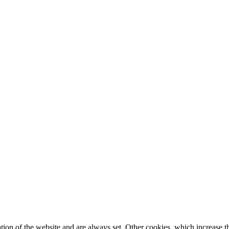
tion of the website and are always set. Other cookies, which increase th