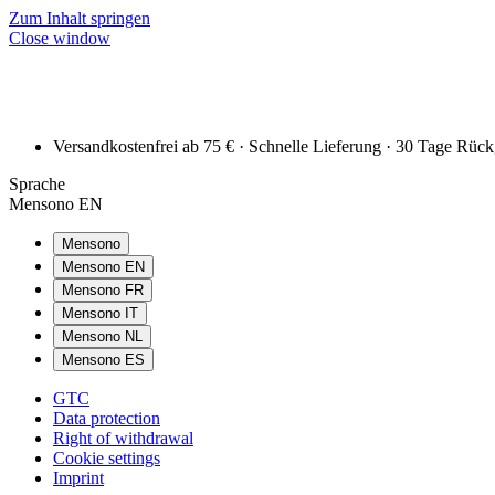
Zum Inhalt springen
Close window
Versandkostenfrei ab 75 € · Schnelle Lieferung · 30 Tage Rüc
Sprache
Mensono EN
Mensono
Mensono EN
Mensono FR
Mensono IT
Mensono NL
Mensono ES
GTC
Data protection
Right of withdrawal
Cookie settings
Imprint