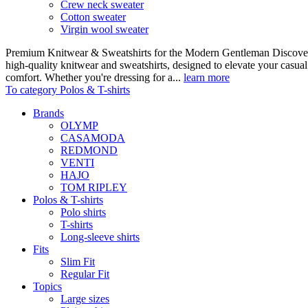
Crew neck sweater
Cotton sweater
Virgin wool sweater
Premium Knitwear & Sweatshirts for the Modern Gentleman Discover o
high-quality knitwear and sweatshirts, designed to elevate your casua
comfort. Whether you're dressing for a...
learn more
To category Polos & T-shirts
Brands
OLYMP
CASAMODA
REDMOND
VENTI
HAJO
TOM RIPLEY
Polos & T-shirts
Polo shirts
T-shirts
Long-sleeve shirts
Fits
Slim Fit
Regular Fit
Topics
Large sizes