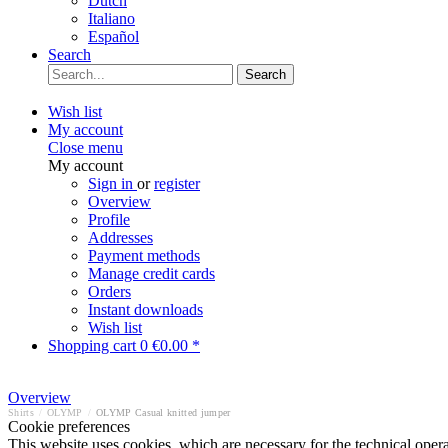
Dutch
Italiano
Español
Search
Search
Wish list
My account
Close menu
My account
Sign in
or
register
Overview
Profile
Addresses
Payment methods
Manage credit cards
Orders
Instant downloads
Wish list
Shopping cart
0
€0.00 *
Overview
Shirts
/
OLYMP
/
OLYMP Casual knitted jumper
Cookie preferences
This website uses cookies, which are necessary for the technical opera