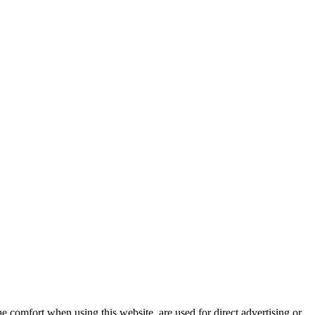
e comfort when using this website, are used for direct advertising or