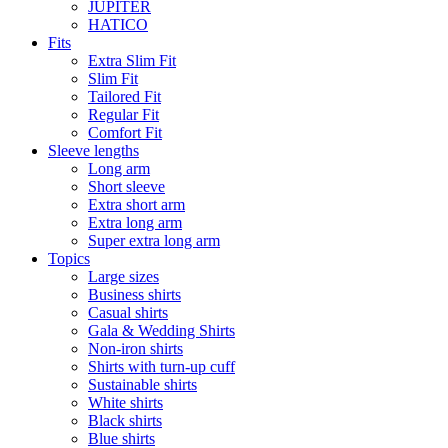
JUPITER
HATICO
Fits
Extra Slim Fit
Slim Fit
Tailored Fit
Regular Fit
Comfort Fit
Sleeve lengths
Long arm
Short sleeve
Extra short arm
Extra long arm
Super extra long arm
Topics
Large sizes
Business shirts
Casual shirts
Gala & Wedding Shirts
Non-iron shirts
Shirts with turn-up cuff
Sustainable shirts
White shirts
Black shirts
Blue shirts