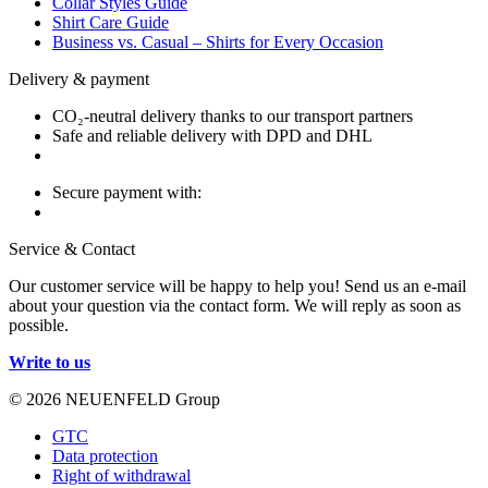
Collar Styles Guide
Shirt Care Guide
Business vs. Casual – Shirts for Every Occasion
Delivery & payment
CO₂-neutral delivery thanks to our transport partners
Safe and reliable delivery with DPD and DHL
Secure payment with:
Service & Contact
Our customer service will be happy to help you! Send us an e-mail
about your question via the contact form. We will reply as soon as
possible.
Write to us
© 2026 NEUENFELD Group
GTC
Data protection
Right of withdrawal