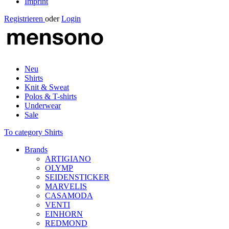
Imprint
Registrieren
oder
Login
Neu
Shirts
Knit & Sweat
Polos & T-shirts
Underwear
Sale
To category Shirts
Brands
ARTIGIANO
OLYMP
SEIDENSTICKER
MARVELIS
CASAMODA
VENTI
EINHORN
REDMOND