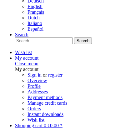
Deutsch
English
Français
Dutch
Italiano
Español
Search
Search
Wish list
My account
Close menu
My account
Sign in
or
register
Overview
Profile
Addresses
Payment methods
Manage credit cards
Orders
Instant downloads
Wish list
Shopping cart
0
€0.00 *