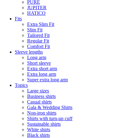
PURE
JUPITER
HATICO
Fits
Extra Slim Fit
Slim Fit
Tailored Fit
Regular Fit
Comfort Fit
Sleeve lengths
Long arm
Short sleeve
Extra short arm
Extra long arm
Super extra long arm
Topics
Large sizes
Business shirts
Casual shirts
Gala & Wedding Shirts
Non-iron shirts
Shirts with turn-up cuff
Sustainable shirts
White shirts
Black shirts