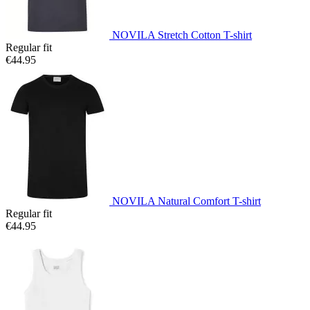
NOVILA Stretch Cotton T-shirt
Regular fit
€44.95
NOVILA Natural Comfort T-shirt
Regular fit
€44.95