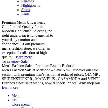
Pajamas
Nightgowns
Shirts
Pants
Premium Men's Underwear:
Comfort and Quality for the
Modern Gentleman Selecting the
right underwear is fundamental to
your daily comfort and
confidence. At our premium
men's fashion store, we offer an
exceptional collection of high-
quality...
learn more
To category Sale
Men's Fashion Sale – Premium Brands Reduced
Men's Fashion Sale at Mensono – Save Now Discover our sale
section with premium men's fashion at reduced prices. OLYMP ,
SEIDENSTICKER , MARVELIS , CASAMODA and VENTI –
Europe's finest shirt brands, now at special prices. Why shop our...
learn more
Menu
EN
Close menu