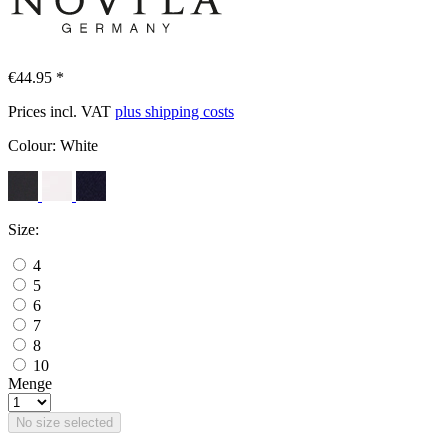
€44.95 *
Prices incl. VAT
plus shipping costs
Colour:
White
Size:
4
5
6
7
8
10
Menge
No size selected