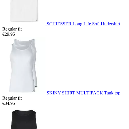
SCHIESSER Long Life Soft Undershirt
Regular fit
€29.95
SKINY SHIRT MULTIPACK Tank top
Regular fit
€34.95