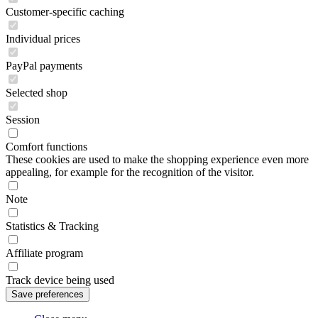
Customer-specific caching
Individual prices
PayPal payments
Selected shop
Session
Comfort functions
These cookies are used to make the shopping experience even more
appealing, for example for the recognition of the visitor.
Note
Statistics & Tracking
Affiliate program
Track device being used