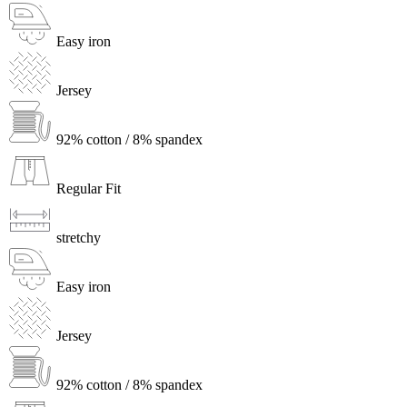
Easy iron
Jersey
92% cotton / 8% spandex
Regular Fit
stretchy
Easy iron
Jersey
92% cotton / 8% spandex