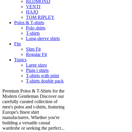
REDMOND
VENTI
HAJO
TOM RIPLEY
Polos & T-shirts
Polo shirts
T-shirts
Long-sleeve shirts
Fits
Slim Fit
Regular Fit
Topics
Large sizes
Plain t shirts
T-shirts with print
T-shirts double pack
Premium Polos & T-Shirts for the
Modern Gentleman Discover our
carefully curated collection of
men's polos and t-shirts, featuring
Europe's finest shirt
manufacturers. Whether you're
building a versatile casual
wardrobe or seeking the perfect...