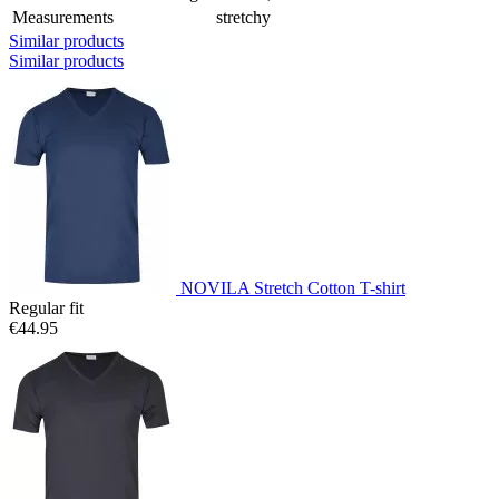
Measurements
stretchy
Similar products
Similar products
NOVILA Stretch Cotton T-shirt
Regular fit
€44.95