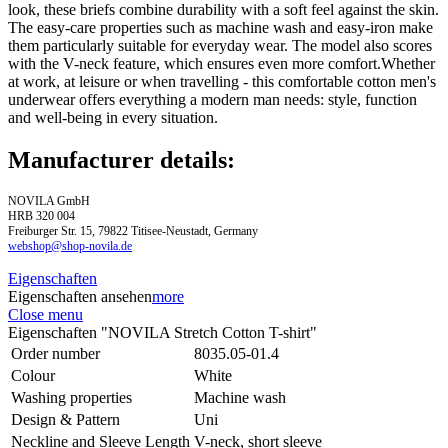
look, these briefs combine durability with a soft feel against the skin.
The easy-care properties such as machine wash and easy-iron make
them particularly suitable for everyday wear. The model also scores
with the V-neck feature, which ensures even more comfort.Whether
at work, at leisure or when travelling - this comfortable cotton men's
underwear offers everything a modern man needs: style, function
and well-being in every situation.
Manufacturer details:
NOVILA GmbH
HRB 320 004
Freiburger Str. 15, 79822 Titisee-Neustadt, Germany
webshop@shop-novila.de
Eigenschaften
Eigenschaften ansehen
more
Close menu
Eigenschaften "NOVILA Stretch Cotton T-shirt"
Order number
8035.05-01.4
Colour
White
Washing properties
Machine wash
Design & Pattern
Uni
Neckline and Sleeve Length
V-neck, short sleeve