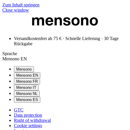
Zum Inhalt springen
Close window
Versandkostenfrei ab 75 € · Schnelle Lieferung · 30 Tage
Rückgabe
Sprache
Mensono EN
Mensono
Mensono EN
Mensono FR
Mensono IT
Mensono NL
Mensono ES
GTC
Data protection
Right of withdrawal
Cookie settings