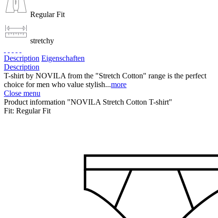
Regular Fit
stretchy
Description
Eigenschaften
Description
T-shirt by NOVILA from the "Stretch Cotton" range is the perfect
choice for men who value stylish...
more
Close menu
Product information "NOVILA Stretch Cotton T-shirt"
Fit:
Regular Fit