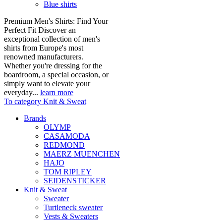
Blue shirts
Premium Men's Shirts: Find Your
Perfect Fit Discover an
exceptional collection of men's
shirts from Europe's most
renowned manufacturers.
Whether you're dressing for the
boardroom, a special occasion, or
simply want to elevate your
everyday...
learn more
To category Knit & Sweat
Brands
OLYMP
CASAMODA
REDMOND
MAERZ MUENCHEN
HAJO
TOM RIPLEY
SEIDENSTICKER
Knit & Sweat
Sweater
Turtleneck sweater
Vests & Sweaters