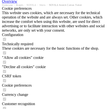
Overview
Underwear
/
Brands
/
NOVILA
/
Shirts
/
NOVILA Stretch Cotton T-shirt
Cookie preferences
This website uses cookies, which are necessary for the technical
operation of the website and are always set. Other cookies, which
increase the comfort when using this website, are used for direct
advertising or to facilitate interaction with other websites and social
networks, are only set with your consent.
Configuration
Technically required
These cookies are necessary for the basic functions of the shop.
"Allow all cookies" cookie
"Decline all cookies" cookie
CSRF token
Cookie preferences
Currency change
Customer recognition