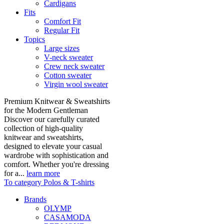
Cardigans
Fits
Comfort Fit
Regular Fit
Topics
Large sizes
V-neck sweater
Crew neck sweater
Cotton sweater
Virgin wool sweater
Premium Knitwear & Sweatshirts
for the Modern Gentleman
Discover our carefully curated
collection of high-quality
knitwear and sweatshirts,
designed to elevate your casual
wardrobe with sophistication and
comfort. Whether you're dressing
for a...
learn more
To category Polos & T-shirts
Brands
OLYMP
CASAMODA