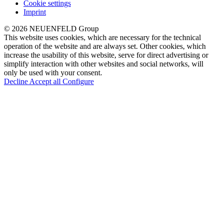
Cookie settings
Imprint
© 2026 NEUENFELD Group
This website uses cookies, which are necessary for the technical
operation of the website and are always set. Other cookies, which
increase the usability of this website, serve for direct advertising or
simplify interaction with other websites and social networks, will
only be used with your consent.
Decline
Accept all
Configure