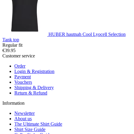
HUBER hautnah Cool Lyocell Selection
Tank top
Regular fit
€39.95
Customer service
Order
Login & Registration
Payment
Vouchers
Shipping & Delivery
Return & Refund
Information
Newsletter
About us
The Ultimate Shirt Guide
Shirt Size Guide