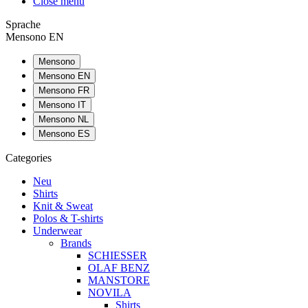
Close menu
Sprache
Mensono EN
Mensono
Mensono EN
Mensono FR
Mensono IT
Mensono NL
Mensono ES
Categories
Neu
Shirts
Knit & Sweat
Polos & T-shirts
Underwear
Brands
SCHIESSER
OLAF BENZ
MANSTORE
NOVILA
Shirts