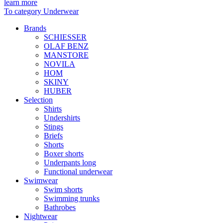
learn more
To category Underwear
Brands
SCHIESSER
OLAF BENZ
MANSTORE
NOVILA
HOM
SKINY
HUBER
Selection
Shirts
Undershirts
Stings
Briefs
Shorts
Boxer shorts
Underpants long
Functional underwear
Swimwear
Swim shorts
Swimming trunks
Bathrobes
Nightwear