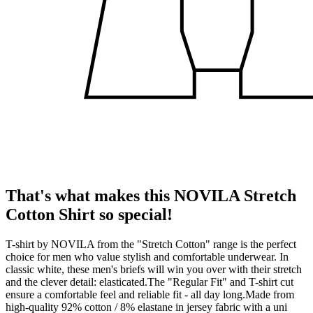
That's what makes this NOVILA Stretch
Cotton Shirt so special!
T-shirt by NOVILA from the "Stretch Cotton" range is the perfect
choice for men who value stylish and comfortable underwear. In
classic white, these men's briefs will win you over with their stretch
and the clever detail: elasticated.The "Regular Fit" and T-shirt cut
ensure a comfortable feel and reliable fit - all day long.Made from
high-quality 92% cotton / 8% elastane in jersey fabric with a uni