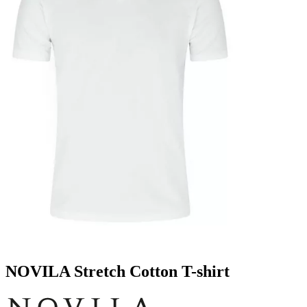
NOVILA Stretch Cotton T-shirt