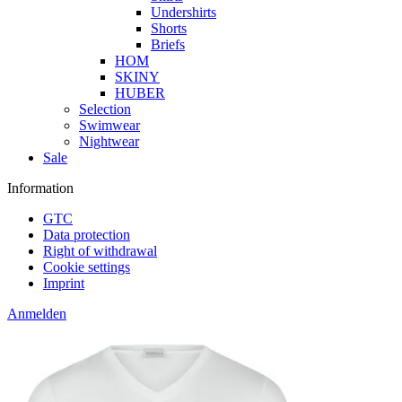
Undershirts
Shorts
Briefs
HOM
SKINY
HUBER
Selection
Swimwear
Nightwear
Sale
Information
GTC
Data protection
Right of withdrawal
Cookie settings
Imprint
Anmelden