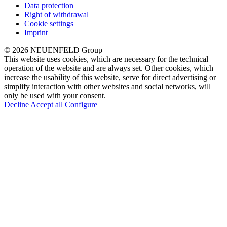
Data protection
Right of withdrawal
Cookie settings
Imprint
© 2026 NEUENFELD Group
This website uses cookies, which are necessary for the technical
operation of the website and are always set. Other cookies, which
increase the usability of this website, serve for direct advertising or
simplify interaction with other websites and social networks, will
only be used with your consent.
Decline
Accept all
Configure