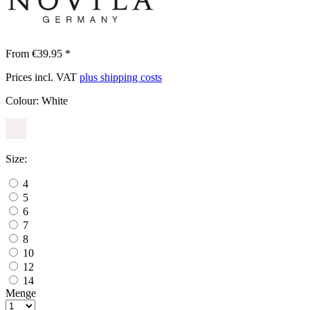
From €39.95 *
Prices incl. VAT
plus shipping costs
Colour:
White
Size:
4
5
6
7
8
10
12
14
Menge