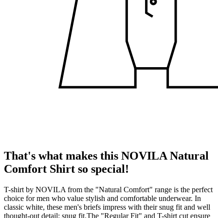
That's what makes this NOVILA Natural
Comfort Shirt so special!
T-shirt by NOVILA from the "Natural Comfort" range is the perfect
choice for men who value stylish and comfortable underwear. In
classic white, these men's briefs impress with their snug fit and well
thought-out detail: snug fit.The "Regular Fit" and T-shirt cut ensure