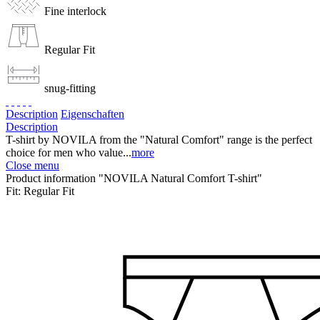
Fine interlock
Regular Fit
snug-fitting
Description
Eigenschaften
Description
T-shirt by NOVILA from the "Natural Comfort" range is the perfect
choice for men who value...
more
Close menu
Product information "NOVILA Natural Comfort T-shirt"
Fit:
Regular Fit