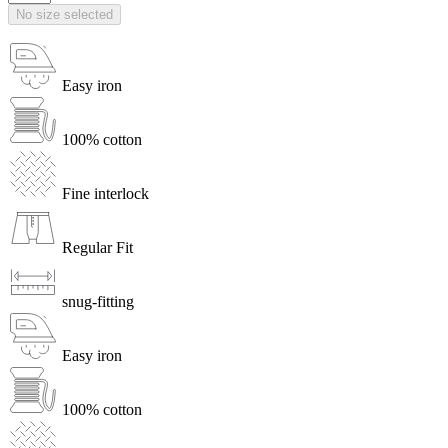
No size selected
Easy iron
100% cotton
Fine interlock
Regular Fit
snug-fitting
Easy iron
100% cotton