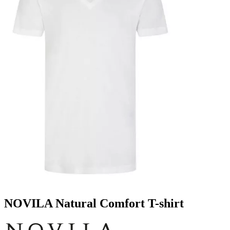
NOVILA Natural Comfort T-shirt