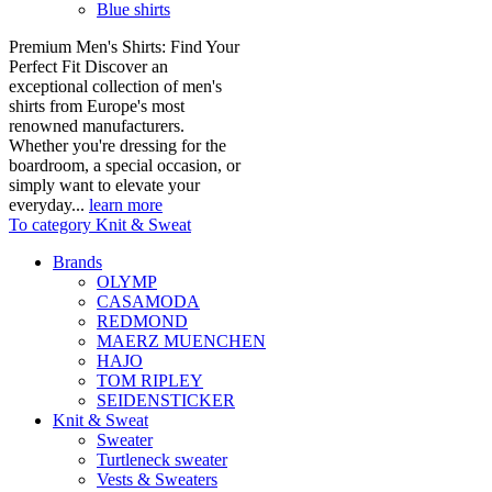
Blue shirts
Premium Men's Shirts: Find Your
Perfect Fit Discover an
exceptional collection of men's
shirts from Europe's most
renowned manufacturers.
Whether you're dressing for the
boardroom, a special occasion, or
simply want to elevate your
everyday...
learn more
To category Knit & Sweat
Brands
OLYMP
CASAMODA
REDMOND
MAERZ MUENCHEN
HAJO
TOM RIPLEY
SEIDENSTICKER
Knit & Sweat
Sweater
Turtleneck sweater
Vests & Sweaters