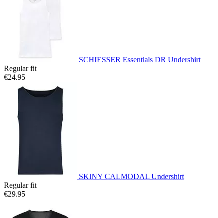
SCHIESSER Essentials DR Undershirt
Regular fit
€24.95
SKINY CALMODAL Undershirt
Regular fit
€29.95