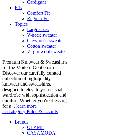
Cardigans
Fits
Comfort Fit
Regular Fit
Topics
Large sizes
V-neck sweater
Crew neck sweater
Cotton sweater
Virgin wool sweater
Premium Knitwear & Sweatshirts
for the Modern Gentleman
Discover our carefully curated
collection of high-quality
knitwear and sweatshirts,
designed to elevate your casual
wardrobe with sophistication and
comfort. Whether you're dressing
for a...
learn more
To category Polos & T-shirts
Brands
OLYMP
CASAMODA