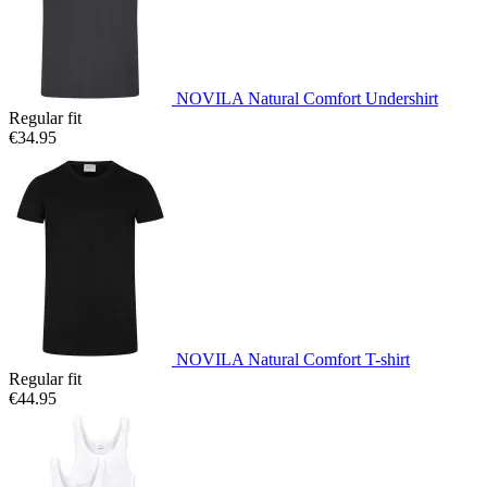
NOVILA Natural Comfort Undershirt
Regular fit
€34.95
NOVILA Natural Comfort T-shirt
Regular fit
€44.95