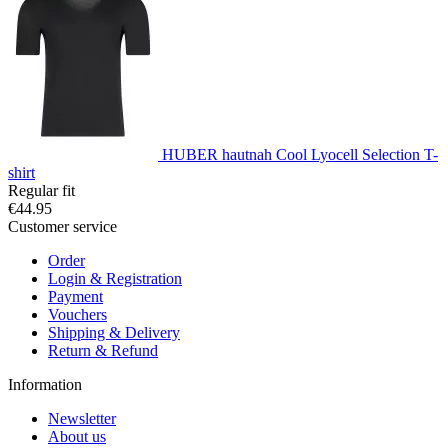
HUBER hautnah Cool Lyocell Selection T-
shirt
Regular fit
€44.95
Customer service
Order
Login & Registration
Payment
Vouchers
Shipping & Delivery
Return & Refund
Information
Newsletter
About us