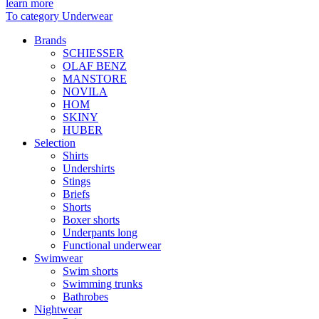
learn more
To category Underwear
Brands
SCHIESSER
OLAF BENZ
MANSTORE
NOVILA
HOM
SKINY
HUBER
Selection
Shirts
Undershirts
Stings
Briefs
Shorts
Boxer shorts
Underpants long
Functional underwear
Swimwear
Swim shorts
Swimming trunks
Bathrobes
Nightwear