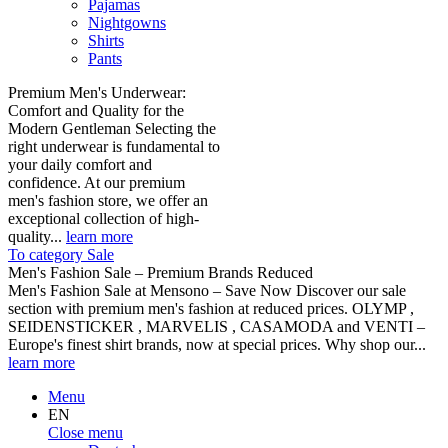
Pajamas
Nightgowns
Shirts
Pants
Premium Men's Underwear:
Comfort and Quality for the
Modern Gentleman Selecting the
right underwear is fundamental to
your daily comfort and
confidence. At our premium
men's fashion store, we offer an
exceptional collection of high-
quality...
learn more
To category Sale
Men's Fashion Sale – Premium Brands Reduced
Men's Fashion Sale at Mensono – Save Now Discover our sale
section with premium men's fashion at reduced prices. OLYMP ,
SEIDENSTICKER , MARVELIS , CASAMODA and VENTI –
Europe's finest shirt brands, now at special prices. Why shop our...
learn more
Menu
EN
Close menu