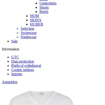
Undershirts
Shorts
Briefs
HOM
SKINY
HUBER
Selection
Swimwear
Nightwear
Sale
Information
GTC
Data protection
Right of withdrawal
Cookie settings
Imprint
Anmelden