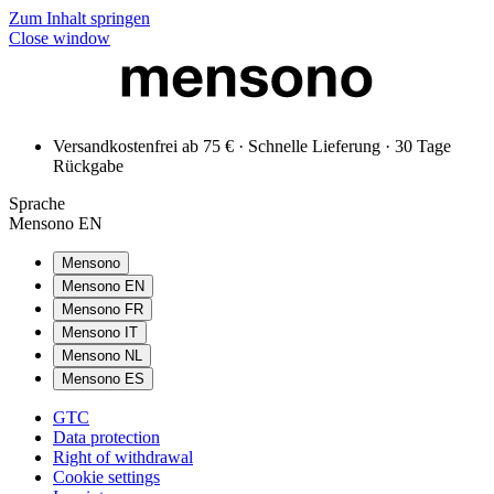
Zum Inhalt springen
Close window
Versandkostenfrei ab 75 € · Schnelle Lieferung · 30 Tage
Rückgabe
Sprache
Mensono EN
Mensono
Mensono EN
Mensono FR
Mensono IT
Mensono NL
Mensono ES
GTC
Data protection
Right of withdrawal
Cookie settings