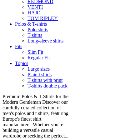
REDMOND
VENTI
HAJO
TOM RIPLEY
Polos & T-shirts
Polo shirts
T-shirts
Long-sleeve shirts
Fits
Slim Fit
Regular Fit
Topics
Large sizes
Plain t shirts
T-shirts with print
T-shirts double pack
Premium Polos & T-Shirts for the
Modern Gentleman Discover our
carefully curated collection of
men's polos and t-shirts, featuring
Europe's finest shirt
manufacturers. Whether you're
building a versatile casual
wardrobe or seeking the perfect...