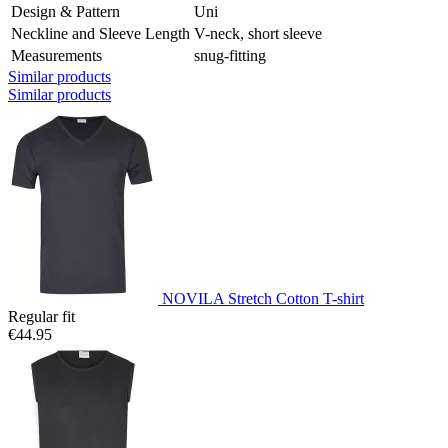
Design & Pattern
Uni
Neckline and Sleeve Length
V-neck, short sleeve
Measurements
snug-fitting
Similar products
Similar products
NOVILA Stretch Cotton T-shirt
Regular fit
€44.95