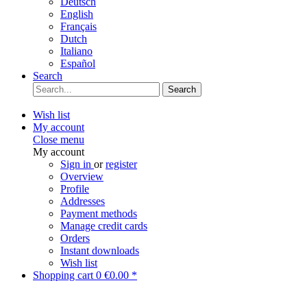
Deutsch
English
Français
Dutch
Italiano
Español
Search
Search
Wish list
My account
Close menu
My account
Sign in
or
register
Overview
Profile
Addresses
Payment methods
Manage credit cards
Orders
Instant downloads
Wish list
Shopping cart
0
€0.00 *