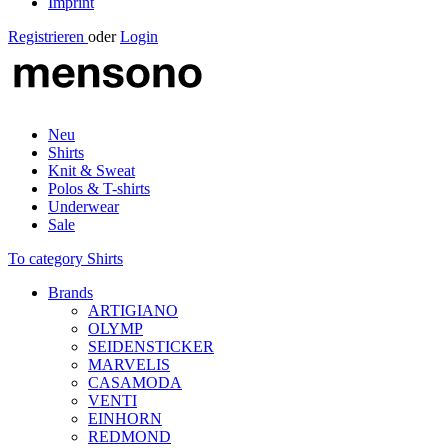
Imprint
Registrieren
oder
Login
Neu
Shirts
Knit & Sweat
Polos & T-shirts
Underwear
Sale
To category Shirts
Brands
ARTIGIANO
OLYMP
SEIDENSTICKER
MARVELIS
CASAMODA
VENTI
EINHORN
REDMOND