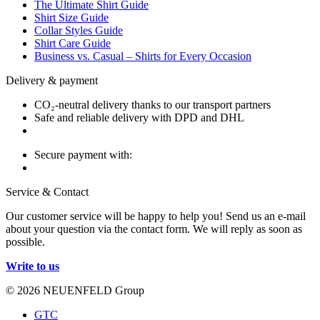
The Ultimate Shirt Guide
Shirt Size Guide
Collar Styles Guide
Shirt Care Guide
Business vs. Casual – Shirts for Every Occasion
Delivery & payment
CO₂-neutral delivery thanks to our transport partners
Safe and reliable delivery with DPD and DHL
Secure payment with:
Service & Contact
Our customer service will be happy to help you! Send us an e-mail
about your question via the contact form. We will reply as soon as
possible.
Write to us
© 2026 NEUENFELD Group
GTC