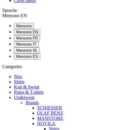
Close menu
Sprache
Mensono EN
Mensono
Mensono EN
Mensono FR
Mensono IT
Mensono NL
Mensono ES
Categories
Neu
Shirts
Knit & Sweat
Polos & T-shirts
Underwear
Brands
SCHIESSER
OLAF BENZ
MANSTORE
NOVILA
Shirts