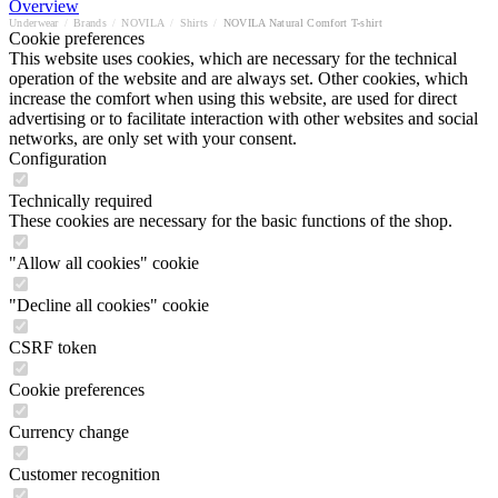
Overview
Underwear
/
Brands
/
NOVILA
/
Shirts
/
NOVILA Natural Comfort T-shirt
Cookie preferences
This website uses cookies, which are necessary for the technical
operation of the website and are always set. Other cookies, which
increase the comfort when using this website, are used for direct
advertising or to facilitate interaction with other websites and social
networks, are only set with your consent.
Configuration
Technically required
These cookies are necessary for the basic functions of the shop.
"Allow all cookies" cookie
"Decline all cookies" cookie
CSRF token
Cookie preferences
Currency change
Customer recognition