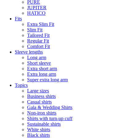
PURE
JUPITER
HATICO
Fits
Extra Slim Fit
Slim Fit
Tailored Fit
Regular Fit
Comfort Fit
Sleeve lengths
Long arm
Short sleeve
Extra short arm
Extra long arm
Super extra long arm
Topics
Large sizes
Business shirts
Casual shirts
Gala & Wedding Shirts
Non-iron shirts
Shirts with turn-up cuff
Sustainable shirts
White shirts
Black shirts