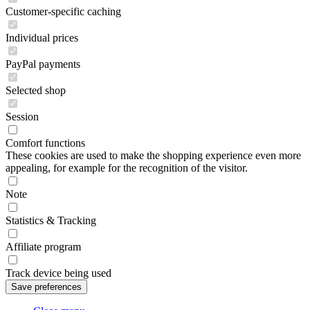
Customer-specific caching
Individual prices
PayPal payments
Selected shop
Session
Comfort functions
These cookies are used to make the shopping experience even more
appealing, for example for the recognition of the visitor.
Note
Statistics & Tracking
Affiliate program
Track device being used