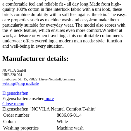
a comfortable feel and reliable fit - all day long.Made from high-
quality 100% cotton in fine interlock fabric with a uni look, these
briefs combine durability with a soft feel against the skin. The easy-
care properties such as machine wash and easy-iron make them
particularly suitable for everyday wear. The model also scores with
the V-neck feature, which ensures even more comfort.Whether at
work, at leisure or when travelling - this comfortable cotton men's
underwear offers everything a modern man needs: style, function
and well-being in every situation.
Manufacturer details:
NOVILA GmbH
HRB 320 004
Freiburger Str. 15, 79822 Titisee-Neustadt, Germany
webshop@shop-novila.de
Eigenschaften
Eigenschaften ansehen
more
Close menu
Eigenschaften "NOVILA Natural Comfort T-shirt"
Order number
8036.06-01.4
Colour
White
Washing properties
Machine wash