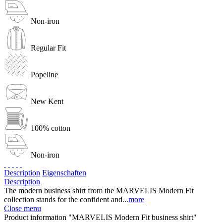
Non-iron
Regular Fit
Popeline
New Kent
100% cotton
Non-iron
Description
Eigenschaften
Description
The modern business shirt from the MARVELIS Modern Fit
collection stands for the confident and...
more
Close menu
Product information "MARVELIS Modern Fit business shirt"