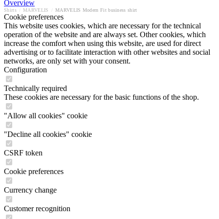
Overview
Shirts
/
MARVELIS
/
MARVELIS Modern Fit business shirt
Cookie preferences
This website uses cookies, which are necessary for the technical
operation of the website and are always set. Other cookies, which
increase the comfort when using this website, are used for direct
advertising or to facilitate interaction with other websites and social
networks, are only set with your consent.
Configuration
Technically required
These cookies are necessary for the basic functions of the shop.
"Allow all cookies" cookie
"Decline all cookies" cookie
CSRF token
Cookie preferences
Currency change
Customer recognition