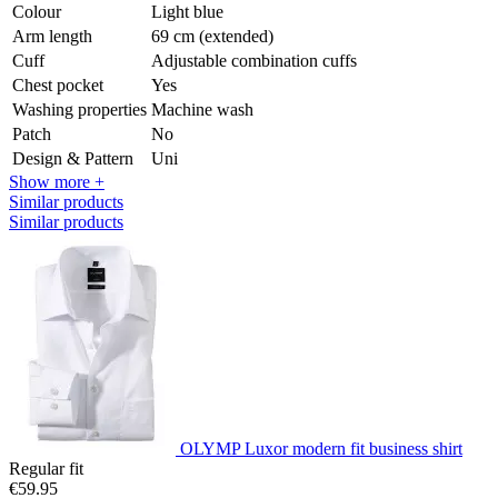
Colour
Light blue
Arm length
69 cm (extended)
Cuff
Adjustable combination cuffs
Chest pocket
Yes
Washing properties
Machine wash
Patch
No
Design & Pattern
Uni
Show more +
Similar products
Similar products
OLYMP Luxor modern fit business shirt
Regular fit
€59.95