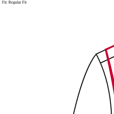
Fit:
Regular Fit