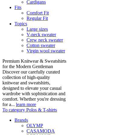
Cardigans
Fits
Comfort Fit
Regular Fit
Topics
Large sizes
V-neck sweater
Crew neck sweater
Cotton sweater
Virgin wool sweater
Premium Knitwear & Sweatshirts
for the Modern Gentleman
Discover our carefully curated
collection of high-quality
knitwear and sweatshirts,
designed to elevate your casual
wardrobe with sophistication and
comfort. Whether you're dressing
for a...
learn more
To category Polos & T-shirts
Brands
OLYMP
CASAMODA