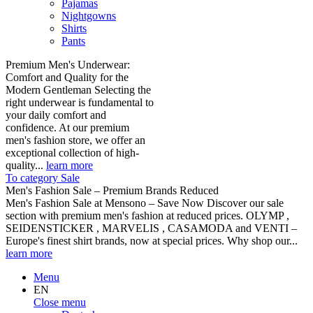
Pajamas
Nightgowns
Shirts
Pants
Premium Men's Underwear:
Comfort and Quality for the
Modern Gentleman Selecting the
right underwear is fundamental to
your daily comfort and
confidence. At our premium
men's fashion store, we offer an
exceptional collection of high-
quality...
learn more
To category Sale
Men's Fashion Sale – Premium Brands Reduced
Men's Fashion Sale at Mensono – Save Now Discover our sale
section with premium men's fashion at reduced prices. OLYMP ,
SEIDENSTICKER , MARVELIS , CASAMODA and VENTI –
Europe's finest shirt brands, now at special prices. Why shop our...
learn more
Menu
EN
Close menu