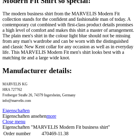
Modern Fit Shirt so special!
The modern business shirt from the MARVELIS Modern Fit
collection stands for the confident and fashionable man of today. A
contemporary cut combined with first-class product details promises
a high level of comfort and makes this shirt a master of arrangement.
The plain men's shirt in the colour light blue should not be missing
from any man's wardrobe and can be worn with the distinguished
and classic New Kent collar for any occasion as well as in everyday
life. This MARVELIS Modern Fit men's shirt looks best with a
matching tie and a large wide knot.
Manufacturer details:
MARVELIS KG
HRA 727762
Freiberger Straße 26, 74379 Ingersheim, Germany
info@marvelis.com
Eigenschaften
Eigenschaften ansehen
more
Close menu
Eigenschaften "MARVELIS Modern Fit business shirt"
Order number
470469-11.38