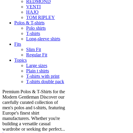
REDMOND
VENTI
HAJO
TOM RIPLEY
Polos & T-shirts
Polo shirts
T-shirts
Long-sleeve shirts
Fits
Slim Fit
Regular Fit
Topics
Large sizes
Plain t shirts
T-shirts with print
T-shirts double pack
Premium Polos & T-Shirts for the
Modern Gentleman Discover our
carefully curated collection of
men's polos and t-shirts, featuring
Europe's finest shirt
manufacturers. Whether you're
building a versatile casual
wardrobe or seeking the perfect...