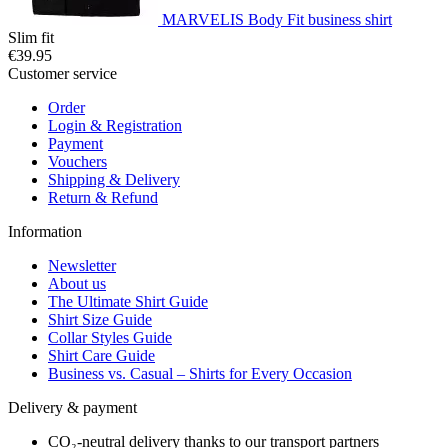
MARVELIS Body Fit business shirt
Slim fit
€39.95
Customer service
Order
Login & Registration
Payment
Vouchers
Shipping & Delivery
Return & Refund
Information
Newsletter
About us
The Ultimate Shirt Guide
Shirt Size Guide
Collar Styles Guide
Shirt Care Guide
Business vs. Casual – Shirts for Every Occasion
Delivery & payment
CO₂-neutral delivery thanks to our transport partners