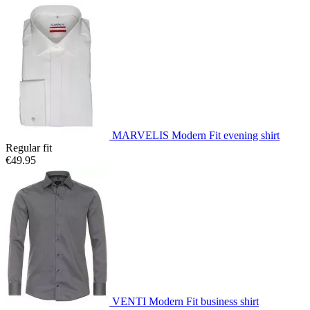
MARVELIS Modern Fit evening shirt
Regular fit
€49.95
VENTI Modern Fit business shirt