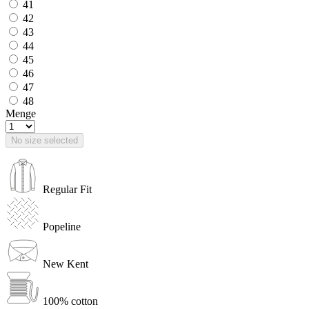
41
42
43
44
45
46
47
48
Menge
No size selected
Regular Fit
Popeline
New Kent
100% cotton