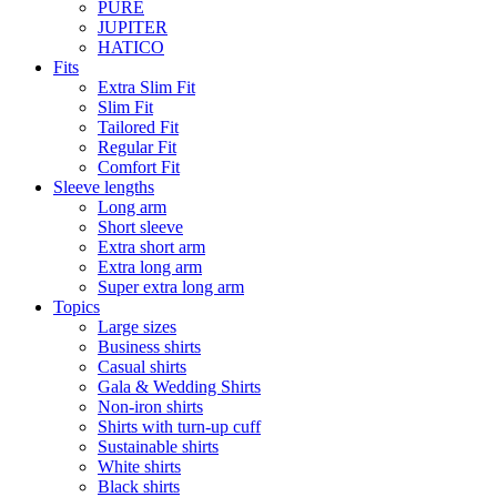
PURE
JUPITER
HATICO
Fits
Extra Slim Fit
Slim Fit
Tailored Fit
Regular Fit
Comfort Fit
Sleeve lengths
Long arm
Short sleeve
Extra short arm
Extra long arm
Super extra long arm
Topics
Large sizes
Business shirts
Casual shirts
Gala & Wedding Shirts
Non-iron shirts
Shirts with turn-up cuff
Sustainable shirts
White shirts
Black shirts