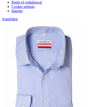
Right of withdrawal
Cookie settings
Imprint
Anmelden