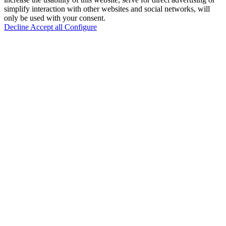
simplify interaction with other websites and social networks, will
only be used with your consent.
Decline
Accept all
Configure