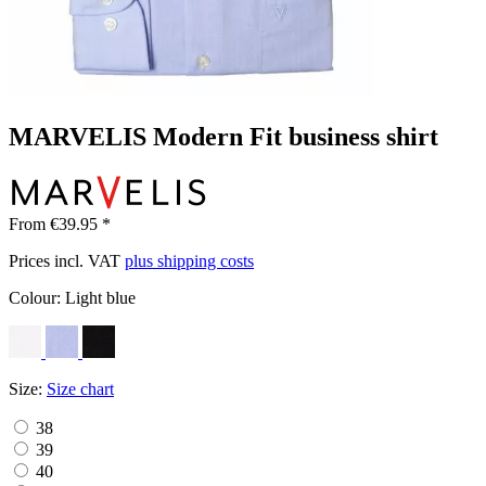
MARVELIS Modern Fit business shirt
From €39.95 *
Prices incl. VAT
plus shipping costs
Colour:
Light blue
Size:
Size chart
38
39
40