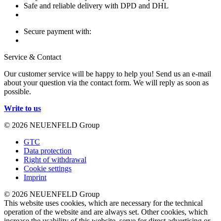
Safe and reliable delivery with DPD and DHL
Secure payment with:
Service & Contact
Our customer service will be happy to help you! Send us an e-mail
about your question via the contact form. We will reply as soon as
possible.
Write to us
© 2026 NEUENFELD Group
GTC
Data protection
Right of withdrawal
Cookie settings
Imprint
© 2026 NEUENFELD Group
This website uses cookies, which are necessary for the technical
operation of the website and are always set. Other cookies, which
increase the usability of this website, serve for direct advertising or