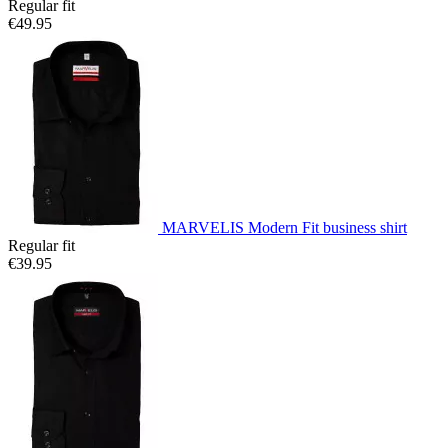
Regular fit
€49.95
MARVELIS Modern Fit business shirt
Regular fit
€39.95