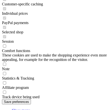
Customer-specific caching
Individual prices
PayPal payments
Selected shop
Session
Comfort functions
These cookies are used to make the shopping experience even more
appealing, for example for the recognition of the visitor.
Note
Statistics & Tracking
Affiliate program
Track device being used