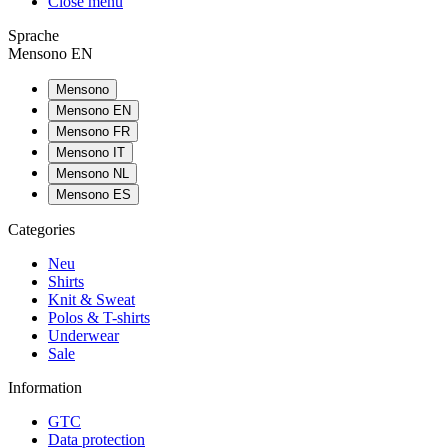
Close menu
Sprache
Mensono EN
Mensono
Mensono EN
Mensono FR
Mensono IT
Mensono NL
Mensono ES
Categories
Neu
Shirts
Knit & Sweat
Polos & T-shirts
Underwear
Sale
Information
GTC
Data protection