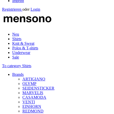
Imprint
Registrieren
oder
Login
Neu
Shirts
Knit & Sweat
Polos & T-shirts
Underwear
Sale
To category Shirts
Brands
ARTIGIANO
OLYMP
SEIDENSTICKER
MARVELIS
CASAMODA
VENTI
EINHORN
REDMOND