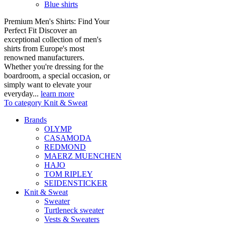
Blue shirts
Premium Men's Shirts: Find Your
Perfect Fit Discover an
exceptional collection of men's
shirts from Europe's most
renowned manufacturers.
Whether you're dressing for the
boardroom, a special occasion, or
simply want to elevate your
everyday...
learn more
To category Knit & Sweat
Brands
OLYMP
CASAMODA
REDMOND
MAERZ MUENCHEN
HAJO
TOM RIPLEY
SEIDENSTICKER
Knit & Sweat
Sweater
Turtleneck sweater
Vests & Sweaters