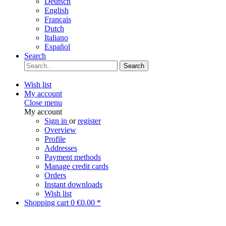
Deutsch
English
Français
Dutch
Italiano
Español
Search
Search
Wish list
My account
Close menu
My account
Sign in
or
register
Overview
Profile
Addresses
Payment methods
Manage credit cards
Orders
Instant downloads
Wish list
Shopping cart
0
€0.00 *