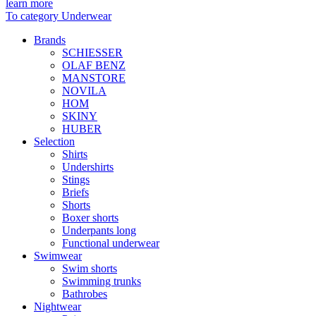
learn more
To category Underwear
Brands
SCHIESSER
OLAF BENZ
MANSTORE
NOVILA
HOM
SKINY
HUBER
Selection
Shirts
Undershirts
Stings
Briefs
Shorts
Boxer shorts
Underpants long
Functional underwear
Swimwear
Swim shorts
Swimming trunks
Bathrobes
Nightwear