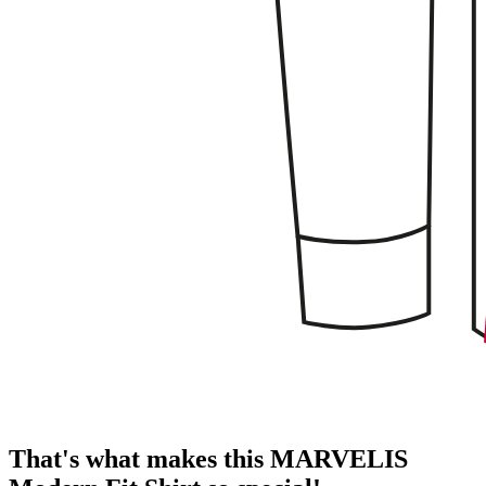
That's what makes this MARVELIS