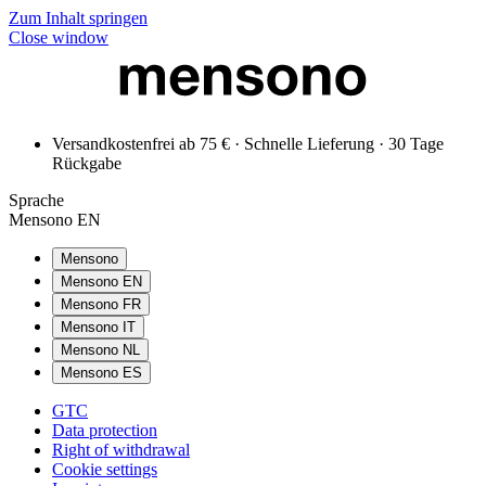
Zum Inhalt springen
Close window
Versandkostenfrei ab 75 € · Schnelle Lieferung · 30 Tage
Rückgabe
Sprache
Mensono EN
Mensono
Mensono EN
Mensono FR
Mensono IT
Mensono NL
Mensono ES
GTC
Data protection
Right of withdrawal
Cookie settings