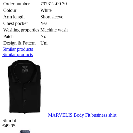
Order number
797312-00.39
Colour
White
Arm length
Short sleeve
Chest pocket
Yes
Washing properties
Machine wash
Patch
No
Design & Pattern
Uni
Similar products
Similar products
MARVELIS Body Fit business shirt
Slim fit
€49.95