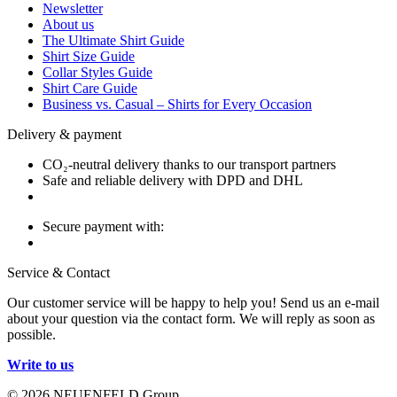
Newsletter
About us
The Ultimate Shirt Guide
Shirt Size Guide
Collar Styles Guide
Shirt Care Guide
Business vs. Casual – Shirts for Every Occasion
Delivery & payment
CO₂-neutral delivery thanks to our transport partners
Safe and reliable delivery with DPD and DHL
Secure payment with:
Service & Contact
Our customer service will be happy to help you! Send us an e-mail
about your question via the contact form. We will reply as soon as
possible.
Write to us
© 2026 NEUENFELD Group