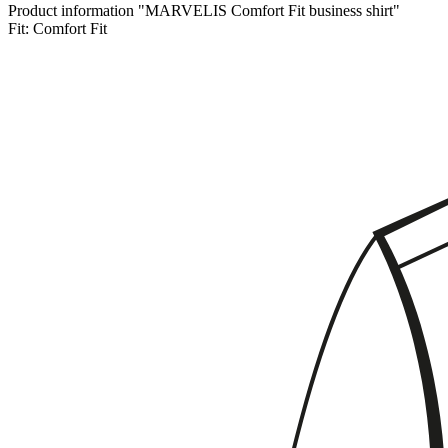
Product information "MARVELIS Comfort Fit business shirt"
Fit:
Comfort Fit