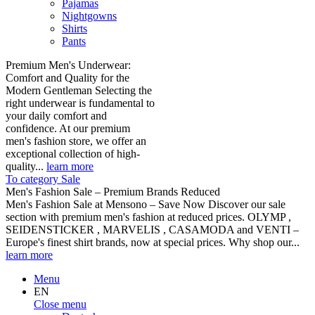
Pajamas
Nightgowns
Shirts
Pants
Premium Men's Underwear:
Comfort and Quality for the
Modern Gentleman Selecting the
right underwear is fundamental to
your daily comfort and
confidence. At our premium
men's fashion store, we offer an
exceptional collection of high-
quality...
learn more
To category Sale
Men's Fashion Sale – Premium Brands Reduced
Men's Fashion Sale at Mensono – Save Now Discover our sale
section with premium men's fashion at reduced prices. OLYMP ,
SEIDENSTICKER , MARVELIS , CASAMODA and VENTI –
Europe's finest shirt brands, now at special prices. Why shop our...
learn more
Menu
EN
Close menu