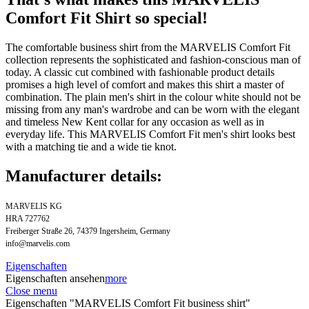
Comfort Fit Shirt so special!
The comfortable business shirt from the MARVELIS Comfort Fit
collection represents the sophisticated and fashion-conscious man of
today. A classic cut combined with fashionable product details
promises a high level of comfort and makes this shirt a master of
combination. The plain men's shirt in the colour white should not be
missing from any man's wardrobe and can be worn with the elegant
and timeless New Kent collar for any occasion as well as in
everyday life. This MARVELIS Comfort Fit men's shirt looks best
with a matching tie and a wide tie knot.
Manufacturer details:
MARVELIS KG
HRA 727762
Freiberger Straße 26, 74379 Ingersheim, Germany
info@marvelis.com
Eigenschaften
Eigenschaften ansehen
more
Close menu
Eigenschaften "MARVELIS Comfort Fit business shirt"