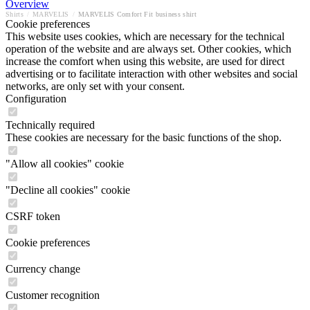
Overview
Shirts
/
MARVELIS
/
MARVELIS Comfort Fit business shirt
Cookie preferences
This website uses cookies, which are necessary for the technical
operation of the website and are always set. Other cookies, which
increase the comfort when using this website, are used for direct
advertising or to facilitate interaction with other websites and social
networks, are only set with your consent.
Configuration
Technically required
These cookies are necessary for the basic functions of the shop.
"Allow all cookies" cookie
"Decline all cookies" cookie
CSRF token
Cookie preferences
Currency change
Customer recognition