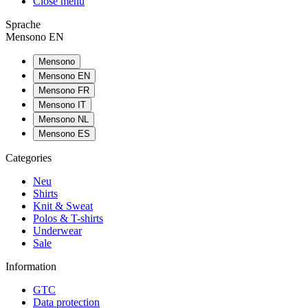
Close menu
Sprache
Mensono EN
Mensono
Mensono EN
Mensono FR
Mensono IT
Mensono NL
Mensono ES
Categories
Neu
Shirts
Knit & Sweat
Polos & T-shirts
Underwear
Sale
Information
GTC
Data protection