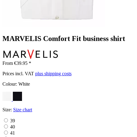
MARVELIS Comfort Fit business shirt
From €39.95 *
Prices incl. VAT
plus shipping costs
Colour:
White
Size:
Size chart
39
40
41