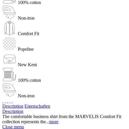
100% cotton
Non-iron
Comfort Fit
Popeline
New Kent
100% cotton
Non-iron
Description
Eigenschaften
Description
The comfortable business shirt from the MARVELIS Comfort Fit
collection represents the...
more
Close menu