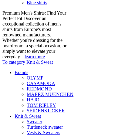
Blue shirts
Premium Men's Shirts: Find Your
Perfect Fit Discover an
exceptional collection of men's
shirts from Europe's most
renowned manufacturers.
Whether you're dressing for the
boardroom, a special occasion, or
simply want to elevate your
everyday...
learn more
To category Knit & Sweat
Brands
OLYMP
CASAMODA
REDMOND
MAERZ MUENCHEN
HAJO
TOM RIPLEY
SEIDENSTICKER
Knit & Sweat
Sweater
Turtleneck sweater
Vests & Sweaters