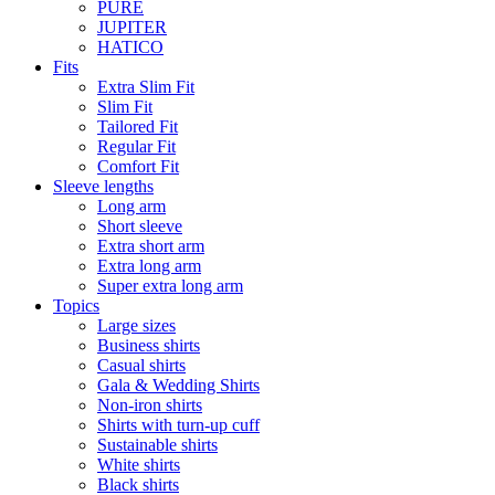
PURE
JUPITER
HATICO
Fits
Extra Slim Fit
Slim Fit
Tailored Fit
Regular Fit
Comfort Fit
Sleeve lengths
Long arm
Short sleeve
Extra short arm
Extra long arm
Super extra long arm
Topics
Large sizes
Business shirts
Casual shirts
Gala & Wedding Shirts
Non-iron shirts
Shirts with turn-up cuff
Sustainable shirts
White shirts
Black shirts