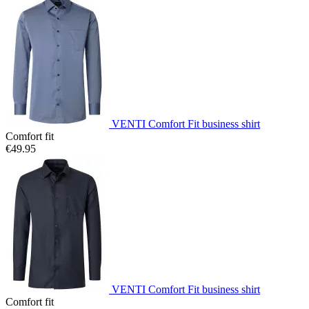
VENTI Comfort Fit business shirt
Comfort fit
€49.95
VENTI Comfort Fit business shirt
Comfort fit