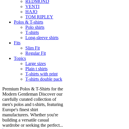
REDMOND
VENTI
HAJO
TOM RIPLEY
Polos & T-shirts
Polo shirts
T-shirts
Long-sleeve shirts
Fits
Slim Fit
Regular Fit
Topics
Large sizes
Plain t shirts
T-shirts with print
T-shirts double pack
Premium Polos & T-Shirts for the
Modern Gentleman Discover our
carefully curated collection of
men's polos and t-shirts, featuring
Europe's finest shirt
manufacturers. Whether you're
building a versatile casual
wardrobe or seeking the perfect...