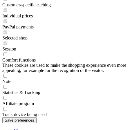
Customer-specific caching
Individual prices
PayPal payments
Selected shop
Session
Comfort functions
These cookies are used to make the shopping experience even more
appealing, for example for the recognition of the visitor.
Note
Statistics & Tracking
Affiliate program
Track device being used