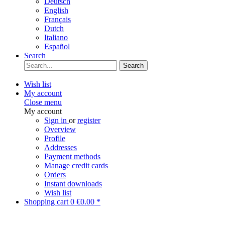
Deutsch
English
Français
Dutch
Italiano
Español
Search
Search
Wish list
My account
Close menu
My account
Sign in
or
register
Overview
Profile
Addresses
Payment methods
Manage credit cards
Orders
Instant downloads
Wish list
Shopping cart
0
€0.00 *