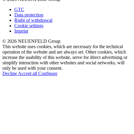
GTC
Data protection
Right of withdrawal
Cookie settings
Imprint
© 2026 NEUENFELD Group
This website uses cookies, which are necessary for the technical
operation of the website and are always set. Other cookies, which
increase the usability of this website, serve for direct advertising or
simplify interaction with other websites and social networks, will
only be used with your consent.
Decline
Accept all
Configure