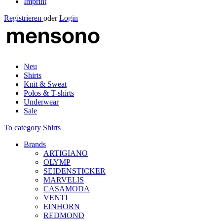
Imprint
Registrieren
oder
Login
Neu
Shirts
Knit & Sweat
Polos & T-shirts
Underwear
Sale
To category Shirts
Brands
ARTIGIANO
OLYMP
SEIDENSTICKER
MARVELIS
CASAMODA
VENTI
EINHORN
REDMOND