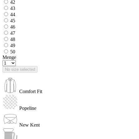
42
43
44
45
46
47
48
49
50
Menge
No size selected
Comfort Fit
Popeline
New Kent