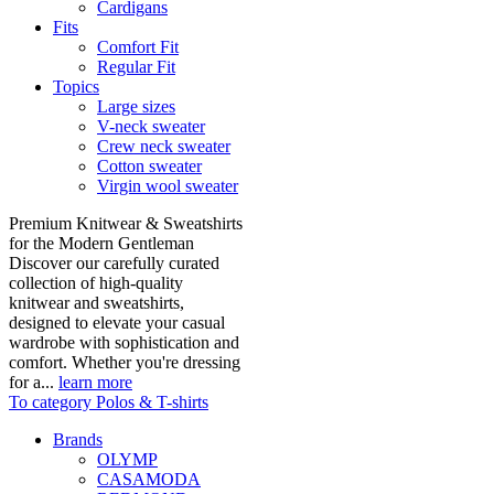
Cardigans
Fits
Comfort Fit
Regular Fit
Topics
Large sizes
V-neck sweater
Crew neck sweater
Cotton sweater
Virgin wool sweater
Premium Knitwear & Sweatshirts
for the Modern Gentleman
Discover our carefully curated
collection of high-quality
knitwear and sweatshirts,
designed to elevate your casual
wardrobe with sophistication and
comfort. Whether you're dressing
for a...
learn more
To category Polos & T-shirts
Brands
OLYMP
CASAMODA