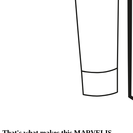
That's what makes this MARVELIS