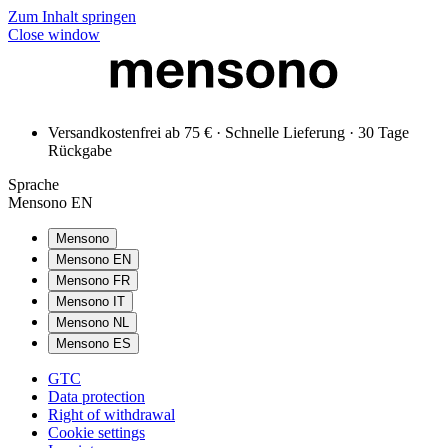
Zum Inhalt springen
Close window
Versandkostenfrei ab 75 € · Schnelle Lieferung · 30 Tage
Rückgabe
Sprache
Mensono EN
Mensono
Mensono EN
Mensono FR
Mensono IT
Mensono NL
Mensono ES
GTC
Data protection
Right of withdrawal
Cookie settings