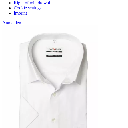
Right of withdrawal
Cookie settings
Imprint
Anmelden