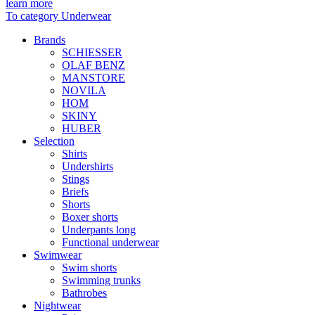
learn more
To category Underwear
Brands
SCHIESSER
OLAF BENZ
MANSTORE
NOVILA
HOM
SKINY
HUBER
Selection
Shirts
Undershirts
Stings
Briefs
Shorts
Boxer shorts
Underpants long
Functional underwear
Swimwear
Swim shorts
Swimming trunks
Bathrobes
Nightwear