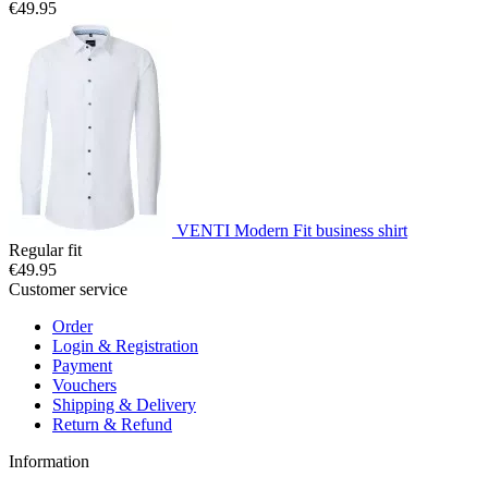
€49.95
VENTI Modern Fit business shirt
Regular fit
€49.95
Customer service
Order
Login & Registration
Payment
Vouchers
Shipping & Delivery
Return & Refund
Information