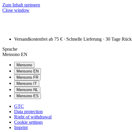
Zum Inhalt springen
Close window
Versandkostenfrei ab 75 € · Schnelle Lieferung · 30 Tage Rüc
Sprache
Mensono EN
Mensono
Mensono EN
Mensono FR
Mensono IT
Mensono NL
Mensono ES
GTC
Data protection
Right of withdrawal
Cookie settings
Imprint