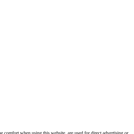
e comfort when using this website, are used for direct advertising or