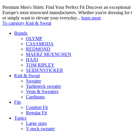
Premium Men's Shirts: Find Your Perfect Fit Discover an exceptional c
Europe's most renowned manufacturers. Whether you're dressing for t
or simply want to elevate your everyday...
learn more
To category Knit & Sweat
Brands
OLYMP
CASAMODA
REDMOND
MAERZ MUENCHEN
HAJO
TOM RIPLEY
SEIDENSTICKER
Knit & Sweat
Sweater
Turtleneck sweater
Vests & Sweaters
Cardigans
Fits
Comfort Fit
Regular Fit
Topics
Large sizes
V-neck sweater