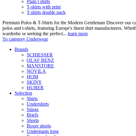
Plain t shirts
T-shirts with print
T-shirts double pack
Premium Polos & T-Shirts for the Modern Gentleman Discover our care
polos and t-shirts, featuring Europe's finest shirt manufacturers. Wheth
wardrobe or seeking the perfect...
learn more
To category Underwear
Brands
SCHIESSER
OLAF BENZ
MANSTORE
NOVILA
HOM
SKINY
HUBER
Selection
Shirts
Undershirts
Stings
Briefs
Shorts
Boxer shorts
Underpants long