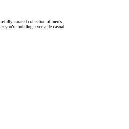
fully curated collection of men's
er you're building a versatile casual