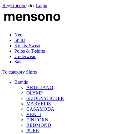
Registrieren
oder
Login
Neu
Shirts
Knit & Sweat
Polos & T-shirts
Underwear
Sale
To category Shirts
Brands
ARTIGIANO
OLYMP
SEIDENSTICKER
MARVELIS
CASAMODA
VENTI
EINHORN
REDMOND
PURE