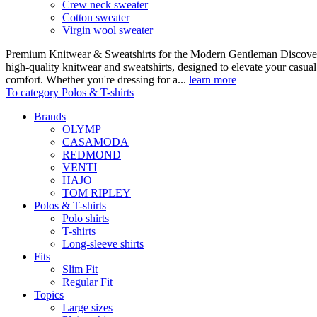
Crew neck sweater
Cotton sweater
Virgin wool sweater
Premium Knitwear & Sweatshirts for the Modern Gentleman Discover o
high-quality knitwear and sweatshirts, designed to elevate your casua
comfort. Whether you're dressing for a...
learn more
To category Polos & T-shirts
Brands
OLYMP
CASAMODA
REDMOND
VENTI
HAJO
TOM RIPLEY
Polos & T-shirts
Polo shirts
T-shirts
Long-sleeve shirts
Fits
Slim Fit
Regular Fit
Topics
Large sizes