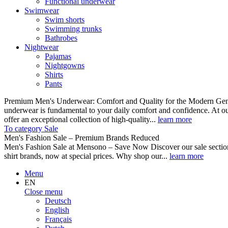
Functional underwear
Swimwear
Swim shorts
Swimming trunks
Bathrobes
Nightwear
Pajamas
Nightgowns
Shirts
Pants
Premium Men's Underwear: Comfort and Quality for the Modern Gent
underwear is fundamental to your daily comfort and confidence. At o
offer an exceptional collection of high-quality...
learn more
To category Sale
Men's Fashion Sale – Premium Brands Reduced
Men's Fashion Sale at Mensono – Save Now Discover our sale se
shirt brands, now at special prices. Why shop our...
learn more
Menu
EN
Close menu
Deutsch
English
Français