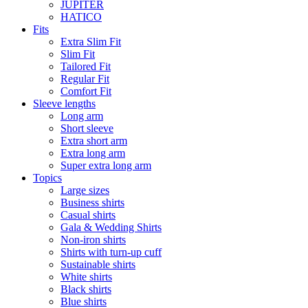
JUPITER
HATICO
Fits
Extra Slim Fit
Slim Fit
Tailored Fit
Regular Fit
Comfort Fit
Sleeve lengths
Long arm
Short sleeve
Extra short arm
Extra long arm
Super extra long arm
Topics
Large sizes
Business shirts
Casual shirts
Gala & Wedding Shirts
Non-iron shirts
Shirts with turn-up cuff
Sustainable shirts
White shirts
Black shirts
Blue shirts