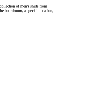
ollection of men's shirts from
he boardroom, a special occasion,