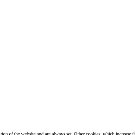
tion of the website and are always set. Other cookies, which increase th