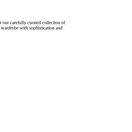
ur carefully curated collection of
l wardrobe with sophistication and