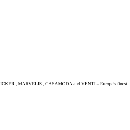
IDENSTICKER , MARVELIS , CASAMODA and VENTI – Europe's finest