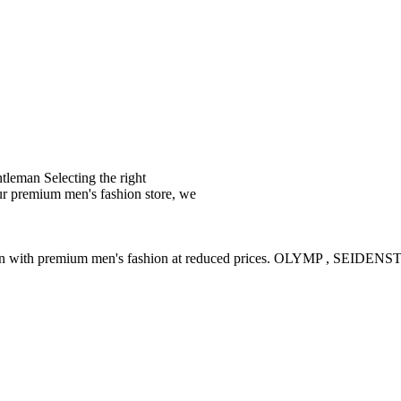
leman Selecting the right
ur premium men's fashion store, we
ction with premium men's fashion at reduced prices. OLYMP , SE