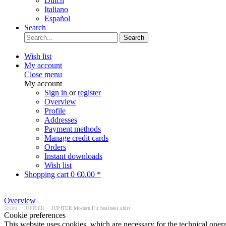
Dutch
Italiano
Español
Search
Search
Wish list
My account
Close menu
My account
Sign in
or
register
Overview
Profile
Addresses
Payment methods
Manage credit cards
Orders
Instant downloads
Wish list
Shopping cart
0
€0.00 *
Overview
Shirts
/
JUPITER
/
JUPITER Modern Fit business shirt
Cookie preferences
This website uses cookies, which are necessary for the technical opera