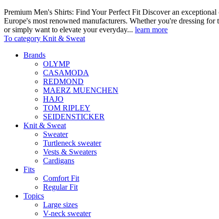
Premium Men's Shirts: Find Your Perfect Fit Discover an exceptional c
Europe's most renowned manufacturers. Whether you're dressing for t
or simply want to elevate your everyday...
learn more
To category Knit & Sweat
Brands
OLYMP
CASAMODA
REDMOND
MAERZ MUENCHEN
HAJO
TOM RIPLEY
SEIDENSTICKER
Knit & Sweat
Sweater
Turtleneck sweater
Vests & Sweaters
Cardigans
Fits
Comfort Fit
Regular Fit
Topics
Large sizes
V-neck sweater