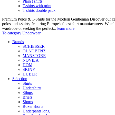
Plain t shirts
T-shirts with print
T-shirts double pack
Premium Polos & T-Shirts for the Modern Gentleman Discover our care
polos and t-shirts, featuring Europe's finest shirt manufacturers. Wheth
wardrobe or seeking the perfect...
learn more
To category Underwear
Brands
SCHIESSER
OLAF BENZ
MANSTORE
NOVILA
HOM
SKINY
HUBER
Selection
Shirts
Undershirts
Stings
Briefs
Shorts
Boxer shorts
Underpants long