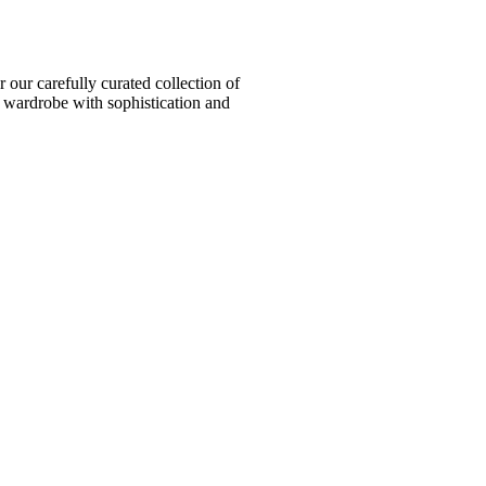
ur carefully curated collection of
l wardrobe with sophistication and