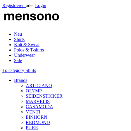
Registrieren
oder
Login
Neu
Shirts
Knit & Sweat
Polos & T-shirts
Underwear
Sale
To category Shirts
Brands
ARTIGIANO
OLYMP
SEIDENSTICKER
MARVELIS
CASAMODA
VENTI
EINHORN
REDMOND
PURE