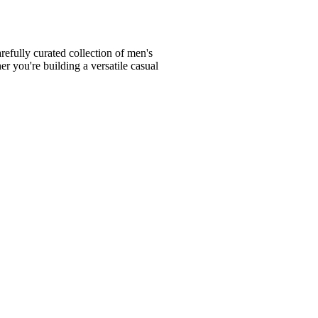
fully curated collection of men's
er you're building a versatile casual