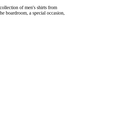
ollection of men's shirts from
he boardroom, a special occasion,