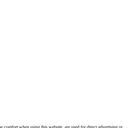
e comfort when using this website, are used for direct advertising or