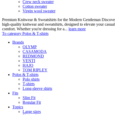
Crew neck sweater
Cotton sweater
Virgin wool sweater
Premium Knitwear & Sweatshirts for the Modern Gentleman Discover o
high-quality knitwear and sweatshirts, designed to elevate your casua
comfort. Whether you're dressing for a...
learn more
To category Polos & T-shirts
Brands
OLYMP
CASAMODA
REDMOND
VENTI
HAJO
TOM RIPLEY
Polos & T-shirts
Polo shirts
T-shirts
Long-sleeve shirts
Fits
Slim Fit
Regular Fit
Topics
Large sizes