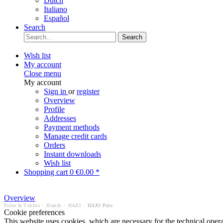
Dutch
Italiano
Español
Search
Search
Wish list
My account
Close menu
My account
Sign in
or
register
Overview
Profile
Addresses
Payment methods
Manage credit cards
Orders
Instant downloads
Wish list
Shopping cart
0
€0.00 *
Overview
Polos & T-shirts
/
Brands
/
HAJO
/
HAJO Polo
Cookie preferences
This website uses cookies, which are necessary for the technical opera