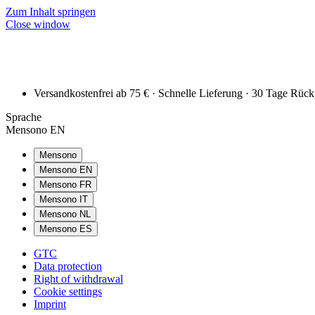
Zum Inhalt springen
Close window
Versandkostenfrei ab 75 € · Schnelle Lieferung · 30 Tage Rüc
Sprache
Mensono EN
Mensono
Mensono EN
Mensono FR
Mensono IT
Mensono NL
Mensono ES
GTC
Data protection
Right of withdrawal
Cookie settings
Imprint