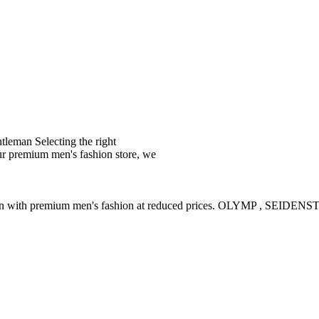
leman Selecting the right
ur premium men's fashion store, we
ction with premium men's fashion at reduced prices. OLYMP , SE