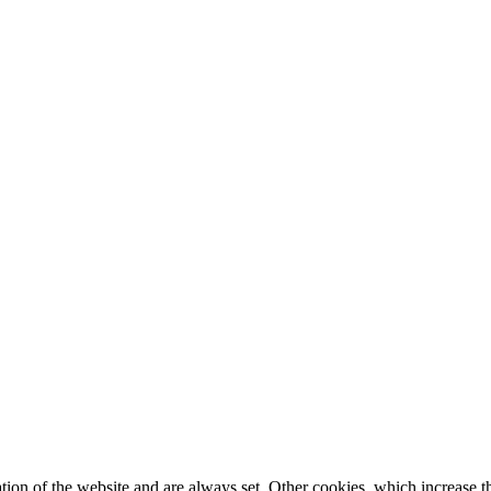
tion of the website and are always set. Other cookies, which increase th