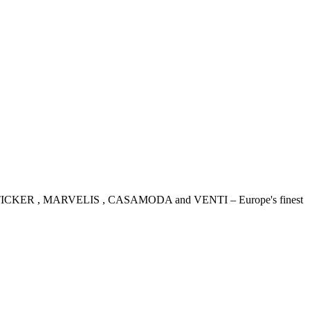
IDENSTICKER , MARVELIS , CASAMODA and VENTI – Europe's finest