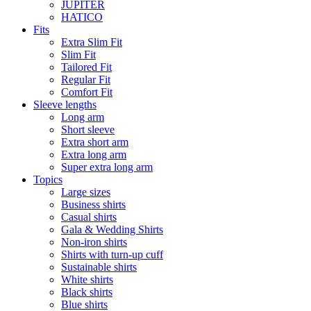
JUPITER
HATICO
Fits
Extra Slim Fit
Slim Fit
Tailored Fit
Regular Fit
Comfort Fit
Sleeve lengths
Long arm
Short sleeve
Extra short arm
Extra long arm
Super extra long arm
Topics
Large sizes
Business shirts
Casual shirts
Gala & Wedding Shirts
Non-iron shirts
Shirts with turn-up cuff
Sustainable shirts
White shirts
Black shirts
Blue shirts