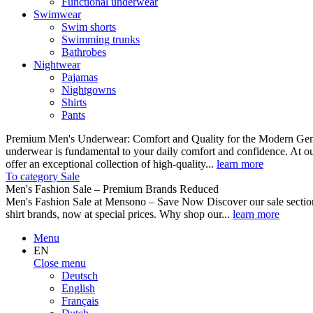
Functional underwear
Swimwear
Swim shorts
Swimming trunks
Bathrobes
Nightwear
Pajamas
Nightgowns
Shirts
Pants
Premium Men's Underwear: Comfort and Quality for the Modern Gent
underwear is fundamental to your daily comfort and confidence. At o
offer an exceptional collection of high-quality...
learn more
To category Sale
Men's Fashion Sale – Premium Brands Reduced
Men's Fashion Sale at Mensono – Save Now Discover our sale se
shirt brands, now at special prices. Why shop our...
learn more
Menu
EN
Close menu
Deutsch
English
Français