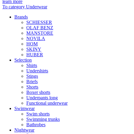
learn more
To category Underwear
Brands
SCHIESSER
OLAF BENZ
MANSTORE
NOVILA
HOM
SKINY
HUBER
Selection
Shirts
Undershirts
Stings
Briefs
Shorts
Boxer shorts
Underpants long
Functional underwear
Swimwear
Swim shorts
Swimming trunks
Bathrobes
Nightwear