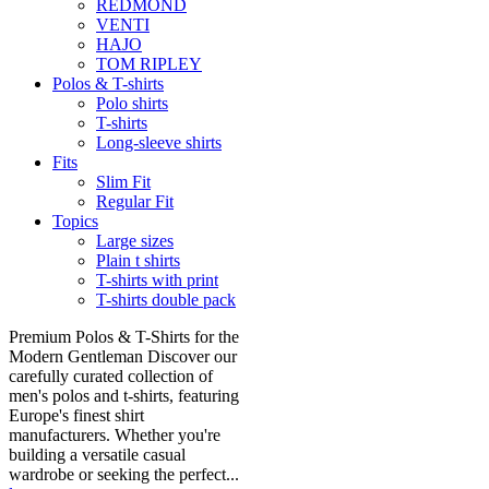
REDMOND
VENTI
HAJO
TOM RIPLEY
Polos & T-shirts
Polo shirts
T-shirts
Long-sleeve shirts
Fits
Slim Fit
Regular Fit
Topics
Large sizes
Plain t shirts
T-shirts with print
T-shirts double pack
Premium Polos & T-Shirts for the
Modern Gentleman Discover our
carefully curated collection of
men's polos and t-shirts, featuring
Europe's finest shirt
manufacturers. Whether you're
building a versatile casual
wardrobe or seeking the perfect...