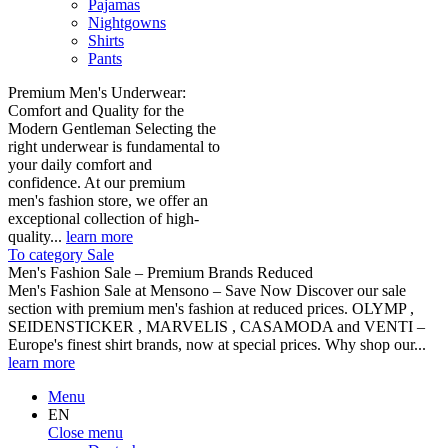
Pajamas
Nightgowns
Shirts
Pants
Premium Men's Underwear:
Comfort and Quality for the
Modern Gentleman Selecting the
right underwear is fundamental to
your daily comfort and
confidence. At our premium
men's fashion store, we offer an
exceptional collection of high-
quality...
learn more
To category Sale
Men's Fashion Sale – Premium Brands Reduced
Men's Fashion Sale at Mensono – Save Now Discover our sale
section with premium men's fashion at reduced prices. OLYMP ,
SEIDENSTICKER , MARVELIS , CASAMODA and VENTI –
Europe's finest shirt brands, now at special prices. Why shop our...
learn more
Menu
EN
Close menu