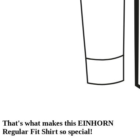
That's what makes this EINHORN
Regular Fit Shirt so special!