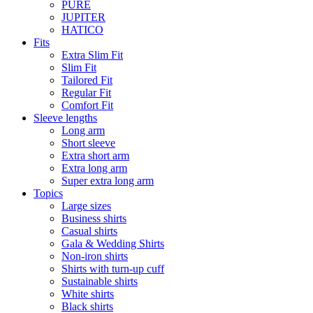
PURE
JUPITER
HATICO
Fits
Extra Slim Fit
Slim Fit
Tailored Fit
Regular Fit
Comfort Fit
Sleeve lengths
Long arm
Short sleeve
Extra short arm
Extra long arm
Super extra long arm
Topics
Large sizes
Business shirts
Casual shirts
Gala & Wedding Shirts
Non-iron shirts
Shirts with turn-up cuff
Sustainable shirts
White shirts
Black shirts