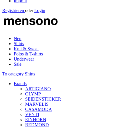
Imprint
Registrieren
oder
Login
Neu
Shirts
Knit & Sweat
Polos & T-shirts
Underwear
Sale
To category Shirts
Brands
ARTIGIANO
OLYMP
SEIDENSTICKER
MARVELIS
CASAMODA
VENTI
EINHORN
REDMOND