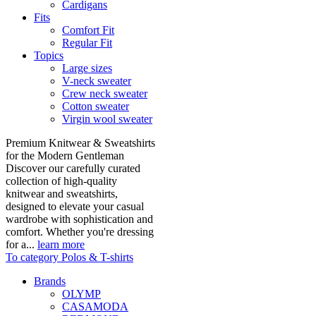
Cardigans
Fits
Comfort Fit
Regular Fit
Topics
Large sizes
V-neck sweater
Crew neck sweater
Cotton sweater
Virgin wool sweater
Premium Knitwear & Sweatshirts
for the Modern Gentleman
Discover our carefully curated
collection of high-quality
knitwear and sweatshirts,
designed to elevate your casual
wardrobe with sophistication and
comfort. Whether you're dressing
for a...
learn more
To category Polos & T-shirts
Brands
OLYMP
CASAMODA