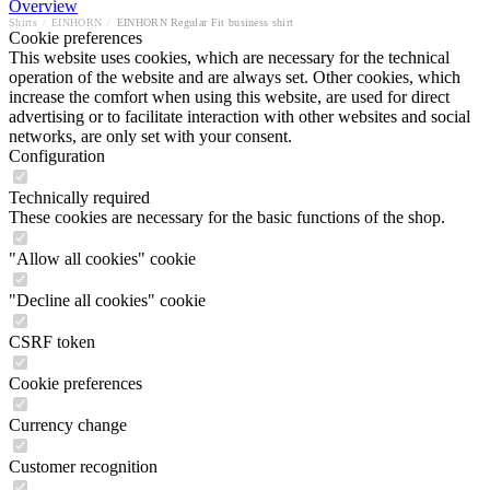
Overview
Shirts
/
EINHORN
/
EINHORN Regular Fit business shirt
Cookie preferences
This website uses cookies, which are necessary for the technical
operation of the website and are always set. Other cookies, which
increase the comfort when using this website, are used for direct
advertising or to facilitate interaction with other websites and social
networks, are only set with your consent.
Configuration
Technically required
These cookies are necessary for the basic functions of the shop.
"Allow all cookies" cookie
"Decline all cookies" cookie
CSRF token
Cookie preferences
Currency change
Customer recognition