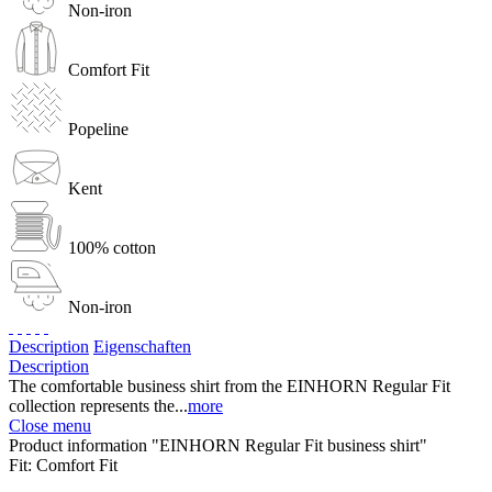
Non-iron
Comfort Fit
Popeline
Kent
100% cotton
Non-iron
Description
Eigenschaften
Description
The comfortable business shirt from the EINHORN Regular Fit
collection represents the...
more
Close menu
Product information "EINHORN Regular Fit business shirt"
Fit:
Comfort Fit