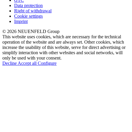
GTC
Data protection
Right of withdrawal
Cookie settings
Imprint
© 2026 NEUENFELD Group
This website uses cookies, which are necessary for the technical
operation of the website and are always set. Other cookies, which
increase the usability of this website, serve for direct advertising or
simplify interaction with other websites and social networks, will
only be used with your consent.
Decline
Accept all
Configure