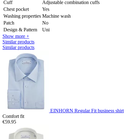
Cuff
Adjustable combination cuffs
Chest pocket
Yes
Washing properties
Machine wash
Patch
No
Design & Pattern
Uni
Show more +
Similar products
Similar products
EINHORN Regular Fit business shirt
Comfort fit
€59.95