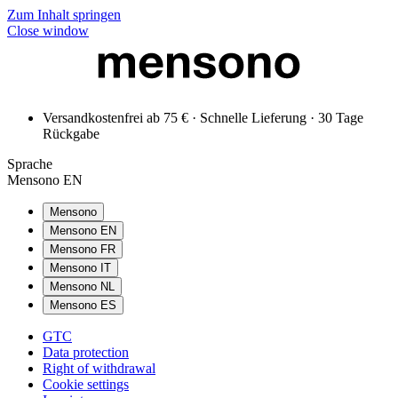
Zum Inhalt springen
Close window
Versandkostenfrei ab 75 € · Schnelle Lieferung · 30 Tage
Rückgabe
Sprache
Mensono EN
Mensono
Mensono EN
Mensono FR
Mensono IT
Mensono NL
Mensono ES
GTC
Data protection
Right of withdrawal
Cookie settings