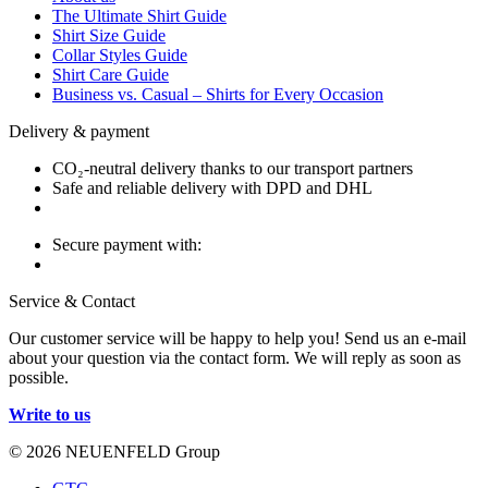
The Ultimate Shirt Guide
Shirt Size Guide
Collar Styles Guide
Shirt Care Guide
Business vs. Casual – Shirts for Every Occasion
Delivery & payment
CO₂-neutral delivery thanks to our transport partners
Safe and reliable delivery with DPD and DHL
Secure payment with:
Service & Contact
Our customer service will be happy to help you! Send us an e-mail
about your question via the contact form. We will reply as soon as
possible.
Write to us
© 2026 NEUENFELD Group