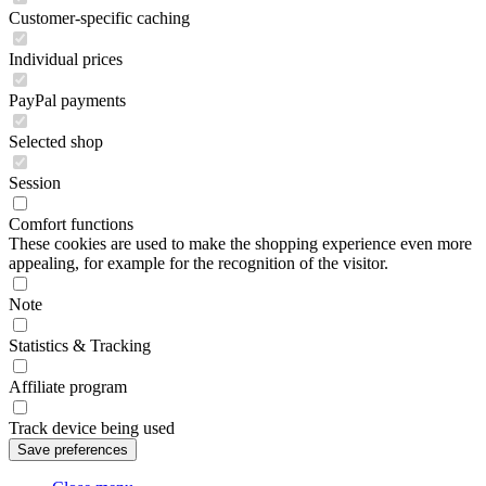
Customer-specific caching
Individual prices
PayPal payments
Selected shop
Session
Comfort functions
These cookies are used to make the shopping experience even more
appealing, for example for the recognition of the visitor.
Note
Statistics & Tracking
Affiliate program
Track device being used