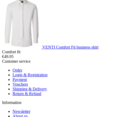
VENTI Comfort Fit business shirt
Comfort fit
€49.95
Customer service
Order
Login & Registration
Payment
Vouchers
Shipping & Delivery
Return & Refund
Information
Newsletter
About us