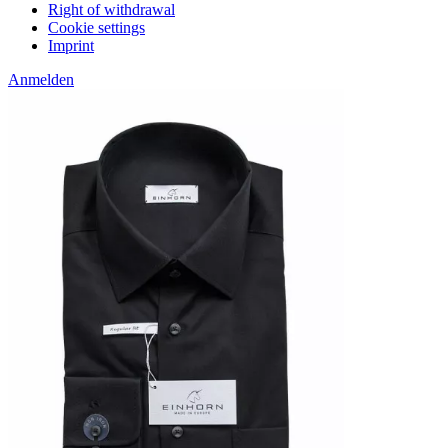
Right of withdrawal
Cookie settings
Imprint
Anmelden