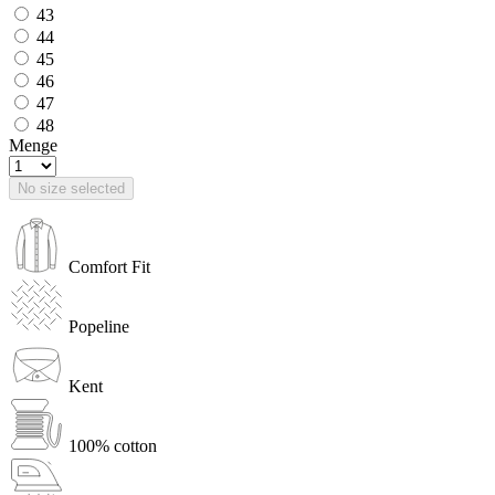
43
44
45
46
47
48
Menge
No size selected
Comfort Fit
Popeline
Kent
100% cotton