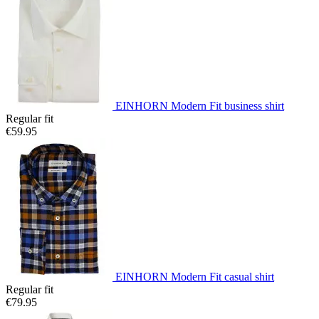
EINHORN Modern Fit business shirt
Regular fit
€59.95
EINHORN Modern Fit casual shirt
Regular fit
€79.95