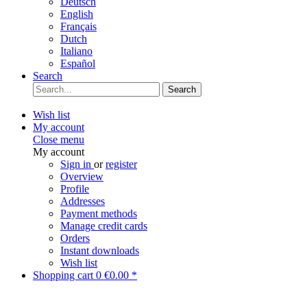
Deutsch
English
Français
Dutch
Italiano
Español
Search
Search
Wish list
My account
Close menu
My account
Sign in
or
register
Overview
Profile
Addresses
Payment methods
Manage credit cards
Orders
Instant downloads
Wish list
Shopping cart
0
€0.00 *