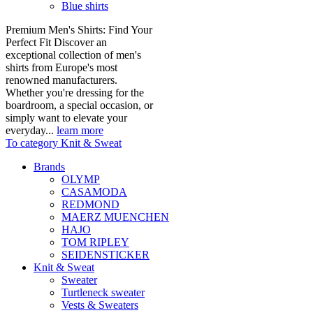
Blue shirts
Premium Men's Shirts: Find Your
Perfect Fit Discover an
exceptional collection of men's
shirts from Europe's most
renowned manufacturers.
Whether you're dressing for the
boardroom, a special occasion, or
simply want to elevate your
everyday...
learn more
To category Knit & Sweat
Brands
OLYMP
CASAMODA
REDMOND
MAERZ MUENCHEN
HAJO
TOM RIPLEY
SEIDENSTICKER
Knit & Sweat
Sweater
Turtleneck sweater
Vests & Sweaters