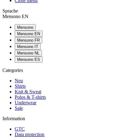
Close menu
Sprache
Mensono EN
Mensono
Mensono EN
Mensono FR
Mensono IT
Mensono NL
Mensono ES
Categories
Neu
Shirts
Knit & Sweat
Polos & T-shirts
Underwear
Sale
Information
GTC
Data protection