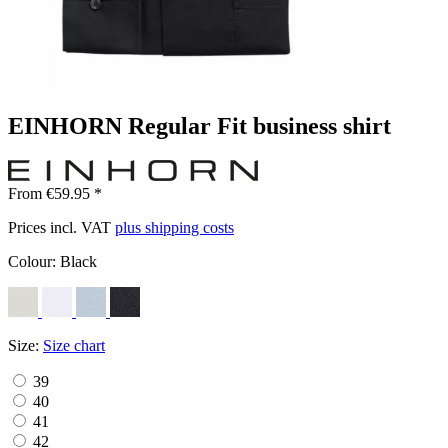
EINHORN Regular Fit business shirt
From €59.95 *
Prices incl. VAT
plus shipping costs
Colour:
Black
Size:
Size chart
39
40
41
42