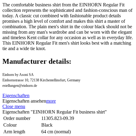
The comfortable business shirt from the EINHORN Regular Fit
collection represents the sophisticated and fashion-conscious man of
today. A classic cut combined with fashionable product details
promises a high level of comfort and makes this shirt a master of
combination. The plain men's shirt in the colour black should not be
missing from any man's wardrobe and can be worn with the elegant
and timeless Kent collar for any occasion as well as in everyday life.
This EINHORN Regular Fit men's shirt looks best with a matching
tie and a wide tie knot.
Manufacturer details:
Einhorn by Asoni SA
Einhornstrasse 10, 72138 Kirchentellinsfurt, Germany
estellungen@einhorn.de
Eigenschaften
Eigenschaften ansehen
more
Close menu
Eigenschaften "EINHORN Regular Fit business shirt"
Order number
11305.823-09.39
Colour
Black
Arm length
64 cm (normal)