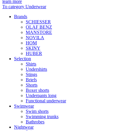
learn more
To category Underwear
Brands
SCHIESSER
OLAF BENZ
MANSTORE
NOVILA
HOM
SKINY
HUBER
Selection
Shirts
Undershirts
Stings
Briefs
Shorts
Boxer shorts
Underpants long
Functional underwear
Swimwear
Swim shorts
Swimming trunks
Bathrobes
Nightwear