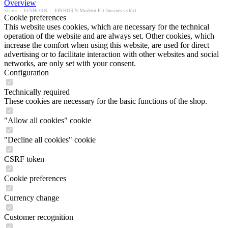
Overview
Shirts
/
EINHORN
/
EINHORN Modern Fit business shirt
Cookie preferences
This website uses cookies, which are necessary for the technical
operation of the website and are always set. Other cookies, which
increase the comfort when using this website, are used for direct
advertising or to facilitate interaction with other websites and social
networks, are only set with your consent.
Configuration
Technically required
These cookies are necessary for the basic functions of the shop.
"Allow all cookies" cookie
"Decline all cookies" cookie
CSRF token
Cookie preferences
Currency change
Customer recognition