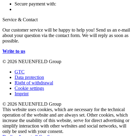
Secure payment with:
Service & Contact
Our customer service will be happy to help you! Send us an e-mail
about your question via the contact form. We will reply as soon as
possible.
Write to us
© 2026 NEUENFELD Group
GTC
Data protection
Right of withdrawal
Cookie settings
Imprint
© 2026 NEUENFELD Group
This website uses cookies, which are necessary for the technical
operation of the website and are always set. Other cookies, which
increase the usability of this website, serve for direct advertising or
simplify interaction with other websites and social networks, will
only be used with your consent.