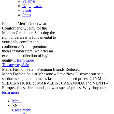
Pajamas
Nightgowns
Shirts
Pants
Premium Men's Underwear:
Comfort and Quality for the
Modern Gentleman Selecting the
right underwear is fundamental to
your daily comfort and
confidence. At our premium
men's fashion store, we offer an
exceptional collection of high-
quality...
learn more
To category Sale
Men's Fashion Sale – Premium Brands Reduced
Men's Fashion Sale at Mensono – Save Now Discover our sale
section with premium men's fashion at reduced prices. OLYMP ,
SEIDENSTICKER , MARVELIS , CASAMODA and VENTI –
Europe's finest shirt brands, now at special prices. Why shop our...
learn more
Menu
EN
Close menu