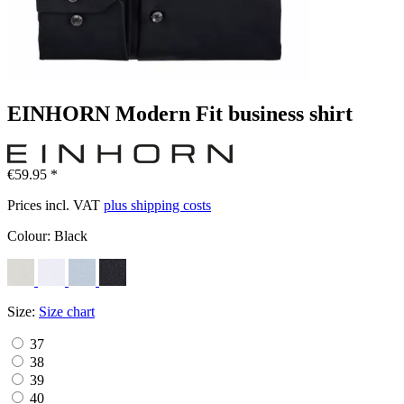
EINHORN Modern Fit business shirt
€59.95 *
Prices incl. VAT
plus shipping costs
Colour:
Black
Size:
Size chart
37
38
39
40