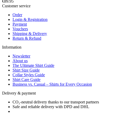
€89.95
Customer service
Order
Login & Registration
Payment
Vouchers
Shipping & Delivery
Return & Refund
Information
Newsletter
About us
The Ultimate Shirt Guide
Shirt Size Guide
Collar Styles Guide
Shirt Care Guide
Business vs. Casual – Shirts for Every Occasion
Delivery & payment
CO₂-neutral delivery thanks to our transport partners
Safe and reliable delivery with DPD and DHL