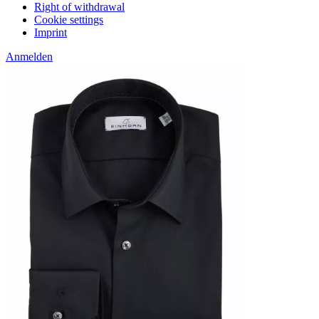
Right of withdrawal
Cookie settings
Imprint
Anmelden