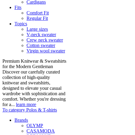
Cardigans
Fits
Comfort Fit
Regular Fit
Topics
Large sizes
V-neck sweater
Crew neck sweater
Cotton sweater
Virgin wool sweater
Premium Knitwear & Sweatshirts
for the Modern Gentleman
Discover our carefully curated
collection of high-quality
knitwear and sweatshirts,
designed to elevate your casual
wardrobe with sophistication and
comfort. Whether you're dressing
for a...
learn more
To category Polos & T-shirts
Brands
OLYMP
CASAMODA