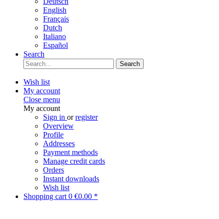
Deutsch
English
Français
Dutch
Italiano
Español
Search
Search
Wish list
My account
Close menu
My account
Sign in
or
register
Overview
Profile
Addresses
Payment methods
Manage credit cards
Orders
Instant downloads
Wish list
Shopping cart
0
€0.00 *