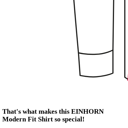
That's what makes this EINHORN
Modern Fit Shirt so special!