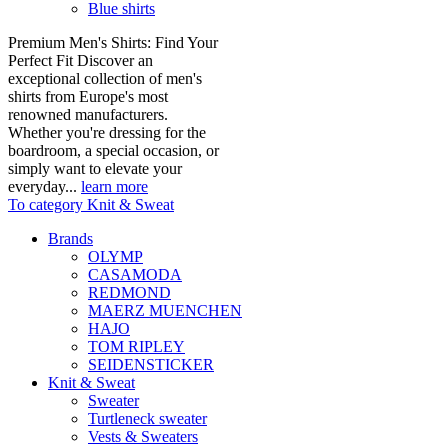
Blue shirts
Premium Men's Shirts: Find Your
Perfect Fit Discover an
exceptional collection of men's
shirts from Europe's most
renowned manufacturers.
Whether you're dressing for the
boardroom, a special occasion, or
simply want to elevate your
everyday...
learn more
To category Knit & Sweat
Brands
OLYMP
CASAMODA
REDMOND
MAERZ MUENCHEN
HAJO
TOM RIPLEY
SEIDENSTICKER
Knit & Sweat
Sweater
Turtleneck sweater
Vests & Sweaters