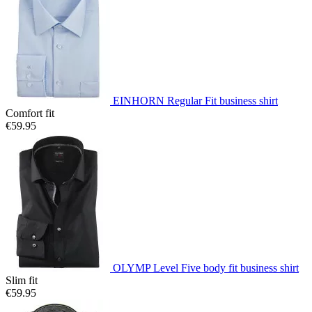
EINHORN Regular Fit business shirt
Comfort fit
€59.95
OLYMP Level Five body fit business shirt
Slim fit
€59.95