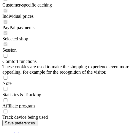
Customer-specific caching
Individual prices
PayPal payments
Selected shop
Session
Comfort functions
These cookies are used to make the shopping experience even more
appealing, for example for the recognition of the visitor.
Note
Statistics & Tracking
Affiliate program
Track device being used