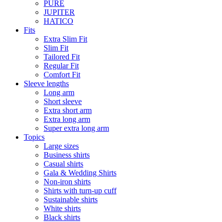
PURE
JUPITER
HATICO
Fits
Extra Slim Fit
Slim Fit
Tailored Fit
Regular Fit
Comfort Fit
Sleeve lengths
Long arm
Short sleeve
Extra short arm
Extra long arm
Super extra long arm
Topics
Large sizes
Business shirts
Casual shirts
Gala & Wedding Shirts
Non-iron shirts
Shirts with turn-up cuff
Sustainable shirts
White shirts
Black shirts