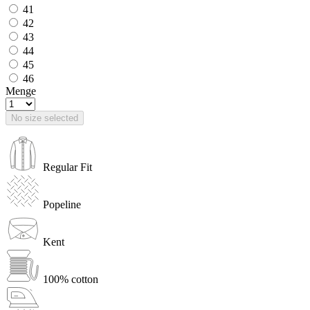
41
42
43
44
45
46
Menge
No size selected
Regular Fit
Popeline
Kent
100% cotton