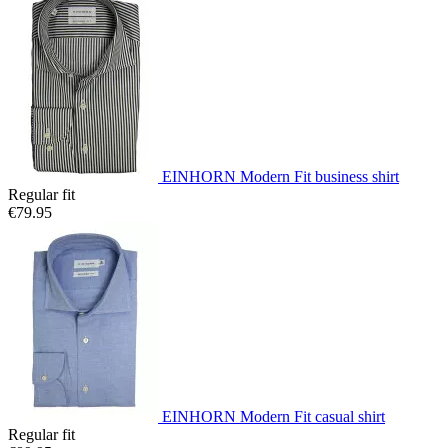
EINHORN Modern Fit business shirt
Regular fit
€79.95
EINHORN Modern Fit casual shirt
Regular fit