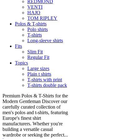
REDMOND
VENTI
HAJO
TOM RIPLEY
Polos & T-shirts
Polo shirts
T-shirts
Long-sleeve shirts
Fits
Slim Fit
Regular Fit
Topics
Large sizes
Plain t shirts
T-shirts with print
T-shirts double pack
Premium Polos & T-Shirts for the
Modern Gentleman Discover our
carefully curated collection of
men's polos and t-shirts, featuring
Europe's finest shirt
manufacturers. Whether you're
building a versatile casual
wardrobe or seeking the perfect...