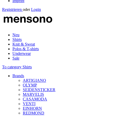
Imprint
Registrieren
oder
Login
Neu
Shirts
Knit & Sweat
Polos & T-shirts
Underwear
Sale
To category Shirts
Brands
ARTIGIANO
OLYMP
SEIDENSTICKER
MARVELIS
CASAMODA
VENTI
EINHORN
REDMOND