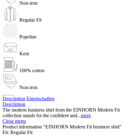
Non-iron
Regular Fit
Popeline
Kent
100% cotton
Non-iron
Description
Eigenschaften
Description
The modern business shirt from the EINHORN Modern Fit
collection stands for the confident and...
more
Close menu
Product information "EINHORN Modern Fit business shirt"
Fit:
Regular Fit