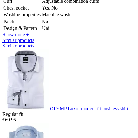
Cuff
Adjustable combination cuffs
Chest pocket
Yes, No
Washing properties
Machine wash
Patch
No
Design & Pattern
Uni
Show more +
Similar products
Similar products
OLYMP Luxor modern fit business shirt
Regular fit
€69.95