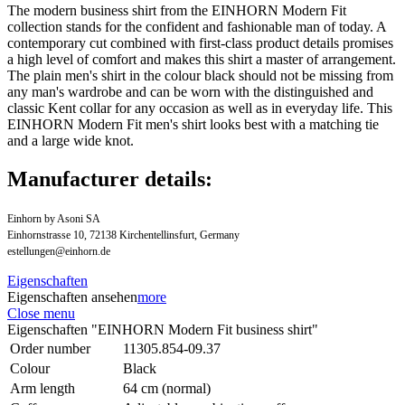
The modern business shirt from the EINHORN Modern Fit
collection stands for the confident and fashionable man of today. A
contemporary cut combined with first-class product details promises
a high level of comfort and makes this shirt a master of arrangement.
The plain men's shirt in the colour black should not be missing from
any man's wardrobe and can be worn with the distinguished and
classic Kent collar for any occasion as well as in everyday life. This
EINHORN Modern Fit men's shirt looks best with a matching tie
and a large wide knot.
Manufacturer details:
Einhorn by Asoni SA
Einhornstrasse 10, 72138 Kirchentellinsfurt, Germany
estellungen@einhorn.de
Eigenschaften
Eigenschaften ansehen
more
Close menu
Eigenschaften "EINHORN Modern Fit business shirt"
Order number
11305.854-09.37
Colour
Black
Arm length
64 cm (normal)