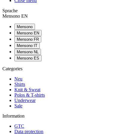
Close menu
Sprache
Mensono EN
Mensono
Mensono EN
Mensono FR
Mensono IT
Mensono NL
Mensono ES
Categories
Neu
Shirts
Knit & Sweat
Polos & T-shirts
Underwear
Sale
Information
GTC
Data protection