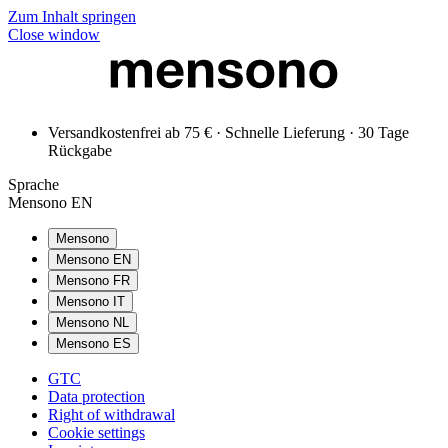
Zum Inhalt springen
Close window
Versandkostenfrei ab 75 € · Schnelle Lieferung · 30 Tage
Rückgabe
Sprache
Mensono EN
Mensono
Mensono EN
Mensono FR
Mensono IT
Mensono NL
Mensono ES
GTC
Data protection
Right of withdrawal
Cookie settings